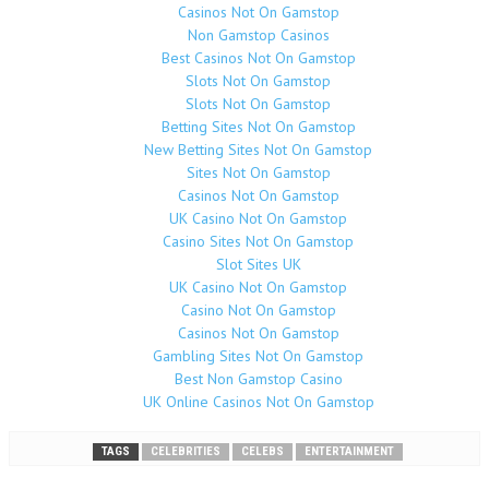
Casinos Not On Gamstop
Non Gamstop Casinos
Best Casinos Not On Gamstop
Slots Not On Gamstop
Slots Not On Gamstop
Betting Sites Not On Gamstop
New Betting Sites Not On Gamstop
Sites Not On Gamstop
Casinos Not On Gamstop
UK Casino Not On Gamstop
Casino Sites Not On Gamstop
Slot Sites UK
UK Casino Not On Gamstop
Casino Not On Gamstop
Casinos Not On Gamstop
Gambling Sites Not On Gamstop
Best Non Gamstop Casino
UK Online Casinos Not On Gamstop
TAGS
CELEBRITIES
CELEBS
ENTERTAINMENT