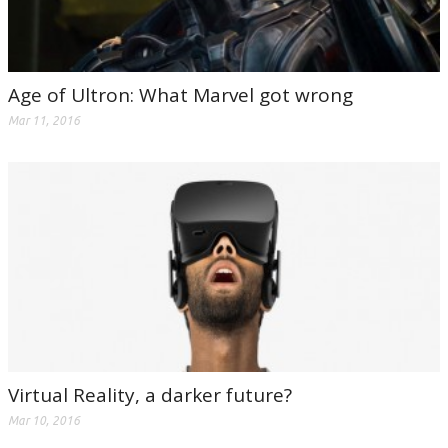
Age of Ultron: What Marvel got wrong
Mar 11, 2016
Virtual Reality, a darker future?
Mar 10, 2016