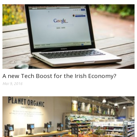
A new Tech Boost for the Irish Economy?
Mar 9, 2016