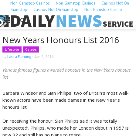
Non Gamstop Casinos
Non Gamstop Casinos
Casinos Not On
Gamstop
Casinos Not On Gamstop
Non Gamstop Casino
New Years Honours List 2016
Lifestyle
Celebs
by
Laura Fleming
-
Jan 2, 2016
Various famous figures awarded honours in the New Years honours
list
Barbara Windsor and Sian Phillips, two of Britain’s most well-
known actors have been made dames in the New Year’s
honours list.
On receiving the honour, Sian Phillips said it was ‘totally
unexpected’. Phillips, who made her London debut in 1957 is
now 82 and still has no plans to retire.