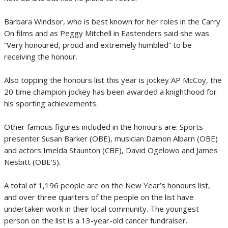
Barbara Windsor, who is best known for her roles in the Carry
On films and as Peggy Mitchell in Eastenders said she was
“Very honoured, proud and extremely humbled” to be
receiving the honour.
Also topping the honours list this year is jockey AP McCoy, the
20 time champion jockey has been awarded a knighthood for
his sporting achievements.
Other famous figures included in the honours are: Sports
presenter Susan Barker (OBE), musician Damon Albarn (OBE)
and actors Imelda Staunton (CBE), David Ogelowo and James
Nesbitt (OBE’S).
A total of 1,196 people are on the New Year’s honours list,
and over three quarters of the people on the list have
undertaken work in their local community. The youngest
person on the list is a 13-year-old cancer fundraiser.