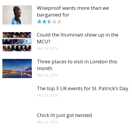
Wiseproof wants more than we
bargained for
Could the Illuminati show up in the
MCU?
Mar 14, 2016
Three places to visit in London this
month
Mar 14, 2016
The top 3 UK events for St. Patrick’s Day
Mar 13, 2016
Chick lit just got twisted
Mar 12, 2016