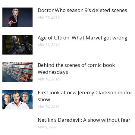
Doctor Who season 9’s deleted scenes
Mar 11, 2016
Age of Ultron: What Marvel got wrong
Mar 11, 2016
Behind the scenes of comic book
Wednesdays
Mar 10, 2016
First look at new Jeremy Clarkson motor
show
Mar 10, 2016
Netflix’s Daredevil: A show without fear
Mar 9, 2016