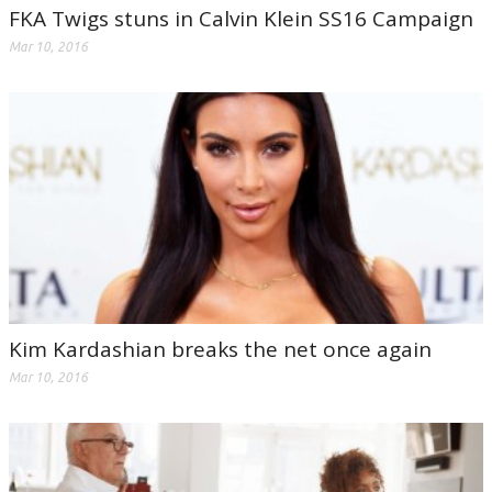
FKA Twigs stuns in Calvin Klein SS16 Campaign
Mar 10, 2016
Kim Kardashian breaks the net once again
Mar 10, 2016