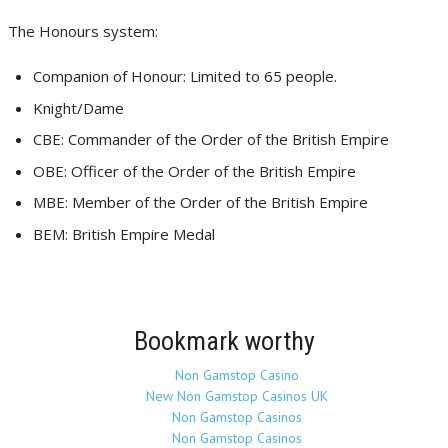
The Honours system:
Companion of Honour: Limited to 65 people.
Knight/Dame
CBE: Commander of the Order of the British Empire
OBE: Officer of the Order of the British Empire
MBE: Member of the Order of the British Empire
BEM: British Empire Medal
Bookmark worthy
Non Gamstop Casino
New Non Gamstop Casinos UK
Non Gamstop Casinos
Non Gamstop Casinos