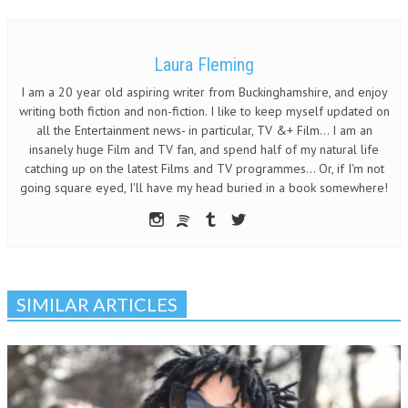
Laura Fleming
I am a 20 year old aspiring writer from Buckinghamshire, and enjoy
writing both fiction and non-fiction. I like to keep myself updated on
all the Entertainment news- in particular, TV &+ Film... I am an
insanely huge Film and TV fan, and spend half of my natural life
catching up on the latest Films and TV programmes... Or, if I'm not
going square eyed, I'll have my head buried in a book somewhere!
SIMILAR ARTICLES