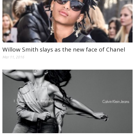
Willow Smith slays as the new face of Chanel
Mar 11, 2016