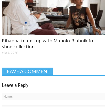
Rihanna teams up with Manolo Blahnik for
shoe collection
Mar 9, 2016
LEAVE A COMMENT
Leave a Reply