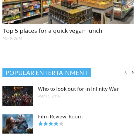
Top 5 places for a quick vegan lunch
Mar 9, 2016
POPULAR ENTERTAINMENT
Who to look out for in Infinity War
Mar 15, 2016
Film Review: Room