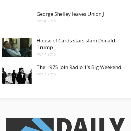
George Shelley leaves Union J
Mar 4, 2016
House of Cards stars slam Donald
Trump
Mar 4, 2016
The 1975 join Radio 1’s Big Weekend
Mar 3, 2016