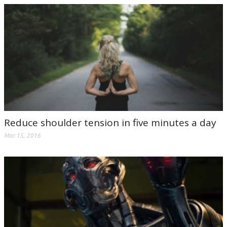
Reduce shoulder tension in five minutes a day
Mar 15, 2016