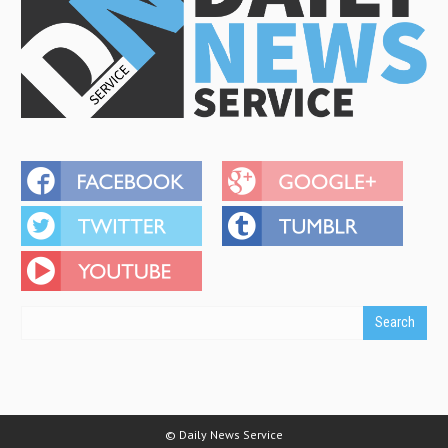
© Daily News Service