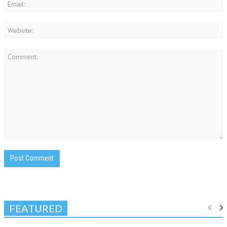
FEATURED