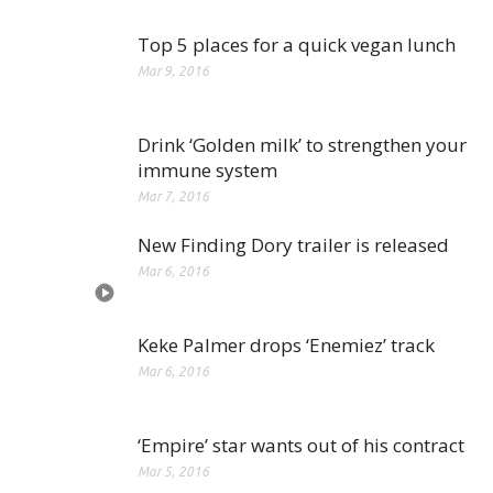
Top 5 places for a quick vegan lunch
Mar 9, 2016
Drink ‘Golden milk’ to strengthen your
immune system
Mar 7, 2016
New Finding Dory trailer is released
Mar 6, 2016
Keke Palmer drops ‘Enemiez’ track
Mar 6, 2016
‘Empire’ star wants out of his contract
Mar 5, 2016