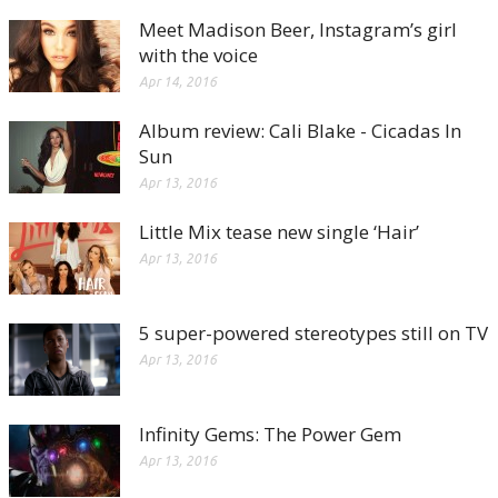
Meet Madison Beer, Instagram’s girl
with the voice
Apr 14, 2016
Album review: Cali Blake - Cicadas In
Sun
Apr 13, 2016
Little Mix tease new single ‘Hair’
Apr 13, 2016
5 super-powered stereotypes still on TV
Apr 13, 2016
Infinity Gems: The Power Gem
Apr 13, 2016