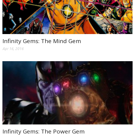
Infinity Gems: The Mind Gem
Apr 16, 2016
Infinity Gems: The Power Gem