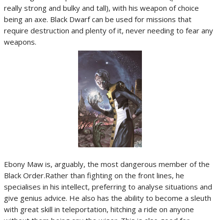
really strong and bulky and tall), with his weapon of choice
being an axe. Black Dwarf can be used for missions that
require destruction and plenty of it, never needing to fear any
weapons.
Ebony Maw is, arguably, the most dangerous member of the
Black Order.Rather than fighting on the front lines, he
specialises in his intellect, preferring to analyse situations and
give genius advice. He also has the ability to become a sleuth
with great skill in teleportation, hitching a ride on anyone