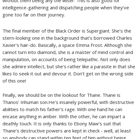
without them being any the wiser. This is also good for
intelligence-gathering and dispatching people when they’ve
gone too far on their journey.
The final member of the Black Order is Supergiant. She’s the
stern-looking one in the background that’s borrowed Charles
Xavier’s hair-do. Basically, a space Emma Frost. Although she
cannot turn into diamond, she is a master of mind control and
manipulation, on accounts of being telepathic. Not only does
she admire intellect, but she’s rather like a parasite in that she
likes to seek it out and devour it. Don’t get on the wrong side
of this one!
Finally, we should be on the lookout for Thane. Thane is
Thanos’ Inhuman son.He’s insanely powerful, with destructive
abilities to match his father’s rage. With one hand he can
encase anything in amber. With the other, he can impart a
deathly touch. It is only thanks to Ebony Maw’s suit that
Thane’s destructive powers are kept in check - well, at least
so anybody can stand within ten feet of him without being