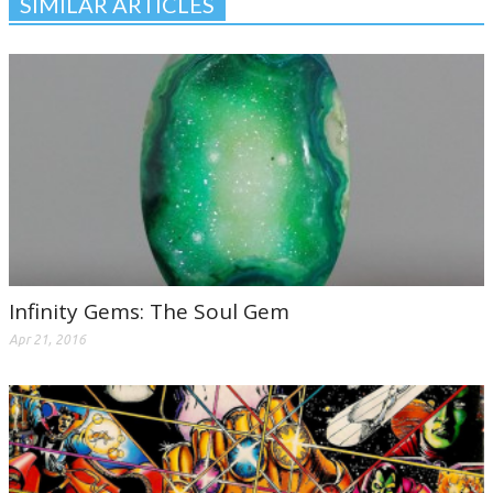
SIMILAR ARTICLES
Infinity Gems: The Soul Gem
Apr 21, 2016