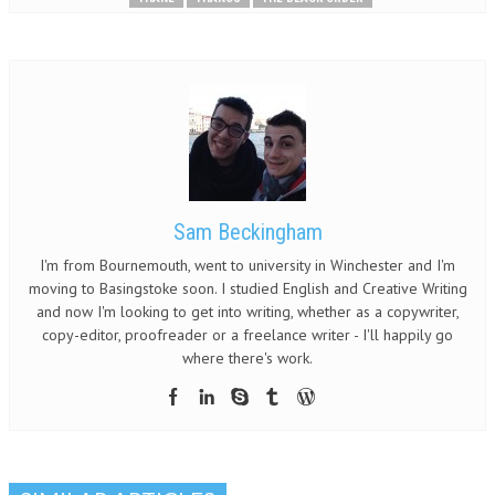
Sam Beckingham
I'm from Bournemouth, went to university in Winchester and I'm
moving to Basingstoke soon. I studied English and Creative Writing
and now I'm looking to get into writing, whether as a copywriter,
copy-editor, proofreader or a freelance writer - I'll happily go
where there's work.