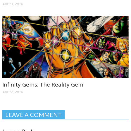
Apr 13, 2016
Infinity Gems: The Reality Gem
Apr 12, 2016
LEAVE A COMMENT