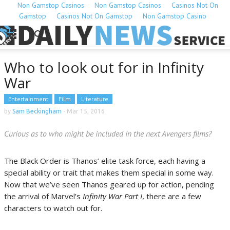
Non Gamstop Casinos
Non Gamstop Casinos
Casinos Not On
Gamstop
Casinos Not On Gamstop
Non Gamstop Casino
Who to look out for in Infinity
War
Entertainment
Film
Literature
by
Sam Beckingham
-
Mar 15, 2016
Curious as to who might be included in the next Avengers films?
The Black Order is Thanos’ elite task force, each having a
special ability or trait that makes them special in some way.
Now that we’ve seen Thanos geared up for action, pending
the arrival of Marvel’s
Infinity War Part I
, there are a few
characters to watch out for.