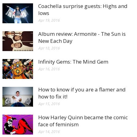
Coachella surprise guests: Highs and
lows
Apr 19, 2016
Album review: Armonite - The Sun is
New Each Day
Apr 18, 2016
Infinity Gems: The Mind Gem
Apr 16, 2016
How to know if you are a flamer and
how to fix it!
Apr 15, 2016
How Harley Quinn became the comic
face of feminism
Apr 14, 2016