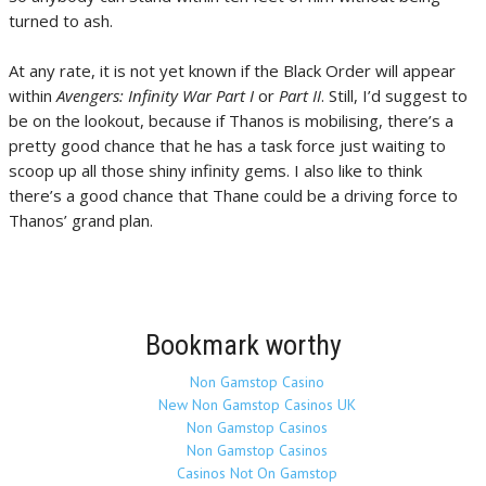
turned to ash.
At any rate, it is not yet known if the Black Order will appear
within
Avengers: Infinity War Part I
or
Part II
. Still, I’d suggest to
be on the lookout, because if Thanos is mobilising, there’s a
pretty good chance that he has a task force just waiting to
scoop up all those shiny infinity gems. I also like to think
there’s a good chance that Thane could be a driving force to
Thanos’ grand plan.
Bookmark worthy
Non Gamstop Casino
New Non Gamstop Casinos UK
Non Gamstop Casinos
Non Gamstop Casinos
Casinos Not On Gamstop