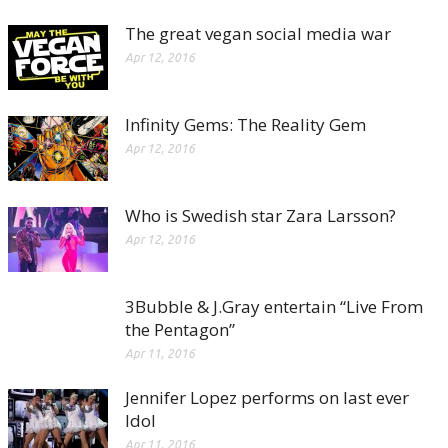
The great vegan social media war
Apr 12, 2016
Infinity Gems: The Reality Gem
Apr 12, 2016
Who is Swedish star Zara Larsson?
Apr 12, 2016
3Bubble & J.Gray entertain “Live From
the Pentagon”
Apr 11, 2016
Jennifer Lopez performs on last ever
Idol
Apr 11, 2016