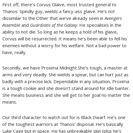
First off, there’s Corvus Glaive, most trusted general to
Thanos. Spindly guy, wields a fancy-ass glaive. He’s not
dissimilar to the Other that we’ve already seen in
Avengers
Assemble
and
Guardians of the Galaxy
. He specialises in the
ability to not die. So long as he keeps a hold of his glaive,
Corvus will be resurrected. It means he’s been able to fell his
enemies without a worry for his welfare. Not a bad power to
have, really.
Secondly, we have Proxima Midnight.She’s tough, a master at
arms and very deadly. She wields a spear, but can hurt just as
badly with a precise kick. Dependable in any situation, Proxima
is a tough cookie and she doesn’t stand around for idle banter.
She means business and she will get to her goal no matter the
means.
Our third character to watch out for is Black Dwarf. He’s one
of the toughest warriors at Thanos’ disposal. He’s basically
Luke Cage but in space. He has unbreakable skin (plus he’s