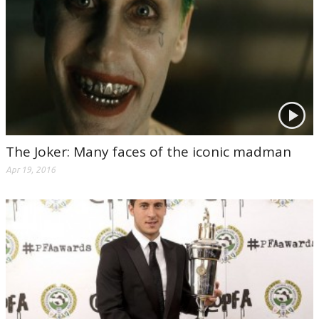
The Joker: Many faces of the iconic madman
Apr 19, 2016