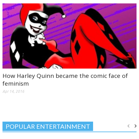
How Harley Quinn became the comic face of
feminism
Apr 14, 2016
POPULAR ENTERTAINMENT