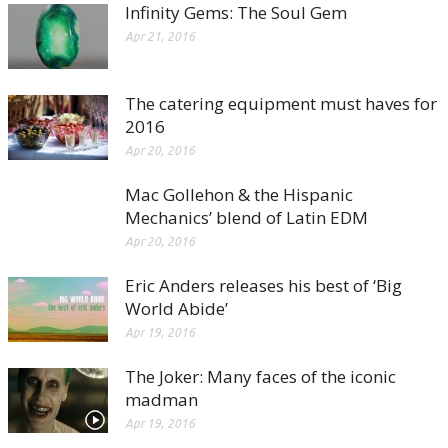
Infinity Gems: The Soul Gem
Apr 21, 2016
The catering equipment must haves for
2016
Apr 20, 2016
Mac Gollehon & the Hispanic
Mechanics’ blend of Latin EDM
Apr 20, 2016
Eric Anders releases his best of ‘Big
World Abide’
Apr 19, 2016
The Joker: Many faces of the iconic
madman
Apr 19, 2016