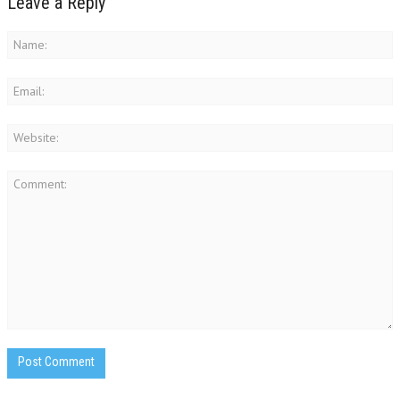
Leave a Reply