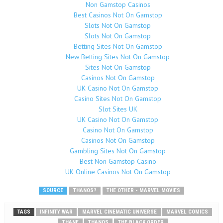
Non Gamstop Casinos
Best Casinos Not On Gamstop
Slots Not On Gamstop
Slots Not On Gamstop
Betting Sites Not On Gamstop
New Betting Sites Not On Gamstop
Sites Not On Gamstop
Casinos Not On Gamstop
UK Casino Not On Gamstop
Casino Sites Not On Gamstop
Slot Sites UK
UK Casino Not On Gamstop
Casino Not On Gamstop
Casinos Not On Gamstop
Gambling Sites Not On Gamstop
Best Non Gamstop Casino
UK Online Casinos Not On Gamstop
SOURCE
THANOS?
THE OTHER - MARVEL MOVIES
TAGS
INFINITY WAR
MARVEL CINEMATIC UNIVERSE
MARVEL COMICS
THANE
THANOS
THE BLACK ORDER