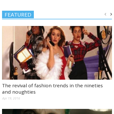
FEATURED
The revival of fashion trends in the nineties
and noughties
Apr 19, 2016