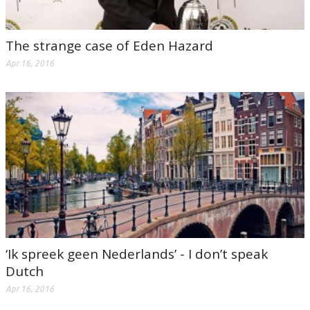
The strange case of Eden Hazard
Apr 16, 2016
‘Ik spreek geen Nederlands’ - I don’t speak
Dutch
Apr 16, 2016