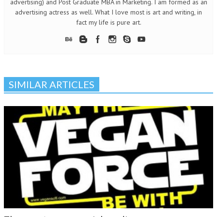
advertising) and Post Graduate MBA in Marketing. I am formed as an
advertising actress as well. What I love most is art and writing, in
fact my life is pure art.
SIMILAR ARTICLES