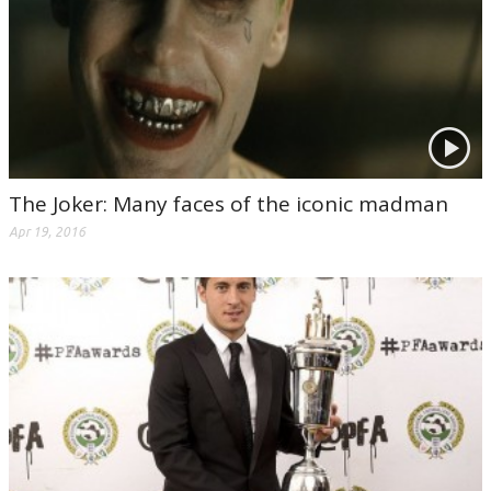
The Joker: Many faces of the iconic madman
Apr 19, 2016