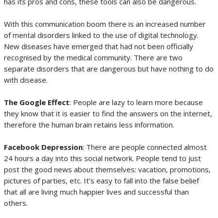
has its pros and cons, these tools can also be dangerous.
With this communication boom there is an increased number
of mental disorders linked to the use of digital technology.
New diseases have emerged that had not been officially
recognised by the medical community. There are two
separate disorders that are dangerous but have nothing to do
with disease.
The Google Effect
: People are lazy to learn more because
they know that it is easier to find the answers on the internet,
therefore the human brain retains less information.
Facebook Depression
: There are people connected almost
24 hours a day into this social network. People tend to just
post the good news about themselves: vacation, promotions,
pictures of parties, etc. It’s easy to fall into the false belief
that all are living much happier lives and successful than
others.