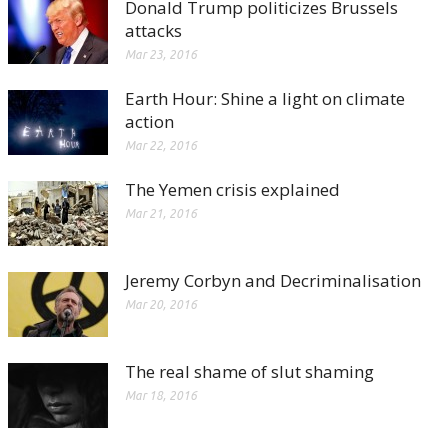
Donald Trump politicizes Brussels
attacks
Mar 23, 2016
Earth Hour: Shine a light on climate
action
Mar 22, 2016
The Yemen crisis explained
Mar 21, 2016
Jeremy Corbyn and Decriminalisation
Mar 20, 2016
The real shame of slut shaming
Mar 18, 2016