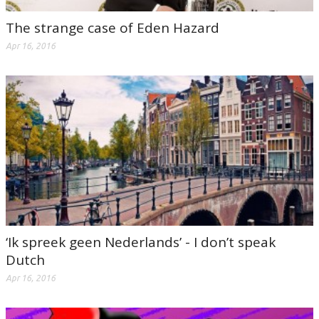
The strange case of Eden Hazard
Apr 16, 2016
‘Ik spreek geen Nederlands’ - I don’t speak
Dutch
Apr 16, 2016