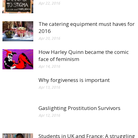
Apr 22, 2016
The catering equipment must haves for
2016
Apr 20, 2016
How Harley Quinn became the comic
face of feminism
Apr 14, 2016
Why forgiveness is important
Apr 13, 2016
Gaslighting Prostitution Survivors
Apr 12, 2016
Students in UK and France: A struggling