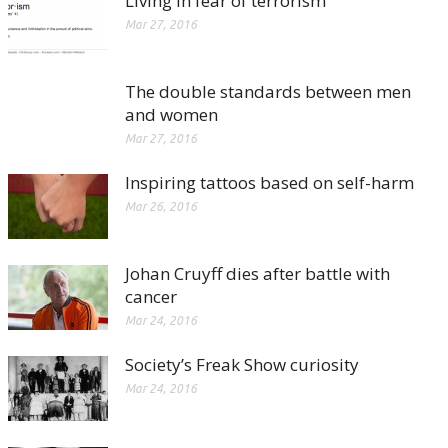
Living in fear of terrorism
Mar 27, 2016
The double standards between men
and women
Mar 27, 2016
Inspiring tattoos based on self-harm
Mar 26, 2016
Johan Cruyff dies after battle with
cancer
Mar 24, 2016
Society’s Freak Show curiosity
Mar 24, 2016