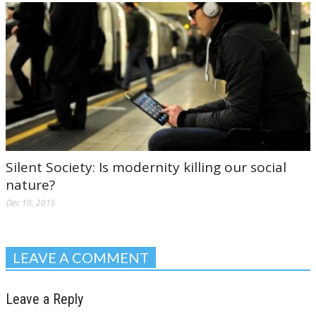
Silent Society: Is modernity killing our social
nature?
Dec 10, 2015
LEAVE A COMMENT
Leave a Reply