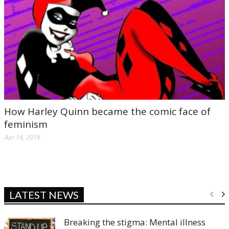
How Harley Quinn became the comic face of
feminism
Apr 14, 2016
LATEST NEWS
Breaking the stigma: Mental illness