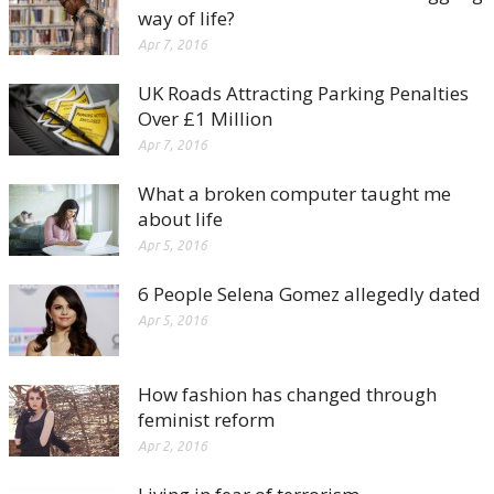
way of life?
Apr 7, 2016
UK Roads Attracting Parking Penalties
Over £1 Million
Apr 7, 2016
What a broken computer taught me
about life
Apr 5, 2016
6 People Selena Gomez allegedly dated
Apr 5, 2016
How fashion has changed through
feminist reform
Apr 2, 2016