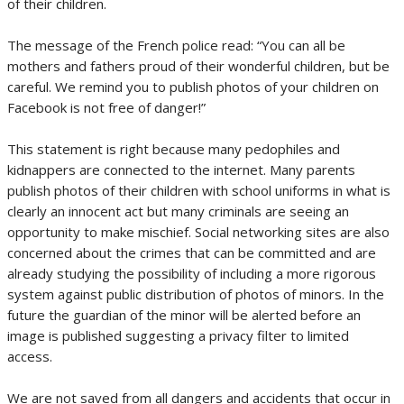
of their children.
The message of the French police read: “You can all be
mothers and fathers proud of their wonderful children, but be
careful. We remind you to publish photos of your children on
Facebook is not free of danger!”
This statement is right because many pedophiles and
kidnappers are connected to the internet. Many parents
publish photos of their children with school uniforms in what is
clearly an innocent act but many criminals are seeing an
opportunity to make mischief. Social networking sites are also
concerned about the crimes that can be committed and are
already studying the possibility of including a more rigorous
system against public distribution of photos of minors. In the
future the guardian of the minor will be alerted before an
image is published suggesting a privacy filter to limited
access.
We are not saved from all dangers and accidents that occur in