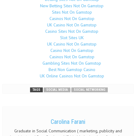
New Betting Sites Not On Gamstop
Sites Not On Gamstop
Casinos Not On Gamstop
UK Casino Not On Gamstop
Casino Sites Not On Gamstop
Slot Sites UK
UK Casino Not On Gamstop
Casino Not On Gamstop
Casinos Not On Gamstop
Gambling Sites Not On Gamstop
Best Non Gamstop Casino
UK Online Casinos Not On Gamstop
TAGS
SOCIAL MEDIA
SOCIAL NETWORKING
Carolina Farani
Graduate in Social Communication ( marketing, publicity and