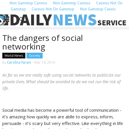
Non Gamstop Casinos
Non Gamstop Casinos
Casinos Not On
Gamstop
Casinos Not On Gamstop
Non Gamstop Casino
The dangers of social
networking
World News
Society
by
Carolina Farani
-
Mar 14, 2016
As far as we are really safe using social networks to publicize our
private lives. What should be avoided to do we not run the risk of
life.
Social media has become a powerful tool of communication -
it’s amazing how quickly we are ablle to express, inform,
persuade - it’s scary but very effective. Like everything in life