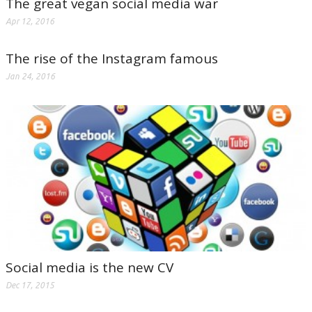
The great vegan social media war
Apr 12, 2016
The rise of the Instagram famous
Jan 24, 2016
Social media is the new CV
Dec 17, 2015