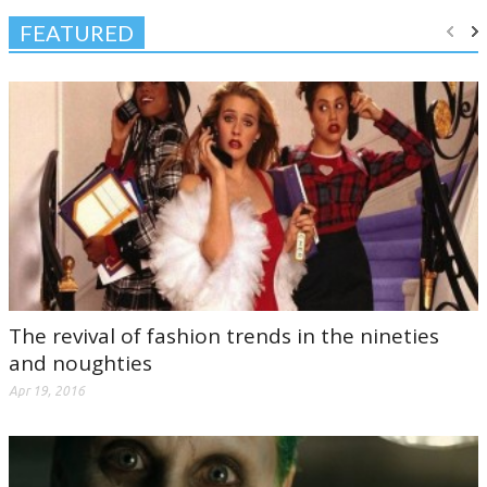
FEATURED
The revival of fashion trends in the nineties
and noughties
Apr 19, 2016