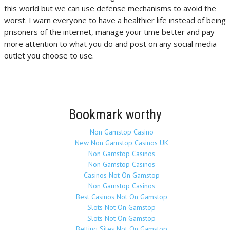
this world but we can use defense mechanisms to avoid the
worst. I warn everyone to have a healthier life instead of being
prisoners of the internet, manage your time better and pay
more attention to what you do and post on any social media
outlet you choose to use.
Bookmark worthy
Non Gamstop Casino
New Non Gamstop Casinos UK
Non Gamstop Casinos
Non Gamstop Casinos
Casinos Not On Gamstop
Non Gamstop Casinos
Best Casinos Not On Gamstop
Slots Not On Gamstop
Slots Not On Gamstop
Betting Sites Not On Gamstop