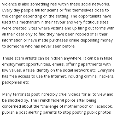
Violence is also something real within these social networks.
Every day people fall for scams or find themselves close to
the danger depending on the setting. The opportunists have
used this mechanism in their favour and very fictitious sites
were created. Sites where victims end up filling out forms with
all their data only to find they have been robbed of all their
information or have made purchases online depositing money
to someone who has never seen before.
These scam artists can be hidden anywhere. It can be in false
employment opportunities, emails, offering apartments with
low values, a false identity on the social network etc. Everyone
has free access to use the Internet, including criminal, hackers,
pedophiles etc.
Many terrorists post incredibly cruel videos for all to view and
be shocked by. The French federal police after being
concerned about the “challenge of motherhood” on Facebook,
publish a post alerting parents to stop posting public photos