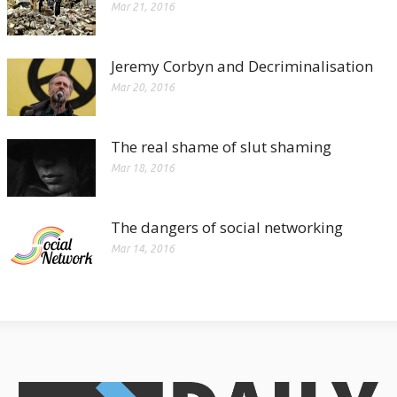
Mar 21, 2016
Jeremy Corbyn and Decriminalisation
Mar 20, 2016
The real shame of slut shaming
Mar 18, 2016
The dangers of social networking
Mar 14, 2016