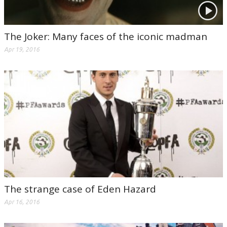
The Joker: Many faces of the iconic madman
Apr 19, 2016
The strange case of Eden Hazard
Apr 16, 2016