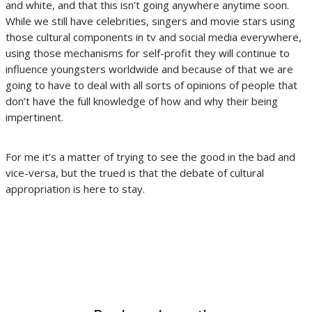
and white, and that this isn’t going anywhere anytime soon.
While we still have celebrities, singers and movie stars using
those cultural components in tv and social media everywhere,
using those mechanisms for self-profit they will continue to
influence youngsters worldwide and because of that we are
going to have to deal with all sorts of opinions of people that
don’t have the full knowledge of how and why their being
impertinent.
For me it’s a matter of trying to see the good in the bad and
vice-versa, but the trued is that the debate of cultural
appropriation is here to stay.