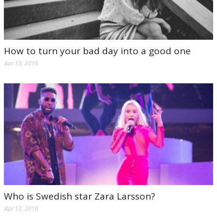
How to turn your bad day into a good one
Apr 13, 2016
Who is Swedish star Zara Larsson?
Apr 12, 2016