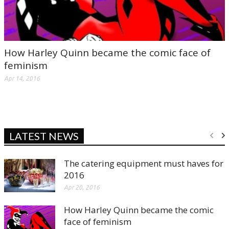
How Harley Quinn became the comic face of
feminism
Apr 14, 2016
LATEST NEWS
The catering equipment must haves for
2016
Apr 20, 2016
How Harley Quinn became the comic
face of feminism