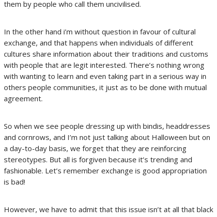
them by people who call them uncivilised.
In the other hand i’m without question in favour of cultural
exchange, and that happens when individuals of different
cultures share information about their traditions and customs
with people that are legit interested. There’s nothing wrong
with wanting to learn and even taking part in a serious way in
others people communities, it just as to be done with mutual
agreement.
So when we see people dressing up with bindis, headdresses
and cornrows, and I’m not just talking about Halloween but on
a day-to-day basis, we forget that they are reinforcing
stereotypes. But all is forgiven because it’s trending and
fashionable. Let’s remember exchange is good appropriation
is bad!
However, we have to admit that this issue isn’t at all that black