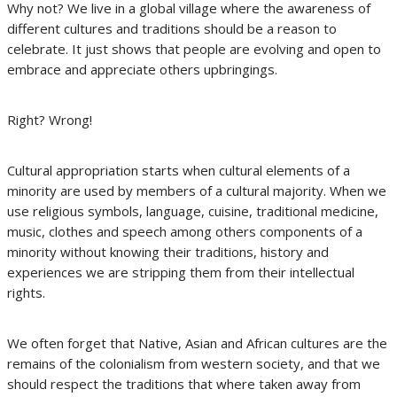
Why not? We live in a global village where the awareness of
different cultures and traditions should be a reason to
celebrate. It just shows that people are evolving and open to
embrace and appreciate others upbringings.
Right? Wrong!
Cultural appropriation starts when cultural elements of a
minority are used by members of a cultural majority. When we
use religious symbols, language, cuisine, traditional medicine,
music, clothes and speech among others components of a
minority without knowing their traditions, history and
experiences we are stripping them from their intellectual
rights.
We often forget that Native, Asian and African cultures are the
remains of the colonialism from western society, and that we
should respect the traditions that where taken away from