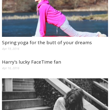
Spring yoga for the butt of your dreams
Apr 19, 2016
Harry’s lucky FaceTime fan
Apr 16, 2016