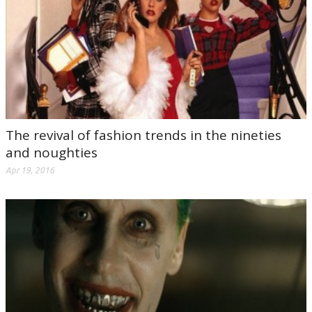
The revival of fashion trends in the nineties
and noughties
Apr 19, 2016