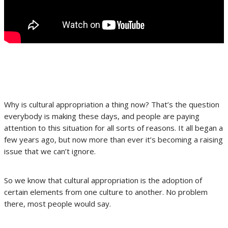
Why is cultural appropriation a thing now? That’s the question
everybody is making these days, and people are paying
attention to this situation for all sorts of reasons. It all began a
few years ago, but now more than ever it’s becoming a raising
issue that we can’t ignore.
So we know that cultural appropriation is the adoption of
certain elements from one culture to another. No problem
there, most people would say.