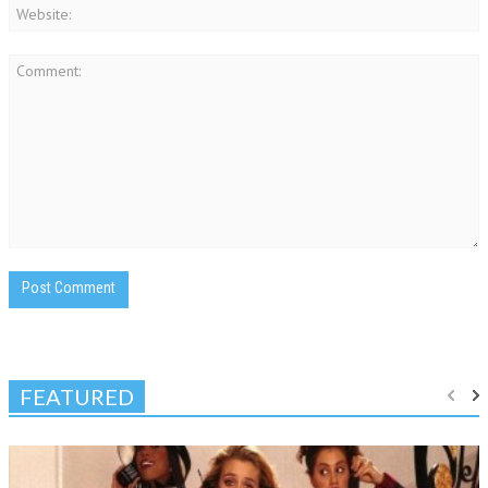
FEATURED