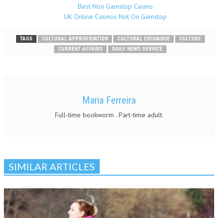
Best Non Gamstop Casino
UK Online Casinos Not On Gamstop
TAGS
CULTURAL APPROPRIATION
CULTURAL EXCHANGE
CULTURE
CURRENT AFFAIRS
DAILY NEWS SERVICE
Maria Ferreira
Full-time bookworm . Part-time adult.
SIMILAR ARTICLES