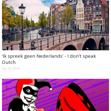
‘Ik spreek geen Nederlands’ - I don’t speak
Dutch
Apr 16, 2016