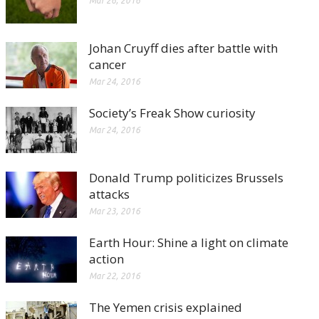
Mar 26, 2016
Johan Cruyff dies after battle with
cancer
Mar 24, 2016
Society’s Freak Show curiosity
Mar 24, 2016
Donald Trump politicizes Brussels
attacks
Mar 23, 2016
Earth Hour: Shine a light on climate
action
Mar 22, 2016
The Yemen crisis explained