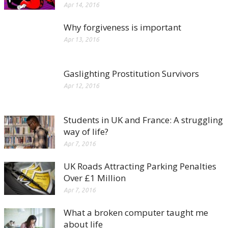
Apr 14, 2016
Why forgiveness is important
Apr 13, 2016
Gaslighting Prostitution Survivors
Apr 12, 2016
Students in UK and France: A struggling
way of life?
Apr 7, 2016
UK Roads Attracting Parking Penalties
Over £1 Million
Apr 7, 2016
What a broken computer taught me
about life