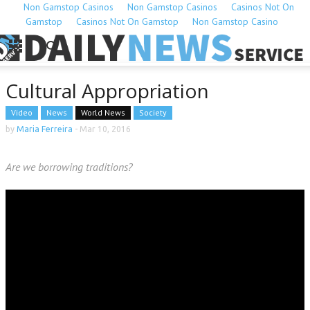
Non Gamstop Casinos
Non Gamstop Casinos
Casinos Not On
Gamstop
Casinos Not On Gamstop
Non Gamstop Casino
Cultural Appropriation
Video
News
World News
Society
by
Maria Ferreira
-
Mar 10, 2016
Are we borrowing traditions?