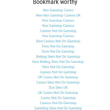
Bookmark worthy
Non Gamstop Casino
New Non Gamstop Casinos UK
Non Gamstop Casinos
Non Gamstop Casinos
Casinos Not On Gamstop
Non Gamstop Casinos
Best Casinos Not On Gamstop
Slots Not On Gamstop
Slots Not On Gamstop
Betting Sites Not On Gamstop
New Betting Sites Not On Gamstop
Sites Not On Gamstop
Casinos Not On Gamstop
UK Casino Not On Gamstop
Casino Sites Not On Gamstop
Slot Sites UK
UK Casino Not On Gamstop
Casino Not On Gamstop
Casinos Not On Gamstop
Gambling Sites Not On Gamstop