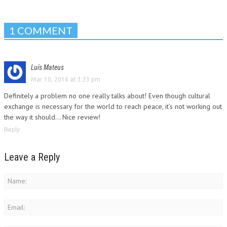
1 COMMENT
Luís Mateus
Mar 10, 2016 at 3:33 pm
Definitely a problem no one really talks about! Even though cultural
exchange is necessary for the world to reach peace, it’s not working out
the way it should… Nice review!
Reply
Leave a Reply