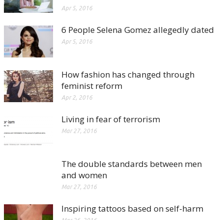
Apr 5, 2016
6 People Selena Gomez allegedly dated
Apr 5, 2016
How fashion has changed through
feminist reform
Apr 2, 2016
Living in fear of terrorism
Mar 27, 2016
The double standards between men
and women
Mar 27, 2016
Inspiring tattoos based on self-harm