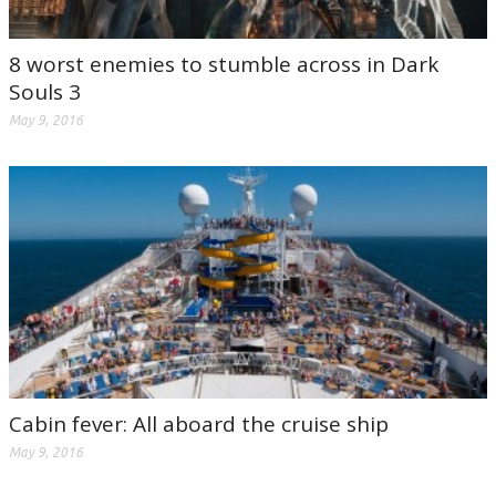
8 worst enemies to stumble across in Dark
Souls 3
May 9, 2016
Cabin fever: All aboard the cruise ship
May 9, 2016