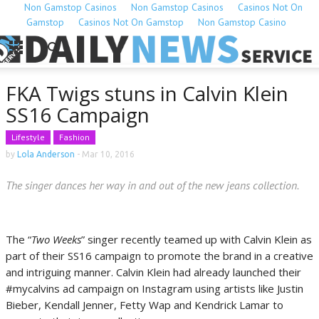
Non Gamstop Casinos
Non Gamstop Casinos
Casinos Not On
Gamstop
Casinos Not On Gamstop
Non Gamstop Casino
FKA Twigs stuns in Calvin Klein
SS16 Campaign
Lifestyle
Fashion
by
Lola Anderson
-
Mar 10, 2016
The singer dances her way in and out of the new jeans collection.
The “
Two Weeks
” singer recently teamed up with Calvin Klein as
part of their SS16 campaign to promote the brand in a creative
and intriguing manner. Calvin Klein had already launched their
#mycalvins ad campaign on Instagram using artists like Justin
Bieber, Kendall Jenner, Fetty Wap and Kendrick Lamar to