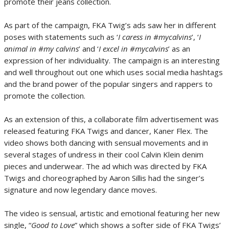
promote their jeans collection.
As part of the campaign, FKA Twig’s ads saw her in different
poses with statements such as ‘
I caress in #mycalvins
’, ‘
I
animal in #my calvins
’ and ‘
I excel in #mycalvins
’ as an
expression of her individuality. The campaign is an interesting
and well throughout out one which uses social media hashtags
and the brand power of the popular singers and rappers to
promote the collection.
As an extension of this, a collaborate film advertisement was
released featuring FKA Twigs and dancer, Kaner Flex. The
video shows both dancing with sensual movements and in
several stages of undress in their cool Calvin Klein denim
pieces and underwear. The ad which was directed by FKA
Twigs and choreographed by Aaron Sillis had the singer’s
signature and now legendary dance moves.
The video is sensual, artistic and emotional featuring her new
single, “
Good to Love
” which shows a softer side of FKA Twigs’