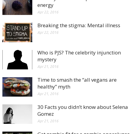
energy
Apr 22, 2016
Breaking the stigma: Mental illness
Apr 22, 2016
Who is PJS? The celebrity injunction
mystery
Apr 21, 2016
Time to smash the “all vegans are
healthy” myth
Apr 21, 2016
30 Facts you didn’t know about Selena
Gomez
Apr 21, 2016