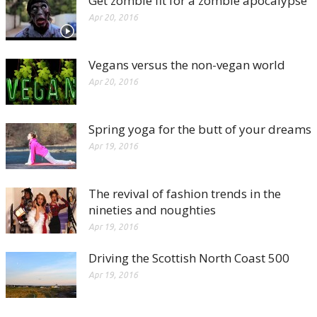
Get zombie fit for a zombie apocalypse
Apr 20, 2016
Vegans versus the non-vegan world
Apr 20, 2016
Spring yoga for the butt of your dreams
Apr 19, 2016
The revival of fashion trends in the
nineties and noughties
Apr 19, 2016
Driving the Scottish North Coast 500
Apr 19, 2016