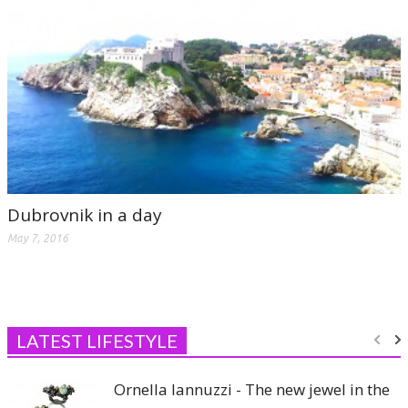
Dubrovnik in a day
May 7, 2016
LATEST LIFESTYLE
Ornella Iannuzzi - The new jewel in the