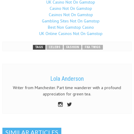
UK Casino Not On Gamstop
Casino Not On Gamstop
Casinos Not On Gamstop
Gambling Sites Not On Gamstop
Best Non Gamstop Casino
UK Online Casinos Not On Gamstop
TAGS
CELEBS
FASHION
FKA TWIGS
Lola Anderson
Writer from Manchester. Part time wanderer with a profound
appreciation for green tea.
SIMILAR ARTICLES