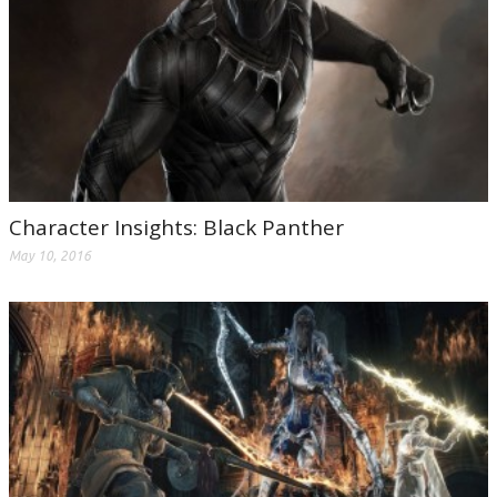
Character Insights: Black Panther
May 10, 2016