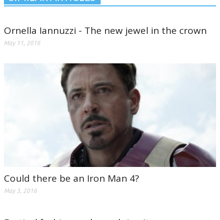
Ornella Iannuzzi - The new jewel in the crown
May 11, 2016
Could there be an Iron Man 4?
May 3, 2016