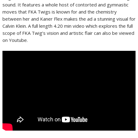
sound. It features a whole host of contorted and gymnastic
moves that FKA Twigs is known for and the chemistry
between her and Kaner Flex makes the ad a stunning visual for
Calvin Klein. A full length 4.20 min video which explores the full
scope of FKA Twig’s vision and artistic flair can also be viewed
on Youtube.