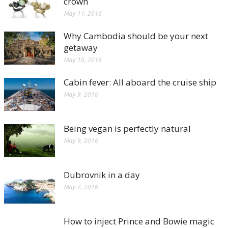
crown
May 11, 2016
Why Cambodia should be your next
getaway
May 10, 2016
Cabin fever: All aboard the cruise ship
May 9, 2016
Being vegan is perfectly natural
May 9, 2016
Dubrovnik in a day
May 7, 2016
How to inject Prince and Bowie magic