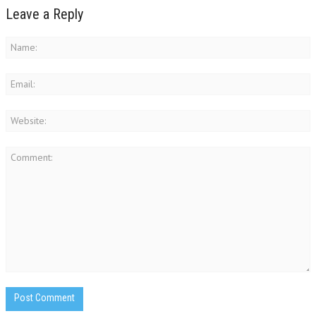
Leave a Reply