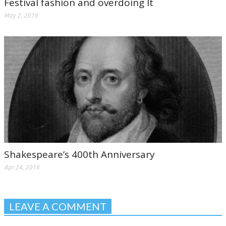
Festival fashion and overdoing It
May 2, 2016
Shakespeare’s 400th Anniversary
Apr 24, 2016
LEAVE A COMMENT