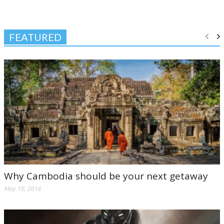
FEATURED
Why Cambodia should be your next getaway
May 10, 2016