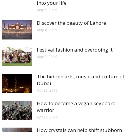
into your life
May 5, 2016
Discover the beauty of Lahore
May 4, 2016
Festival fashion and overdoing It
May 2, 2016
The hidden arts, music and culture of
Dubai
Apr 25, 2016
How to become a vegan keyboard
warrior
Apr 24, 2016
How crystals can help shift stubborn