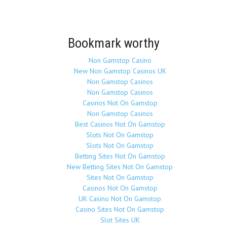
Bookmark worthy
Non Gamstop Casino
New Non Gamstop Casinos UK
Non Gamstop Casinos
Non Gamstop Casinos
Casinos Not On Gamstop
Non Gamstop Casinos
Best Casinos Not On Gamstop
Slots Not On Gamstop
Slots Not On Gamstop
Betting Sites Not On Gamstop
New Betting Sites Not On Gamstop
Sites Not On Gamstop
Casinos Not On Gamstop
UK Casino Not On Gamstop
Casino Sites Not On Gamstop
Slot Sites UK