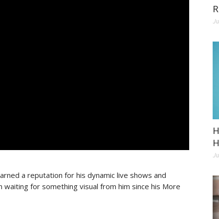
R
Ju
H
H
Ju
arned a reputation for his dynamic live shows and
waiting for something visual from him since his More