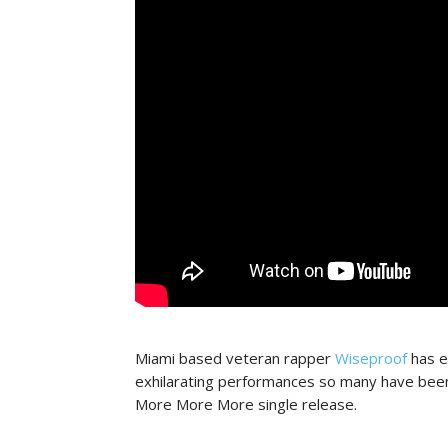
Miami based veteran rapper
Wiseproof
has e
exhilarating performances so many have been 
More More More single release.