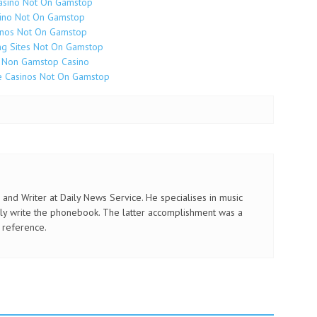
asino Not On Gamstop
ino Not On Gamstop
inos Not On Gamstop
g Sites Not On Gamstop
 Non Gamstop Casino
e Casinos Not On Gamstop
and Writer at Daily News Service. He specialises in music
ly write the phonebook. The latter accomplishment was a
 reference.