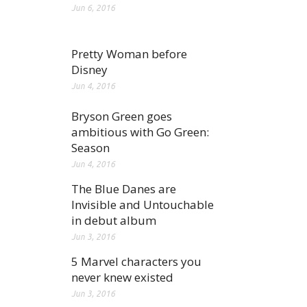
Jun 6, 2016
Pretty Woman before
Disney
Jun 4, 2016
Bryson Green goes
ambitious with Go Green:
Season
Jun 4, 2016
The Blue Danes are
Invisible and Untouchable
in debut album
Jun 3, 2016
5 Marvel characters you
never knew existed
Jun 3, 2016