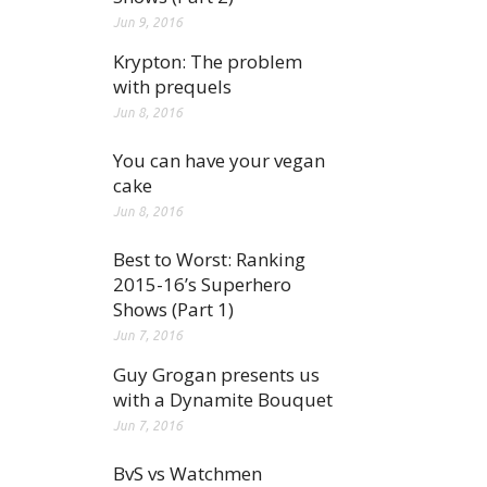
Jun 9, 2016
Krypton: The problem
with prequels
Jun 8, 2016
You can have your vegan
cake
Jun 8, 2016
Best to Worst: Ranking
2015-16’s Superhero
Shows (Part 1)
Jun 7, 2016
Guy Grogan presents us
with a Dynamite Bouquet
Jun 7, 2016
BvS vs Watchmen