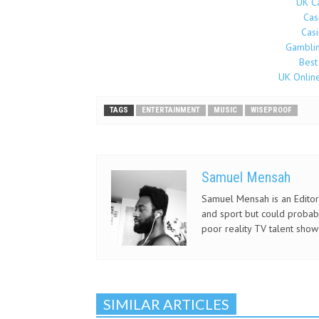
UK C
Cas
Cas
Gamblin
Best
UK Onlin
TAGS
ENTERTAINMENT
MUSIC
WISEPROOF
Samuel Mensah
Samuel Mensah is an Editor 
and sport but could probab
poor reality TV talent show
SIMILAR ARTICLES