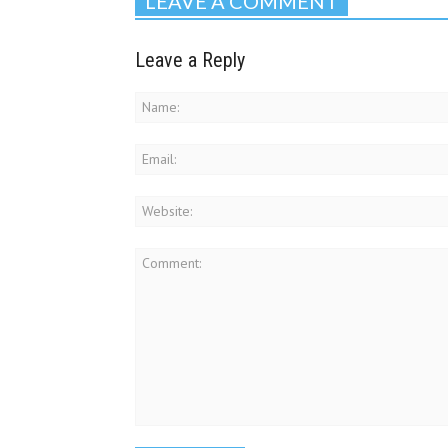
LEAVE A COMMENT
Leave a Reply