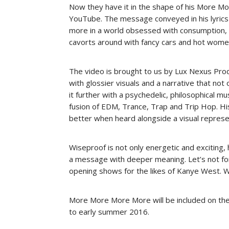
Now they have it in the shape of his More M
YouTube. The message conveyed in his lyrics 
more in a world obsessed with consumption, 
cavorts around with fancy cars and hot wome
The video is brought to us by Lux Nexus Produ
with glossier visuals and a narrative that not
it further with a psychedelic, philosophical m
fusion of EDM, Trance, Trap and Trip Hop. Hi
better when heard alongside a visual represe
Wiseproof is not only energetic and exciting
a message with deeper meaning. Let’s not fo
opening shows for the likes of Kanye West. Wi
More More More More will be included on the T
to early summer 2016.