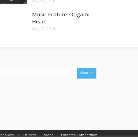
May 31, 2016
Music Feature: Origami
Heart
May 28, 2016
chnology
Business
Video
Emirates Competition