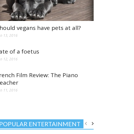
hould vegans have pets at all?
n 13, 2016
ate of a foetus
n 12, 2016
rench Film Review: The Piano
eacher
n 11, 2016
POPULAR ENTERTAINMENT