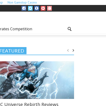
op
Non Gamstop Casino
rates Competition
FEATURED
C Universe Rebirth Reviews