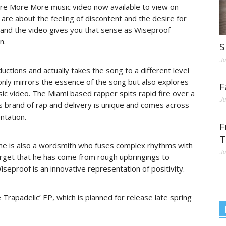
ore More More music video now available to view on
are about the feeling of discontent and the desire for
and the video gives you that sense as Wiseproof
n.
S
Ju
ctions and actually takes the song to a different level
 only mirrors the essence of the song but also explores
F
usic video. The Miami based rapper spits rapid fire over a
Ju
s brand of rap and delivery is unique and comes across
ntation.
F
T
, he is also a wordsmith who fuses complex rhythms with
Ju
rget that he has come from rough upbringings to
seproof is an innovative representation of positivity.
rapadelic’ EP, which is planned for release late spring