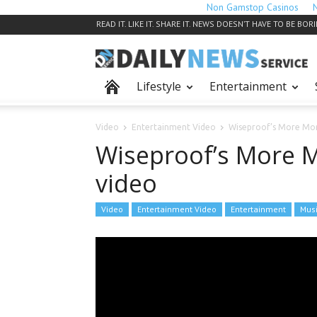
Non Gamstop Casinos
READ IT. LIKE IT. SHARE IT. NEWS DOESN’T HAVE TO BE BOR
Lifestyle
Entertainment
Video
Entertainment Video
Wiseproof’s More Mo
Wiseproof’s More 
video
Video
Entertainment Video
Entertainment
Mus