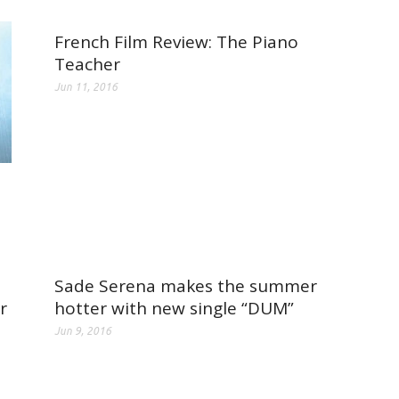
French Film Review: The Piano
Teacher
Jun 11, 2016
Sade Serena makes the summer
r
hotter with new single “DUM”
Jun 9, 2016