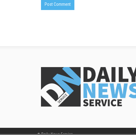
© Daily News Service