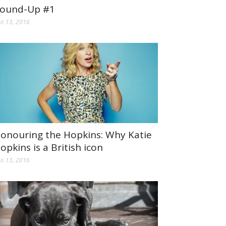
ound-Up #1
n 13, 2016
onouring the Hopkins: Why Katie
opkins is a British icon
n 13, 2016