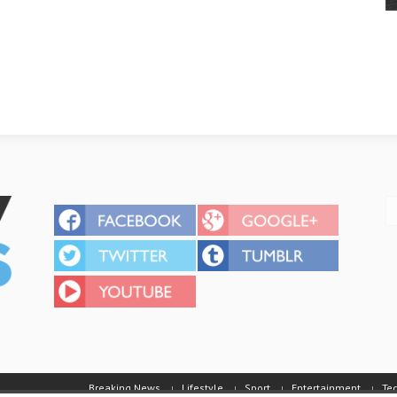
Breaking News
Lifestyle
Sport
Entertainment
Te