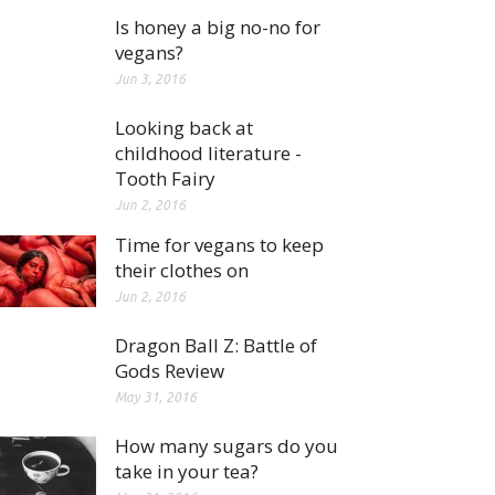
Is honey a big no-no for
vegans?
Jun 3, 2016
Looking back at
childhood literature -
Tooth Fairy
Jun 2, 2016
Time for vegans to keep
their clothes on
Jun 2, 2016
Dragon Ball Z: Battle of
Gods Review
May 31, 2016
How many sugars do you
take in your tea?