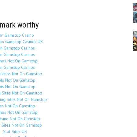
mark worthy
on Gamstop Casino
on Gamstop Casinos UK
n Gamstop Casinos
n Gamstop Casinos
inos Not On Gamstop
n Gamstop Casinos
Casinos Not On Gamstop
ots Not On Gamstop
ots Not On Gamstop
g Sites Not On Gamstop
ing Sites Not On Gamstop
tes Not On Gamstop
inos Not On Gamstop
asino Not On Gamstop
o Sites Not On Gamstop
Slot Sites UK