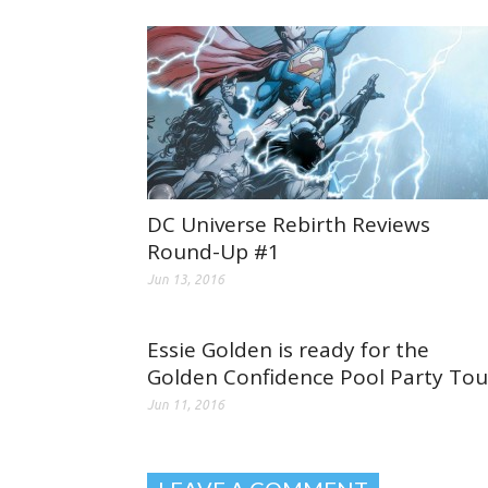
DC Universe Rebirth Reviews
Round-Up #1
Jun 13, 2016
Essie Golden is ready for the
Golden Confidence Pool Party Tou
Jun 11, 2016