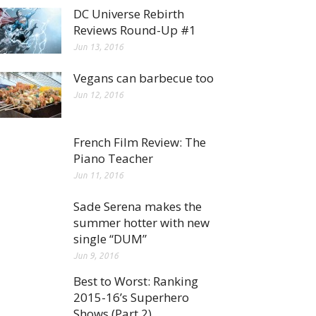
DC Universe Rebirth
Reviews Round-Up #1
Jun 13, 2016
Vegans can barbecue too
Jun 12, 2016
French Film Review: The
Piano Teacher
Jun 11, 2016
Sade Serena makes the
summer hotter with new
single “DUM”
Jun 9, 2016
Best to Worst: Ranking
2015-16’s Superhero
Shows (Part 2)