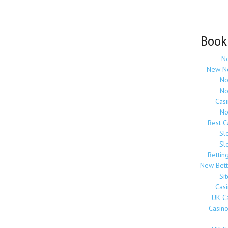
Book
N
New N
No
No
Cas
No
Best 
Sl
Sl
Bettin
New Bett
Si
Cas
UK C
Casin