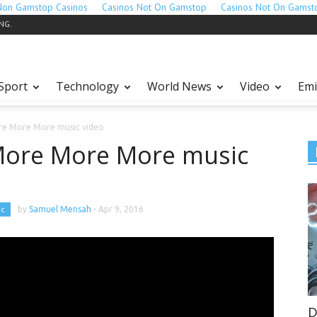
Non Gamstop Casinos
Casinos Not On Gamstop
Casinos Not On Gamst
ING.
Sport
Technology
World News
Video
Emi
re More More music video
More More More music
ic
by
Samuel Mensah
-
Apr 9, 2016
D