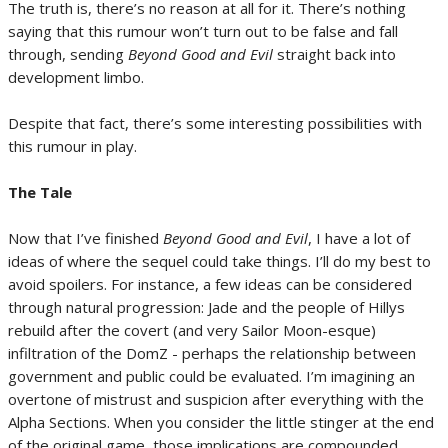
The truth is, there’s no reason at all for it. There’s nothing
saying that this rumour won’t turn out to be false and fall
through, sending
Beyond Good and Evil
straight back into
development limbo.
Despite that fact, there’s some interesting possibilities with
this rumour in play.
The Tale
Now that I’ve finished
Beyond Good and Evil
, I have a lot of
ideas of where the sequel could take things. I’ll do my best to
avoid spoilers. For instance, a few ideas can be considered
through natural progression: Jade and the people of Hillys
rebuild after the covert (and very Sailor Moon-esque)
infiltration of the DomZ - perhaps the relationship between
government and public could be evaluated. I’m imagining an
overtone of mistrust and suspicion after everything with the
Alpha Sections. When you consider the little stinger at the end
of the original game, those implications are compounded.