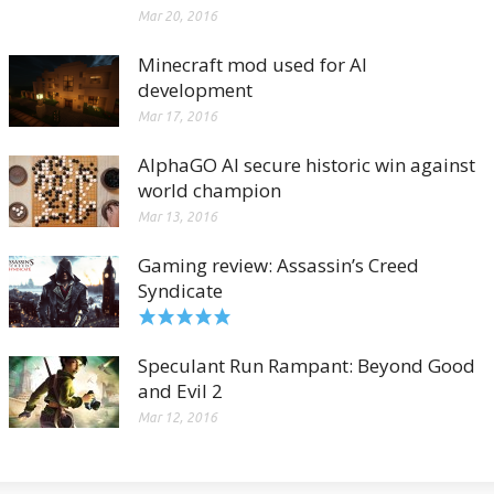
Mar 20, 2016
Minecraft mod used for AI
development
Mar 17, 2016
AlphaGO AI secure historic win against
world champion
Mar 13, 2016
Gaming review: Assassin’s Creed
Syndicate
Speculant Run Rampant: Beyond Good
and Evil 2
Mar 12, 2016