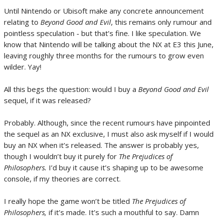
Until Nintendo or Ubisoft make any concrete announcement
relating to
Beyond Good and Evil
, this remains only rumour and
pointless speculation - but that’s fine. I like speculation. We
know that Nintendo will be talking about the NX at E3 this June,
leaving roughly three months for the rumours to grow even
wilder. Yay!
All this begs the question: would I buy a
Beyond Good and Evil
sequel, if it was released?
Probably. Although, since the recent rumours have pinpointed
the sequel as an NX exclusive, I must also ask myself if I would
buy an NX when it’s released. The answer is probably yes,
though I wouldn’t buy it purely for
The Prejudices of
Philosophers.
I’d buy it cause it’s shaping up to be awesome
console, if my theories are correct.
I really hope the game won’t be titled
The Prejudices of
Philosophers,
if it’s made
. It’s such a mouthful to say. Damn