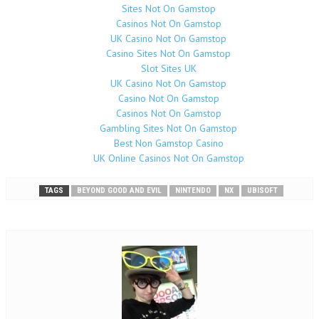
Sites Not On Gamstop
Casinos Not On Gamstop
UK Casino Not On Gamstop
Casino Sites Not On Gamstop
Slot Sites UK
UK Casino Not On Gamstop
Casino Not On Gamstop
Casinos Not On Gamstop
Gambling Sites Not On Gamstop
Best Non Gamstop Casino
UK Online Casinos Not On Gamstop
TAGS
BEYOND GOOD AND EVIL
NINTENDO
NX
UBISOFT