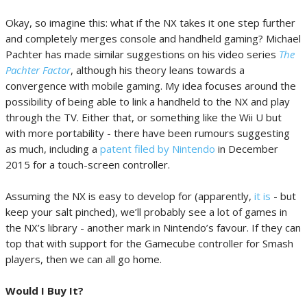
Okay, so imagine this: what if the NX takes it one step further
and completely merges console and handheld gaming? Michael
Pachter has made similar suggestions on his video series
The
Pachter Factor
, although his theory leans towards a
convergence with mobile gaming. My idea focuses around the
possibility of being able to link a handheld to the NX and play
through the TV. Either that, or something like the Wii U but
with more portability - there have been rumours suggesting
as much, including a
patent filed by Nintendo
in December
2015 for a touch-screen controller.
Assuming the NX is easy to develop for (apparently,
it is
- but
keep your salt pinched), we’ll probably see a lot of games in
the NX’s library - another mark in Nintendo’s favour. If they can
top that with support for the Gamecube controller for Smash
players, then we can all go home.
Would I Buy It?