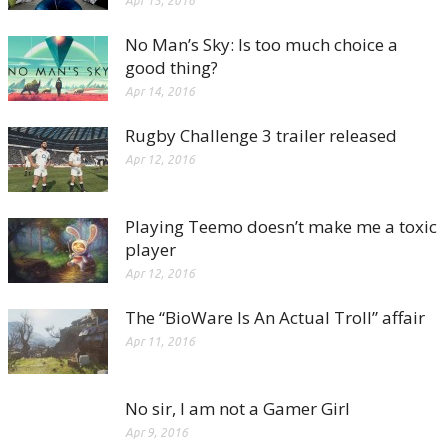
Apr 15, 2016
No Man’s Sky: Is too much choice a
good thing?
Apr 14, 2016
Rugby Challenge 3 trailer released
Apr 12, 2016
Playing Teemo doesn’t make me a toxic
player
Apr 12, 2016
The “BioWare Is An Actual Troll” affair
Apr 11, 2016
No sir, I am not a Gamer Girl
Apr 9, 2016