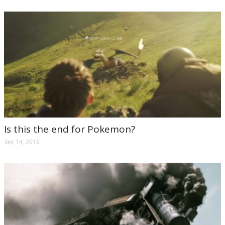
Is this the end for Pokemon?
Sep 14, 2015