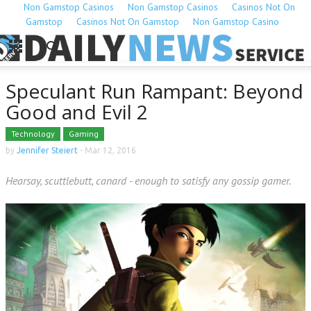
Non Gamstop Casinos
Non Gamstop Casinos
Casinos Not On
Gamstop
Casinos Not On Gamstop
Non Gamstop Casino
Speculant Run Rampant: Beyond
Good and Evil 2
Technology
Gaming
by
Jennifer Steiert
-
Mar 12, 2016
Hearsay, scuttlebutt, canard - enough to satisfy any gossip gamer.