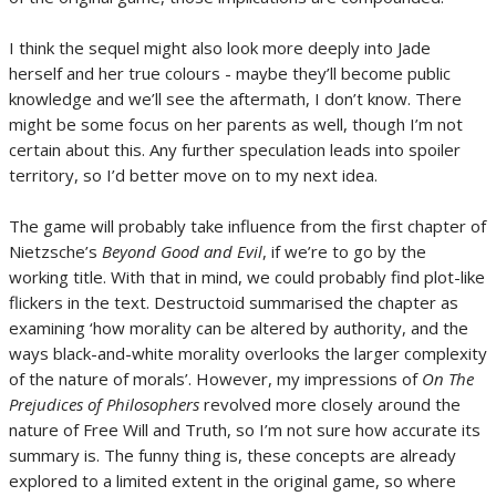
I think the sequel might also look more deeply into Jade
herself and her true colours - maybe they’ll become public
knowledge and we’ll see the aftermath, I don’t know. There
might be some focus on her parents as well, though I’m not
certain about this. Any further speculation leads into spoiler
territory, so I’d better move on to my next idea.
The game will probably take influence from the first chapter of
Nietzsche’s
Beyond Good and Evil
, if we’re to go by the
working title. With that in mind, we could probably find plot-like
flickers in the text. Destructoid summarised the chapter as
examining ‘how morality can be altered by authority, and the
ways black-and-white morality overlooks the larger complexity
of the nature of morals’. However, my impressions of
On The
Prejudices of Philosophers
revolved more closely around the
nature of Free Will and Truth, so I’m not sure how accurate its
summary is. The funny thing is, these concepts are already
explored to a limited extent in the original game, so where