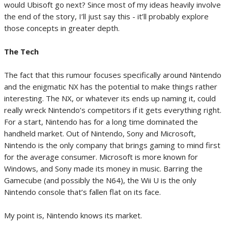
would Ubisoft go next? Since most of my ideas heavily involve
the end of the story, I’ll just say this - it’ll probably explore
those concepts in greater depth.
The Tech
The fact that this rumour focuses specifically around Nintendo
and the enigmatic NX has the potential to make things rather
interesting. The NX, or whatever its ends up naming it, could
really wreck Nintendo’s competitors if it gets everything right.
For a start, Nintendo has for a long time dominated the
handheld market. Out of Nintendo, Sony and Microsoft,
Nintendo is the only company that brings gaming to mind first
for the average consumer. Microsoft is more known for
Windows, and Sony made its money in music. Barring the
Gamecube (and possibly the N64), the Wii U is the only
Nintendo console that’s fallen flat on its face.
My point is, Nintendo knows its market.