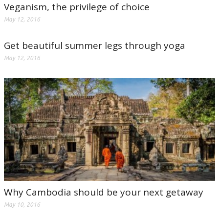
Veganism, the privilege of choice
May 12, 2016
Get beautiful summer legs through yoga
May 12, 2016
Why Cambodia should be your next getaway
May 10, 2016