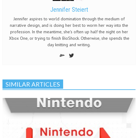
Jennifer Steiert
Jennifer aspires to world domination through the medium of
narrative design, and is doing her best to worm her way into the
profession. In the meantime, she's often up half the night on her
Xbox One, or trying to finish BioShock. Otherwise, she spends the
day knitting and writing.
SIMILAR ARTICLES