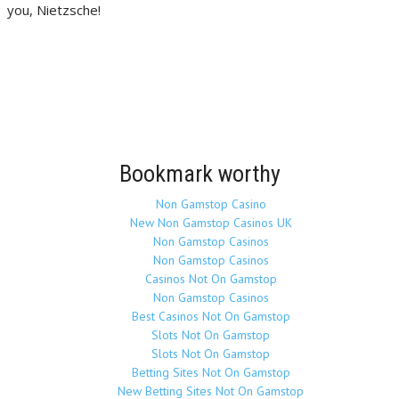
you, Nietzsche!
Bookmark worthy
Non Gamstop Casino
New Non Gamstop Casinos UK
Non Gamstop Casinos
Non Gamstop Casinos
Casinos Not On Gamstop
Non Gamstop Casinos
Best Casinos Not On Gamstop
Slots Not On Gamstop
Slots Not On Gamstop
Betting Sites Not On Gamstop
New Betting Sites Not On Gamstop