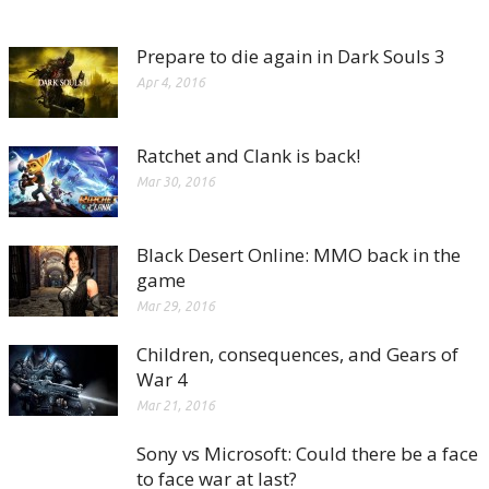
Prepare to die again in Dark Souls 3
Apr 4, 2016
Ratchet and Clank is back!
Mar 30, 2016
Black Desert Online: MMO back in the
game
Mar 29, 2016
Children, consequences, and Gears of
War 4
Mar 21, 2016
Sony vs Microsoft: Could there be a face
to face war at last?