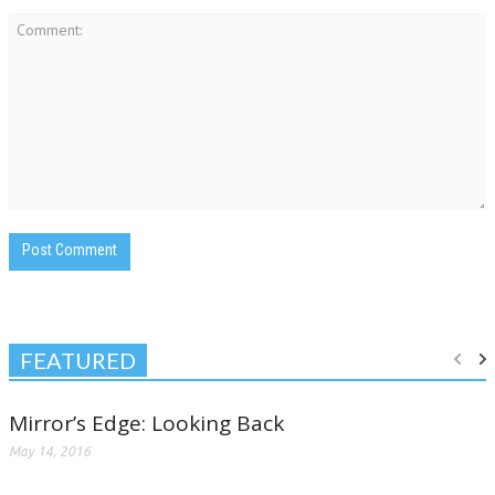
FEATURED
Mirror’s Edge: Looking Back
May 14, 2016