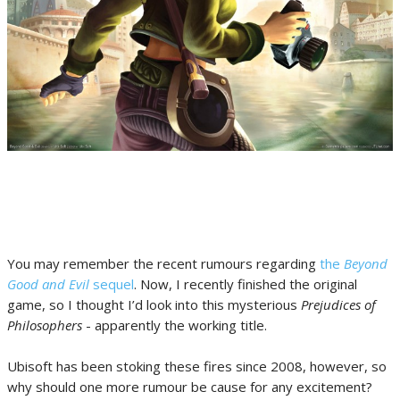
You may remember the recent rumours regarding
the
Beyond
Good and Evil
sequel
. Now, I recently finished the original
game, so I thought I’d look into this mysterious
Prejudices of
Philosophers
- apparently the working title.
Ubisoft has been stoking these fires since 2008, however, so
why should one more rumour be cause for any excitement?