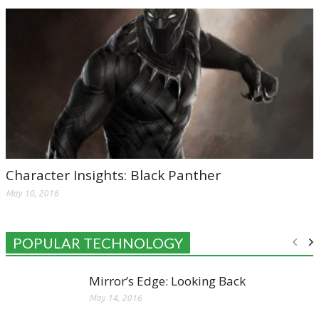
Character Insights: Black Panther
May 10, 2016
POPULAR TECHNOLOGY
Mirror’s Edge: Looking Back
May 14, 2016