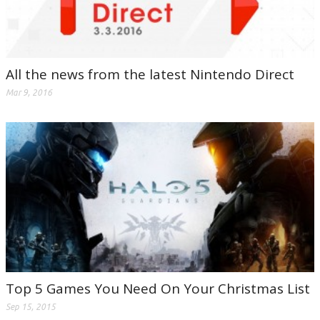
All the news from the latest Nintendo Direct
Mar 9, 2016
Top 5 Games You Need On Your Christmas List
Sep 15, 2015