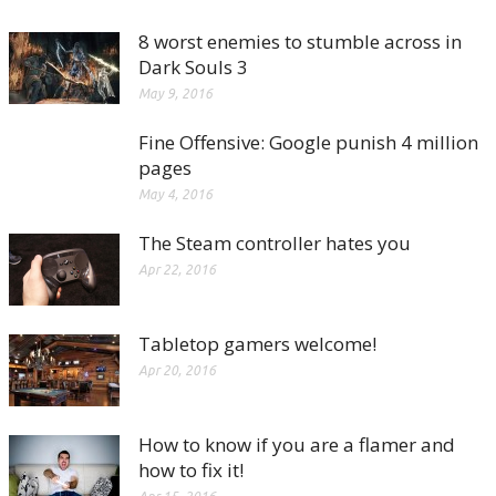
8 worst enemies to stumble across in
Dark Souls 3
May 9, 2016
Fine Offensive: Google punish 4 million
pages
May 4, 2016
The Steam controller hates you
Apr 22, 2016
Tabletop gamers welcome!
Apr 20, 2016
How to know if you are a flamer and
how to fix it!