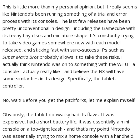
This is little more than my personal opinion, but it really seems
like Nintendo’s been running something of a trial and error
process with its consoles. The last few releases have been
pretty unconventional in design - including the Gamecube with
its teeny tiny discs and miniature shape. It’s constantly trying
to take video games somewhere new with each model
released, and sticking fast with sure-success IPs such as
Super Mario Bros
probably allows it to take these risks. I
actually think Nintendo was on to something with the Wii U - a
console I actually really like - and believe the NX will have
some similarities in its design. Specifically, the tablet-
controller.
No, wait! Before you get the pitchforks, let me explain myself!
Obviously, the tablet doowacky had its flaws. It was
expensive, had a short battery life; it was essentially a mini
console on a too-tight leash - and that’s my point! Nintendo
was essentially trying to mix a home console with a handheld.