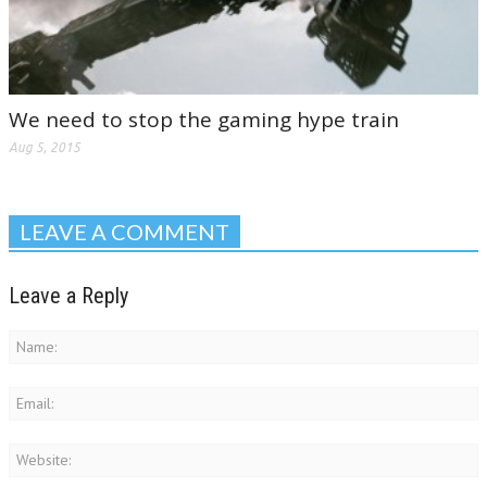
We need to stop the gaming hype train
Aug 5, 2015
LEAVE A COMMENT
Leave a Reply