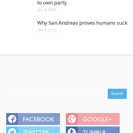
to own party
Jun 4, 2015
Why San Andreas proves humans suck
Jun 4, 2015