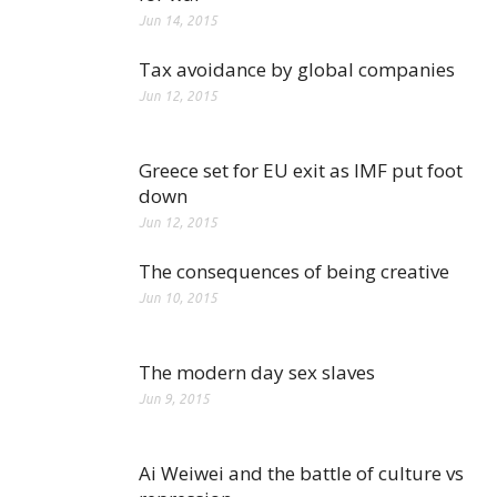
Jun 14, 2015
Tax avoidance by global companies
Jun 12, 2015
Greece set for EU exit as IMF put foot
down
Jun 12, 2015
The consequences of being creative
Jun 10, 2015
The modern day sex slaves
Jun 9, 2015
Ai Weiwei and the battle of culture vs