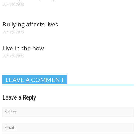
Jun 19, 2015
Bullying affects lives
Jun 18, 2015
Live in the now
Jun 18, 2015
LEAVE A COMMENT
Leave a Reply