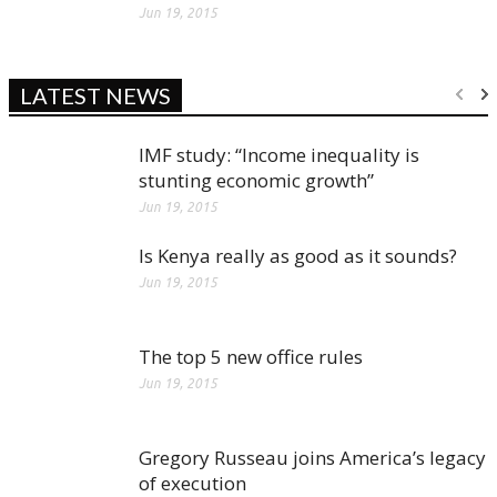
Jun 19, 2015
LATEST NEWS
IMF study: “Income inequality is
stunting economic growth”
Jun 19, 2015
Is Kenya really as good as it sounds?
Jun 19, 2015
The top 5 new office rules
Jun 19, 2015
Gregory Russeau joins America’s legacy
of execution