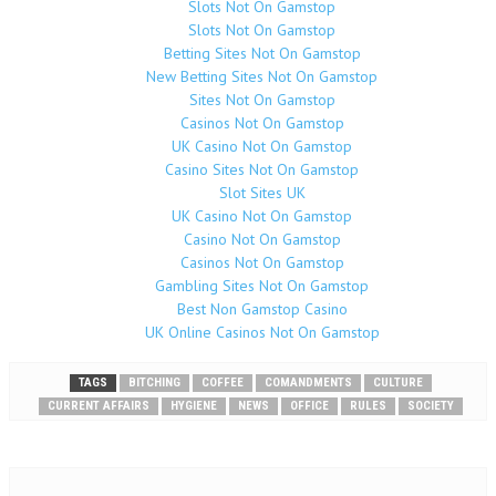
Slots Not On Gamstop
Slots Not On Gamstop
Betting Sites Not On Gamstop
New Betting Sites Not On Gamstop
Sites Not On Gamstop
Casinos Not On Gamstop
UK Casino Not On Gamstop
Casino Sites Not On Gamstop
Slot Sites UK
UK Casino Not On Gamstop
Casino Not On Gamstop
Casinos Not On Gamstop
Gambling Sites Not On Gamstop
Best Non Gamstop Casino
UK Online Casinos Not On Gamstop
TAGS
BITCHING
COFFEE
COMANDMENTS
CULTURE
CURRENT AFFAIRS
HYGIENE
NEWS
OFFICE
RULES
SOCIETY