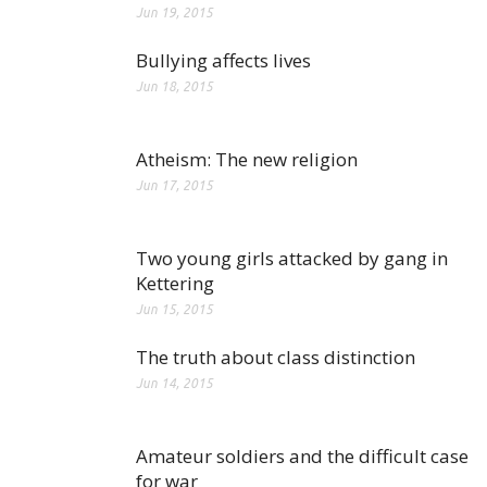
Jun 19, 2015
Bullying affects lives
Jun 18, 2015
Atheism: The new religion
Jun 17, 2015
Two young girls attacked by gang in
Kettering
Jun 15, 2015
The truth about class distinction
Jun 14, 2015
Amateur soldiers and the difficult case
for war