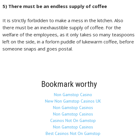
5) There must be an endless supply of coffee
It is strictly forbidden to make a mess in the kitchen. Also
there must be an inexhaustible supply of coffee. For the
welfare of the employees, as it only takes so many teaspoons
left on the side, in a forlorn puddle of lukewarm coffee, before
someone snaps and goes postal.
Bookmark worthy
Non Gamstop Casino
New Non Gamstop Casinos UK
Non Gamstop Casinos
Non Gamstop Casinos
Casinos Not On Gamstop
Non Gamstop Casinos
Best Casinos Not On Gamstop