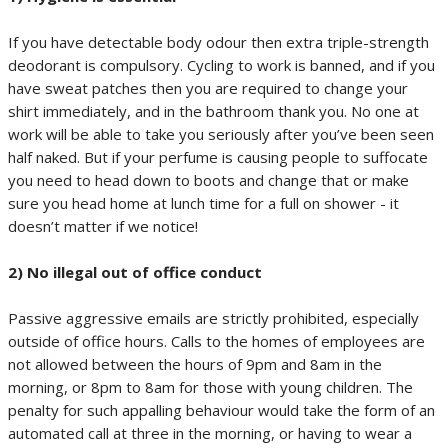
If you have detectable body odour then extra triple-strength
deodorant is compulsory. Cycling to work is banned, and if you
have sweat patches then you are required to change your
shirt immediately, and in the bathroom thank you. No one at
work will be able to take you seriously after you’ve been seen
half naked. But if your perfume is causing people to suffocate
you need to head down to boots and change that or make
sure you head home at lunch time for a full on shower - it
doesn’t matter if we notice!
2) No illegal out of office conduct
Passive aggressive emails are strictly prohibited, especially
outside of office hours. Calls to the homes of employees are
not allowed between the hours of 9pm and 8am in the
morning, or 8pm to 8am for those with young children. The
penalty for such appalling behaviour would take the form of an
automated call at three in the morning, or having to wear a