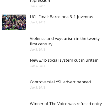
repression
Jun 9, 2015
UCL Final: Barcelona 3-1 Juventus
Jun 7, 2015
Violence and voyeurism in the twenty-
first century
Jun 5, 2015
New £1b social system cut in Britain
Jun 5, 2015
Controversial YSL advert banned
Jun 5, 2015
Winner of The Voice was refused entry