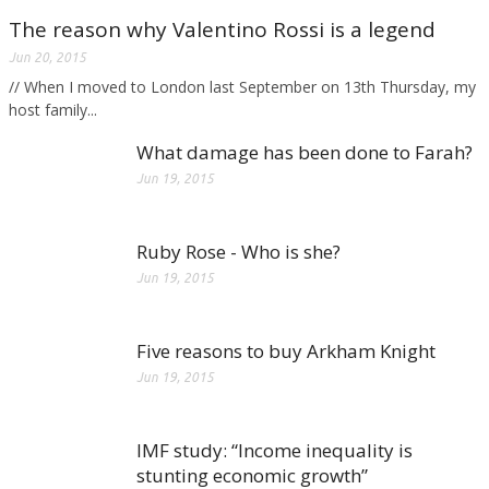
The reason why Valentino Rossi is a legend
Jun 20, 2015
// When I moved to London last September on 13th Thursday, my
host family...
What damage has been done to Farah?
Jun 19, 2015
Ruby Rose - Who is she?
Jun 19, 2015
Five reasons to buy Arkham Knight
Jun 19, 2015
IMF study: “Income inequality is
stunting economic growth”