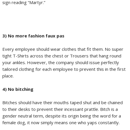
sign reading “Martyr.”
3) No more fashion faux pas
Every employee should wear clothes that fit them. No super
tight T-Shirts across the chest or Trousers that hang round
your ankles. However, the company should issue perfectly
tailored clothing for each employee to prevent this in the first
place.
4) No bitching
Bitches should have their mouths taped shut and be chained
to their desks to prevent their incessant prattle. Bitch is a
gender neutral term, despite its origin being the word for a
female dog, it now simply means one who yaps constantly.