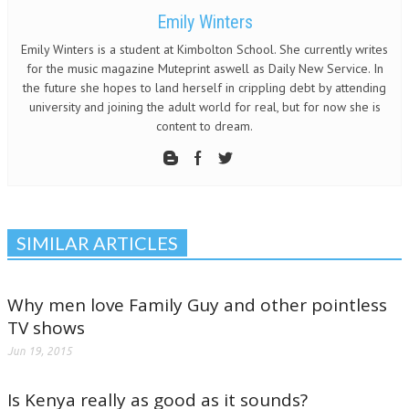
Emily Winters
Emily Winters is a student at Kimbolton School. She currently writes
for the music magazine Muteprint aswell as Daily New Service. In
the future she hopes to land herself in crippling debt by attending
university and joining the adult world for real, but for now she is
content to dream.
SIMILAR ARTICLES
Why men love Family Guy and other pointless
TV shows
Jun 19, 2015
Is Kenya really as good as it sounds?