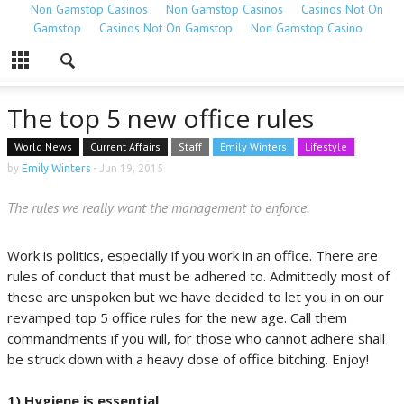
Non Gamstop Casinos
Non Gamstop Casinos
Casinos Not On
Gamstop
Casinos Not On Gamstop
Non Gamstop Casino
The top 5 new office rules
World News
Current Affairs
Staff
Emily Winters
Lifestyle
by
Emily Winters
-
Jun 19, 2015
The rules we really want the management to enforce.
Work is politics, especially if you work in an office. There are
rules of conduct that must be adhered to. Admittedly most of
these are unspoken but we have decided to let you in on our
revamped top 5 office rules for the new age. Call them
commandments if you will, for those who cannot adhere shall
be struck down with a heavy dose of office bitching. Enjoy!
1) Hygiene is essential