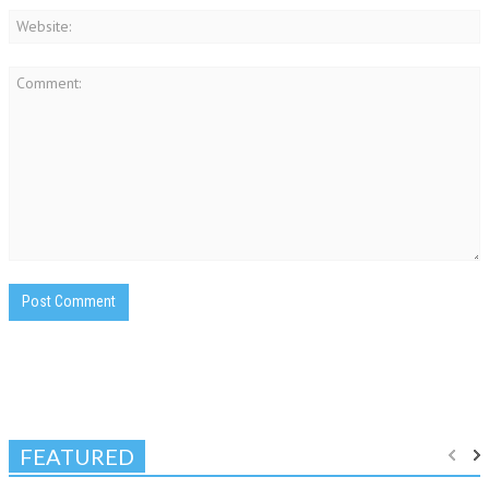
FEATURED