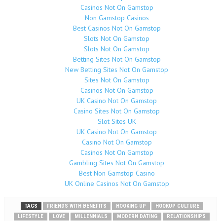
Casinos Not On Gamstop
Non Gamstop Casinos
Best Casinos Not On Gamstop
Slots Not On Gamstop
Slots Not On Gamstop
Betting Sites Not On Gamstop
New Betting Sites Not On Gamstop
Sites Not On Gamstop
Casinos Not On Gamstop
UK Casino Not On Gamstop
Casino Sites Not On Gamstop
Slot Sites UK
UK Casino Not On Gamstop
Casino Not On Gamstop
Casinos Not On Gamstop
Gambling Sites Not On Gamstop
Best Non Gamstop Casino
UK Online Casinos Not On Gamstop
TAGS
FRIENDS WITH BENEFITS
HOOKING UP
HOOKUP CULTURE
LIFESTYLE
LOVE
MILLENNIALS
MODERN DATING
RELATIONSHIPS