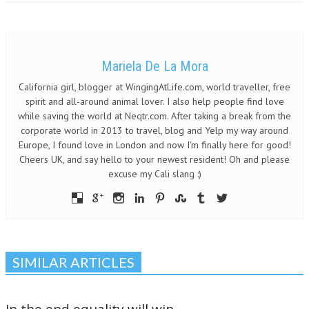
Mariela De La Mora
California girl, blogger at WingingAtLife.com, world traveller, free
spirit and all-around animal lover. I also help people find love
while saving the world at Neqtr.com. After taking a break from the
corporate world in 2013 to travel, blog and Yelp my way around
Europe, I found love in London and now I'm finally here for good!
Cheers UK, and say hello to your newest resident! Oh and please
excuse my Cali slang :)
SIMILAR ARTICLES