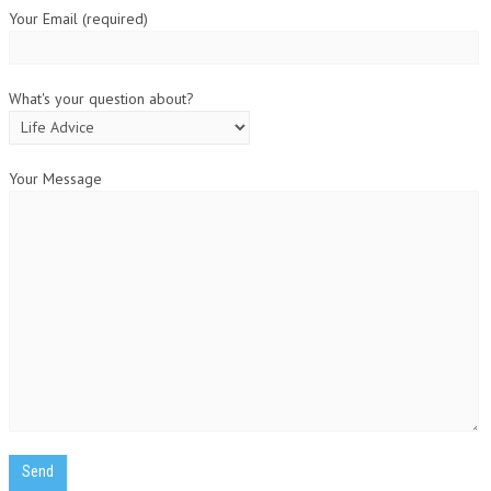
Your Email (required)
What's your question about?
Your Message