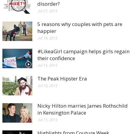
disorder?
Jul 21, 2015
5 reasons why couples with pets are
happier
Jul 19, 2015
#LikeaGirl campaign helps girls regain
their confidence
Jul 15, 2015
The Peak Hipster Era
Jul 13, 2015
Nicky Hilton marries James Rothschild
in Kensington Palace
Jul 11, 2015
Highlights from Couture Week