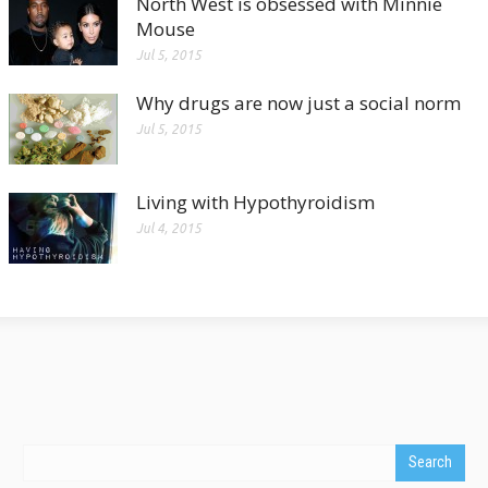
North West is obsessed with Minnie
Mouse
Jul 5, 2015
Why drugs are now just a social norm
Jul 5, 2015
Living with Hypothyroidism
Jul 4, 2015