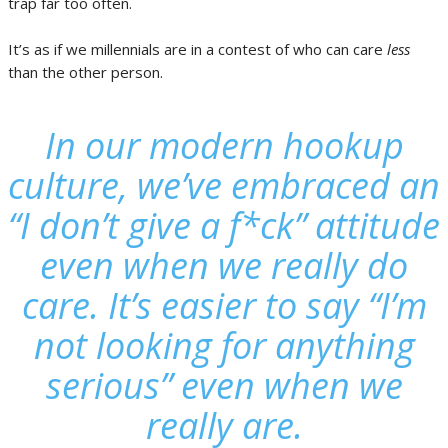
trap far too often.
It’s as if we millennials are in a contest of who can care
less
than the other person.
In our modern hookup
culture, we’ve embraced an
“I don’t give a f*ck” attitude
even when we really do
care. It’s easier to say “I’m
not looking for anything
serious” even when we
really are.