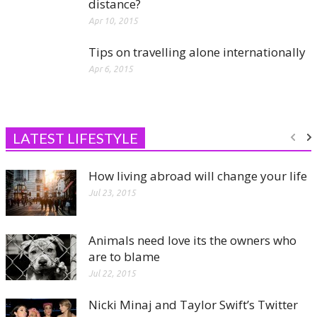
distance?
Apr 10, 2015
Tips on travelling alone internationally
Apr 6, 2015
LATEST LIFESTYLE
How living abroad will change your life
Jul 23, 2015
Animals need love its the owners who
are to blame
Jul 22, 2015
Nicki Minaj and Taylor Swift’s Twitter