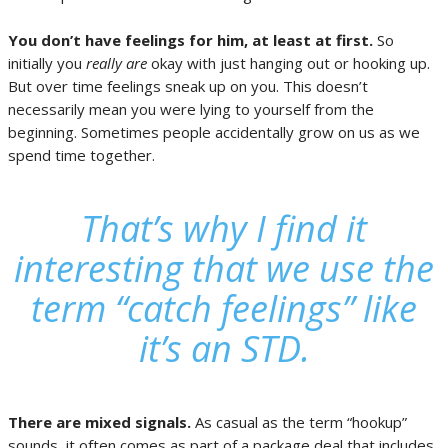
You don’t have feelings for him, at least at first.
So
initially you
really are
okay with just hanging out or hooking up.
But over time feelings sneak up on you. This doesn’t
necessarily mean you were lying to yourself from the
beginning. Sometimes people accidentally grow on us as we
spend time together.
That’s why I find it
interesting that we use the
term “
catch feelings”
like
it’s an STD.
There are mixed signals.
As casual as the term “hookup”
sounds, it often comes as part of a package deal that includes