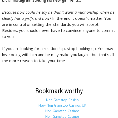
bit of Instagram stalking his new girlfriend…
Because how could he say he didn’t want a relationship when he
clearly has a girlfriend now?
In the end it doesn’t matter. You
are in control of setting the standards you will accept.
Besides, you should never have to convince anyone to commit
to you.
If you are looking for a relationship, stop hooking up. You may
love being with him and he may make you laugh – but that’s all
the more reason to take your time.
Bookmark worthy
Non Gamstop Casino
New Non Gamstop Casinos UK
Non Gamstop Casinos
Non Gamstop Casinos