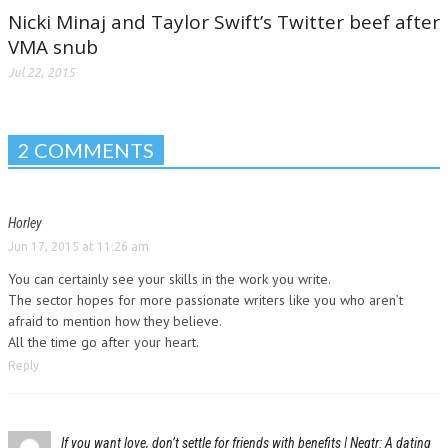
Nicki Minaj and Taylor Swift’s Twitter beef after
VMA snub
Jul 22, 2015
2 COMMENTS
Horley
Jun 17, 2015 at 11:26 am
You can certainly see your skills in the work you write.
The sector hopes for more passionate writers like you who aren’t
afraid to mention how they believe.
All the time go after your heart.
Reply
If you want love, don’t settle for friends with benefits | Neqtr: A dating