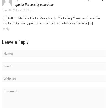
app for the socially conscious
Jun 18, 2015 at 2:32 pm
[…] Author: Mariela De La Mora, Neqtr Marketing Manager (based in
London) Originally published on the UK Daily News Service […]
Reply
Leave a Reply