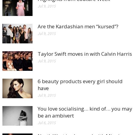
Jul 9, 2015
Are the Kardashian men “kursed”?
Jul 9, 2015
Taylor Swift moves in with Calvin Harris
Jul 9, 2015
6 beauty products every girl should
have
Jul 9, 2015
You love socialising… kind of… you may
be an ambivert
Jul 6, 2015