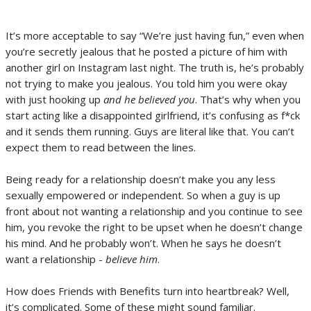
It’s more acceptable to say “We’re just having fun,” even when
you’re secretly jealous that he posted a picture of him with
another girl on Instagram last night. The truth is, he’s probably
not trying to make you jealous. You told him you were okay
with just hooking up
and he believed you
. That’s why when you
start acting like a disappointed girlfriend, it’s confusing as f*ck
and it sends them running. Guys are literal like that. You can’t
expect them to read between the lines.
Being ready for a relationship doesn’t make you any less
sexually empowered or independent. So when a guy is up
front about not wanting a relationship and you continue to see
him, you revoke the right to be upset when he doesn’t change
his mind. And he probably won’t. When he says he doesn’t
want a relationship -
believe him
.
How does Friends with Benefits turn into heartbreak? Well,
it’s complicated. Some of these might sound familiar.