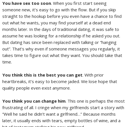
You have sex too soon
. When you first start seeing
someone new, it’s easy to go with the flow. But if you skip
straight to the hookup before you even have a chance to find
out what he wants, you may find yourself at a dead end
months later. In the days of traditional dating, it was safe to
assume he was looking for a relationship if he asked you out.
But dating has since been replaced with talking or “hanging
out”. That’s why even if someone messages you regularly, it
takes time to figure out what they want. You should take that
time.
You think this is the best you can get
. With prior
heartbreaks, it’s easy to become jaded. We lose hope that
quality people even exist anymore.
You think you can change him
. This one is perhaps the most
frustrating of all. I cringe when my girlfriends start a story with
“Well he said he didn’t want a girlfriend…” Because months
later, it usually ends with tears, empty bottles of wine, and a