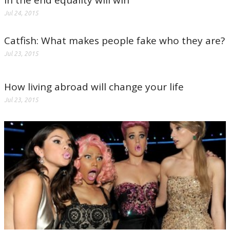
In the end equality will win
Jul 24, 2015
Catfish: What makes people fake who they are?
Jul 23, 2015
How living abroad will change your life
Jul 23, 2015