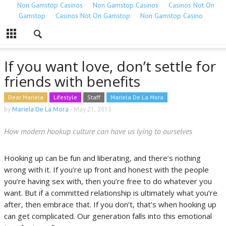
Non Gamstop Casinos
Non Gamstop Casinos
Casinos Not On
Gamstop
Casinos Not On Gamstop
Non Gamstop Casino
If you want love, don’t settle for
friends with benefits
Dear Mariela
Lifestyle
Staff
Mariela De La Mora
by
Mariela De La Mora
-
May 21, 2015
How modern hookup culture can have us lying to ourselves
Hooking up can be fun and liberating, and there’s nothing
wrong with it. If you’re up front and honest with the people
you’re having sex with, then you’re free to do whatever you
want. But if a committed relationship is ultimately what you’re
after, then embrace that. If you don’t, that’s when hooking up
can get complicated. Our generation falls into this emotional