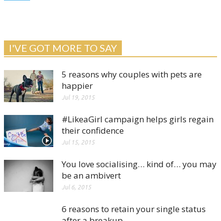
I'VE GOT MORE TO SAY
5 reasons why couples with pets are
happier
Jul 19, 2015
#LikeaGirl campaign helps girls regain
their confidence
Jul 15, 2015
You love socialising… kind of… you may
be an ambivert
Jul 6, 2015
6 reasons to retain your single status
after a breakup