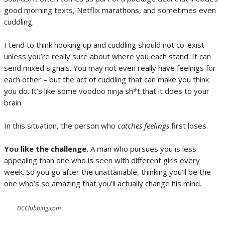
good morning texts, Netflix marathons, and sometimes even
cuddling.
I tend to think hooking up and cuddling should not co-exist
unless you’re really sure about where you each stand. It can
send mixed signals. You may not even really have feelings for
each other – but the act of cuddling that can make you think
you do. It’s like some voodoo ninja sh*t that it does to your
brain.
In this situation, the person who
catches feelings
first loses.
You like the challenge.
A man who pursues you is less
appealing than one who is seen with different girls every
week. So you go after the unattainable, thinking you’ll be the
one who’s so amazing that you’ll actually change his mind.
DCClubbing.com