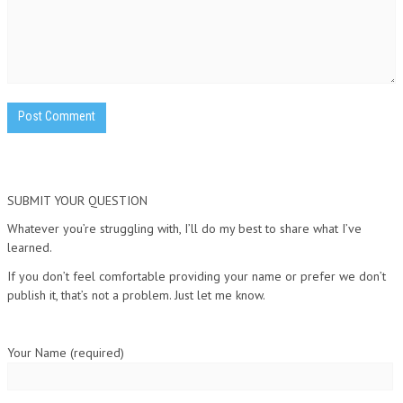
SUBMIT YOUR QUESTION
Whatever you’re struggling with, I’ll do my best to share what I’ve
learned.
If you don’t feel comfortable providing your name or prefer we don’t
publish it, that’s not a problem. Just let me know.
Your Name (required)