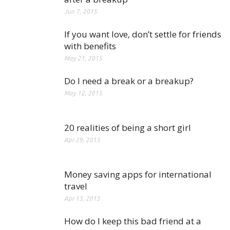
Jun 7, 2015
If you want love, don’t settle for friends
with benefits
May 21, 2015
Do I need a break or a breakup?
May 12, 2015
20 realities of being a short girl
Apr 29, 2015
Money saving apps for international
travel
Apr 13, 2015
How do I keep this bad friend at a