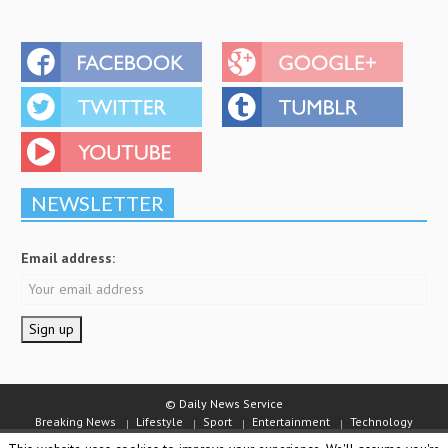
NEWSLETTER
Email address:
© Daily News Service
Breaking News
Lifestyle
Sport
Entertainment
Technology
Business
Video
Staff
About Daily News Service
Jobs