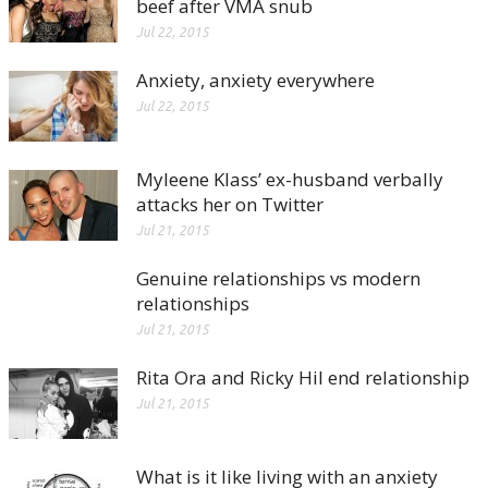
beef after VMA snub
Jul 22, 2015
Anxiety, anxiety everywhere
Jul 22, 2015
Myleene Klass’ ex-husband verbally
attacks her on Twitter
Jul 21, 2015
Genuine relationships vs modern
relationships
Jul 21, 2015
Rita Ora and Ricky Hil end relationship
Jul 21, 2015
What is it like living with an anxiety