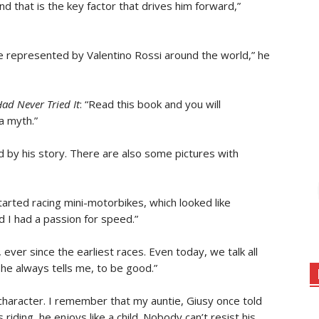
d that is the key factor that drives him forward,”
be represented by Valentino Rossi around the world,” he
Had Never Tried It
: “Read this book and you will
a myth.”
d by his story. There are also some pictures with
tarted racing mini-motorbikes, which looked like
ed I had a passion for speed.”
ver since the earliest races. Even today, we talk all
he always tells me, to be good.”
 character. I remember that my auntie, Giusy once told
 riding, he enjoys like a child. Nobody can’t resist his