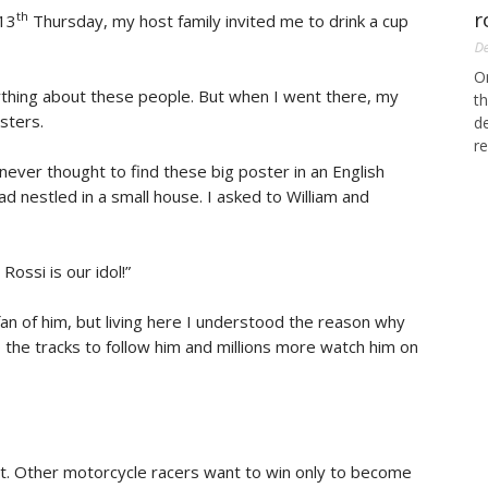
r
th
13
Thursday, my host family invited me to drink a cup
De
O
anything about these people. But when I went there, my
t
sters.
d
re
 never thought to find these big poster in an English
had nestled in a small house. I asked to William and
Rossi is our idol!”
an of him, but living here I understood the reason why
 the tracks to follow him and millions more watch him on
ent. Other motorcycle racers want to win only to become