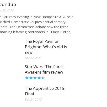
oundup
c 22, 2015
n Saturday evening in New Hampshire ABC held
he third Democratic US presidential primary
ebate. The Democratic debate saw the three
maining left-wing contenders in Hillary Clinton,...
The Royal Pavilion
Brighton: What’s old is
new
Dec 22, 2015
Star Wars: The Force
Awakens film review
The Apprentice 2015:
Final
Dec 21, 2015