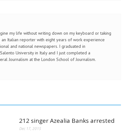
imagine my life without writing down on my keyboard or taking
an Italian reporter with eight years of work experience
gional and national newspapers. I graduated in
alento University in Italy and I just completed a
eral Journalism at the London School of Journalism.
212 singer Azealia Banks arrested
Dec 17, 2015