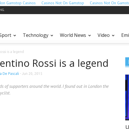
Non Gamstop Casinos
Casinos Not On Gamstop
Casinos Not On Gamst
ING.
Sport
Technology
World News
Video
Emi
ssi is a legend
ntino Rossi is a legend
a De Pascali
-
Jun 20, 2015
 of supporters around the world. I found out in London the
clist.
U