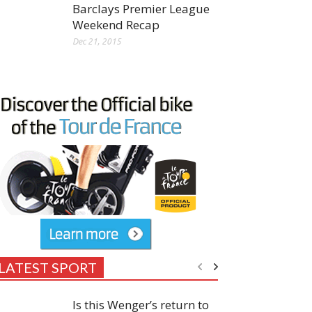
Barclays Premier League
Weekend Recap
Dec 21, 2015
LATEST SPORT
Is this Wenger’s return to