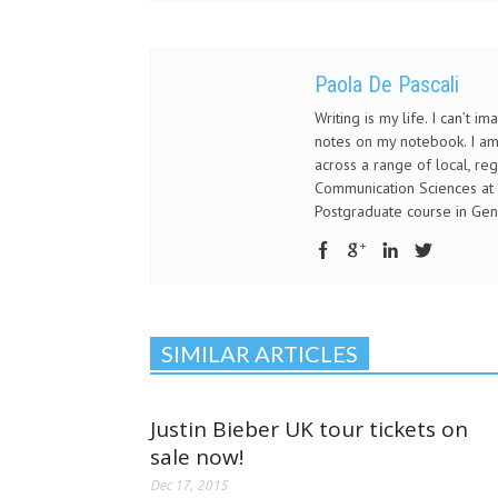
Paola De Pascali
Writing is my life. I can’t 
notes on my notebook. I am 
across a range of local, re
Communication Sciences at S
Postgraduate course in Gen
SIMILAR ARTICLES
Justin Bieber UK tour tickets on
sale now!
Dec 17, 2015