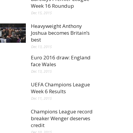
Week 16 Roundup
Dec 15, 2015
Heavyweight Anthony
Joshua becomes Britain’s
best
Dec 13, 2015
Euro 2016 draw: England
face Wales
Dec 13, 2015
UEFA Champions League
Week 6 Results
Dec 11, 2015
Champions League record
breaker Wenger deserves
credit
Dec 10, 2015