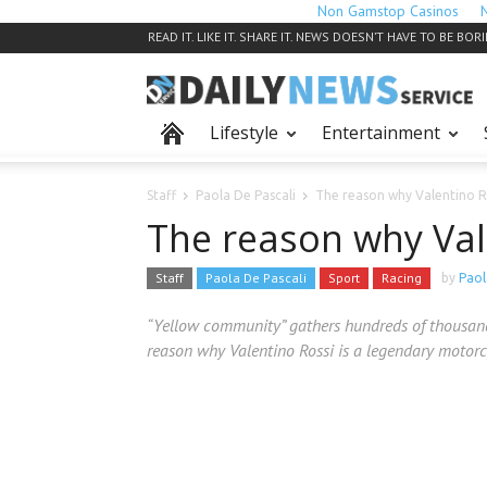
Non Gamstop Casinos
READ IT. LIKE IT. SHARE IT. NEWS DOESN’T HAVE TO BE BOR
Lifestyle
Entertainment
Staff
Paola De Pascali
The reason why Valentino Ro
The reason why Vale
Staff
Paola De Pascali
Sport
Racing
by
Paol
“Yellow community” gathers hundreds of thousands
reason why Valentino Rossi is a legendary motorcy