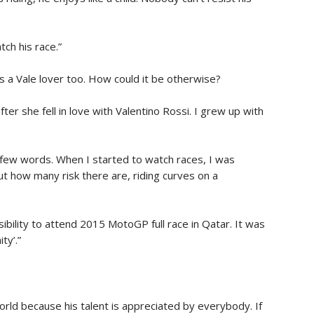
tch his race.”
is a Vale lover too. How could it be otherwise?
er she fell in love with Valentino Rossi. I grew up with
 a few words. When I started to watch races, I was
t how many risk there are, riding curves on a
sibility to attend 2015 MotoGP full race in Qatar. It was
ty’.”
ld because his talent is appreciated by everybody. If