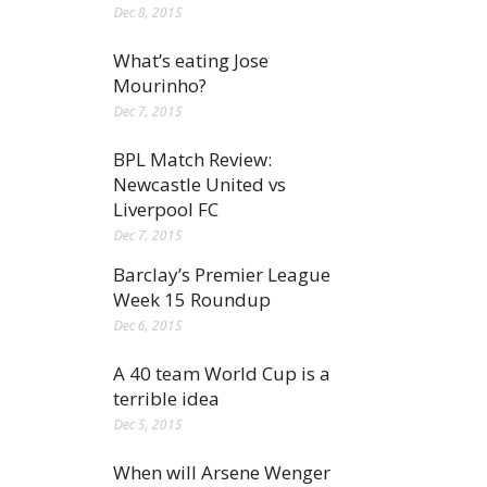
Dec 8, 2015
What’s eating Jose
Mourinho?
Dec 7, 2015
BPL Match Review:
Newcastle United vs
Liverpool FC
Dec 7, 2015
Barclay’s Premier League
Week 15 Roundup
Dec 6, 2015
A 40 team World Cup is a
terrible idea
Dec 5, 2015
When will Arsene Wenger