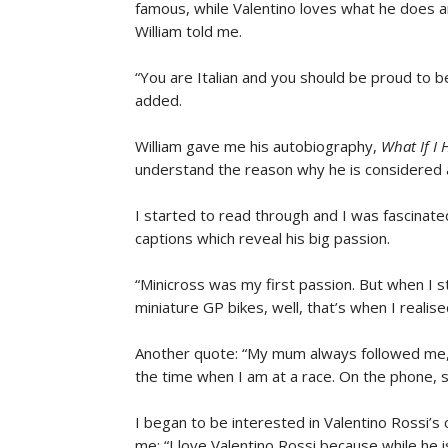
famous, while Valentino loves what he does an
William told me.
“You are Italian and you should be proud to 
added.
William gave me his autobiography,
What If I 
understand the reason why he is considered 
I started to read through and I was fascinate
captions which reveal his big passion.
“Minicross was my first passion. But when I s
miniature GP bikes, well, that’s when I realis
Another quote: “My mum always followed me, e
the time when I am at a race. On the phone, s
I began to be interested in Valentino Rossi’s
me: “I love Valentino Rossi because while he is