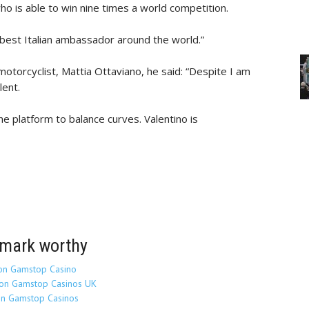
ho is able to win nine times a world competition.
e best Italian ambassador around the world.”
motorcyclist, Mattia Ottaviano, he said: “Despite I am
lent.
he platform to balance curves. Valentino is
mark worthy
on Gamstop Casino
on Gamstop Casinos UK
n Gamstop Casinos