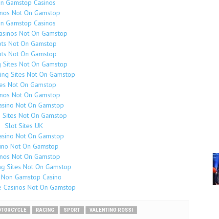
n Gamstop Casinos
inos Not On Gamstop
n Gamstop Casinos
Casinos Not On Gamstop
ots Not On Gamstop
ots Not On Gamstop
g Sites Not On Gamstop
ing Sites Not On Gamstop
tes Not On Gamstop
inos Not On Gamstop
asino Not On Gamstop
o Sites Not On Gamstop
Slot Sites UK
asino Not On Gamstop
ino Not On Gamstop
inos Not On Gamstop
g Sites Not On Gamstop
 Non Gamstop Casino
e Casinos Not On Gamstop
TORCYCLE
RACING
SPORT
VALENTINO ROSSI