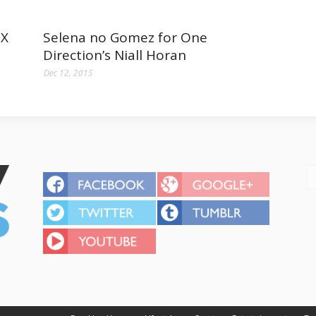
 X
Selena no Gomez for One
Direction’s Niall Horan
Dec 12, 2015