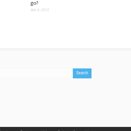
go?
Dec 4, 2015