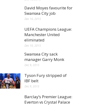
David Moyes favourite for
Swansea City job
Dec 10, 2015
UEFA Champions League:
Manchester United
eliminated
Dec 10, 2015
Swansea City sack
manager Garry Monk
Dec 9, 2015
Tyson Fury stripped of
IBF belt
Dec 9, 2015
Barclay’s Premier League:
Everton vs Crystal Palace