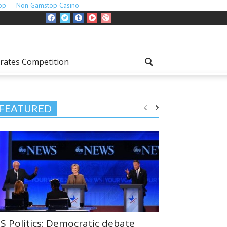
op
Non Gamstop Casino
rates Competition
FEATURED
S Politics: Democratic debate