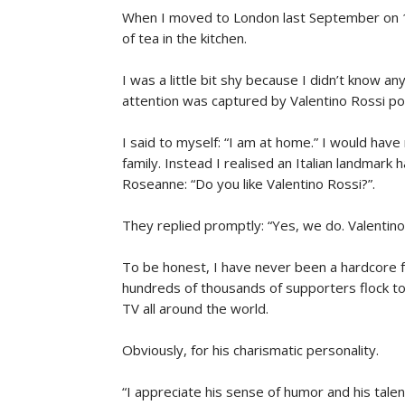
When I moved to London last September on 
of tea in the kitchen.
I was a little bit shy because I didn’t know 
attention was captured by Valentino Rossi po
I said to myself: “I am at home.” I would have
family. Instead I realised an Italian landmark 
Roseanne: “Do you like Valentino Rossi?”.
They replied promptly: “Yes, we do. Valentino 
To be honest, I have never been a hardcore f
hundreds of thousands of supporters flock to
TV all around the world.
Obviously, for his charismatic personality.
“I appreciate his sense of humor and his tal