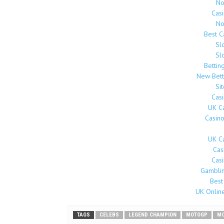
No
Cas
No
Best 
Sl
Sl
Bettin
New Bett
Si
Cas
UK C
Casin
UK C
Cas
Cas
Gamblin
Best
UK Onlin
TAGS
CELEBS
LEGEND CHAMPION
MOTOGP
MO