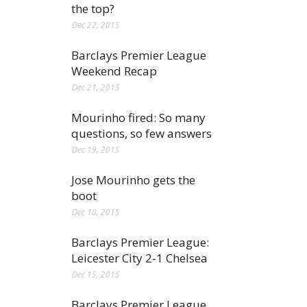
the top?
Dec 22, 2015
Barclays Premier League
Weekend Recap
Dec 21, 2015
Mourinho fired: So many
questions, so few answers
Dec 19, 2015
Jose Mourinho gets the
boot
Dec 18, 2015
Barclays Premier League:
Leicester City 2-1 Chelsea
Dec 15, 2015
Barclays Premier League