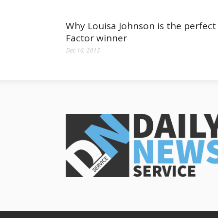
Why Louisa Johnson is the perfect
Factor winner
Dec 16, 2015