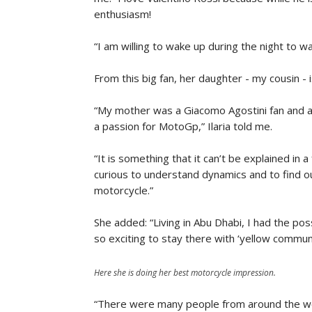
enthusiasm!
“I am willing to wake up during the night to wa
From this big fan, her daughter - my cousin - 
“My mother was a Giacomo Agostini fan and aft
a passion for MotoGp,” Ilaria told me.
“It is something that it can’t be explained in
curious to understand dynamics and to find ou
motorcycle.”
She added: “Living in Abu Dhabi, I had the pos
so exciting to stay there with ‘yellow communi
Here she is doing her best motorcycle impression.
“There were many people from around the wor