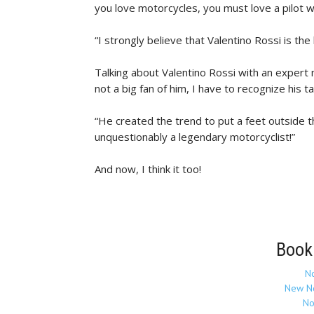
you love motorcycles, you must love a pilot w
“I strongly believe that Valentino Rossi is th
Talking about Valentino Rossi with an expert 
not a big fan of him, I have to recognize his ta
“He created the trend to put a feet outside t
unquestionably a legendary motorcyclist!”
And now, I think it too!
Book
N
New N
No