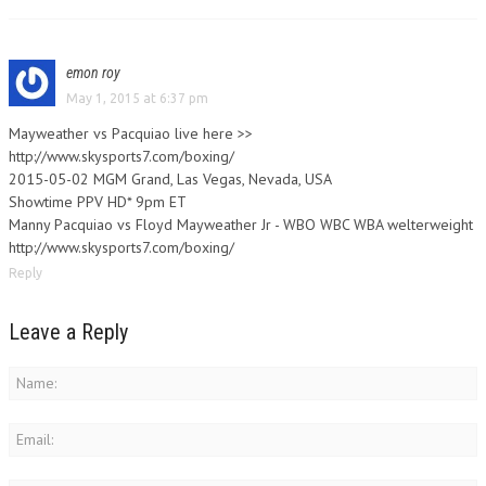
emon roy
May 1, 2015 at 6:37 pm
Mayweather vs Pacquiao live here >>
http://www.skysports7.com/boxing/
2015-05-02 MGM Grand, Las Vegas, Nevada, USA
Showtime PPV HD* 9pm ET
Manny Pacquiao vs Floyd Mayweather Jr - WBO WBC WBA welterweight
http://www.skysports7.com/boxing/
Reply
Leave a Reply