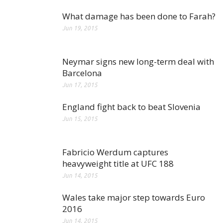
What damage has been done to Farah?
Jun 19, 2015
Neymar signs new long-term deal with
Barcelona
Jun 17, 2015
England fight back to beat Slovenia
Jun 15, 2015
Fabricio Werdum captures
heavyweight title at UFC 188
Jun 14, 2015
Wales take major step towards Euro
2016
Jun 14, 2015