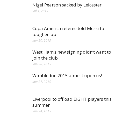
Nigel Pearson sacked by Leicester
Jul 1, 2015
Copa America referee told Messi to
toughen up
Jun 30, 2015
West Ham’s new signing didn’t want to
join the club
Jun 28, 2015
Wimbledon 2015 almost upon us!
Jun 27, 2015
Liverpool to offload EIGHT players this
summer
Jun 24, 2015