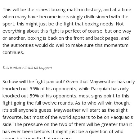
This will be the richest boxing match in history, and at a time
when many have become increasingly disillusioned with the
sport, this might just be the fight that boxing needs. Not
everything about this fight is perfect of course, but one way
or another, boxing is back on the front and back pages, and
the authorities would do well to make sure this momentum
continues.
This is where it will all happen
So how will the fight pan out? Given that Mayweather has only
knocked out 55% of his opponents, while Pacquiao has only
knocked out 59% of his opponents, most signs point to this
fight going the full twelve rounds. As to who will win though,
it’s still anyone’s guess. Mayweather will start as the slight
favourite, but most of the world appears to be on Pacquiao’s
side. The pressure on the two of them will be greater than it
has ever been before. It might just be a question of who
copes better with that pressure.