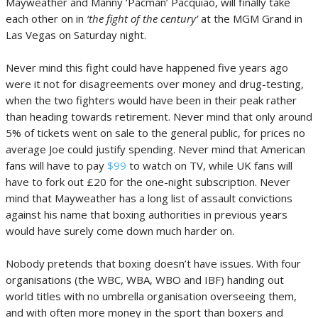
Mayweather and Manny ‘Pacman’ Pacquiao, will finally take
each other on in
‘the fight of the century’
at the MGM Grand in
Las Vegas on Saturday night.
Never mind this fight could have happened five years ago
were it not for disagreements over money and drug-testing,
when the two fighters would have been in their peak rather
than heading towards retirement. Never mind that only around
5% of tickets went on sale to the general public, for prices no
average Joe could justify spending. Never mind that American
fans will have to pay
$99
to watch on TV, while UK fans will
have to fork out £20 for the one-night subscription. Never
mind that Mayweather has a long list of assault convictions
against his name that boxing authorities in previous years
would have surely come down much harder on.
Nobody pretends that boxing doesn’t have issues. With four
organisations (the WBC, WBA, WBO and IBF) handing out
world titles with no umbrella organisation overseeing them,
and with often more money in the sport than boxers and