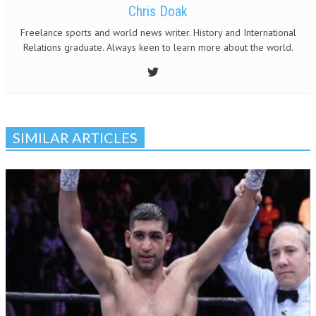
Chris Doak
Freelance sports and world news writer. History and International
Relations graduate. Always keen to learn more about the world.
SIMILAR ARTICLES