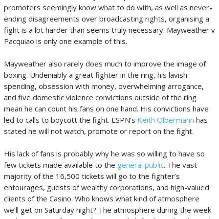
promoters seemingly know what to do with, as well as never-
ending disagreements over broadcasting rights, organising a
fight is a lot harder than seems truly necessary. Mayweather v
Pacquiao is only one example of this.
Mayweather also rarely does much to improve the image of
boxing. Undeniably a great fighter in the ring, his lavish
spending, obsession with money, overwhelming arrogance,
and five domestic violence convictions outside of the ring
mean he can count his fans on one hand. His convictions have
led to calls to boycott the fight. ESPN’s
Keith Olbermann
has
stated he will not watch, promote or report on the fight.
His lack of fans is probably why he was so willing to have so
few tickets made available to the
general public
. The vast
majority of the 16,500 tickets will go to the fighter’s
entourages, guests of wealthy corporations, and high-valued
clients of the Casino. Who knows what kind of atmosphere
we’ll get on Saturday night? The atmosphere during the week