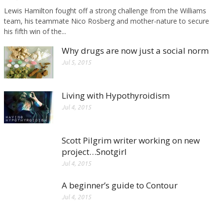
Lewis Hamilton fought off a strong challenge from the Williams
team, his teammate Nico Rosberg and mother-nature to secure
his fifth win of the...
Why drugs are now just a social norm
Jul 5, 2015
Living with Hypothyroidism
Jul 4, 2015
Scott Pilgrim writer working on new
project…Snotgirl
Jul 4, 2015
A beginner’s guide to Contour
Jul 4, 2015