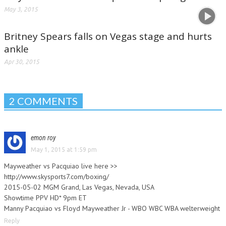
May 3, 2015
Britney Spears falls on Vegas stage and hurts
ankle
Apr 30, 2015
2 COMMENTS
emon roy
May 1, 2015 at 1:59 pm
Mayweather vs Pacquiao live here >>
http://www.skysports7.com/boxing/
2015-05-02 MGM Grand, Las Vegas, Nevada, USA
Showtime PPV HD* 9pm ET
Manny Pacquiao vs Floyd Mayweather Jr - WBO WBC WBA welterweight
Reply