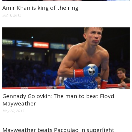
Amir Khan is king of the ring
Jun 1, 2015
Gennady Golovkin: The man to beat Floyd
Mayweather
May 20, 2015
Mayweather beats Pacquiao in superfight