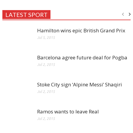
LATEST SPORT
Hamilton wins epic British Grand Prix
Jul 5, 2015
Barcelona agree future deal for Pogba
Jul 2, 2015
Stoke City sign ‘Alpine Messi’ Shaqiri
Jul 2, 2015
Ramos wants to leave Real
Jul 2, 2015