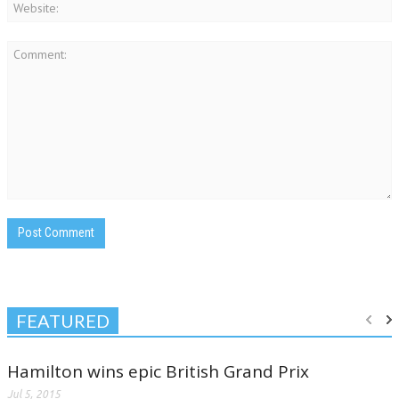
FEATURED
Hamilton wins epic British Grand Prix
Jul 5, 2015