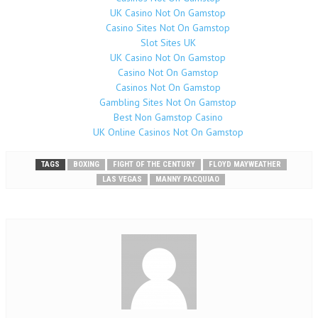
UK Casino Not On Gamstop
Casino Sites Not On Gamstop
Slot Sites UK
UK Casino Not On Gamstop
Casino Not On Gamstop
Casinos Not On Gamstop
Gambling Sites Not On Gamstop
Best Non Gamstop Casino
UK Online Casinos Not On Gamstop
TAGS
BOXING
FIGHT OF THE CENTURY
FLOYD MAYWEATHER
LAS VEGAS
MANNY PACQUIAO