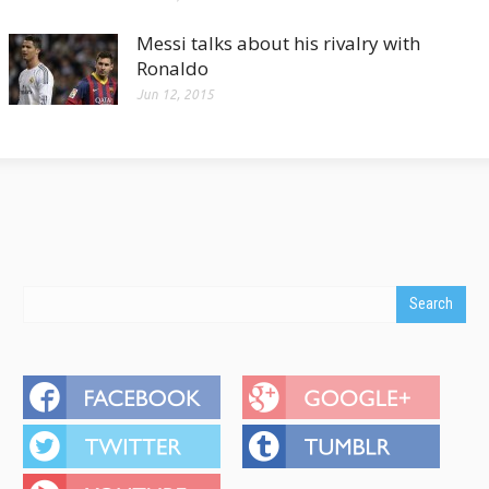
Messi talks about his rivalry with
Ronaldo
Jun 12, 2015