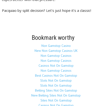
Pacquiao by split decision? Let’s just hope it’s a classic!
Bookmark worthy
Non Gamstop Casino
New Non Gamstop Casinos UK
Non Gamstop Casinos
Non Gamstop Casinos
Casinos Not On Gamstop
Non Gamstop Casinos
Best Casinos Not On Gamstop
Slots Not On Gamstop
Slots Not On Gamstop
Betting Sites Not On Gamstop
New Betting Sites Not On Gamstop
Sites Not On Gamstop
Casinos Not On Gamstop