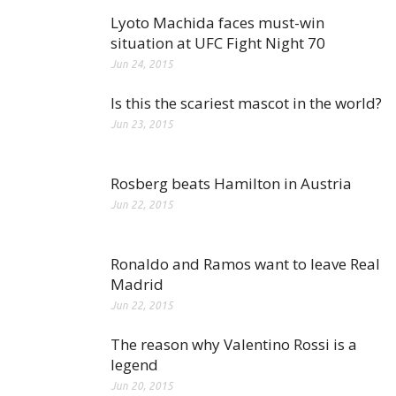
Lyoto Machida faces must-win
situation at UFC Fight Night 70
Jun 24, 2015
Is this the scariest mascot in the world?
Jun 23, 2015
Rosberg beats Hamilton in Austria
Jun 22, 2015
Ronaldo and Ramos want to leave Real
Madrid
Jun 22, 2015
The reason why Valentino Rossi is a
legend
Jun 20, 2015