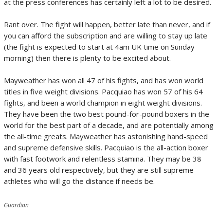
at the press conferences has certainly left a lot to be desired.
Rant over. The fight will happen, better late than never, and if
you can afford the subscription and are willing to stay up late
(the fight is expected to start at 4am UK time on Sunday
morning) then there is plenty to be excited about.
Mayweather has won all 47 of his fights, and has won world
titles in five weight divisions. Pacquiao has won 57 of his 64
fights, and been a world champion in eight weight divisions.
They have been the two best pound-for-pound boxers in the
world for the best part of a decade, and are potentially among
the all-time greats. Mayweather has astonishing hand-speed
and supreme defensive skills. Pacquiao is the all-action boxer
with fast footwork and relentless stamina. They may be 38
and 36 years old respectively, but they are still supreme
athletes who will go the distance if needs be.
Guardian