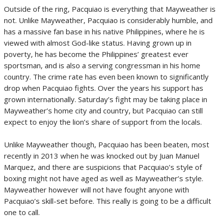
Outside of the ring, Pacquiao is everything that Mayweather is
not. Unlike Mayweather, Pacquiao is considerably humble, and
has a massive fan base in his native Philippines, where he is
viewed with almost God-like status. Having grown up in
poverty, he has become the Philippines’ greatest ever
sportsman, and is also a serving congressman in his home
country. The crime rate has even been known to significantly
drop when Pacquiao fights. Over the years his support has
grown internationally. Saturday’s fight may be taking place in
Mayweather’s home city and country, but Pacquiao can still
expect to enjoy the lion’s share of support from the locals.
Unlike Mayweather though, Pacquiao has been beaten, most
recently in 2013 when he was knocked out by Juan Manuel
Marquez, and there are suspicions that Pacquiao’s style of
boxing might not have aged as well as Mayweather’s style.
Mayweather however will not have fought anyone with
Pacquiao’s skill-set before. This really is going to be a difficult
one to call.