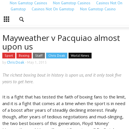
Non Gamstop Casinos
Non Gamstop Casinos
Casinos Not On
Gamstop
Casinos Not On Gamstop
Non Gamstop Casino
Mayweather v Pacquiao almost
upon us
Sport
Boxing
Staff
Chris Doak
World News
by
Chris Doak
-
May 1, 2015
The richest boxing bout in history is upon us, and it only took five
years to get here.
It is a fight that has tested the faith of boxing fans to the limit,
and it is a fight that comes at a time when the sport is in need
of a boost after years of steadily declining interest. Finally
though, after years of tedious negotiations and mud-slinging,
the two best boxers of this generation, Floyd ‘Money’