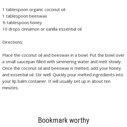
1 tablespoon organic coconut oil
1 tablespoon beeswax
½ tablespoon honey
10 drops cinnamon or vanilla essential oil
Directions:
Place the coconut oil and beeswax in a bowl. Put the bowl over
a small saucepan filled with simmering water and melt slowly.
Once the coconut oil and beeswax is melted, add your honey
and essential oil. Stir well. Quickly pour melted ingredients into
your lip balm container. It will usually set up in about ten
minutes.
Bookmark worthy