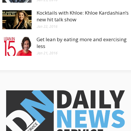
Kocktails with Khloe: Khloe Kardashian’s
new hit talk show
Jan 22, 2016
Get lean by eating more and exercising
less
Jan 21, 2016