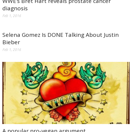
WWE’s Bret Hart reveals prostate cancer
diagnosis
Feb 1, 2016
Selena Gomez Is DONE Talking About Justin
Bieber
Feb 1, 2016
A popular pro-vegan argument