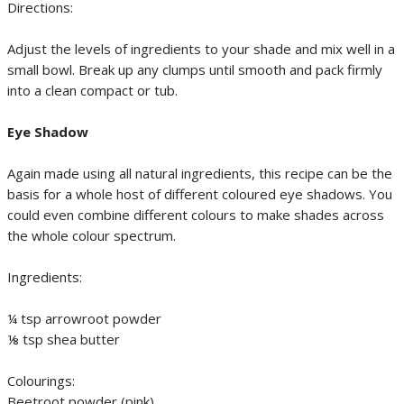
Directions:
Adjust the levels of ingredients to your shade and mix well in a
small bowl. Break up any clumps until smooth and pack firmly
into a clean compact or tub.
Eye Shadow
Again made using all natural ingredients, this recipe can be the
basis for a whole host of different coloured eye shadows. You
could even combine different colours to make shades across
the whole colour spectrum.
Ingredients:
¼ tsp arrowroot powder
⅛ tsp shea butter
Colourings:
Beetroot powder (pink)