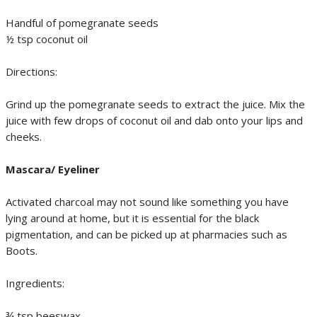
Handful of pomegranate seeds
½ tsp coconut oil
Directions:
Grind up the pomegranate seeds to extract the juice. Mix the
juice with few drops of coconut oil and dab onto your lips and
cheeks.
Mascara/ Eyeliner
Activated charcoal may not sound like something you have
lying around at home, but it is essential for the black
pigmentation, and can be picked up at pharmacies such as
Boots.
Ingredients:
¾ tsp beeswax