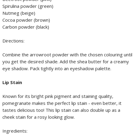
Spirulina powder (green)
Nutmeg (beige)
Cocoa powder (brown)
Carbon powder (black)
Directions:
Combine the arrowroot powder with the chosen colouring until
you get the desired shade. Add the shea butter for a creamy
eye shadow. Pack tightly into an eyeshadow palette.
Lip Stain
Known for its bright pink pigment and staining quality,
pomegranate makes the perfect lip stain - even better, it
tastes delicious too! This lip stain can also double up as a
cheek stain for a rosy looking glow.
Ingredients: