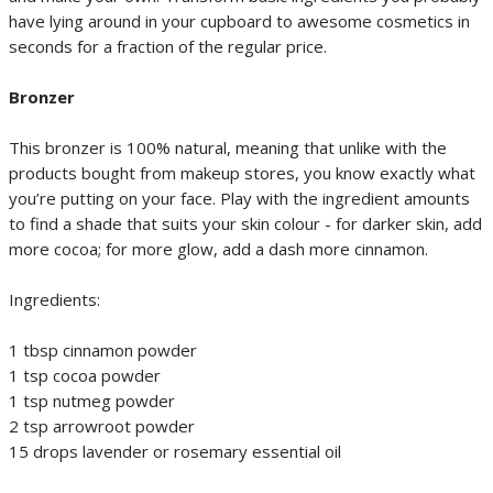
have lying around in your cupboard to awesome cosmetics in
seconds for a fraction of the regular price.
Bronzer
This bronzer is 100% natural, meaning that unlike with the
products bought from makeup stores, you know exactly what
you’re putting on your face. Play with the ingredient amounts
to find a shade that suits your skin colour - for darker skin, add
more cocoa; for more glow, add a dash more cinnamon.
Ingredients:
1 tbsp cinnamon powder
1 tsp cocoa powder
1 tsp nutmeg powder
2 tsp arrowroot powder
15 drops lavender or rosemary essential oil