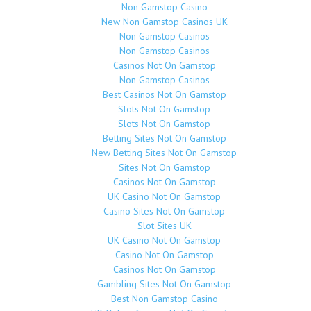
Non Gamstop Casino
New Non Gamstop Casinos UK
Non Gamstop Casinos
Non Gamstop Casinos
Casinos Not On Gamstop
Non Gamstop Casinos
Best Casinos Not On Gamstop
Slots Not On Gamstop
Slots Not On Gamstop
Betting Sites Not On Gamstop
New Betting Sites Not On Gamstop
Sites Not On Gamstop
Casinos Not On Gamstop
UK Casino Not On Gamstop
Casino Sites Not On Gamstop
Slot Sites UK
UK Casino Not On Gamstop
Casino Not On Gamstop
Casinos Not On Gamstop
Gambling Sites Not On Gamstop
Best Non Gamstop Casino