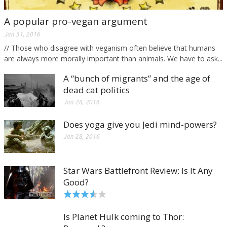
A popular pro-vegan argument
Jan 31, 2016
// Those who disagree with veganism often believe that humans
are always more morally important than animals. We have to ask...
A “bunch of migrants” and the age of
dead cat politics
Jan 28, 2016
Does yoga give you Jedi mind-powers?
Jan 28, 2016
Star Wars Battlefront Review: Is It Any
Good?
Is Planet Hulk coming to Thor: