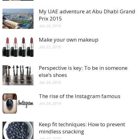
My UAE adventure at Abu Dhabi Grand
Prix 2015
Jan 26, 2016
Make your own makeup
Jan 25, 2016
Perspective is key: To be in someone
else’s shoes
Jan 24, 2016
The rise of the Instagram famous
Jan 24, 2016
Keep fit techniques: How to prevent
mindless snacking
Jan 23, 2016