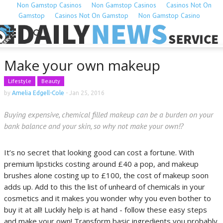
Non Gamstop Casinos
Non Gamstop Casinos
Casinos Not On
Gamstop
Casinos Not On Gamstop
Non Gamstop Casino
Make your own makeup
Lifestyle
Beauty
by
Amelia Edgell-Cole
-
Jan 25, 2016
Buying expensive, chemical filled makeup can be a burden on your
bank balance and your skin, so why not make your own!?
It’s no secret that looking good can cost a fortune. With
premium lipsticks costing around £40 a pop, and makeup
brushes alone costing up to £100, the cost of makeup soon
adds up. Add to this the list of unheard of chemicals in your
cosmetics and it makes you wonder why you even bother to
buy it at all! Luckily help is at hand - follow these easy steps
and make your own! Transform basic ingredients you probably