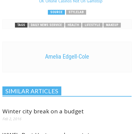
UK Online Casinos Not On Gamstop
SOURCE
STYLELAB
TAGS
DAILY NEWS SERVICE
HEALTH
LIFESTYLE
MAKEUP
Amelia Edgell-Cole
SIMILAR ARTICLES
Winter city break on a budget
Feb 2, 2016