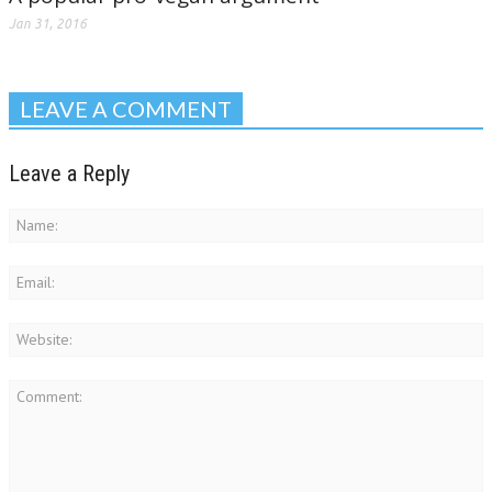
Jan 31, 2016
LEAVE A COMMENT
Leave a Reply