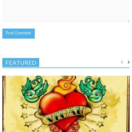
FEATURED