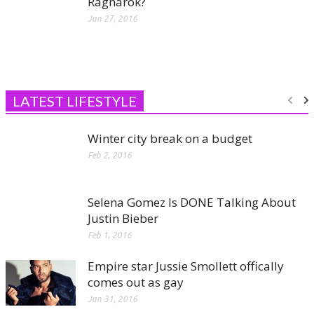
Ragnarok?
Jan 27, 2016
LATEST LIFESTYLE
Winter city break on a budget
Feb 2, 2016
Selena Gomez Is DONE Talking About
Justin Bieber
Feb 1, 2016
Empire star Jussie Smollett offically
comes out as gay
Jan 31, 2016