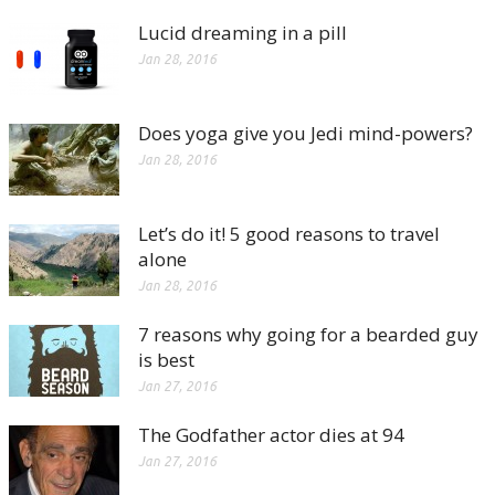
Lucid dreaming in a pill
Jan 28, 2016
Does yoga give you Jedi mind-powers?
Jan 28, 2016
Let’s do it! 5 good reasons to travel
alone
Jan 28, 2016
7 reasons why going for a bearded guy
is best
Jan 27, 2016
The Godfather actor dies at 94
Jan 27, 2016