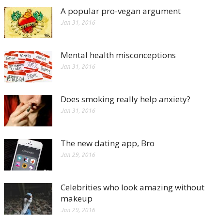
A popular pro-vegan argument
Jan 31, 2016
Mental health misconceptions
Jan 31, 2016
Does smoking really help anxiety?
Jan 31, 2016
The new dating app, Bro
Jan 29, 2016
Celebrities who look amazing without
makeup
Jan 29, 2016