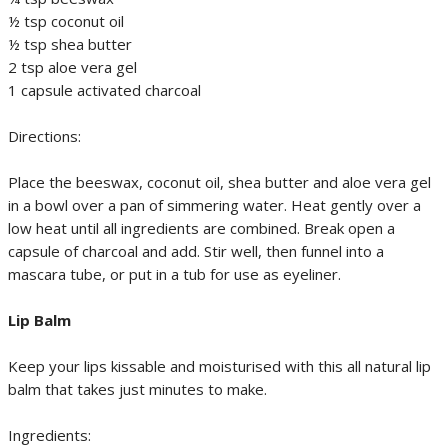
½ tsp coconut oil
½ tsp shea butter
2 tsp aloe vera gel
1 capsule activated charcoal
Directions:
Place the beeswax, coconut oil, shea butter and aloe vera gel
in a bowl over a pan of simmering water. Heat gently over a
low heat until all ingredients are combined. Break open a
capsule of charcoal and add. Stir well, then funnel into a
mascara tube, or put in a tub for use as eyeliner.
Lip Balm
Keep your lips kissable and moisturised with this all natural lip
balm that takes just minutes to make.
Ingredients: