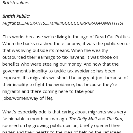
British values
British Public:
Migrants….MIGRANTS….MIIIIIIIGGGGGGRRRRRAAAAANNTTTTS!
This works because we’re living in the age of Dead Cat Politics.
When the banks crashed the economy, it was the public sector
that was living outside its means. When the wealthy
outsourced their earnings to tax havens, it was those on
benefits who were stealing our money. And now that the
government’s inability to tackle tax avoidance has been
exposed, it’s migrants we should be angry at (not because of
their inability to fight tax avoidance, but because they’re
migrants and there coming here to take your
jobs/women/way of life).
What’s especially odd is that caring about migrants was very
fashionable a month or two ago.
The Daily Mail
and
The Sun,
spurred on by growing public opinion, briefly opened their
pages and their hearts to the idea of helping the refugees.