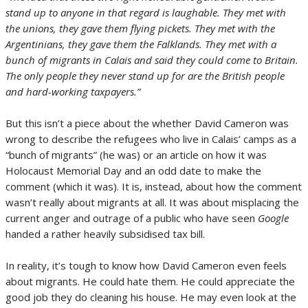
stand up to anyone in that regard is laughable. They met with
the unions, they gave them flying pickets. They met with the
Argentinians, they gave them the Falklands. They met with a
bunch of migrants in Calais and said they could come to Britain.
The only people they never stand up for are the British people
and hard-working taxpayers.”
But this isn’t a piece about the whether David Cameron was
wrong to describe the refugees who live in Calais’ camps as a
“bunch of migrants” (he was) or an article on how it was
Holocaust Memorial Day and an odd date to make the
comment (which it was). It is, instead, about how the comment
wasn’t really about migrants at all. It was about misplacing the
current anger and outrage of a public who have seen
Google
handed a rather heavily subsidised tax bill.
In reality, it’s tough to know how David Cameron even feels
about migrants. He could hate them. He could appreciate the
good job they do cleaning his house. He may even look at the