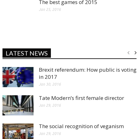
The best games of 2015
Jan 25, 2016
LATEST NEWS
Brexit referendum: How public is voting
in 2017
Jan 30, 2016
Tate Modern’s first female director
Jan 29, 2016
The social recognition of veganism
Jan 29, 2016