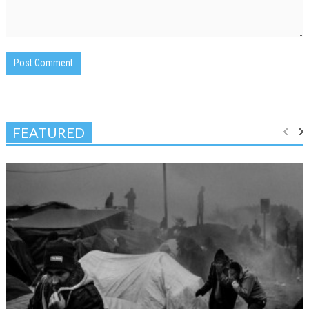
FEATURED