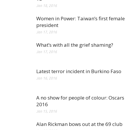
Jan 18, 2016
Women in Power: Taiwan’s first female
president
Jan 17, 2016
What’s with all the grief shaming?
Jan 17, 2016
Latest terror incident in Burkino Faso
Jan 16, 2016
A no show for people of colour: Oscars
2016
Jan 15, 2016
Alan Rickman bows out at the 69 club