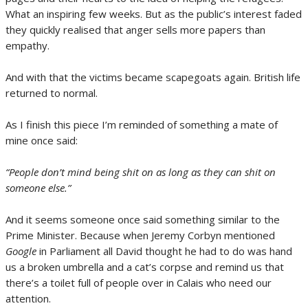
What an inspiring few weeks. But as the public’s interest faded
they quickly realised that anger sells more papers than
empathy.
And with that the victims became scapegoats again. British life
returned to normal.
As I finish this piece I’m reminded of something a mate of
mine once said:
“People don’t mind being shit on as long as they can shit on
someone else.”
And it seems someone once said something similar to the
Prime Minister. Because when Jeremy Corbyn mentioned
Google
in Parliament all David thought he had to do was hand
us a broken umbrella and a cat’s corpse and remind us that
there’s a toilet full of people over in Calais who need our
attention.