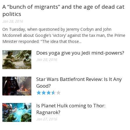
A “bunch of migrants” and the age of dead cat
politics
Jan 28, 2016
On Tuesday, when questioned by Jeremy Corbyn and John
Mcdonnell about Google’s ‘victory’ against the tax man, the Prime
Minister responded: “The idea that those...
Does yoga give you Jedi mind-powers?
Jan 28, 2016
Star Wars Battlefront Review: Is It Any
Good?
Is Planet Hulk coming to Thor:
Ragnarok?
Jan 27, 2016