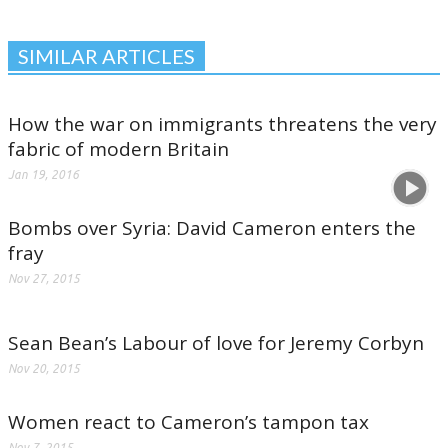
SIMILAR ARTICLES
How the war on immigrants threatens the very
fabric of modern Britain
Jan 19, 2016
Bombs over Syria: David Cameron enters the
fray
Nov 27, 2015
Sean Bean’s Labour of love for Jeremy Corbyn
Nov 20, 2015
Women react to Cameron’s tampon tax
Nov 7, 2015