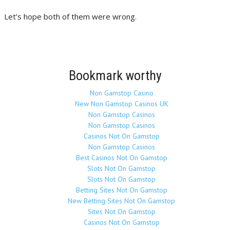
Let’s hope both of them were wrong.
Bookmark worthy
Non Gamstop Casino
New Non Gamstop Casinos UK
Non Gamstop Casinos
Non Gamstop Casinos
Casinos Not On Gamstop
Non Gamstop Casinos
Best Casinos Not On Gamstop
Slots Not On Gamstop
Slots Not On Gamstop
Betting Sites Not On Gamstop
New Betting Sites Not On Gamstop
Sites Not On Gamstop
Casinos Not On Gamstop