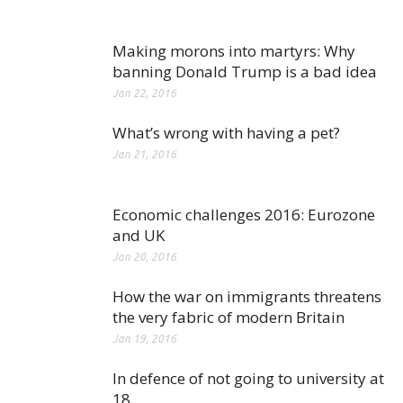
Making morons into martyrs: Why
banning Donald Trump is a bad idea
Jan 22, 2016
What’s wrong with having a pet?
Jan 21, 2016
Economic challenges 2016: Eurozone
and UK
Jan 20, 2016
How the war on immigrants threatens
the very fabric of modern Britain
Jan 19, 2016
In defence of not going to university at
18