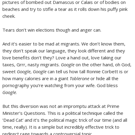
pictures of bombed out Damascus or Calais or of bodies on
beaches and try to stifle a tear as it rolls down his puffy pink
cheek.
Tears don’t win elections though and anger can.
And it’s easier to be mad at migrants. We don’t know them,
they don’t speak our language, they look different and they
love benefits don’t they? Love a hand out, love taking our
taxes, Grrr, nasty migrants.
Google
on the other hand, oh God,
sweet
Google
,
Google
can tell us how tall Ronnie Corbett is or
how many calories are in a giant
Toblerone
or hide all the
pornography you’re watching from your wife. God bless
Google
.
But this diversion was not an impromptu attack at Prime
Minister’s Questions. This is a political technique called the
‘Dead Cat’ and it’s the political magic trick of our time (and all
time, really). It is a simple but incredibly effective trick to
redirect rage towards a controversial topic.