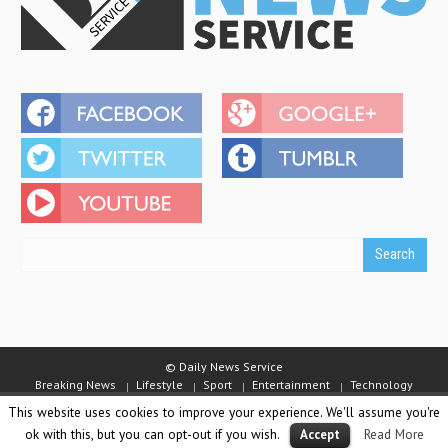
© Daily News Service
Breaking News
Lifestyle
Sport
Entertainment
Technology
Business
Video
Emirates Competition
Staff
This website uses cookies to improve your experience. We'll assume you're
About Daily News Service
Jobs
Contact Us
Terms and Conditions
ok with this, but you can opt-out if you wish.
Read More
Accept