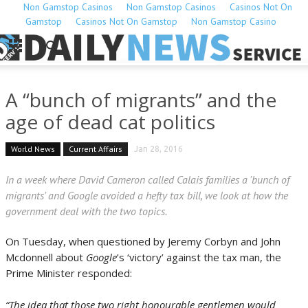
Non Gamstop Casinos
Non Gamstop Casinos
Casinos Not On
Gamstop
Casinos Not On Gamstop
Non Gamstop Casino
A “bunch of migrants” and the
age of dead cat politics
World News
Current Affairs
Jan 28, 2016
In a week where David Cameron called Calais families a 'bunch of
migrants' and Google avoided a hefty tax bill, we look at how the
government deal with the two topics.
On Tuesday, when questioned by Jeremy Corbyn and John
Mcdonnell about
Google
’s ‘victory’ against the tax man, the
Prime Minister responded:
“The idea that those two right honourable gentlemen would