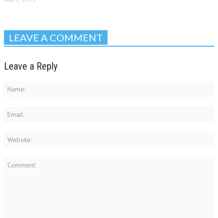
LEAVE A COMMENT
Leave a Reply