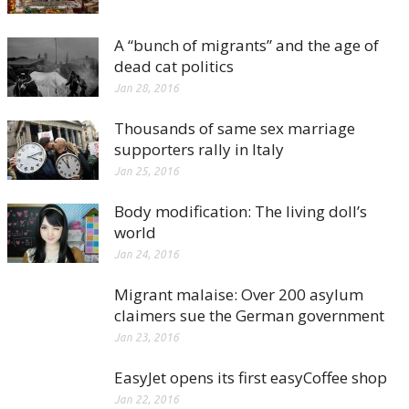
A “bunch of migrants” and the age of
dead cat politics
Jan 28, 2016
Thousands of same sex marriage
supporters rally in Italy
Jan 25, 2016
Body modification: The living doll’s
world
Jan 24, 2016
Migrant malaise: Over 200 asylum
claimers sue the German government
Jan 23, 2016
EasyJet opens its first easyCoffee shop
Jan 22, 2016