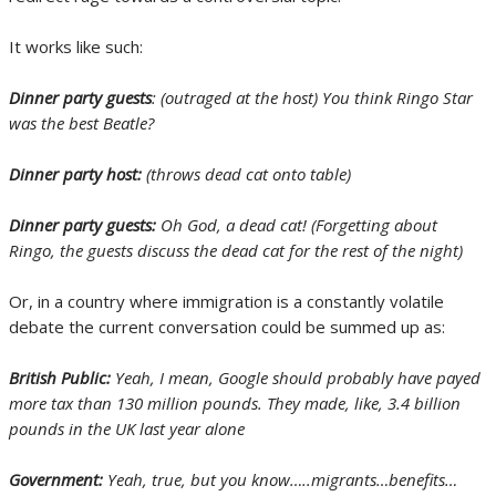
It works like such:
Dinner party guests
: (outraged at the host) You think Ringo Star
was the best Beatle?
Dinner party host:
(throws dead cat onto table)
Dinner party guests:
Oh God, a dead cat! (Forgetting about
Ringo, the guests discuss the dead cat for the rest of the night)
Or, in a country where immigration is a constantly volatile
debate the current conversation could be summed up as:
British Public:
Yeah, I mean, Google should probably have payed
more tax than 130 million pounds. They made, like, 3.4 billion
pounds in the UK last year alone
Government:
Yeah, true, but you know…..migrants…benefits…