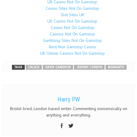
UK Casino Not On Gamstop
Casino Sites Not On Gamstop
Slot Sites UK
UK Casino Not On Gamstop
Casino Not On Gamstop
Casinos Not On Gamstop
Gambling Sites Not On Gamstop
Best Non Gamstop Casino
UK Online Casinos Not On Gamstop
TAGS
CALAIS
DAVID CAMERON
JEREMY CORBYN
MIGRANTS
Harry PW
Bristol bred, London based writer. Commenting nonsensically on
anything and everything.