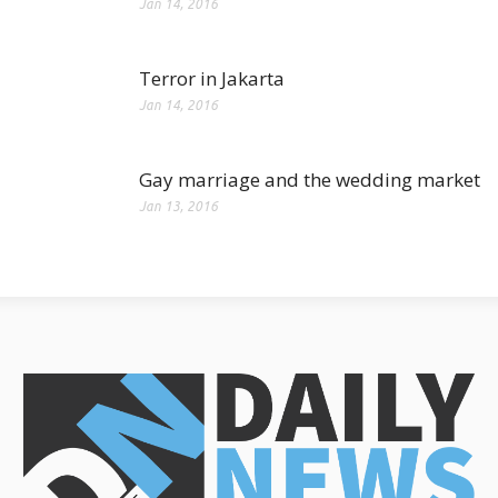
Jan 14, 2016
Terror in Jakarta
Jan 14, 2016
Gay marriage and the wedding market
Jan 13, 2016