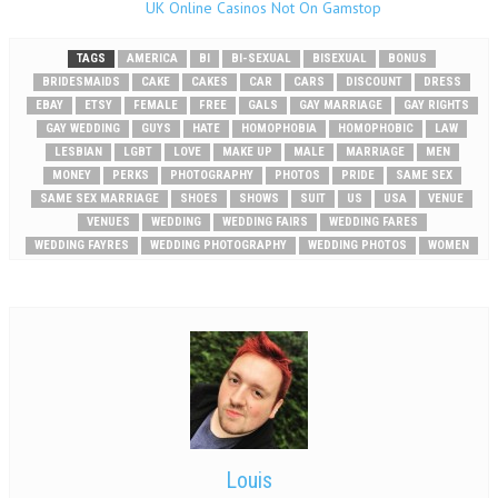
UK Online Casinos Not On Gamstop
TAGS
AMERICA
BI
BI-SEXUAL
BISEXUAL
BONUS
BRIDESMAIDS
CAKE
CAKES
CAR
CARS
DISCOUNT
DRESS
EBAY
ETSY
FEMALE
FREE
GALS
GAY MARRIAGE
GAY RIGHTS
GAY WEDDING
GUYS
HATE
HOMOPHOBIA
HOMOPHOBIC
LAW
LESBIAN
LGBT
LOVE
MAKE UP
MALE
MARRIAGE
MEN
MONEY
PERKS
PHOTOGRAPHY
PHOTOS
PRIDE
SAME SEX
SAME SEX MARRIAGE
SHOES
SHOWS
SUIT
US
USA
VENUE
VENUES
WEDDING
WEDDING FAIRS
WEDDING FARES
WEDDING FAYRES
WEDDING PHOTOGRAPHY
WEDDING PHOTOS
WOMEN
Louis