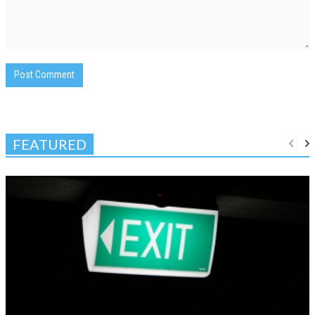
FEATURED