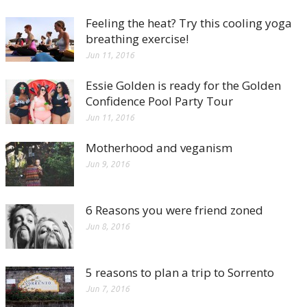
Feeling the heat? Try this cooling yoga
breathing exercise!
Jun 11, 2016
Essie Golden is ready for the Golden
Confidence Pool Party Tour
Jun 11, 2016
Motherhood and veganism
Jun 9, 2016
6 Reasons you were friend zoned
Jun 8, 2016
5 reasons to plan a trip to Sorrento
Jun 7, 2016