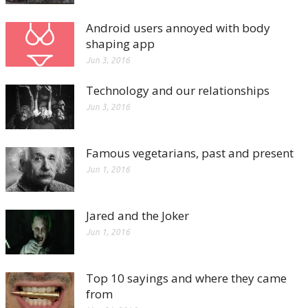
Android users annoyed with body
shaping app
Jun 3, 2016
Technology and our relationships
Jun 3, 2016
Famous vegetarians, past and present
Jun 1, 2016
Jared and the Joker
Jun 1, 2016
Top 10 sayings and where they came
from