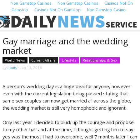
Non Gamstop Casinos
Non Gamstop Casinos
Casinos Not On
Gamstop
Casinos Not On Gamstop
Non Gamstop Casino
Gay marriage and the wedding
market
World News
Current Affairs
Lifestyle
Relationships & Sex
by
Louis
-
Jan 13, 2016
A person’s wedding day is a huge deal for anyone, however
even with the current legislation being passed stating that
same sex couples can now get married all across the globe,
the wedding market is still very homophobic and ignorant.
Only last year I decided to pluck up the courage and propose
to my other half and at the time, I thought getting him to say
yes was the most I had to overcome, well 7 months later I can