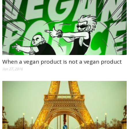
When a vegan product is not a vegan product
Jun 27, 2016