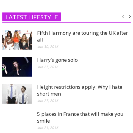
LATEST LIFESTYLE
Fifth Harmony are touring the UK after
all
Jun 30, 2016
Harry’s gone solo
Jun 27, 2016
Height restrictions apply: Why I hate
short men
Jun 27, 2016
5 places in France that will make you
smile
Jun 21, 2016