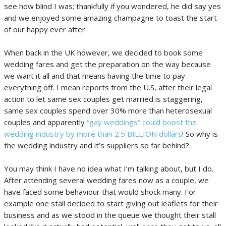
see how blind I was; thankfully if you wondered, he did say yes
and we enjoyed some amazing champagne to toast the start
of our happy ever after.
When back in the UK however, we decided to book some
wedding fares and get the preparation on the way because
we want it all and that means having the time to pay
everything off. I mean reports from the U.S, after their legal
action to let same sex couples get married is staggering,
same sex couples spend over 30% more than heterosexual
couples and apparently
“gay weddings” could boost the
wedding industry by more than 2.5 BILLION dollars
! So why is
the wedding industry and it’s suppliers so far behind?
You may think I have no idea what I’m talking about, but I do.
After attending several wedding fares now as a couple, we
have faced some behaviour that would shock many. For
example one stall decided to start giving out leaflets for their
business and as we stood in the queue we thought their stall