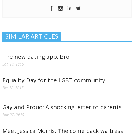
SIMILAR ARTICLES
The new dating app, Bro
Jan 29, 2016
Equality Day for the LGBT community
Dec 18, 2015
Gay and Proud: A shocking letter to parents
Nov 27, 2015
Meet Jessica Morris, The come back waitress