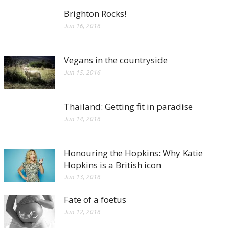
Brighton Rocks!
Jun 16, 2016
Vegans in the countryside
Jun 15, 2016
Thailand: Getting fit in paradise
Jun 14, 2016
Honouring the Hopkins: Why Katie
Hopkins is a British icon
Jun 13, 2016
Fate of a foetus
Jun 12, 2016