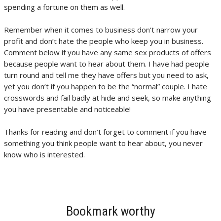
spending a fortune on them as well.
Remember when it comes to business don’t narrow your
profit and don’t hate the people who keep you in business.
Comment below if you have any same sex products of offers
because people want to hear about them. I have had people
turn round and tell me they have offers but you need to ask,
yet you don’t if you happen to be the “normal” couple. I hate
crosswords and fail badly at hide and seek, so make anything
you have presentable and noticeable!
Thanks for reading and don’t forget to comment if you have
something you think people want to hear about, you never
know who is interested.
Bookmark worthy