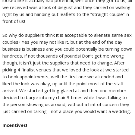
looked like it actually had potential, well once they got to us, all
we received was a look of disgust and they carried on walking
right by us and handing out leaflets to the “straight couple” in
front of us!
So why do suppliers think it is acceptable to alienate same sex
couples? Yes you may not like it, but at the end of the day
business is business and you could potentially be turning down
hundreds, if not thousands of pounds! Don’t get me wrong
though, it isn’t just the suppliers that need to change. After
picking 4 finalist venues that we loved the look at we started
to book appointments, well the first one we attended and
liked the look was okay, up until the point most of the staff
arrived. We started getting glared at and then one member
decided to barge into my chair 3 times while I was talking to
the person showing us around, without a hint of concern they
just carried on talking - not a place you would want a wedding.
Incentives!