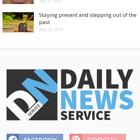
May 31, 2016
Staying present and stepping out of the
past
May 28, 2016