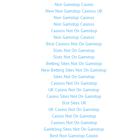
Non Gamstop Casino
New Non Gamstop Casinos UK
Non Gamstop Casinos
Non Gamstop Casinos
Casinos Not On Gamstop
Non Gamstop Casinos
Best Casinos Not On Gamstop
Slots Not On Gamstop
Slots Not On Gamstop
Betting Sites Not On Gamstop
New Betting Sites Not On Gamstop
Sites Not On Gamstop
Casinos Not On Gamstop
UK Casino Not On Gamstop
Casino Sites Not On Gamstop
Slot Sites UK
UK Casino Not On Gamstop
Casino Not On Gamstop
Casinos Not On Gamstop
Gambling Sites Not On Gamstop
Best Non Gamstop Casino