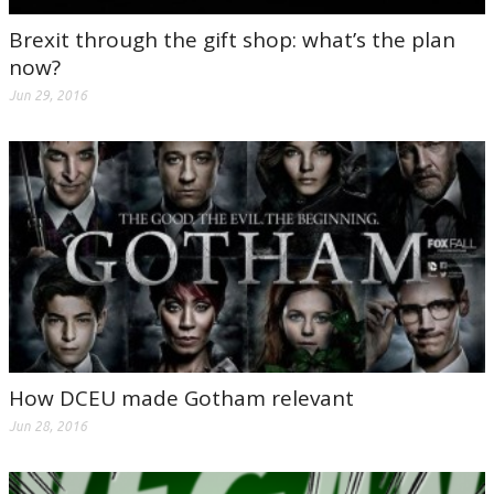
Brexit through the gift shop: what’s the plan
now?
Jun 29, 2016
How DCEU made Gotham relevant
Jun 28, 2016