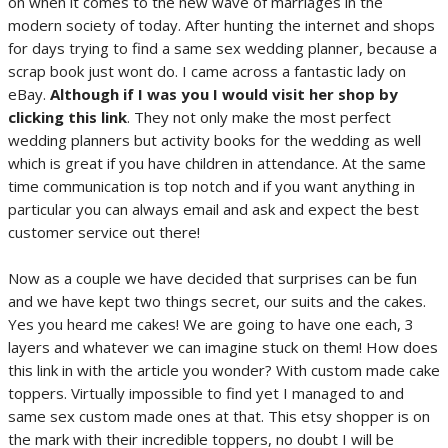
on when it comes to the new wave of marriages in the
modern society of today. After hunting the internet and shops
for days trying to find a same sex wedding planner, because a
scrap book just wont do. I came across a fantastic lady on
eBay.
Although if I was you I would visit her shop by
clicking this link
. They not only make the most perfect
wedding planners but activity books for the wedding as well
which is great if you have children in attendance. At the same
time communication is top notch and if you want anything in
particular you can always email and ask and expect the best
customer service out there!
Now as a couple we have decided that surprises can be fun
and we have kept two things secret, our suits and the cakes.
Yes you heard me cakes! We are going to have one each, 3
layers and whatever we can imagine stuck on them! How does
this link in with the article you wonder? With custom made cake
toppers. Virtually impossible to find yet I managed to and
same sex custom made ones at that. This etsy shopper is on
the mark with their incredible toppers, no doubt I will be