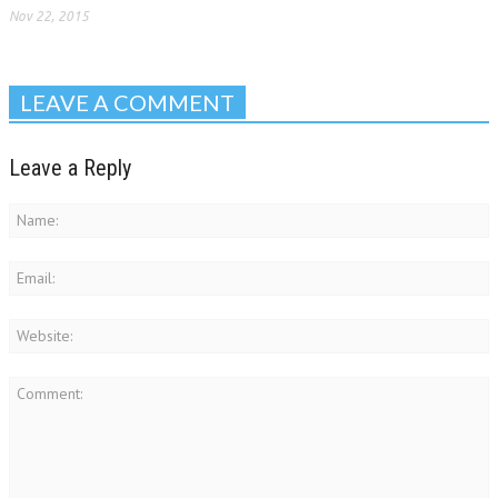
Nov 22, 2015
LEAVE A COMMENT
Leave a Reply