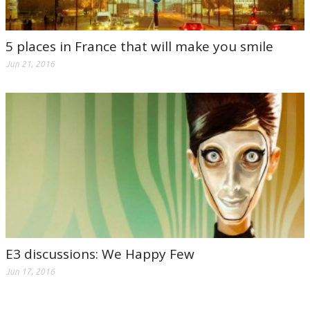
5 places in France that will make you smile
Jun 21, 2016
E3 discussions: We Happy Few
Jun 17, 2016