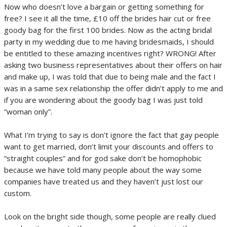
Now who doesn’t love a bargain or getting something for
free? I see it all the time, £10 off the brides hair cut or free
goody bag for the first 100 brides. Now as the acting bridal
party in my wedding due to me having bridesmaids, I should
be entitled to these amazing incentives right? WRONG! After
asking two business representatives about their offers on hair
and make up, I was told that due to being male and the fact I
was in a same sex relationship the offer didn’t apply to me and
if you are wondering about the goody bag I was just told
“woman only”.
What I’m trying to say is don’t ignore the fact that gay people
want to get married, don’t limit your discounts and offers to
“straight couples” and for god sake don’t be homophobic
because we have told many people about the way some
companies have treated us and they haven’t just lost our
custom.
Look on the bright side though, some people are really clued