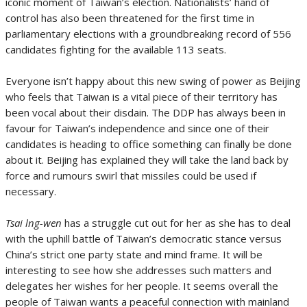
iconic moment of Taiwan’s election. Nationalists’ hand of
control has also been threatened for the first time in
parliamentary elections with a groundbreaking record of 556
candidates fighting for the available 113 seats.
Everyone isn’t happy about this new swing of power as Beijing
who feels that Taiwan is a vital piece of their territory has
been vocal about their disdain. The DDP has always been in
favour for Taiwan’s independence and since one of their
candidates is heading to office something can finally be done
about it. Beijing has explained they will take the land back by
force and rumours swirl that missiles could be used if
necessary.
Tsai lng-wen
has a struggle cut out for her as she has to deal
with the uphill battle of Taiwan’s democratic stance versus
China’s strict one party state and mind frame. It will be
interesting to see how she addresses such matters and
delegates her wishes for her people. It seems overall the
people of Taiwan wants a peaceful connection with mainland