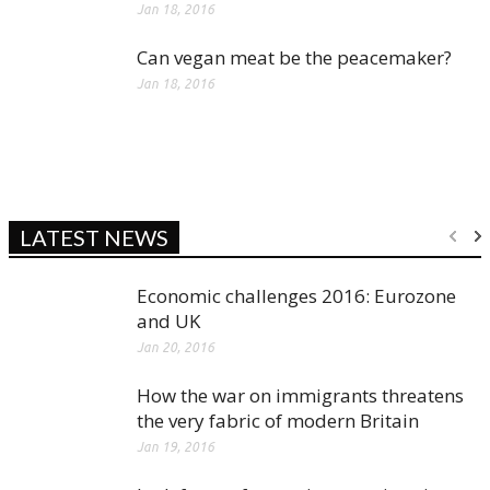
Jan 18, 2016
Can vegan meat be the peacemaker?
Jan 18, 2016
LATEST NEWS
Economic challenges 2016: Eurozone
and UK
Jan 20, 2016
How the war on immigrants threatens
the very fabric of modern Britain
Jan 19, 2016