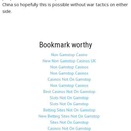
China so hopefully this is possible without war tactics on either
side.
Bookmark worthy
Non Gamstop Casino
New Non Gamstop Casinos UK
Non Gamstop Casinos
Non Gamstop Casinos
Casinos Not On Gamstop
Non Gamstop Casinos
Best Casinos Not On Gamstop
Slots Not On Gamstop
Slots Not On Gamstop
Betting Sites Not On Gamstop
New Betting Sites Not On Gamstop
Sites Not On Gamstop
Casinos Not On Gamstop