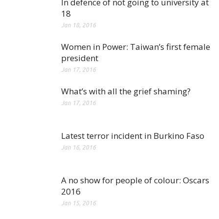
In defence of not going to university at
18
Jan 18, 2016
Women in Power: Taiwan’s first female
president
Jan 17, 2016
What’s with all the grief shaming?
Jan 17, 2016
Latest terror incident in Burkino Faso
Jan 16, 2016
A no show for people of colour: Oscars
2016
Jan 15, 2016