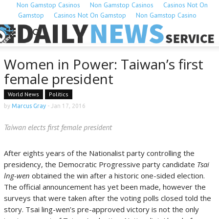
Non Gamstop Casinos
Non Gamstop Casinos
Casinos Not On
Gamstop
Casinos Not On Gamstop
Non Gamstop Casino
Women in Power: Taiwan’s first
female president
World News
Politics
by
Marcus Gray
-
Jan 17, 2016
Taiwan elects first female president
After eights years of the Nationalist party controlling the
presidency, the Democratic Progressive party candidate
Tsai
lng-wen
obtained the win after a historic one-sided election.
The official announcement has yet been made, however the
surveys that were taken after the voting polls closed told the
story. Tsai ling-wen’s pre-approved victory is not the only