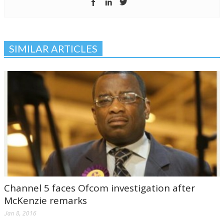
SIMILAR ARTICLES
Channel 5 faces Ofcom investigation after
McKenzie remarks
Jan 8, 2016