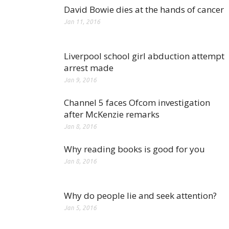
David Bowie dies at the hands of cancer
Jan 11, 2016
Liverpool school girl abduction attempt
arrest made
Jan 9, 2016
Channel 5 faces Ofcom investigation
after McKenzie remarks
Jan 8, 2016
Why reading books is good for you
Jan 8, 2016
Why do people lie and seek attention?
Jan 5, 2016