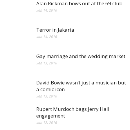
Alan Rickman bows out at the 69 club
Jan 14, 2016
Terror in Jakarta
Jan 14, 2016
Gay marriage and the wedding market
Jan 13, 2016
David Bowie wasn’t just a musician but
a comic icon
Jan 13, 2016
Rupert Murdoch bags Jerry Hall
engagement
Jan 12, 2016