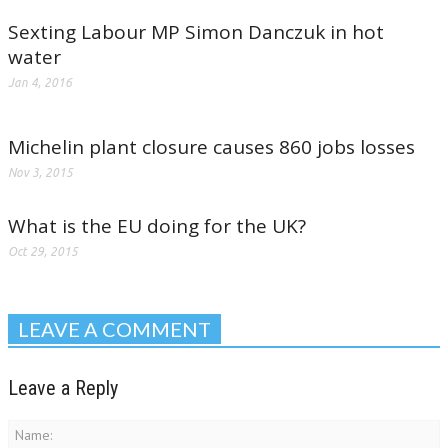
Sexting Labour MP Simon Danczuk in hot
water
Jan 4, 2016
Michelin plant closure causes 860 jobs losses
Nov 3, 2015
What is the EU doing for the UK?
Oct 29, 2015
LEAVE A COMMENT
Leave a Reply