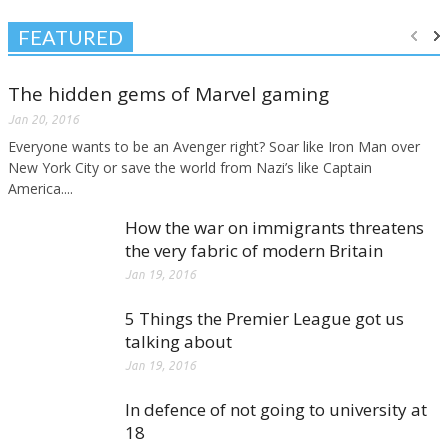
FEATURED
The hidden gems of Marvel gaming
Jan 20, 2016
Everyone wants to be an Avenger right? Soar like Iron Man over
New York City or save the world from Nazi’s like Captain
America....
How the war on immigrants threatens
the very fabric of modern Britain
Jan 19, 2016
5 Things the Premier League got us
talking about
Jan 19, 2016
In defence of not going to university at
18