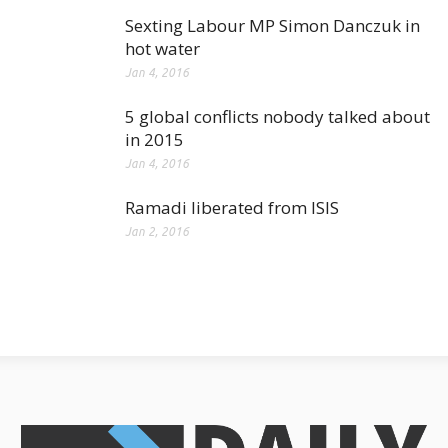
Sexting Labour MP Simon Danczuk in
hot water
Jan 4, 2016
5 global conflicts nobody talked about
in 2015
Jan 4, 2016
Ramadi liberated from ISIS
Jan 2, 2016