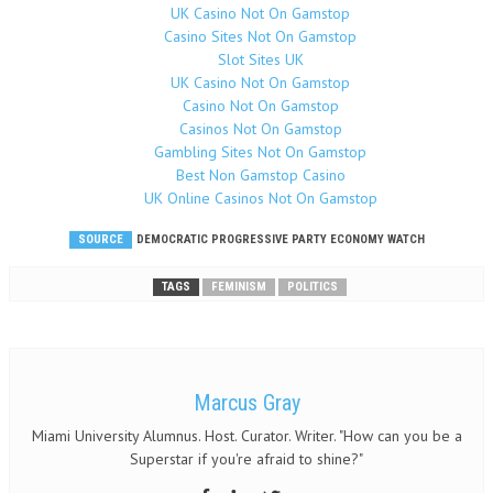
UK Casino Not On Gamstop
Casino Sites Not On Gamstop
Slot Sites UK
UK Casino Not On Gamstop
Casino Not On Gamstop
Casinos Not On Gamstop
Gambling Sites Not On Gamstop
Best Non Gamstop Casino
UK Online Casinos Not On Gamstop
SOURCE
DEMOCRATIC PROGRESSIVE PARTY ECONOMY WATCH
TAGS
FEMINISM
POLITICS
Marcus Gray
Miami University Alumnus. Host. Curator. Writer. "How can you be a
Superstar if you're afraid to shine?"