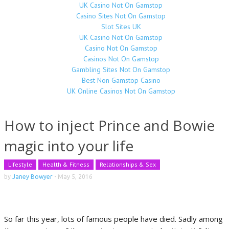
UK Casino Not On Gamstop
Casino Sites Not On Gamstop
Slot Sites UK
UK Casino Not On Gamstop
Casino Not On Gamstop
Casinos Not On Gamstop
Gambling Sites Not On Gamstop
Best Non Gamstop Casino
UK Online Casinos Not On Gamstop
How to inject Prince and Bowie
magic into your life
Lifestyle
Health & Fitness
Relationships & Sex
by
Janey Bowyer
-
May 5, 2016
So far this year, lots of famous people have died. Sadly among