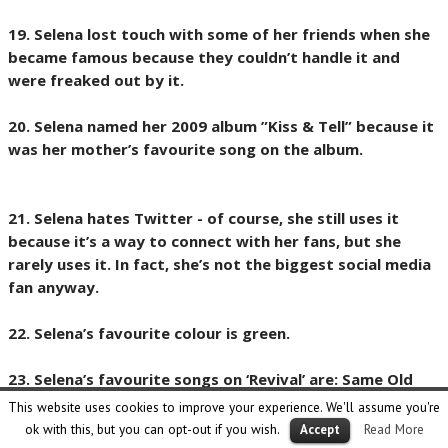
19. Selena lost touch with some of her friends when she
became famous because they couldn’t handle it and
were freaked out by it.
20. Selena named her 2009 album ”Kiss & Tell” because it
was her mother’s favourite song on the album.
21. Selena hates Twitter - of course, she still uses it
because it’s a way to connect with her fans, but she
rarely uses it. In fact, she’s not the biggest social media
fan anyway.
22. Selena’s favourite colour is green.
23. Selena’s favourite songs on ‘Revival’ are: Same Old
Love, Hands To Myself, Camouflage and Good For You.
This website uses cookies to improve your experience. We'll assume you're
ok with this, but you can opt-out if you wish.
Read More
Accept