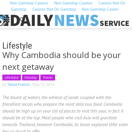
Non Gamstop Casinos
Non Gamstop Casinos
Casinos Not On
Gamstop
Casinos Not On Gamstop
Non Gamstop Casino
Lifestyle
Why Cambodia should be your
next getaway
Lifestyle
Holiday
Travel
by
Tanya Francis
-
May 10, 2016
The bluest of waters, the whitest of sands coupled with the
friendliest locals who prepare the most delicious food. Cambodia
should be high up on your list of places to visit this year, in fact it
should be at the top. Most people who visit Asia will gravitate
towards Thailand, however Cambodia, its lesser explored little sister
has so much to offer.