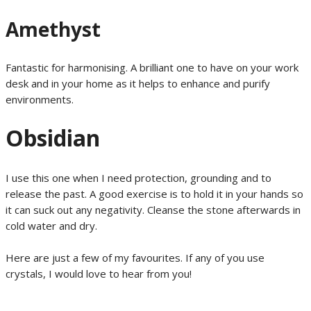
Amethyst
Fantastic for harmonising. A brilliant one to have on your work
desk and in your home as it helps to enhance and purify
environments.
Obsidian
I use this one when I need protection, grounding and to
release the past. A good exercise is to hold it in your hands so
it can suck out any negativity. Cleanse the stone afterwards in
cold water and dry.
Here are just a few of my favourites. If any of you use
crystals, I would love to hear from you!