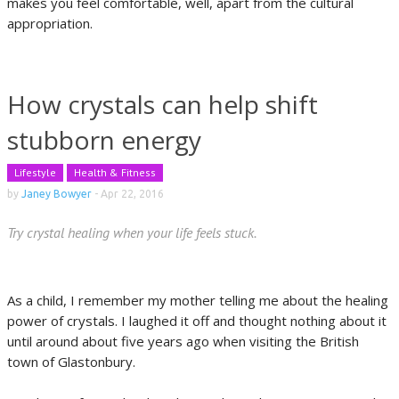
makes you feel comfortable, well, apart from the cultural
appropriation.
How crystals can help shift
stubborn energy
Lifestyle
Health & Fitness
by
Janey Bowyer
-
Apr 22, 2016
Try crystal healing when your life feels stuck.
As a child, I remember my mother telling me about the healing
power of crystals. I laughed it off and thought nothing about it
until around about five years ago when visiting the British
town of Glastonbury.