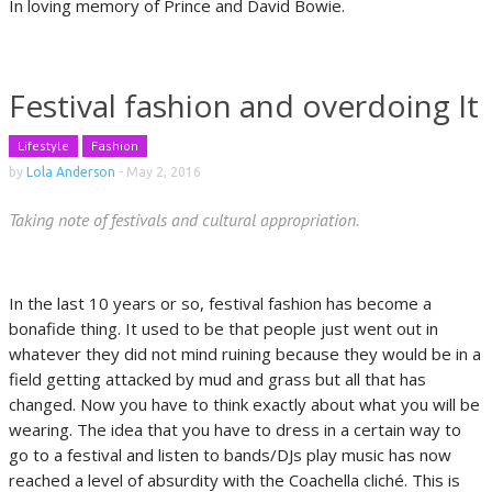
In loving memory of Prince and David Bowie.
Festival fashion and overdoing It
Lifestyle
Fashion
by
Lola Anderson
-
May 2, 2016
Taking note of festivals and cultural appropriation.
In the last 10 years or so, festival fashion has become a
bonafide thing. It used to be that people just went out in
whatever they did not mind ruining because they would be in a
field getting attacked by mud and grass but all that has
changed. Now you have to think exactly about what you will be
wearing. The idea that you have to dress in a certain way to
go to a festival and listen to bands/DJs play music has now
reached a level of absurdity with the Coachella cliché. This is