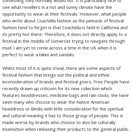
something they normally would not. It is particularly nice to
see what revellers in a hot and sunny climate have the
opportunity to wear at their festivals. However, what people
who write about Coachella fashion as the pinnacle of festival
fashion tend to forget is that Coachella is held in California and
its pretty hot there. Therefore, it does not directly apply to a
festival in the middle of Somerset trying to navigate through
mud. I am yet to come across a time in the UK when it is
perfect to wear a bikini and sandals.
Whilst most of it is quite trivial, there are some aspects of
festival fashion that brings out the political and ethnic
inconsideration of brands and festival goers. Free People have
recently drawn up criticism for its new collection which
features headdresses, medicine bags and rain sticks. We have
seen many who choose to wear the Native American
headdress or Bindis with little consideration for the spiritual
and cultural meaning it has to those group of people. This is
made worse by brands who choose to also be culturally
insensitive when releasing their products to the general public.