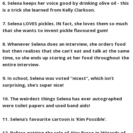
6. Selena keeps her voice good by drinking olive oil - this
is a trick she learned from Kelly Clarkson.
7. Selena LOVES pickles. IN fact, she loves them so much
that she wants to invent pickle flavoured gum!
8. Whenever Selena does an interview, she orders food
but then realizes that she can’t eat and talk at the same
time, so she ends up staring at her food throughout the
entire interview.
9. In school, Selena was voted ”nicest”, which isn’t
surprising, she’s super nice!
10. The weirdest things Selena has ever autographed
were toilet papers and used band aids!
11. Selena’s favourite cartoon is ‘Kim Possible’.
12. Before getting the role of Alex Russo in ‘Wizards of