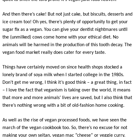
And then there’s cake! But not just cake, but biscuits, desserts and
ice cream too! Oh yes, there’s plenty of opportunity to get your
sugar fix as a vegan. You can give your dentist nightmares until
the (unmilked) cows come home with your ethical diet. No
animals will be harmed in the production of this tooth decay. The
vegan food market really does cater for every taste.
Things have certainly moved on since health shops stocked a
lonely brand of soya milk when I started college in the 1980s.
Don’t get me wrong, I think it’s good think – a great thing, in fact
– I love the fact that veganism is taking over the world, it means
that more and more animals’ lives are saved, but I also think that
there’s nothing wrong with a bit of old-fashion home cooking.
As well as the rise of vegan processed foods, we have seen the
march of the vegan cookbook too. So, there’s no excuse for not
making your own seitan, vegan mac “cheese” or veggie curry.