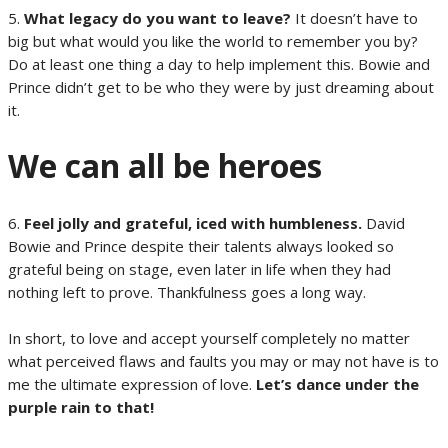
5.
What legacy do you want to leave?
It doesn’t have to
big but what would you like the world to remember you by?
Do at least one thing a day to help implement this. Bowie and
Prince didn’t get to be who they were by just dreaming about
it.
We can all be heroes
6.
Feel jolly and grateful, iced with humbleness.
David
Bowie and Prince despite their talents always looked so
grateful being on stage, even later in life when they had
nothing left to prove. Thankfulness goes a long way.
In short, to love and accept yourself completely no matter
what perceived flaws and faults you may or may not have is to
me the ultimate expression of love.
Let’s dance under the
purple rain to that!