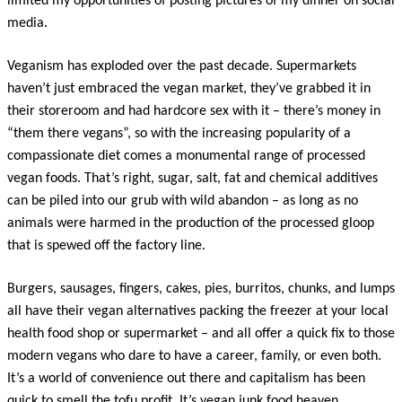
limited my opportunities of posting pictures of my dinner on social
media.
Veganism has exploded over the past decade. Supermarkets
haven’t just embraced the vegan market, they’ve grabbed it in
their storeroom and had hardcore sex with it – there’s money in
“them there vegans”, so with the increasing popularity of a
compassionate diet comes a monumental range of processed
vegan foods. That’s right, sugar, salt, fat and chemical additives
can be piled into our grub with wild abandon – as long as no
animals were harmed in the production of the processed gloop
that is spewed off the factory line.
Burgers, sausages, fingers, cakes, pies, burritos, chunks, and lumps
all have their vegan alternatives packing the freezer at your local
health food shop or supermarket – and all offer a quick fix to those
modern vegans who dare to have a career, family, or even both.
It’s a world of convenience out there and capitalism has been
quick to smell the tofu profit. It’s vegan junk food heaven.