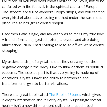
For those of you who don’t know Glastonbury Town, not to be
confused with the festival, is the spiritual capital of Europe.
The streets are full of wonderful hippy shops, and you can find
every kind of alternative healing method under the sun in this
place. It also has great crystal shops!
Back then I was single, and my wish was to meet my true love.
A friend of mine suggested getting a crystal and also doing
affirmations, daily. I had nothing to lose so off we went crystal
shopping!
My understanding of crystals is that they drawing out the
negative energy in the body. I like to think of them as spiritual
vacuums. The science part is that everything is made up of
vibrations. Crystals have the ability to harmonise and
transform energy into better vibrations.
There is a great book called
The Book of Stones
which gives
in-depth information about every crystal. Surprisingly crystal
healing isn’t a new thing; ancient civilizations used it too!