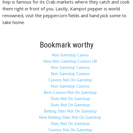
Kep is famous for its Crab markets where they catch and cook
them right in front of you. Lastly, Kampot pepper is world
renowned, visit the peppercorn fields and hand pick some to
take home.
Bookmark worthy
Non Gamstop Casino
New Non Gamstop Casinos UK
Non Gamstop Casinos
Non Gamstop Casinos
Casinos Not On Gamstop
Non Gamstop Casinos
Best Casinos Not On Gamstop
Slots Not On Gamstop
Slots Not On Gamstop
Betting Sites Not On Gamstop
New Betting Sites Not On Gamstop
Sites Not On Gamstop
Casinos Not On Gamstop