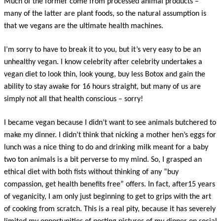
Much of the former come from processed animal products –
many of the latter are plant foods, so the natural assumption is
that we vegans are the ultimate health machines.
I’m sorry to have to break it to you, but it’s very easy to be an
unhealthy vegan. I know celebrity after celebrity undertakes a
vegan diet to look thin, look young, buy less Botox and gain the
ability to stay awake for 16 hours straight, but many of us are
simply not all that health conscious – sorry!
I became vegan because I didn’t want to see animals butchered to
make my dinner. I didn’t think that nicking a mother hen’s eggs for
lunch was a nice thing to do and drinking milk meant for a baby
two ton animals is a bit perverse to my mind. So, I grasped an
ethical diet with both fists without thinking of any “buy
compassion, get health benefits free” offers. In fact, after15 years
of veganicity, I am only just beginning to get to grips with the art
of cooking from scratch. This is a real pity, because it has severely