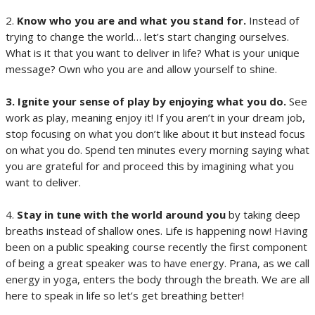
2.
Know who you are and what you stand for.
Instead of
trying to change the world… let’s start changing ourselves.
What is it that you want to deliver in life? What is your unique
message? Own who you are and allow yourself to shine.
3. Ignite your sense of play by enjoying what you do.
See
work as play, meaning enjoy it! If you aren’t in your dream job,
stop focusing on what you don’t like about it but instead focus
on what you do. Spend ten minutes every morning saying what
you are grateful for and proceed this by imagining what you
want to deliver.
4.
Stay in tune with the world around you
by taking deep
breaths instead of shallow ones. Life is happening now! Having
been on a public speaking course recently the first component
of being a great speaker was to have energy. Prana, as we call
energy in yoga, enters the body through the breath. We are all
here to speak in life so let’s get breathing better!