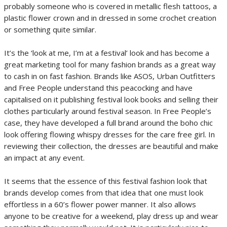
probably someone who is covered in metallic flesh tattoos, a
plastic flower crown and in dressed in some crochet creation
or something quite similar.
It’s the ‘look at me, I’m at a festival’ look and has become a
great marketing tool for many fashion brands as a great way
to cash in on fast fashion. Brands like ASOS, Urban Outfitters
and Free People understand this peacocking and have
capitalised on it publishing festival look books and selling their
clothes particularly around festival season. In Free People’s
case, they have developed a full brand around the boho chic
look offering flowing whispy dresses for the care free girl. In
reviewing their collection, the dresses are beautiful and make
an impact at any event.
It seems that the essence of this festival fashion look that
brands develop comes from that idea that one must look
effortless in a 60’s flower power manner. It also allows
anyone to be creative for a weekend, play dress up and wear