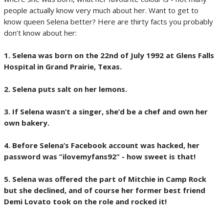
people actually know very much about her. Want to get to
know queen Selena better? Here are thirty facts you probably
don’t know about her:
1. Selena was born on the 22nd of July 1992 at Glens Falls
Hospital in Grand Prairie, Texas.
2. Selena puts salt on her lemons.
3. If Selena wasn’t a singer, she’d be a chef and own her
own bakery.
4. Before Selena’s Facebook account was hacked, her
password was ”ilovemyfans92” - how sweet is that!
5. Selena was offered the part of Mitchie in Camp Rock
but she declined, and of course her former best friend
Demi Lovato took on the role and rocked it!