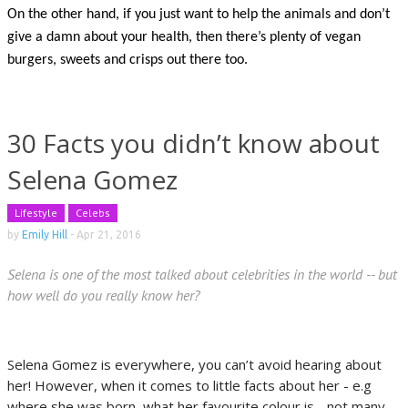
On the other hand, if you just want to help the animals and don’t
give a damn about your health, then there’s plenty of vegan
burgers, sweets and crisps out there too.
30 Facts you didn’t know about
Selena Gomez
Lifestyle
Celebs
by
Emily Hill
-
Apr 21, 2016
Selena is one of the most talked about celebrities in the world -- but
how well do you really know her?
Selena Gomez is everywhere, you can’t avoid hearing about
her! However, when it comes to little facts about her - e.g
where she was born, what her favourite colour is - not many