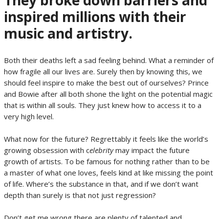
They broke down barriers and
inspired millions with their
music and artistry.
Both their deaths left a sad feeling behind. What a reminder of
how fragile all our lives are. Surely then by knowing this, we
should feel inspire to make the best out of ourselves? Prince
and Bowie after all both shone the light on the potential magic
that is within all souls. They just knew how to access it to a
very high level.
What now for the future? Regrettably it feels like the world’s
growing obsession with c
elebrity
may impact the future
growth of artists. To be famous for nothing rather than to be
a master of what one loves, feels kind at like missing the point
of life. Where’s the substance in that, and if we don’t want
depth than surely is that not just regression?
Don’t get me wrong there are plenty of talented and