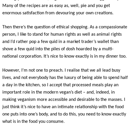
Many of the recipes are as easy as, well, pie and you get
enormous satisfaction from devouring your own creations.
Then there’s the question of ethical shopping. As a compassionate
person, I like to stand for human rights as well as animal rights
and I’d rather pop a few quid in a market trader’s wallet than
shove a few quid into the piles of dosh hoarded by a multi-
national corporation. It’s nice to know exactly is in my dinner too.
However, I’m not one to preach. I realise that we all lead busy
lives, and not everybody has the luxury of being able to spend half
a day in the kitchen, so I accept that processed meals play an
important role in the modern vegan’s diet – and, indeed, in
making veganism more accessible and desirable to the masses. I
just think it’s nice to have an intimate relationship with the food
one puts into one’s body, and to do this, you need to know exactly
what is in the food you consume.