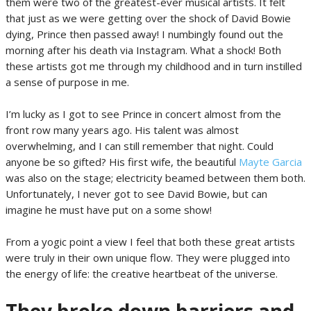
them were two of the greatest-ever musical artists. It felt
that just as we were getting over the shock of David Bowie
dying, Prince then passed away! I numbingly found out the
morning after his death via Instagram. What a shock! Both
these artists got me through my childhood and in turn instilled
a sense of purpose in me.
I’m lucky as I got to see Prince in concert almost from the
front row many years ago. His talent was almost
overwhelming, and I can still remember that night. Could
anyone be so gifted? His first wife, the beautiful
Mayte Garcia
was also on the stage; electricity beamed between them both.
Unfortunately, I never got to see David Bowie, but can
imagine he must have put on a some show!
From a yogic point a view I feel that both these great artists
were truly in their own unique flow. They were plugged into
the energy of life: the creative heartbeat of the universe.