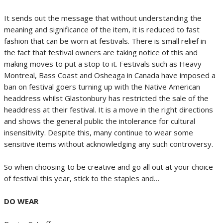
It sends out the message that without understanding the
meaning and significance of the item, it is reduced to fast
fashion that can be worn at festivals. There is small relief in
the fact that festival owners are taking notice of this and
making moves to put a stop to it. Festivals such as Heavy
Montreal, Bass Coast and Osheaga in Canada have imposed a
ban on festival goers turning up with the Native American
headdress whilst Glastonbury has restricted the sale of the
headdress at their festival. It is a move in the right directions
and shows the general public the intolerance for cultural
insensitivity. Despite this, many continue to wear some
sensitive items without acknowledging any such controversy.
So when choosing to be creative and go all out at your choice
of festival this year, stick to the staples and…
DO WEAR