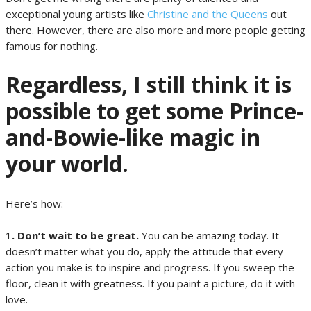
exceptional young artists like
Christine and the Queens
out
there. However, there are also more and more people getting
famous for nothing.
Regardless, I still think it is
possible to get some Prince-
and-Bowie-like magic in
your world.
Here’s how:
1
. Don’t wait to be great.
You can be amazing today. It
doesn’t matter what you do, apply the attitude that every
action you make is to inspire and progress. If you sweep the
floor, clean it with greatness. If you paint a picture, do it with
love.