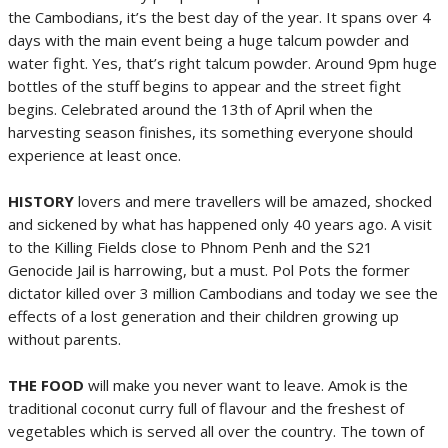
the Cambodians, it’s the best day of the year. It spans over 4
days with the main event being a huge talcum powder and
water fight. Yes, that’s right talcum powder. Around 9pm huge
bottles of the stuff begins to appear and the street fight
begins. Celebrated around the 13th of April when the
harvesting season finishes, its something everyone should
experience at least once.
HISTORY
lovers and mere travellers will be amazed, shocked
and sickened by what has happened only 40 years ago. A visit
to the Killing Fields close to Phnom Penh and the S21
Genocide Jail is harrowing, but a must. Pol Pots the former
dictator killed over 3 million Cambodians and today we see the
effects of a lost generation and their children growing up
without parents.
THE FOOD
will make you never want to leave. Amok is the
traditional coconut curry full of flavour and the freshest of
vegetables which is served all over the country. The town of