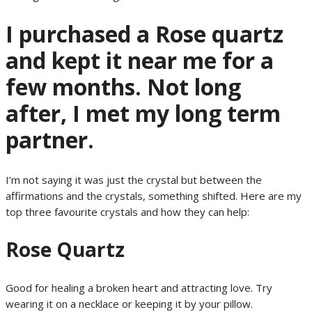
I purchased a Rose quartz
and kept it near me for a
few months. Not long
after, I met my long term
partner.
I’m not saying it was just the crystal but between the
affirmations and the crystals, something shifted. Here are my
top three favourite crystals and how they can help:
Rose Quartz
Good for healing a broken heart and attracting love. Try
wearing it on a necklace or keeping it by your pillow.