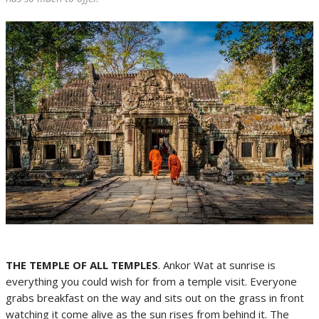
THE TEMPLE OF ALL TEMPLES
. Ankor Wat at sunrise is
everything you could wish for from a temple visit. Everyone
grabs breakfast on the way and sits out on the grass in front
watching it come alive as the sun rises from behind it. The