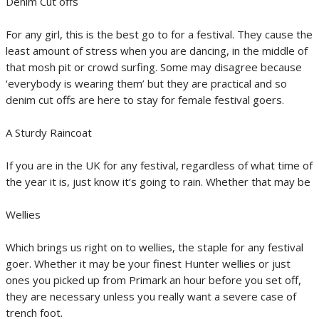
Denim Cut offs
For any girl, this is the best go to for a festival. They cause the
least amount of stress when you are dancing, in the middle of
that mosh pit or crowd surfing. Some may disagree because
‘everybody is wearing them’ but they are practical and so
denim cut offs are here to stay for female festival goers.
A Sturdy Raincoat
If you are in the UK for any festival, regardless of what time of
the year it is, just know it’s going to rain. Whether that may be
Wellies
Which brings us right on to wellies, the staple for any festival
goer. Whether it may be your finest Hunter wellies or just
ones you picked up from Primark an hour before you set off,
they are necessary unless you really want a severe case of
trench foot.