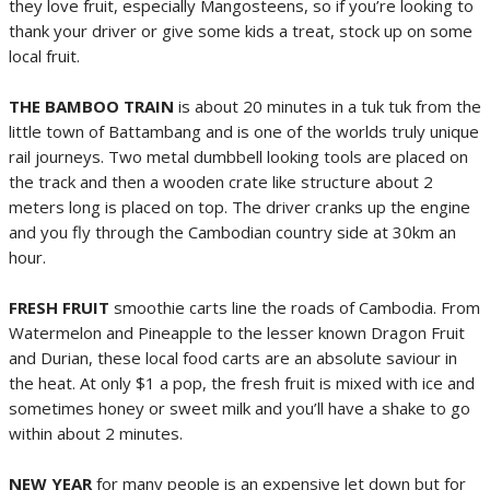
they love fruit, especially Mangosteens, so if you’re looking to
thank your driver or give some kids a treat, stock up on some
local fruit.
THE BAMBOO TRAIN
is about 20 minutes in a tuk tuk from the
little town of Battambang and is one of the worlds truly unique
rail journeys. Two metal dumbbell looking tools are placed on
the track and then a wooden crate like structure about 2
meters long is placed on top. The driver cranks up the engine
and you fly through the Cambodian country side at 30km an
hour.
FRESH FRUIT
smoothie carts line the roads of Cambodia. From
Watermelon and Pineapple to the lesser known Dragon Fruit
and Durian, these local food carts are an absolute saviour in
the heat. At only $1 a pop, the fresh fruit is mixed with ice and
sometimes honey or sweet milk and you’ll have a shake to go
within about 2 minutes.
NEW YEAR
for many people is an expensive let down but for