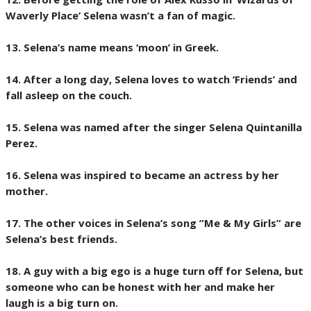
Waverly Place’ Selena wasn’t a fan of magic.
13. Selena’s name means ‘moon’ in Greek.
14. After a long day, Selena loves to watch ‘Friends’ and
fall asleep on the couch.
15. Selena was named after the singer Selena Quintanilla
Perez.
16. Selena was inspired to became an actress by her
mother.
17. The other voices in Selena’s song ”Me & My Girls” are
Selena’s best friends.
18. A guy with a big ego is a huge turn off for Selena, but
someone who can be honest with her and make her
laugh is a big turn on.