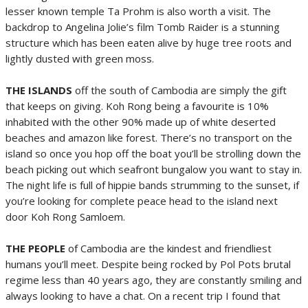
lesser known temple Ta Prohm is also worth a visit. The
backdrop to Angelina Jolie’s film Tomb Raider is a stunning
structure which has been eaten alive by huge tree roots and
lightly dusted with green moss.
THE ISLANDS
off the south of Cambodia are simply the gift
that keeps on giving. Koh Rong being a favourite is 10%
inhabited with the other 90% made up of white deserted
beaches and amazon like forest. There’s no transport on the
island so once you hop off the boat you’ll be strolling down the
beach picking out which seafront bungalow you want to stay in.
The night life is full of hippie bands strumming to the sunset, if
you’re looking for complete peace head to the island next
door Koh Rong Samloem.
THE PEOPLE
of Cambodia are the kindest and friendliest
humans you’ll meet. Despite being rocked by Pol Pots brutal
regime less than 40 years ago, they are constantly smiling and
always looking to have a chat. On a recent trip I found that