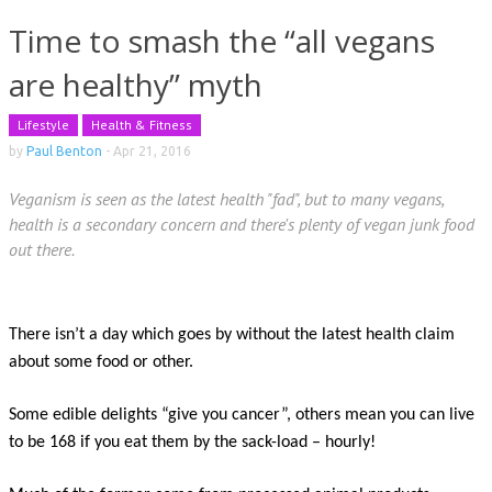
Time to smash the “all vegans
are healthy” myth
Lifestyle
Health & Fitness
by
Paul Benton
-
Apr 21, 2016
Veganism is seen as the latest health "fad", but to many vegans,
health is a secondary concern and there's plenty of vegan junk food
out there.
There isn’t a day which goes by without the latest health claim
about some food or other.
Some edible delights “give you cancer”, others mean you can live
to be 168 if you eat them by the sack-load – hourly!