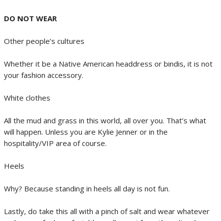
DO NOT WEAR
Other people’s cultures
Whether it be a Native American headdress or bindis, it is not
your fashion accessory.
White clothes
All the mud and grass in this world, all over you. That’s what
will happen. Unless you are Kylie Jenner or in the
hospitality/VIP area of course.
Heels
Why? Because standing in heels all day is not fun.
Lastly, do take this all with a pinch of salt and wear whatever