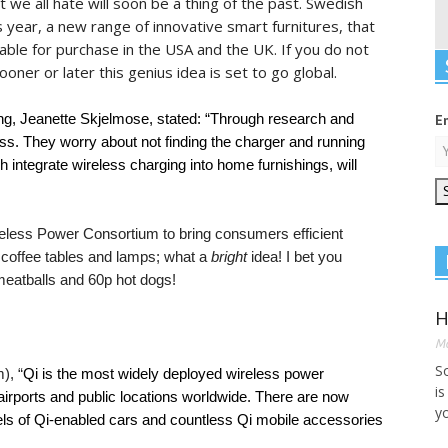
 we all hate will soon be a thing of the past. Swedish
is year, a new range of innovative smart furnitures, that
ilable for purchase in the USA and the UK. If you do not
sooner or later this genius idea is set to go global.
ng, Jeanette Skjelmose, stated: “Through research and
E
s. They worry about not finding the charger and running
 integrate wireless charging into home furnishings, will
reless Power Consortium to bring consumers efficient
 coffee tables and lamps; what a
bright
idea! I bet you
meatballs and 60p hot dogs!
H
Ma
S
), “
Qi is the most widely deployed wireless power
is
 airports and public locations worldwide. There are now
yo
s of Qi-enabled cars and countless Qi mobile accessories