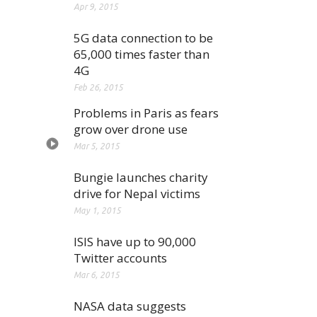
Apr 9, 2015
5G data connection to be
65,000 times faster than
4G
Feb 26, 2015
Problems in Paris as fears
grow over drone use
Mar 5, 2015
Bungie launches charity
drive for Nepal victims
May 1, 2015
ISIS have up to 90,000
Twitter accounts
Mar 6, 2015
NASA data suggests