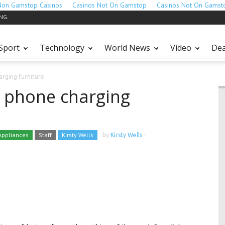
Non Gamstop Casinos
Casinos Not On Gamstop
Casinos Not On Gamst
ING.
Sport
Technology
World News
Video
Dea
arging furniture
s phone charging
ppliances
Staff
Kirsty Wells
by
Kirsty Wells
-