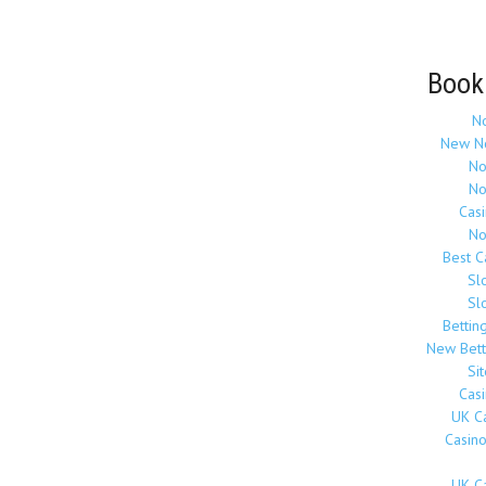
Book
N
New N
No
No
Cas
No
Best 
Sl
Sl
Bettin
New Bett
Si
Cas
UK C
Casin
UK C