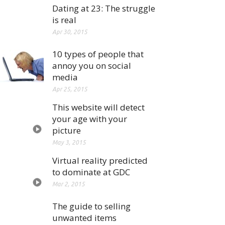
Dating at 23: The struggle
is real
Apr 30, 2015
10 types of people that
annoy you on social
media
Apr 25, 2015
This website will detect
your age with your
picture
May 3, 2015
Virtual reality predicted
to dominate at GDC
Mar 2, 2015
The guide to selling
unwanted items