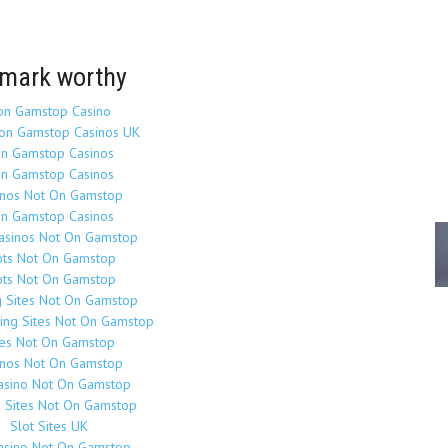
mark worthy
on Gamstop Casino
on Gamstop Casinos UK
n Gamstop Casinos
n Gamstop Casinos
inos Not On Gamstop
n Gamstop Casinos
Casinos Not On Gamstop
ots Not On Gamstop
ots Not On Gamstop
g Sites Not On Gamstop
ing Sites Not On Gamstop
tes Not On Gamstop
inos Not On Gamstop
asino Not On Gamstop
o Sites Not On Gamstop
Slot Sites UK
asino Not On Gamstop