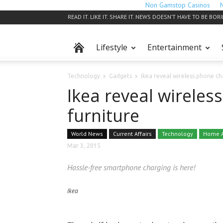
Non Gamstop Casinos
READ IT. LIKE IT. SHARE IT. NEWS DOESN’T HAVE TO BE BOR
Lifestyle
Entertainment
Technology
Gadgets
Ikea reveal wireless phone ch
Ikea reveal wireles
furniture
World News
Current Affairs
Technology
Home A
Mar 3, 2015
Hassle-free smartphone charging is here!
Ikea