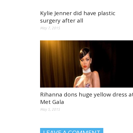
Kylie Jenner did have plastic
surgery after all
May 7, 2015
Rihanna dons huge yellow dress a
Met Gala
May 5, 2015
LEAVE A COMMENT