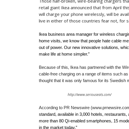
Those half-broken, wire-bearing chargers that
retail giant Ikea announced that from April th
will charge your phone wirelessly, will be ava
live in either of those countries fear not, for 
Ikea business area manager for wireless chargi
home visits, we know that people hate cable mes
out of power. Our new innovative solutions, which
make life at home simpler.”
Because of this, Ikea has partnered with the Wi
cable-free charging on a range of items such as
thought that it was only famous for its Swedish 
http://www.seriouseats.com/
According to PR Newswire (www.prnewsire.com
standard, available in 3,000 hotels, restaurants,
more than 80 Qi-enabled smartphones, 15 model
in the market today.”