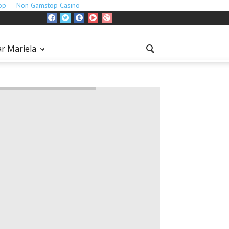
op
Non Gamstop Casino
r Mariela