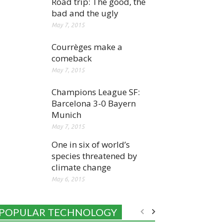
Road trip: The good, the
bad and the ugly
May 7, 2015
Courrèges make a
comeback
May 7, 2015
Champions League SF:
Barcelona 3-0 Bayern
Munich
May 7, 2015
One in six of world’s
species threatened by
climate change
May 6, 2015
POPULAR TECHNOLOGY