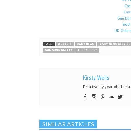
Cas
Cas
Gamblin
Best
UK Onlin
TAGS
ANDROID
DAILY NEWS
DAILY NEWS SERVICE
SAMSUNG GALAXY
TECHNOLOGY
Kirsty Wells
I'm a twenty year old female
SIMILAR ARTICLES