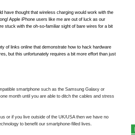
d have thought that wireless charging would work with the
ng! Apple iPhone users like me are out of luck as our
stuck with the oh-so-familiar sight of bare wires for a bit
enty of links online that demonstrate how to hack hardware
es, but this unfortunately requires a bit more effort than just
 compatible smartphone such as the Samsung Galaxy or
 one month until you are able to ditch the cables and stress
f us or if you live outside of the UK/USA then we have no
technology to benefit our smartphone-filled lives.