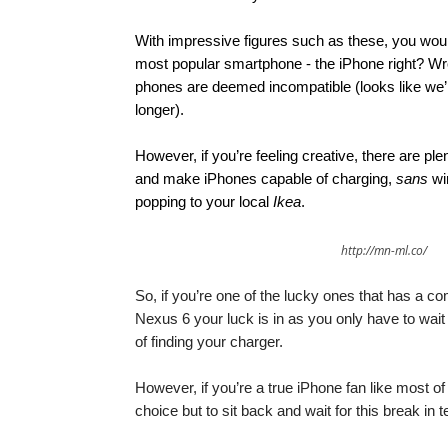
With impressive figures such as these, you woul
most popular smartphone - the iPhone right? Wro
phones are deemed incompatible (looks like we’re 
longer).
However, if you’re feeling creative, there are pl
and make iPhones capable of charging,
sans
wir
popping to your local
Ikea
.
http://mn-ml.co/
So, if you’re one of the lucky ones that has a
Nexus 6 your luck is in as you only have to wait
of finding your charger.
However, if you’re a true iPhone fan like most o
choice but to sit back and wait for this break in 