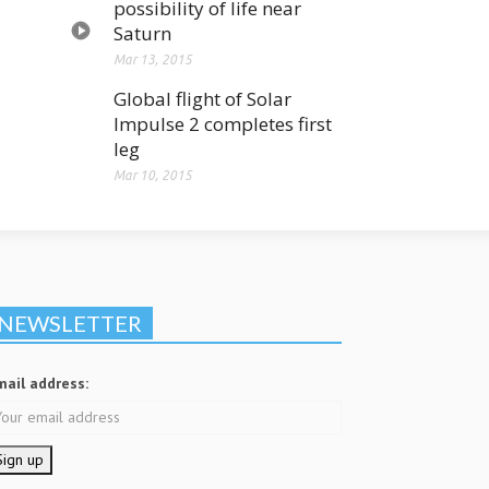
possibility of life near
Saturn
Mar 13, 2015
Global flight of Solar
Impulse 2 completes first
leg
Mar 10, 2015
NEWSLETTER
mail address: