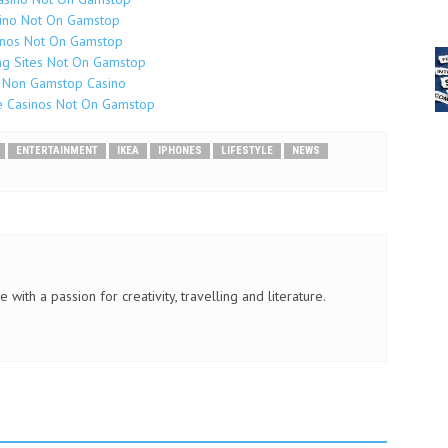
ino Not On Gamstop
inos Not On Gamstop
g Sites Not On Gamstop
 Non Gamstop Casino
e Casinos Not On Gamstop
ENTERTAINMENT
IKEA
IPHONES
LIFESTYLE
NEWS
 with a passion for creativity, travelling and literature.