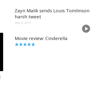
Zayn Malik sends Louis Tomlinson
harsh tweet
May 6, 2015
Movie review: Cinderella
t