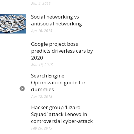
Mar 3, 2015
Social networking vs
antisocial networking
Apr 16, 2015
Google project boss
predicts driverless cars by
2020
Mar 18, 2015
Search Engine
Optimization guide for
dummies
Apr 12, 2015
Hacker group ‘Lizard
Squad’ attack Lenovo in
controversial cyber-attack
Feb 26, 2015