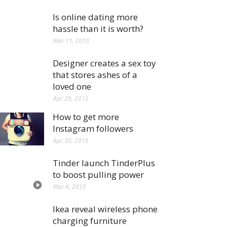
Is online dating more
hassle than it is worth?
Mar 11, 2015
Designer creates a sex toy
that stores ashes of a
loved one
Apr 29, 2015
How to get more
Instagram followers
Apr 30, 2015
Tinder launch TinderPlus
to boost pulling power
Mar 4, 2015
Ikea reveal wireless phone
charging furniture