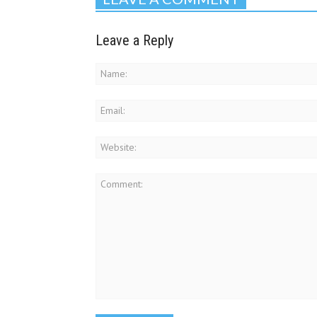
Leave a Reply