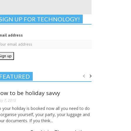
SIGN UP FOR TECHNOLOGY!
mail address
FEATURED
ow to be holiday savvy
y 7, 2015
o your holiday is booked now all you need to do
 organise yourself, your party, your luggage and
ur documents. If you think...