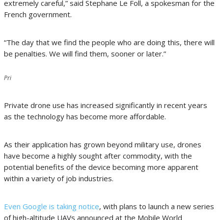
extremely careful,” said Stephane Le Foll, a spokesman for the
French government.
“The day that we find the people who are doing this, there will
be penalties. We will find them, sooner or later.”
Pri
Private drone use has increased significantly in recent years
as the technology has become more affordable.
As their application has grown beyond military use, drones
have become a highly sought after commodity, with the
potential benefits of the device becoming more apparent
within a variety of job industries.
Even Google is taking notice
, with plans to launch a new series
of high-altitude UAVs announced at the Mobile World