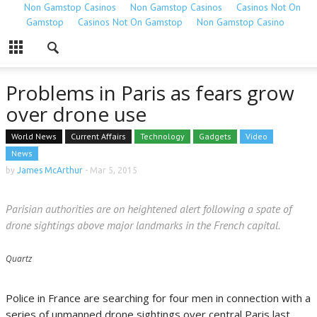
Non Gamstop Casinos
Non Gamstop Casinos
Casinos Not On
Gamstop
Casinos Not On Gamstop
Non Gamstop Casino
Problems in Paris as fears grow
over drone use
World News
Current Affairs
Technology
Gadgets
Video
News
by
James McArthur
-
Mar 5, 2015
Parisian authorities are on heightened alert following a spate of
drone sightings above major landmarks in the French capital.
Quartz
Police in France are searching for four men in connection with a
series of unmanned drone sightings over central Paris last