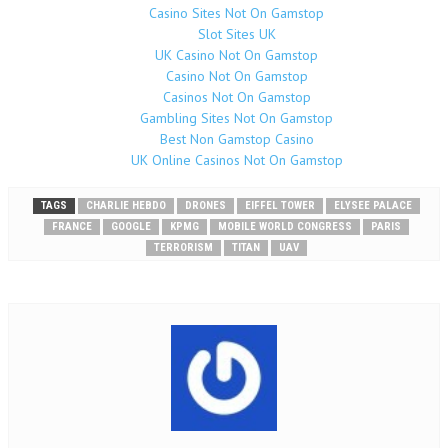
Casino Sites Not On Gamstop
Slot Sites UK
UK Casino Not On Gamstop
Casino Not On Gamstop
Casinos Not On Gamstop
Gambling Sites Not On Gamstop
Best Non Gamstop Casino
UK Online Casinos Not On Gamstop
TAGS
CHARLIE HEBDO
DRONES
EIFFEL TOWER
ELYSEE PALACE
FRANCE
GOOGLE
KPMG
MOBILE WORLD CONGRESS
PARIS
TERRORISM
TITAN
UAV