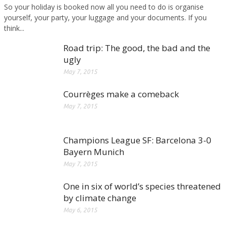
So your holiday is booked now all you need to do is organise
yourself, your party, your luggage and your documents. If you
think...
Road trip: The good, the bad and the
ugly
May 7, 2015
Courrèges make a comeback
May 7, 2015
Champions League SF: Barcelona 3-0
Bayern Munich
May 7, 2015
One in six of world’s species threatened
by climate change
May 6, 2015