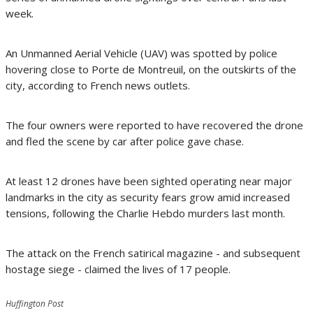
week.
An Unmanned Aerial Vehicle (UAV) was spotted by police
hovering close to Porte de Montreuil, on the outskirts of the
city, according to French news outlets.
The four owners were reported to have recovered the drone
and fled the scene by car after police gave chase.
At least 12 drones have been sighted operating near major
landmarks in the city as security fears grow amid increased
tensions, following the Charlie Hebdo murders last month.
The attack on the French satirical magazine - and subsequent
hostage siege - claimed the lives of 17 people.
Huffington Post