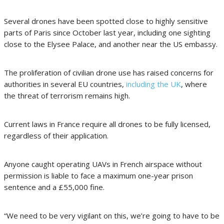
Several drones have been spotted close to highly sensitive
parts of Paris since October last year, including one sighting
close to the Elysee Palace, and another near the US embassy.
The proliferation of civilian drone use has raised concerns for
authorities in several EU countries,
including the UK
, where
the threat of terrorism remains high.
Current laws in France require all drones to be fully licensed,
regardless of their application.
Anyone caught operating UAVs in French airspace without
permission is liable to face a maximum one-year prison
sentence and a £55,000 fine.
“We need to be very vigilant on this, we’re going to have to be