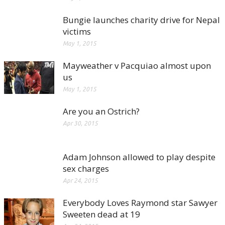
Bungie launches charity drive for Nepal
victims
May 1, 2015
Mayweather v Pacquiao almost upon
us
May 1, 2015
Are you an Ostrich?
Apr 30, 2015
Adam Johnson allowed to play despite
sex charges
Apr 24, 2015
Everybody Loves Raymond star Sawyer
Sweeten dead at 19