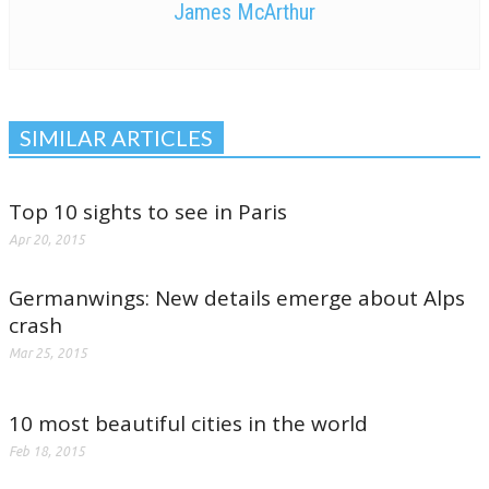
James McArthur
SIMILAR ARTICLES
Top 10 sights to see in Paris
Apr 20, 2015
Germanwings: New details emerge about Alps
crash
Mar 25, 2015
10 most beautiful cities in the world
Feb 18, 2015