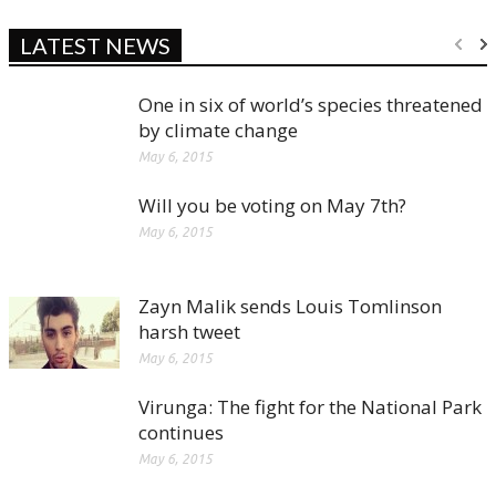
LATEST NEWS
One in six of world’s species threatened
by climate change
May 6, 2015
Will you be voting on May 7th?
May 6, 2015
Zayn Malik sends Louis Tomlinson
harsh tweet
May 6, 2015
Virunga: The fight for the National Park
continues
May 6, 2015