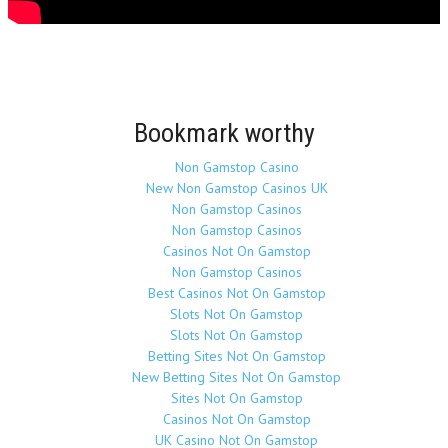
Bookmark worthy
Non Gamstop Casino
New Non Gamstop Casinos UK
Non Gamstop Casinos
Non Gamstop Casinos
Casinos Not On Gamstop
Non Gamstop Casinos
Best Casinos Not On Gamstop
Slots Not On Gamstop
Slots Not On Gamstop
Betting Sites Not On Gamstop
New Betting Sites Not On Gamstop
Sites Not On Gamstop
Casinos Not On Gamstop
UK Casino Not On Gamstop