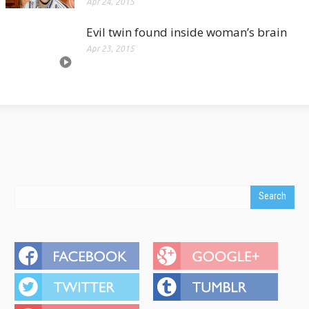
Apr 24, 2015
Evil twin found inside woman’s brain
Apr 23, 2015