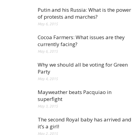
Putin and his Russia: What is the power
of protests and marches?
May 6, 2015
Cocoa Farmers: What issues are they
currently facing?
May 6, 2015
Why we should all be voting for Green
Party
May 4, 2015
Mayweather beats Pacquiao in
superfight
May 3, 2015
The second Royal baby has arrived and
it’s a girl!
May 2, 2015