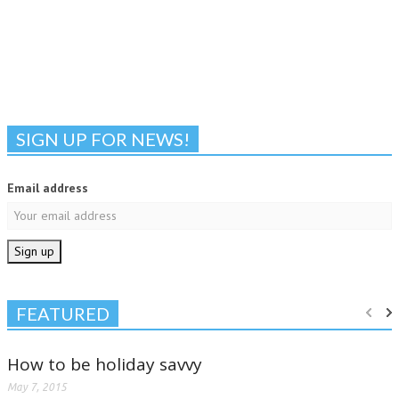
SIGN UP FOR NEWS!
Email address
FEATURED
How to be holiday savvy
May 7, 2015