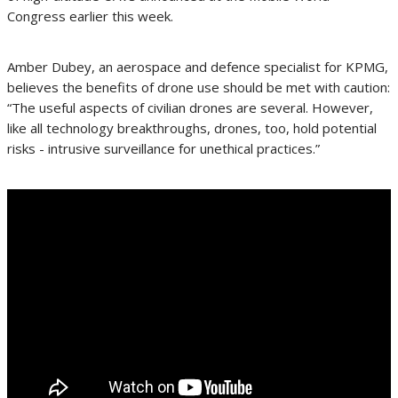
Congress earlier this week.
Amber Dubey, an aerospace and defence specialist for KPMG,
believes the benefits of drone use should be met with caution:
“The useful aspects of civilian drones are several. However,
like all technology breakthroughs, drones, too, hold potential
risks - intrusive surveillance for unethical practices.”