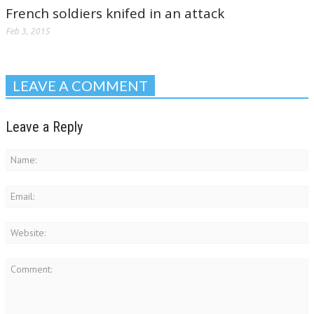
French soldiers knifed in an attack
Feb 3, 2015
LEAVE A COMMENT
Leave a Reply