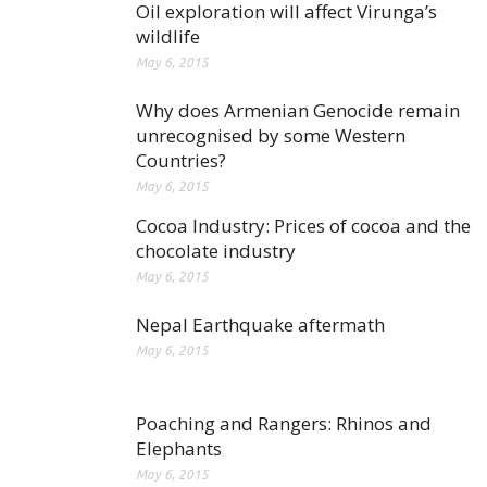
Oil exploration will affect Virunga’s
wildlife
May 6, 2015
Why does Armenian Genocide remain
unrecognised by some Western
Countries?
May 6, 2015
Cocoa Industry: Prices of cocoa and the
chocolate industry
May 6, 2015
Nepal Earthquake aftermath
May 6, 2015
Poaching and Rangers: Rhinos and
Elephants
May 6, 2015