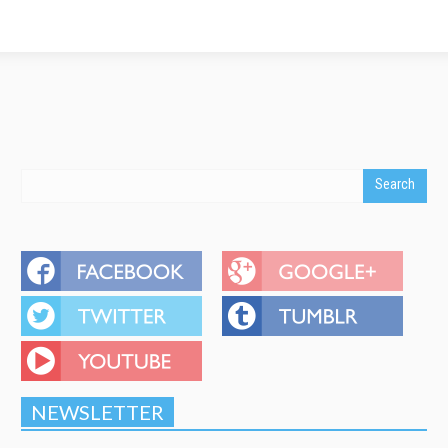
NEWSLETTER