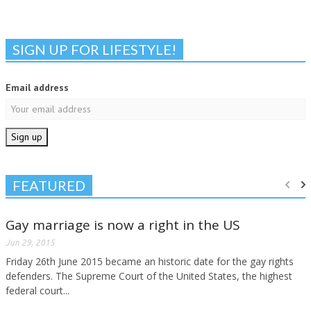
SIGN UP FOR LIFESTYLE!
Email address
FEATURED
Gay marriage is now a right in the US
Jun 29, 2015
Friday 26th June 2015 became an historic date for the gay rights
defenders. The Supreme Court of the United States, the highest
federal court...