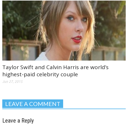
Taylor Swift and Calvin Harris are world’s
highest-paid celebrity couple
Jun 27, 2015
LEAVE A COMMENT
Leave a Reply