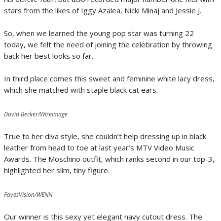
stars from the likes of Iggy Azalea, Nicki Minaj and Jessie J.
So, when we learned the young pop star was turning 22
today, we felt the need of joining the celebration by throwing
back her best looks so far.
In third place comes this sweet and feminine white lacy dress,
which she matched with staple black cat ears.
David Becker/WireImage
True to her diva style, she couldn’t help dressing up in black
leather from head to toe at last year’s MTV Video Music
Awards. The Moschino outfit, which ranks second in our top-3,
highlighted her slim, tiny figure.
FayesVision/WENN
Our winner is this sexy yet elegant navy cutout dress. The