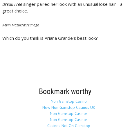
Break Free
singer paired her look with an unusual lose hair - a
great choice.
Kevin Mazur/WireImage
Which do you think is Ariana Grande’s best look?
Bookmark worthy
Non Gamstop Casino
New Non Gamstop Casinos UK
Non Gamstop Casinos
Non Gamstop Casinos
Casinos Not On Gamstop