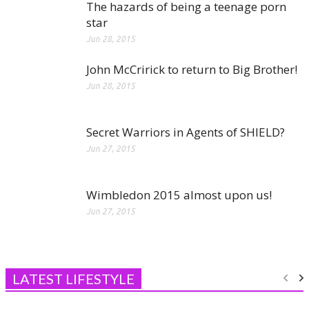
The hazards of being a teenage porn
star
Jun 28, 2015
John McCririck to return to Big Brother!
Jun 28, 2015
Secret Warriors in Agents of SHIELD?
Jun 27, 2015
Wimbledon 2015 almost upon us!
Jun 27, 2015
LATEST LIFESTYLE