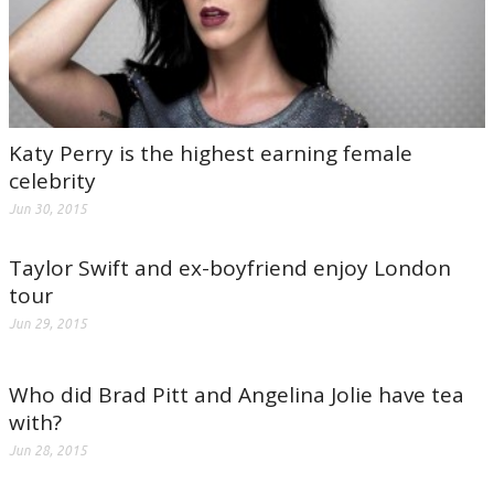
Katy Perry is the highest earning female
celebrity
Jun 30, 2015
Taylor Swift and ex-boyfriend enjoy London
tour
Jun 29, 2015
Who did Brad Pitt and Angelina Jolie have tea
with?
Jun 28, 2015