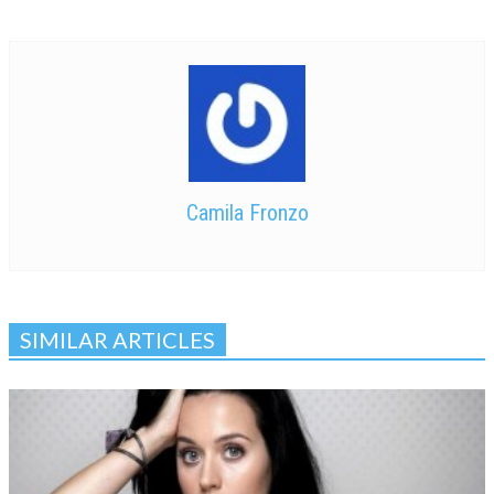
Camila Fronzo
SIMILAR ARTICLES