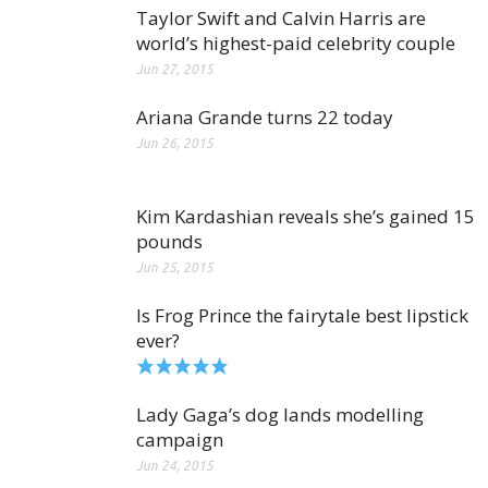
Taylor Swift and Calvin Harris are
world’s highest-paid celebrity couple
Jun 27, 2015
Ariana Grande turns 22 today
Jun 26, 2015
Kim Kardashian reveals she’s gained 15
pounds
Jun 25, 2015
Is Frog Prince the fairytale best lipstick
ever?
Lady Gaga’s dog lands modelling
campaign
Jun 24, 2015