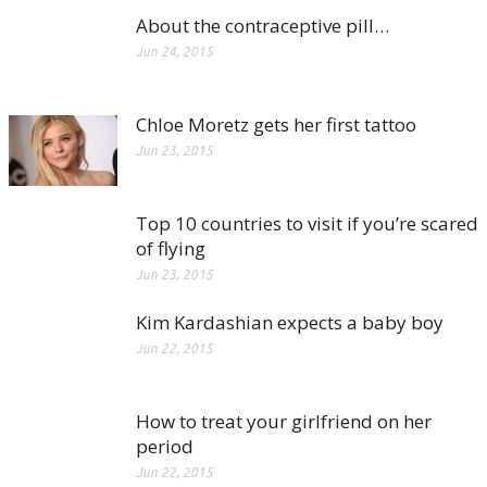
About the contraceptive pill…
Jun 24, 2015
Chloe Moretz gets her first tattoo
Jun 23, 2015
Top 10 countries to visit if you’re scared
of flying
Jun 23, 2015
Kim Kardashian expects a baby boy
Jun 22, 2015
How to treat your girlfriend on her
period
Jun 22, 2015