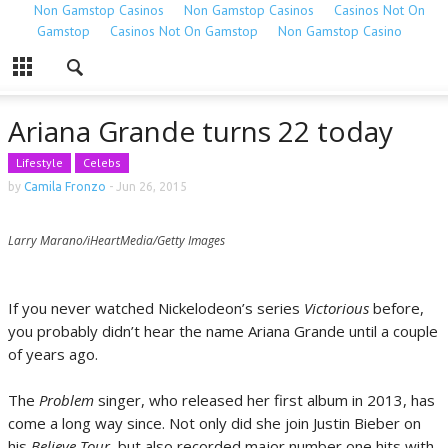
Non Gamstop Casinos
Non Gamstop Casinos
Casinos Not On
Gamstop
Casinos Not On Gamstop
Non Gamstop Casino
Ariana Grande turns 22 today
Lifestyle
Celebs
by
Camila Fronzo
-
Jun 26, 2015
Larry Marano/iHeartMedia/Getty Images
If you never watched Nickelodeon’s series
Victorious
before,
you probably didn’t hear the name Ariana Grande until a couple
of years ago.
The
Problem
singer, who released her first album in 2013, has
come a long way since. Not only did she join Justin Bieber on
his
Believe Tour
, but also recorded major number one hits with