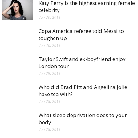
Katy Perry is the highest earning female
celebrity
Jun 30, 2015
Copa America referee told Messi to
toughen up
Jun 30, 2015
Taylor Swift and ex-boyfriend enjoy
London tour
Jun 29, 2015
Who did Brad Pitt and Angelina Jolie
have tea with?
Jun 28, 2015
What sleep deprivation does to your
body
Jun 28, 2015