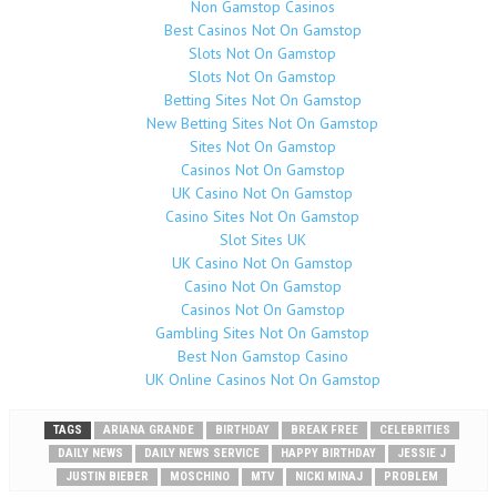
Non Gamstop Casinos
Best Casinos Not On Gamstop
Slots Not On Gamstop
Slots Not On Gamstop
Betting Sites Not On Gamstop
New Betting Sites Not On Gamstop
Sites Not On Gamstop
Casinos Not On Gamstop
UK Casino Not On Gamstop
Casino Sites Not On Gamstop
Slot Sites UK
UK Casino Not On Gamstop
Casino Not On Gamstop
Casinos Not On Gamstop
Gambling Sites Not On Gamstop
Best Non Gamstop Casino
UK Online Casinos Not On Gamstop
TAGS
ARIANA GRANDE
BIRTHDAY
BREAK FREE
CELEBRITIES
DAILY NEWS
DAILY NEWS SERVICE
HAPPY BIRTHDAY
JESSIE J
JUSTIN BIEBER
MOSCHINO
MTV
NICKI MINAJ
PROBLEM