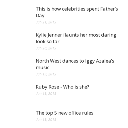
This is how celebrities spent Father’s
Day
Jun 21, 2015
Kylie Jenner flaunts her most daring
look so far
Jun 20, 2015
North West dances to Iggy Azalea’s
music
Jun 19, 2015
Ruby Rose - Who is she?
Jun 19, 2015
The top 5 new office rules
Jun 19, 2015