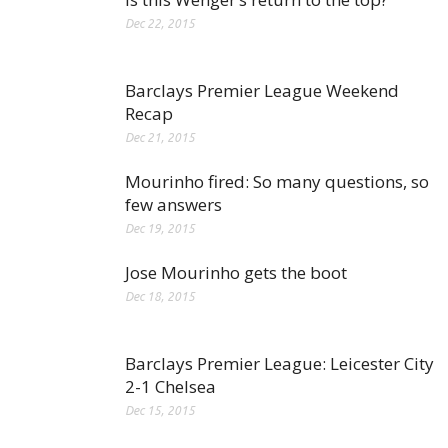
Dec 22, 2015
Barclays Premier League Weekend
Recap
Dec 21, 2015
Mourinho fired: So many questions, so
few answers
Dec 19, 2015
Jose Mourinho gets the boot
Dec 18, 2015
Barclays Premier League: Leicester City
2-1 Chelsea
Dec 15, 2015