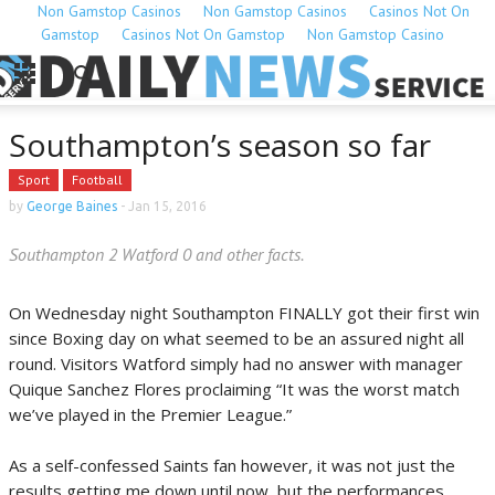
Non Gamstop Casinos
Non Gamstop Casinos
Casinos Not On
Gamstop
Casinos Not On Gamstop
Non Gamstop Casino
Southampton’s season so far
Sport
Football
by
George Baines
-
Jan 15, 2016
Southampton 2 Watford 0 and other facts.
On Wednesday night Southampton FINALLY got their first win
since Boxing day on what seemed to be an assured night all
round. Visitors Watford simply had no answer with manager
Quique Sanchez Flores proclaiming “It was the worst match
we’ve played in the Premier League.”
As a self-confessed Saints fan however, it was not just the
results getting me down until now, but the performances.