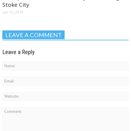
Stoke City
Jan 12, 2016
LEAVE A COMMENT
Leave a Reply