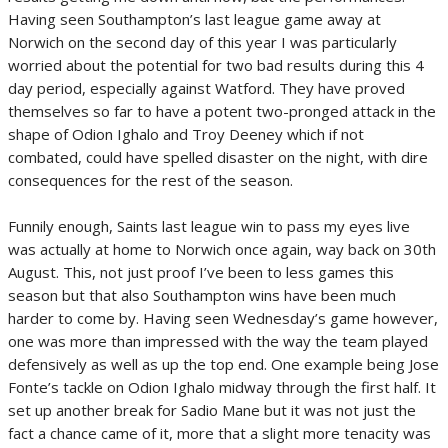
Having seen Southampton’s last league game away at
Norwich on the second day of this year I was particularly
worried about the potential for two bad results during this 4
day period, especially against Watford. They have proved
themselves so far to have a potent two-pronged attack in the
shape of Odion Ighalo and Troy Deeney which if not
combated, could have spelled disaster on the night, with dire
consequences for the rest of the season.
Funnily enough, Saints last league win to pass my eyes live
was actually at home to Norwich once again, way back on 30th
August. This, not just proof I’ve been to less games this
season but that also Southampton wins have been much
harder to come by. Having seen Wednesday’s game however,
one was more than impressed with the way the team played
defensively as well as up the top end. One example being Jose
Fonte’s tackle on Odion Ighalo midway through the first half. It
set up another break for Sadio Mane but it was not just the
fact a chance came of it, more that a slight more tenacity was