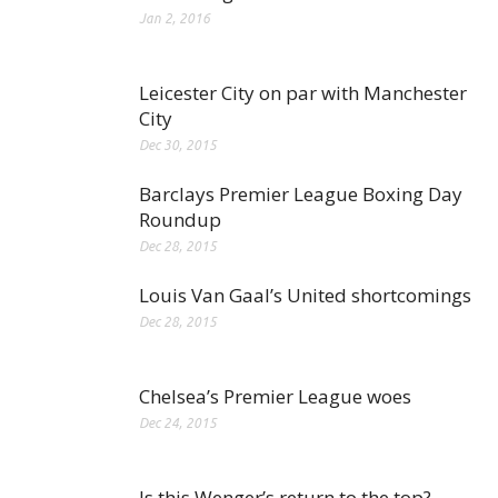
Jan 2, 2016
Leicester City on par with Manchester
City
Dec 30, 2015
Barclays Premier League Boxing Day
Roundup
Dec 28, 2015
Louis Van Gaal’s United shortcomings
Dec 28, 2015
Chelsea’s Premier League woes
Dec 24, 2015
Is this Wenger’s return to the top?