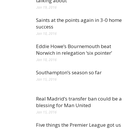
talking about
Jan 19, 2016
Saints at the points again in 3-0 home
success
Jan 18, 2016
Eddie Howe’s Bournemouth beat
Norwich in relegation ‘six pointer’
Jan 18, 2016
Southampton’s season so far
Jan 15, 2016
Real Madrid’s transfer ban could be a
blessing for Man United
Jan 15, 2016
Five things the Premier League got us