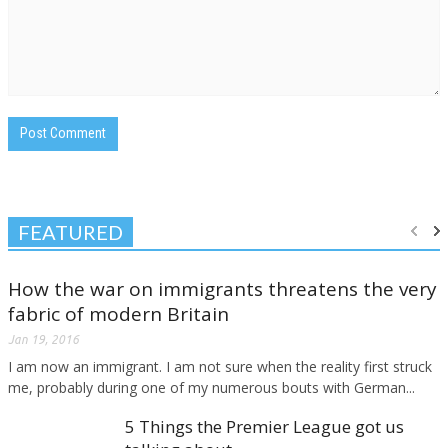
FEATURED
How the war on immigrants threatens the very
fabric of modern Britain
Jan 19, 2016
I am now an immigrant. I am not sure when the reality first struck
me, probably during one of my numerous bouts with German...
5 Things the Premier League got us