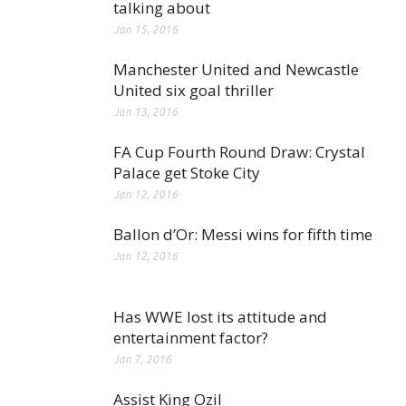
talking about
Jan 15, 2016
Manchester United and Newcastle
United six goal thriller
Jan 13, 2016
FA Cup Fourth Round Draw: Crystal
Palace get Stoke City
Jan 12, 2016
Ballon d’Or: Messi wins for fifth time
Jan 12, 2016
Has WWE lost its attitude and
entertainment factor?
Jan 7, 2016
Assist King Ozil