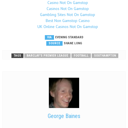
Casino Not On Gamstop
Casinos Not On Gamstop
Gambling Sites Not On Gamstop
Best Non Gamstop Casino
UK Online Casinos Not On Gamstop
VIA
EVENING STANDARD
SOURCE
SHANE LONG
TAGS
BARCLAY'S PREMIER LEAGUE
FOOTBALL
SOUTHAMPTON
George Baines