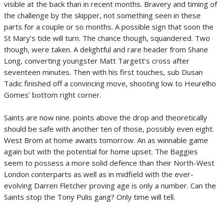
visible at the back than in recent months. Bravery and timing of
the challenge by the skipper, not something seen in these
parts for a couple or so months. A possible sign that soon the
St Mary’s tide will turn. The chance though, squandered. Two
though, were taken. A delightful and rare header from Shane
Long, converting youngster Matt Targett’s cross after
seventeen minutes. Then with his first touches, sub Dusan
Tadic finished off a convincing move, shooting low to Heurelho
Gomes’ bottom right corner.
Saints are now nine. points above the drop and theoretically
should be safe with another ten of those, possibly even eight.
West Brom at home awaits tomorrow. An as winnable game
again but with the potential for home upset. The Baggies
seem to possess a more solid defence than their North-West
London conterparts as well as in midfield with the ever-
evolving Darren Fletcher proving age is only a number. Can the
Saints stop the Tony Pulis gang? Only time will tell.