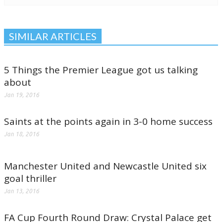
SIMILAR ARTICLES
5 Things the Premier League got us talking
about
Jan 19, 2016
Saints at the points again in 3-0 home success
Jan 18, 2016
Manchester United and Newcastle United six
goal thriller
Jan 13, 2016
FA Cup Fourth Round Draw: Crystal Palace get