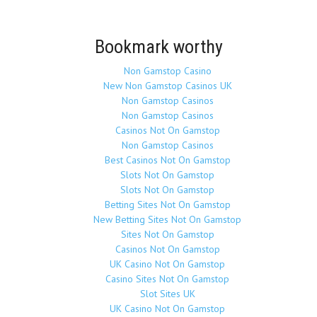
Bookmark worthy
Non Gamstop Casino
New Non Gamstop Casinos UK
Non Gamstop Casinos
Non Gamstop Casinos
Casinos Not On Gamstop
Non Gamstop Casinos
Best Casinos Not On Gamstop
Slots Not On Gamstop
Slots Not On Gamstop
Betting Sites Not On Gamstop
New Betting Sites Not On Gamstop
Sites Not On Gamstop
Casinos Not On Gamstop
UK Casino Not On Gamstop
Casino Sites Not On Gamstop
Slot Sites UK
UK Casino Not On Gamstop