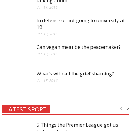
talking about
Jan 19, 2016
In defence of not going to university at
18
Jan 18, 2016
Can vegan meat be the peacemaker?
Jan 18, 2016
What’s with all the grief shaming?
Jan 17, 2016
LATEST SPORT
5 Things the Premier League got us