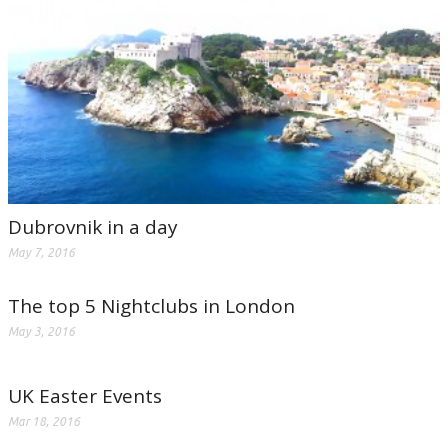
Dubrovnik in a day
May 7, 2016
The top 5 Nightclubs in London
May 3, 2016
UK Easter Events
Mar 18, 2016