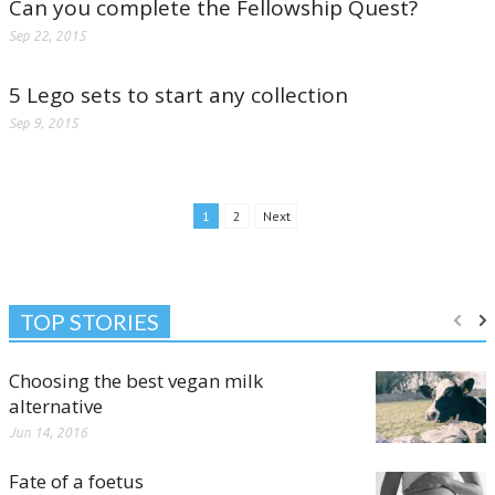
Can you complete the Fellowship Quest?
Sep 22, 2015
5 Lego sets to start any collection
Sep 9, 2015
1
2
Next
TOP STORIES
Choosing the best vegan milk
alternative
Jun 14, 2016
Fate of a foetus