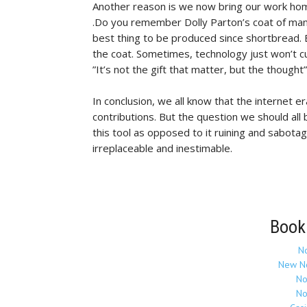
Another reason is we now bring our work home
.Do you remember Dolly Parton’s coat of man
best thing to be produced since shortbread. B
the coat. Sometimes, technology just won’t cu
”It’s not the gift that matter, but the thought”
In conclusion, we all know that the internet er
contributions. But the question we should all 
this tool as opposed to it ruining and sabotag
irreplaceable and inestimable.
Book
N
New N
No
No