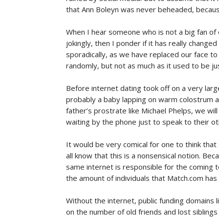
that Ann Boleyn was never beheaded, because 
When I hear someone who is not a big fan of 
jokingly, then I ponder if it has really chang
sporadically, as we have replaced our face to 
randomly, but not as much as it used to be ju
Before internet dating took off on a very large
probably a baby lapping on warm colostrum al
father’s prostrate like Michael Phelps, we wil
waiting by the phone just to speak to their oth
It would be very comical for one to think tha
all know that this is a nonsensical notion. Bec
same internet is responsible for the coming t
the amount of individuals that Match.com has
Without the internet, public funding domains
on the number of old friends and lost sibling