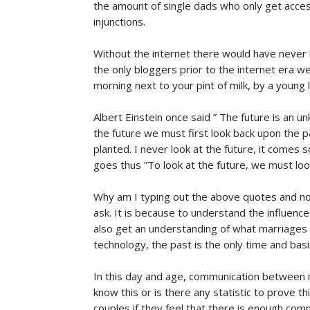
the amount of single dads who only get access
injunctions.
Without the internet there would have never b
the only bloggers prior to the internet era w
morning next to your pint of milk, by a young l
Albert Einstein once said ” The future is an
the future we must first look back upon the 
planted. I never look at the future, it come
goes thus ”To look at the future, we must look
Why am I typing out the above quotes and not
ask. It is because to understand the influence
also get an understanding of what marriages 
technology, the past is the only time and basi
In this day and age, communication between m
know this or is there any statistic to prove t
couples if they feel that there is enough comm