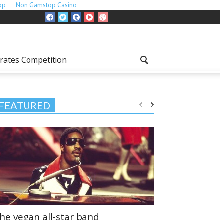
op
Non Gamstop Casino
rates Competition
FEATURED
he vegan all-star band