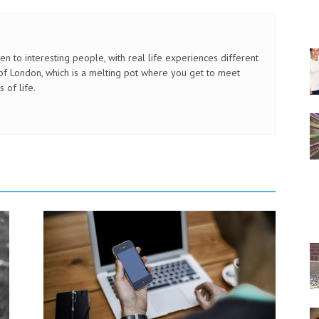
sten to interesting people, with real life experiences different
ty of London, which is a melting pot where you get to meet
 of life.