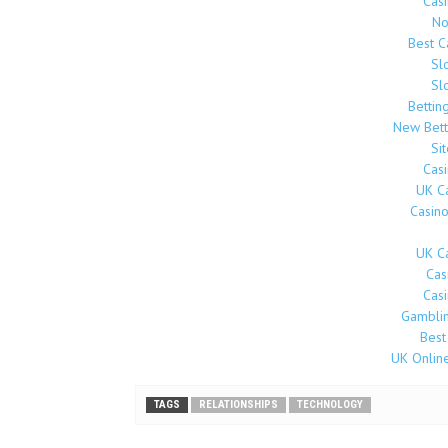
Cas
No
Best 
Sl
Sl
Bettin
New Bett
Si
Cas
UK C
Casin
UK C
Cas
Cas
Gamblin
Best
UK Onlin
TAGS
RELATIONSHIPS
TECHNOLOGY