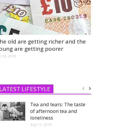
he old are getting richer and the
oung are getting poorer
l 30, 2016
LATEST LIFESTYLE
Tea and tears: The taste
of afternoon tea and
loneliness
Aug 11, 2016