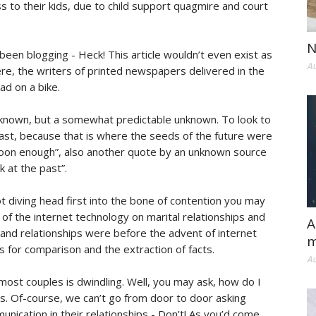
 to their kids, due to child support quagmire and court
N
een blogging - Heck! This article wouldn’t even exist as
Au
ere, the writers of printed newspapers delivered in the
ad on a bike.
 unknown, but a somewhat predictable unknown. To look to
past, because that is where the seeds of the future were
s soon enough”, also another quote by an unknown source
 at the past”.
 diving head first into the bone of contention you may
 of the internet technology on marital relationships and
A
and relationships were before the advent of internet
m
s for comparison and the extraction of facts.
Au
ost couples is dwindling. Well, you may ask, how do I
his. Of-course, we can’t go from door to door asking
unication in their relationships - Don’t! As you’d come