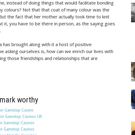
, instead of doing things that would facilitate bonding
y colours? Not that that coat of many colour was the
ut the fact that her mother actually took time to knit
t it, you have to be there in person, as the saying goes
.
a has brought along with it a host of positive
be asking ourselves is, how can we enrich our lives with
ing those friendships and relationships that are
mark worthy
on Gamstop Casino
on Gamstop Casinos UK
n Gamstop Casinos
n Gamstop Casinos