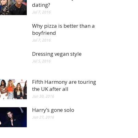
dating?
Jul 7, 2016
Why pizza is better than a
boyfriend
Jul 7, 2016
Dressing vegan style
Jul 5, 2016
Fifth Harmony are touring
the UK after all
Jun 30, 2016
Harry’s gone solo
Jun 27, 2016