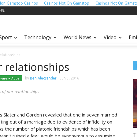
Non Gamstop Casinos
Casinos Not On Gamstop
Casinos Not On Gamst
ING.
Sport
Technology
World News
Video
Emi
elationships
 relationships
ware + Apps
by
Ben Alecsander
-
Jun 3, 2016
 of our relationships.
as Slater and Gordon revealed that one in seven married
ing out of a marriage due to evidence of infidelity on
ws the number of platonic friendships which has been
T
t hasn’t ruined a few, would be synonymous to assuming