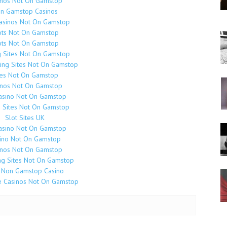
inos Not On Gamstop
n Gamstop Casinos
Casinos Not On Gamstop
ots Not On Gamstop
ots Not On Gamstop
g Sites Not On Gamstop
ing Sites Not On Gamstop
tes Not On Gamstop
inos Not On Gamstop
asino Not On Gamstop
o Sites Not On Gamstop
Slot Sites UK
asino Not On Gamstop
ino Not On Gamstop
inos Not On Gamstop
g Sites Not On Gamstop
 Non Gamstop Casino
e Casinos Not On Gamstop