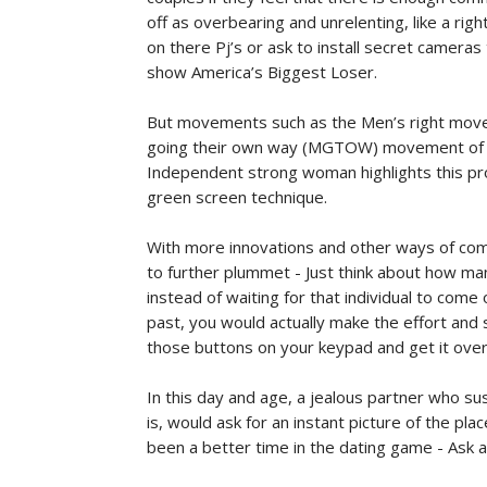
off as overbearing and unrelenting, like a righ
on there Pj’s or ask to install secret cameras th
show America’s Biggest Loser.
But movements such as the Men’s right mov
going their own way (MGTOW) movement of t
Independent strong woman highlights this probl
green screen technique.
With more innovations and other ways of com
to further plummet - Just think about how man
instead of waiting for that individual to com
past, you would actually make the effort and s
those buttons on your keypad and get it over
In this day and age, a jealous partner who s
is, would ask for an instant picture of the p
been a better time in the dating game - Ask an