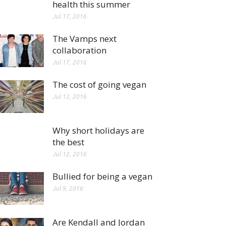
health this summer
Jul 17, 2016
The Vamps next
collaboration
Jul 17, 2016
The cost of going vegan
Jul 12, 2016
Why short holidays are
the best
Jul 12, 2016
Bullied for being a vegan
Jul 9, 2016
Are Kendall and Jordan