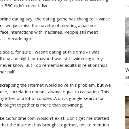
BBC didn’t cover it live.
Au
online dating say “the dating game has changed” I wince
ed or we just miss the novelty of meeting a partner
face interactions with machines. People still meet
st a decade ago.
 scale, for sure I wasn’t dating at this time - I was
l day and night, or maybe I was still swimming in my
l never know. But I do remember adults in relationships
W
er half.
s
t scrapping the internet would solve this problem, but we
Au
ause, correlation doesn’t always equal to causation. This
ogether of a lot of couples .A quick google search for
 brought together is more than convincing.
 like Gofundme.com wouldn’t exist. Don’t get me started
s that the internet has brought together, not to mention