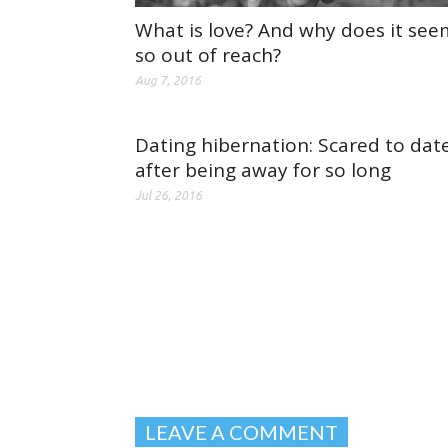
What is love? And why does it see
so out of reach?
Aug 7, 2016
Dating hibernation: Scared to dat
after being away for so long
Jul 26, 2016
LEAVE A COMMENT