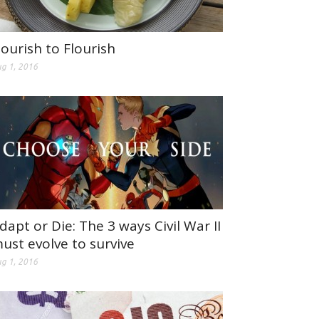
ourish to Flourish
g 1, 2016
dapt or Die: The 3 ways Civil War II
ust evolve to survive
g 1, 2016