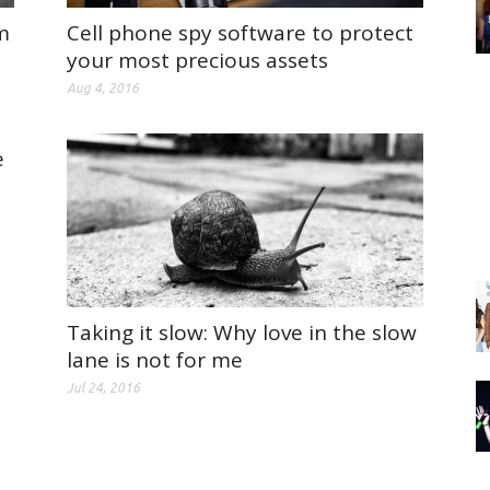
m
Cell phone spy software to protect
your most precious assets
Aug 4, 2016
e
Taking it slow: Why love in the slow
lane is not for me
Jul 24, 2016