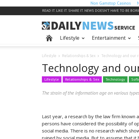
Non Gamstop Casinos
READ IT. LIKE IT. SHARE IT. NEWS DOESN’T HAVE TO BE BOR
Lifestyle
Entertainment
Lifestyle
Relationships & Sex
Technology and our r
Technology and our
Lifestyle
Relationships & Sex
Technology
Soft
The strain of the information age on various types
Last year, a research by the law firm known 
persons have considered the possibility of opt
social media. There is no research which sho
ruined by social media. But to assume that i