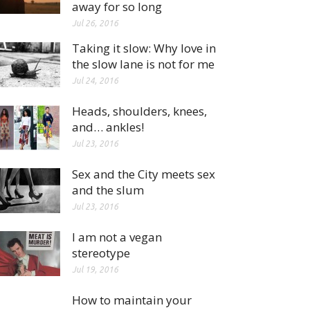
away for so long
Jul 26, 2016
Taking it slow: Why love in
the slow lane is not for me
Jul 24, 2016
Heads, shoulders, knees,
and… ankles!
Jul 23, 2016
Sex and the City meets sex
and the slum
Jul 23, 2016
I am not a vegan
stereotype
Jul 19, 2016
How to maintain your