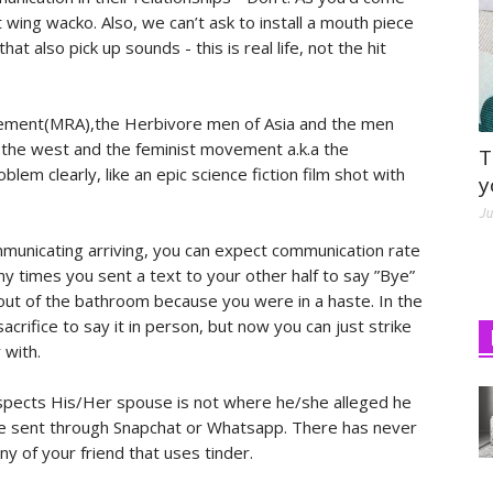
t wing wacko. Also, we can’t ask to install a mouth piece
at also pick up sounds - this is real life, not the hit
ement(MRA),the Herbivore men of Asia and the men
he west and the feminist movement a.k.a the
T
em clearly, like an epic science fiction film shot with
y
Ju
municating arriving, you can expect communication rate
y times you sent a text to your other half to say ”Bye”
e out of the bathroom because you were in a haste. In the
acrifice to say it in person, but now you can just strike
 with.
uspects His/Her spouse is not where he/she alleged he
lace sent through Snapchat or Whatsapp. There has never
y of your friend that uses tinder.