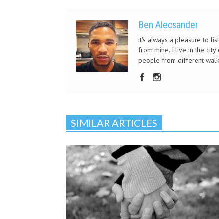
Ben Alecsander
it's always a pleasure to li
from mine. I live in the ci
people from different walks
SIMILAR ARTICLES