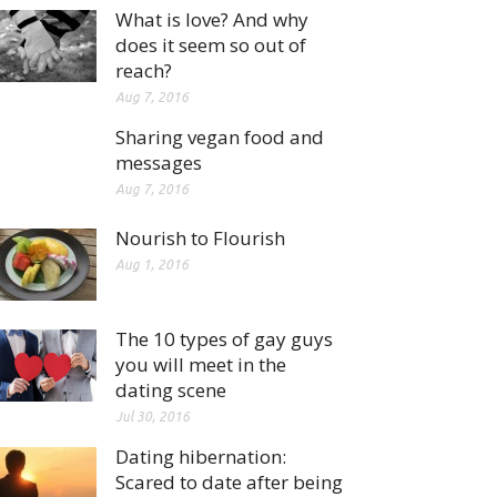
What is love? And why
does it seem so out of
reach?
Aug 7, 2016
Sharing vegan food and
messages
Aug 7, 2016
Nourish to Flourish
Aug 1, 2016
The 10 types of gay guys
you will meet in the
dating scene
Jul 30, 2016
Dating hibernation:
Scared to date after being