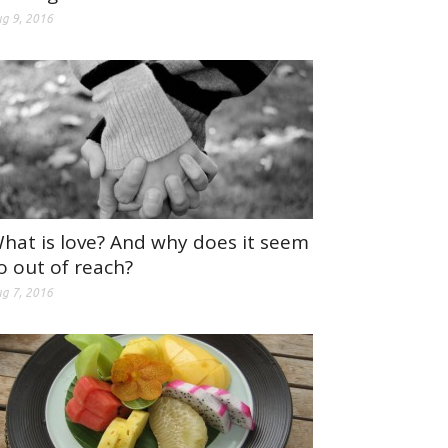
g 9, 2016
hat is love? And why does it seem
o out of reach?
g 7, 2016