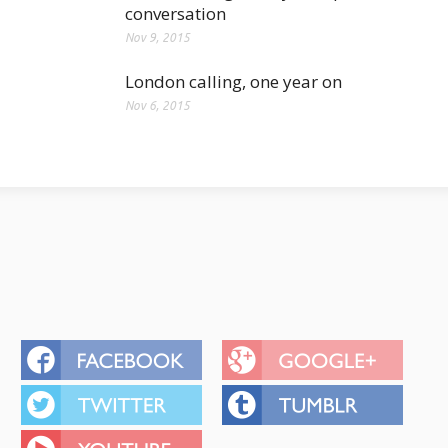
conversation
Nov 9, 2015
London calling, one year on
Nov 6, 2015