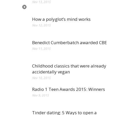
Nov 13, 2015
How a polyglot’s mind works
Nov 12, 2015
Benedict Cumberbatch awarded CBE
Nov 11, 2015
Childhood classics that were already
accidentally vegan
Nov 10, 2015
Radio 1 Teen Awards 2015: Winners
Nov 9, 2015
Tinder dating: 5 Ways to open a