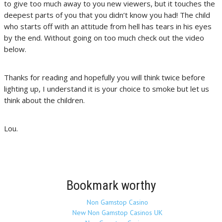
to give too much away to you new viewers, but it touches the
deepest parts of you that you didn’t know you had! The child
who starts off with an attitude from hell has tears in his eyes
by the end. Without going on too much check out the video
below.
Thanks for reading and hopefully you will think twice before
lighting up, I understand it is your choice to smoke but let us
think about the children.
Lou.
Bookmark worthy
Non Gamstop Casino
New Non Gamstop Casinos UK