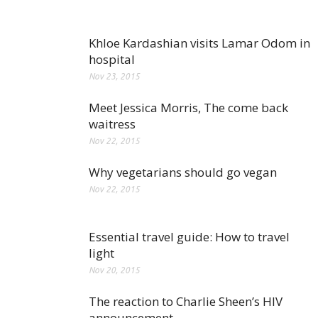
Khloe Kardashian visits Lamar Odom in
hospital
Nov 23, 2015
Meet Jessica Morris, The come back
waitress
Nov 22, 2015
Why vegetarians should go vegan
Nov 22, 2015
Essential travel guide: How to travel
light
Nov 20, 2015
The reaction to Charlie Sheen’s HIV
announcement