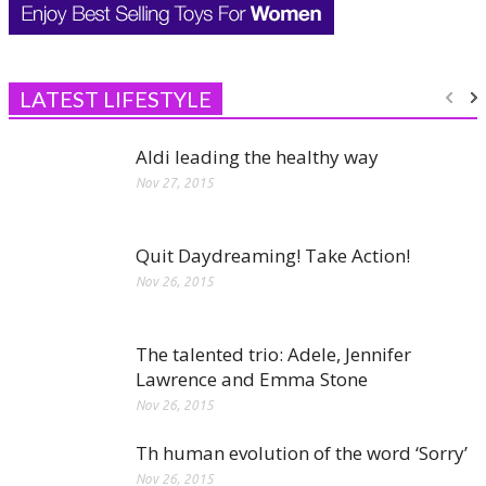
LATEST LIFESTYLE
Aldi leading the healthy way
Nov 27, 2015
Quit Daydreaming! Take Action!
Nov 26, 2015
The talented trio: Adele, Jennifer
Lawrence and Emma Stone
Nov 26, 2015
Th human evolution of the word ‘Sorry’
Nov 26, 2015