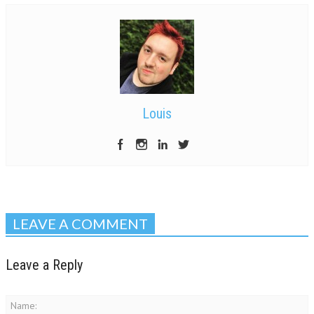
Louis
LEAVE A COMMENT
Leave a Reply