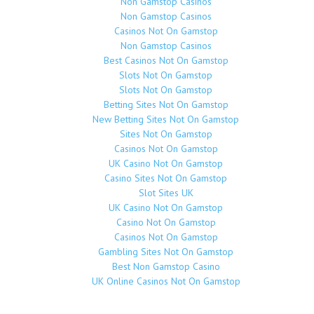
Non Gamstop Casinos
Non Gamstop Casinos
Casinos Not On Gamstop
Non Gamstop Casinos
Best Casinos Not On Gamstop
Slots Not On Gamstop
Slots Not On Gamstop
Betting Sites Not On Gamstop
New Betting Sites Not On Gamstop
Sites Not On Gamstop
Casinos Not On Gamstop
UK Casino Not On Gamstop
Casino Sites Not On Gamstop
Slot Sites UK
UK Casino Not On Gamstop
Casino Not On Gamstop
Casinos Not On Gamstop
Gambling Sites Not On Gamstop
Best Non Gamstop Casino
UK Online Casinos Not On Gamstop