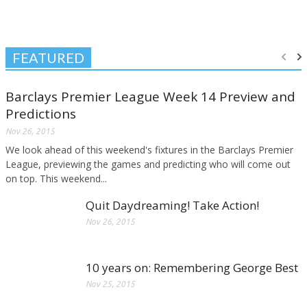
FEATURED
Barclays Premier League Week 14 Preview and
Predictions
Nov 26, 2015
We look ahead of this weekend's fixtures in the Barclays Premier
League, previewing the games and predicting who will come out
on top. This weekend...
Quit Daydreaming! Take Action!
Nov 26, 2015
10 years on: Remembering George Best
Nov 25, 2015