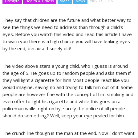
Lifestyle
Health & Fitness
Video
News
Nov 13, 2015
They say that children are the future and what better way to
see the things we need to address than through a child’s
eyes. Before you watch this video and read this article I have
to warn you there is a high chance you will have leaking eyes
by the end, because I surely did!
The video above stars a young child, who I guess is around
the age of 5. He goes up to random people and asks them if
they will light a cigarette for him! Most people react like you
would imagine, saying no and trying to talk him out of it. Some
people are however fine with the concept of him smoking and
even offer to light his cigarette and while this goes on a
policeman walks right on by, surely the police of all people
should do something? Well, keep your eye pealed for him.
The crunch line though is the man at the end. Now I don’t want