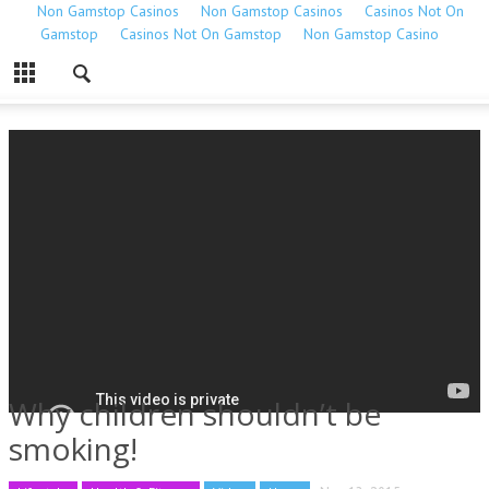
Non Gamstop Casinos
Non Gamstop Casinos
Casinos Not On
Gamstop
Casinos Not On Gamstop
Non Gamstop Casino
Why children shouldn’t be
smoking!