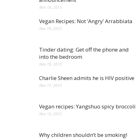
Nov 19, 2015
Vegan Recipes: Not ‘Angry’ Arrabbiata
Nov 19, 2015
Tinder dating: Get off the phone and
into the bedroom
Nov 19, 2015
Charlie Sheen admits he is HIV positive
Nov 17, 2015
Vegan recipes: Yangshuo spicy broccoli
Nov 13, 2015
Why children shouldn’t be smoking!