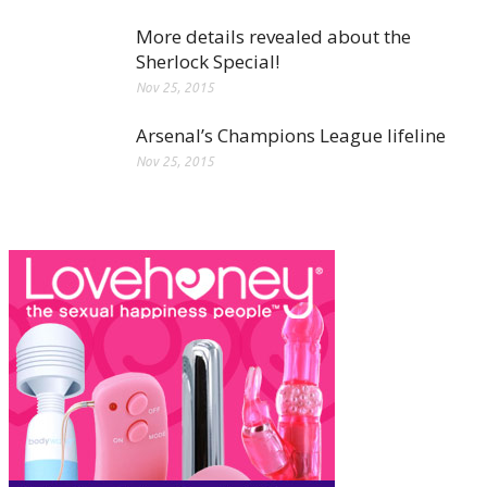
More details revealed about the
Sherlock Special!
Nov 25, 2015
Arsenal’s Champions League lifeline
Nov 25, 2015