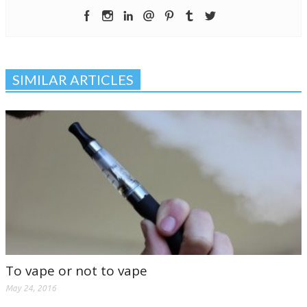
SIMILAR ARTICLES
To vape or not to vape
May 24, 2016