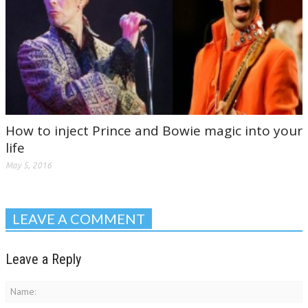
How to inject Prince and Bowie magic into your
life
May 5, 2016
LEAVE A COMMENT
Leave a Reply