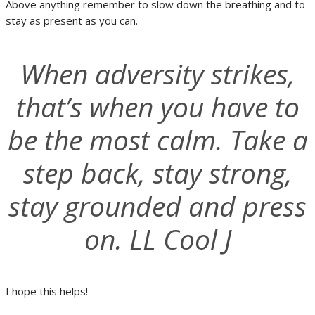
Above anything remember to slow down the breathing and to
stay as present as you can.
When adversity strikes,
that’s when you have to
be the most calm. Take a
step back, stay strong,
stay grounded and press
on. LL Cool J
I hope this helps!