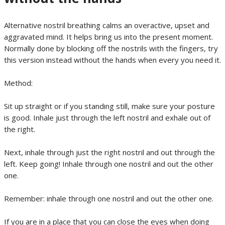
Alternative nostril breathing calms an overactive, upset and
aggravated mind. It helps bring us into the present moment.
Normally done by blocking off the nostrils with the fingers, try
this version instead without the hands when every you need it.
Method:
Sit up straight or if you standing still, make sure your posture
is good. Inhale just through the left nostril and exhale out of
the right.
Next, inhale through just the right nostril and out through the
left. Keep going! Inhale through one nostril and out the other
one.
Remember: inhale through one nostril and out the other one.
If you are in a place that you can close the eyes when doing