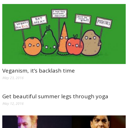
Veganism, it’s backlash time
May 23, 2016
Get beautiful summer legs through yoga
May 12, 2016