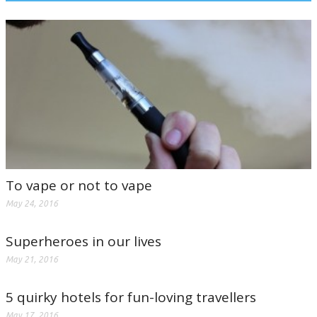
To vape or not to vape
May 24, 2016
Superheroes in our lives
May 21, 2016
5 quirky hotels for fun-loving travellers
May 17, 2016