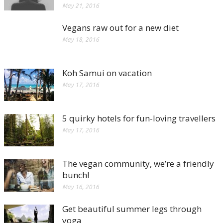
May 21, 2016
Vegans raw out for a new diet
May 18, 2016
Koh Samui on vacation
May 17, 2016
5 quirky hotels for fun-loving travellers
May 17, 2016
The vegan community, we’re a friendly
bunch!
May 16, 2016
Get beautiful summer legs through
yoga