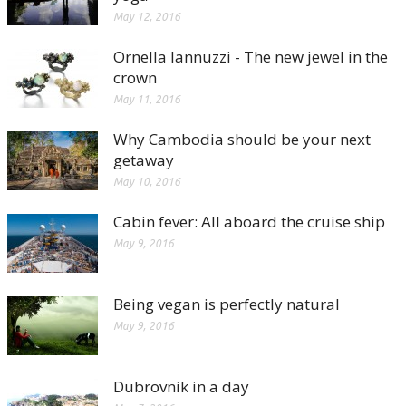
May 12, 2016
Ornella Iannuzzi - The new jewel in the
crown
May 11, 2016
Why Cambodia should be your next
getaway
May 10, 2016
Cabin fever: All aboard the cruise ship
May 9, 2016
Being vegan is perfectly natural
May 9, 2016
Dubrovnik in a day