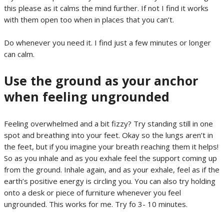
this please as it calms the mind further. If not I find it works
with them open too when in places that you can’t.
Do whenever you need it. I find just a few minutes or longer
can calm.
Use the ground as your anchor
when feeling ungrounded
Feeling overwhelmed and a bit fizzy? Try standing still in one
spot and breathing into your feet. Okay so the lungs aren’t in
the feet, but if you imagine your breath reaching them it helps!
So as you inhale and as you exhale feel the support coming up
from the ground. Inhale again, and as your exhale, feel as if the
earth’s positive energy is circling you. You can also try holding
onto a desk or piece of furniture whenever you feel
ungrounded. This works for me. Try fo 3- 10 minutes.