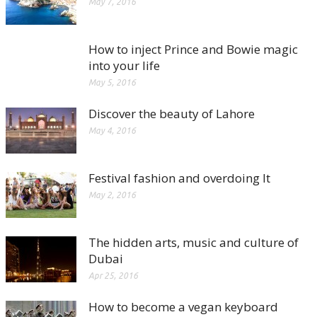
May 7, 2016
How to inject Prince and Bowie magic
into your life
May 5, 2016
Discover the beauty of Lahore
May 4, 2016
Festival fashion and overdoing It
May 2, 2016
The hidden arts, music and culture of
Dubai
Apr 25, 2016
How to become a vegan keyboard