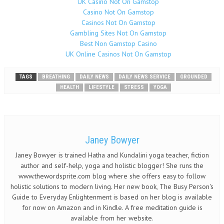
UK Casino Not On Gamstop
Casino Not On Gamstop
Casinos Not On Gamstop
Gambling Sites Not On Gamstop
Best Non Gamstop Casino
UK Online Casinos Not On Gamstop
TAGS
BREATHING
DAILY NEWS
DAILY NEWS SERVICE
GROUNDED
HEALTH
LIFESTYLE
STRESS
YOGA
Janey Bowyer
Janey Bowyer is trained Hatha and Kundalini yoga teacher, fiction
author and self-help, yoga and holistic blogger! She runs the
www.thewordsprite.com blog where she offers easy to follow
holistic solutions to modern living. Her new book, The Busy Person's
Guide to Everyday Enlightenment is based on her blog is available
for now on Amazon and in Kindle. A free meditation guide is
available from her website.