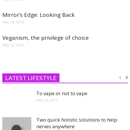
Mirror’s Edge: Looking Back
May 14, 2016
Veganism, the privilege of choice
May 12, 2016
LATEST LIFESTYLE
To vape or not to vape
May 24, 2016
Two quick holistic solutions to help
nerves anywhere