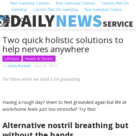
Non Gamstop Casinos
Non Gamstop Casinos
Casinos Not On
Gamstop
Casinos Not On Gamstop
Non Gamstop Casino
Two quick holistic solutions to
help nerves anywhere
Lifestyle
Health & Fitness
by
Janey Bowyer
-
May 21, 2016
For times when we need a bit grounding
Having a rough day? Want to feel grounded again but life at
work/home feels just too stressful? Try this!
Alternative nostril breathing but
without the hands