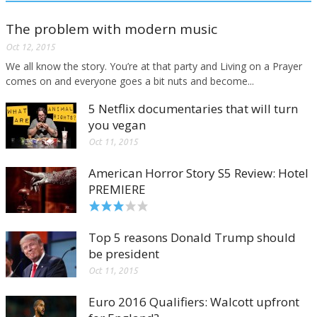
The problem with modern music
Oct 12, 2015
We all know the story. You’re at that party and Living on a Prayer
comes on and everyone goes a bit nuts and become...
5 Netflix documentaries that will turn
you vegan
Oct 11, 2015
American Horror Story S5 Review: Hotel
PREMIERE
Top 5 reasons Donald Trump should
be president
Oct 11, 2015
Euro 2016 Qualifiers: Walcott upfront