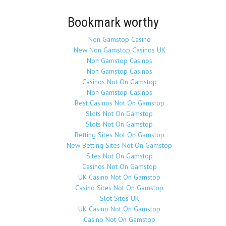
Bookmark worthy
Non Gamstop Casino
New Non Gamstop Casinos UK
Non Gamstop Casinos
Non Gamstop Casinos
Casinos Not On Gamstop
Non Gamstop Casinos
Best Casinos Not On Gamstop
Slots Not On Gamstop
Slots Not On Gamstop
Betting Sites Not On Gamstop
New Betting Sites Not On Gamstop
Sites Not On Gamstop
Casinos Not On Gamstop
UK Casino Not On Gamstop
Casino Sites Not On Gamstop
Slot Sites UK
UK Casino Not On Gamstop
Casino Not On Gamstop