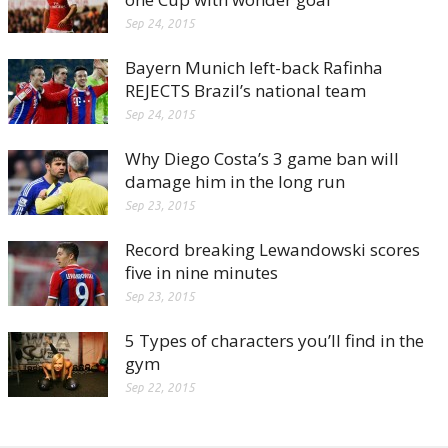
Sep 24, 2015
Bayern Munich left-back Rafinha
REJECTS Brazil’s national team
Sep 24, 2015
Why Diego Costa’s 3 game ban will
damage him in the long run
Sep 23, 2015
Record breaking Lewandowski scores
five in nine minutes
Sep 23, 2015
5 Types of characters you’ll find in the
gym
Sep 22, 2015