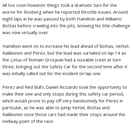
All too soon however things took a dramatic turn for the
worse for Rosberg when he reported throttle issues. Around
eight laps in he was passed by both Hamilton and Williams’
Bottas before crawling into the pits, knowing his title challenge
was now virtually over.
Hamilton went on to increase his lead ahead of Bottas, Vettel,
Raikkonen and Perez, but the lead was curtailed on lap 14 as
the Lotus of Romain Grosjean had a sizeable crash at turn
three, bringing out the Safety Car for the second time after it
was initially called out for the incident on lap one.
Perez and Red Bull’s Daniel Ricciardo took the opportunity to
make their one and only stops during this safety car period,
which would prove to pay off very handsomely for Perez in
particular, as he was able to jump Vettel, Bottas and
Raikkonen once those cars had made their stops around the
midway point of the race.