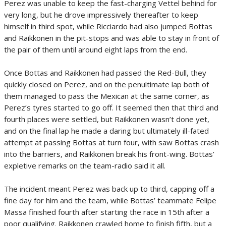
Perez was unable to keep the fast-charging Vettel behind for
very long, but he drove impressively thereafter to keep
himself in third spot, while Ricciardo had also jumped Bottas
and Raikkonen in the pit-stops and was able to stay in front of
the pair of them until around eight laps from the end.
Once Bottas and Raikkonen had passed the Red-Bull, they
quickly closed on Perez, and on the penultimate lap both of
them managed to pass the Mexican at the same corner, as
Perez’s tyres started to go off. It seemed then that third and
fourth places were settled, but Raikkonen wasn’t done yet,
and on the final lap he made a daring but ultimately ill-fated
attempt at passing Bottas at turn four, with saw Bottas crash
into the barriers, and Raikkonen break his front-wing. Bottas’
expletive remarks on the team-radio said it all.
The incident meant Perez was back up to third, capping off a
fine day for him and the team, while Bottas’ teammate Felipe
Massa finished fourth after starting the race in 15th after a
poor qualifying. Raikkonen crawled home to finish fifth, but a