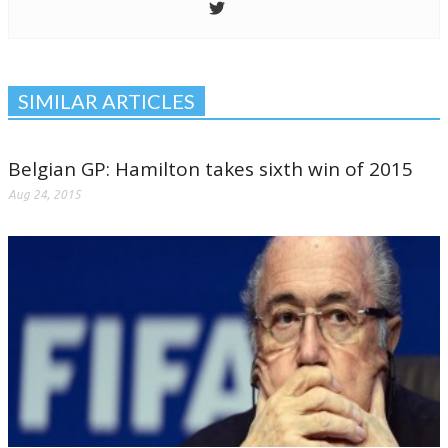
SIMILAR ARTICLES
Belgian GP: Hamilton takes sixth win of 2015
Aug 24, 2015