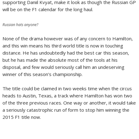
supporting Daniil Kvyat, make it look as though the Russian GP
will be on the F1 calendar for the long haul.
Russian hats anyone?
None of the drama however was of any concern to Hamilton,
and this win means his third world title is now in touching
distance. He has undoubtedly had the best car this season,
but he has made the absolute most of the tools at his
disposal, and few would seriously call him an undeserving
winner of this season’s championship.
The title could be claimed in two weeks time when the circus
heads to Austin, Texas, a track where Hamilton has won two
of the three previous races. One way or another, it would take
a seriously catastrophic run of form to stop him winning the
2015 F1 title now.