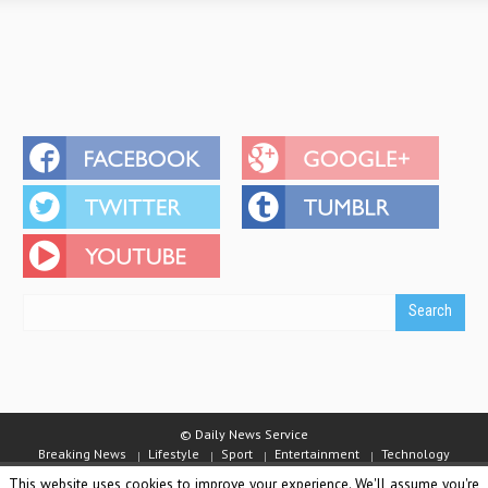
© Daily News Service
Breaking News
Lifestyle
Sport
Entertainment
Technology
Business
Video
Staff
About Daily News Service
Jobs
This website uses cookies to improve your experience. We'll assume you're