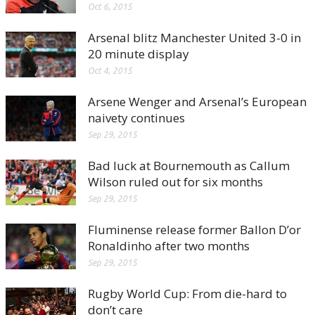
Oct 6, 2015
Arsenal blitz Manchester United 3-0 in
20 minute display
Oct 4, 2015
Arsene Wenger and Arsenal’s European
naivety continues
Sep 29, 2015
Bad luck at Bournemouth as Callum
Wilson ruled out for six months
Sep 29, 2015
Fluminense release former Ballon D’or
Ronaldinho after two months
Sep 29, 2015
Rugby World Cup: From die-hard to
don’t care