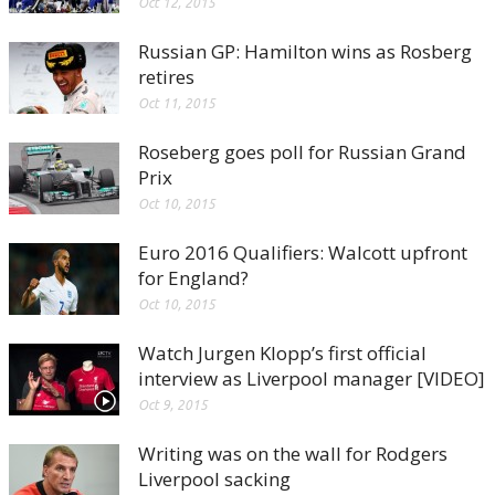
Oct 12, 2015
Russian GP: Hamilton wins as Rosberg
retires
Oct 11, 2015
Roseberg goes poll for Russian Grand
Prix
Oct 10, 2015
Euro 2016 Qualifiers: Walcott upfront
for England?
Oct 10, 2015
Watch Jurgen Klopp’s first official
interview as Liverpool manager [VIDEO]
Oct 9, 2015
Writing was on the wall for Rodgers
Liverpool sacking