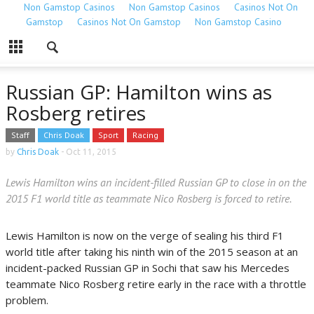
Non Gamstop Casinos
Non Gamstop Casinos
Casinos Not On
Gamstop
Casinos Not On Gamstop
Non Gamstop Casino
Russian GP: Hamilton wins as
Rosberg retires
Staff
Chris Doak
Sport
Racing
by
Chris Doak
-
Oct 11, 2015
Lewis Hamilton wins an incident-filled Russian GP to close in on the
2015 F1 world title as teammate Nico Rosberg is forced to retire.
Lewis Hamilton is now on the verge of sealing his third F1
world title after taking his ninth win of the 2015 season at an
incident-packed Russian GP in Sochi that saw his Mercedes
teammate Nico Rosberg retire early in the race with a throttle
problem.