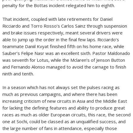
penalty for the Bottas incident relegated him to eighth.
That incident, coupled with late retirements for Daniel
Ricciardo and Torro Rosso’s Carlos Sainz through suspension
and brake issues respectively, meant several drivers were
able to jump up the order in the final few laps. Ricciardo’s
teammate Daniil Kvyat finished fifth on his home race, while
Sauber’s Felipe Nasr was an excellent sixth. Pastor Maldonado
was seventh for Lotus, while the Mclaren’s of Jenson Button
and Fernando Alonso managed to avoid the carnage to finish
ninth and tenth.
In a season which has not always set the pulses racing as
much as previous campaigns, and where there has been
increasing criticism of new circuits in Asia and the Middle East
for lacking the defining features and ability to produce great
races as much as older European circuits, this race, the second
one at Sochi, could be classed as an unqualified success, and
the large number of fans in attendance, especially those