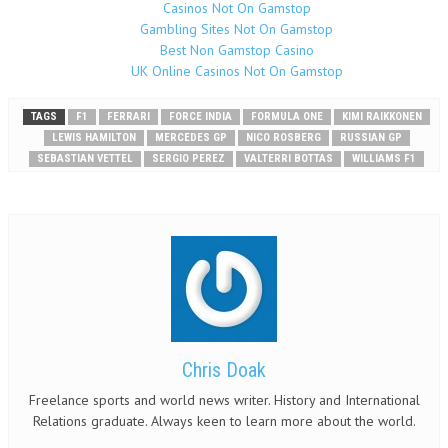
Casinos Not On Gamstop
Gambling Sites Not On Gamstop
Best Non Gamstop Casino
UK Online Casinos Not On Gamstop
TAGS
F1
FERRARI
FORCE INDIA
FORMULA ONE
KIMI RAIKKONEN
LEWIS HAMILTON
MERCEDES GP
NICO ROSBERG
RUSSIAN GP
SEBASTIAN VETTEL
SERGIO PEREZ
VALTERRI BOTTAS
WILLIAMS F1
Chris Doak
Freelance sports and world news writer. History and International
Relations graduate. Always keen to learn more about the world.