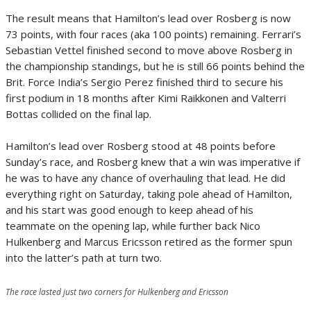
The result means that Hamilton’s lead over Rosberg is now
73 points, with four races (aka 100 points) remaining. Ferrari’s
Sebastian Vettel finished second to move above Rosberg in
the championship standings, but he is still 66 points behind the
Brit. Force India’s Sergio Perez finished third to secure his
first podium in 18 months after Kimi Raikkonen and Valterri
Bottas collided on the final lap.
Hamilton’s lead over Rosberg stood at 48 points before
Sunday’s race, and Rosberg knew that a win was imperative if
he was to have any chance of overhauling that lead. He did
everything right on Saturday, taking pole ahead of Hamilton,
and his start was good enough to keep ahead of his
teammate on the opening lap, while further back Nico
Hulkenberg and Marcus Ericsson retired as the former spun
into the latter’s path at turn two.
The race lasted just two corners for Hulkenberg and Ericsson