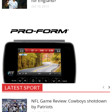
for England?
Oct 10, 2015
LATEST SPORT
NFL Game Review: Cowboys shotdown
by Patriots