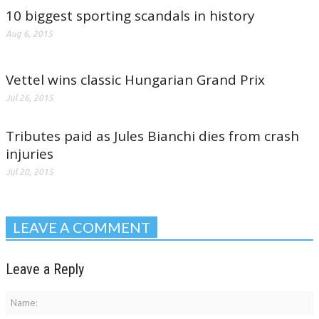
10 biggest sporting scandals in history
Aug 6, 2015
Vettel wins classic Hungarian Grand Prix
Jul 26, 2015
Tributes paid as Jules Bianchi dies from crash
injuries
Jul 20, 2015
LEAVE A COMMENT
Leave a Reply