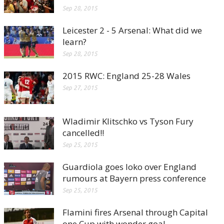
Sep 28, 2015
Leicester 2 - 5 Arsenal: What did we
learn?
Sep 28, 2015
2015 RWC: England 25-28 Wales
Sep 27, 2015
Wladimir Klitschko vs Tyson Fury
cancelled!!
Sep 25, 2015
Guardiola goes loko over England
rumours at Bayern press conference
Sep 25, 2015
Flamini fires Arsenal through Capital
one Cup with wonder goal