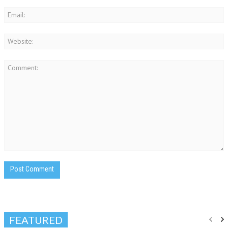
FEATURED