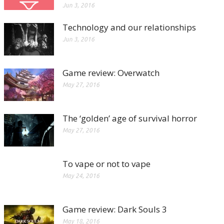
Jun 3, 2016
Technology and our relationships
Jun 3, 2016
Game review: Overwatch
May 27, 2016
The ‘golden’ age of survival horror
May 27, 2016
To vape or not to vape
May 24, 2016
Game review: Dark Souls 3
May 18, 2016