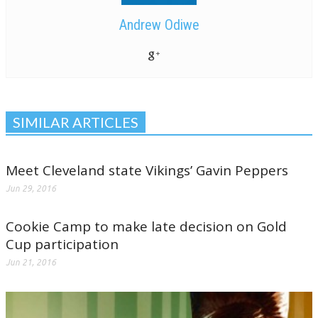
Andrew Odiwe
SIMILAR ARTICLES
Meet Cleveland state Vikings’ Gavin Peppers
Jun 29, 2016
Cookie Camp to make late decision on Gold
Cup participation
Jun 21, 2016