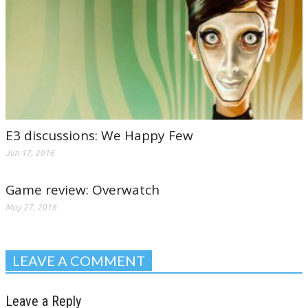
E3 discussions: We Happy Few
Jun 17, 2016
Game review: Overwatch
May 27, 2016
LEAVE A COMMENT
Leave a Reply