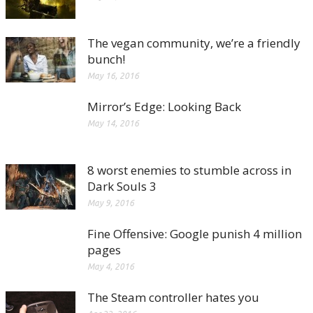
The vegan community, we’re a friendly
bunch!
May 16, 2016
Mirror’s Edge: Looking Back
May 14, 2016
8 worst enemies to stumble across in
Dark Souls 3
May 9, 2016
Fine Offensive: Google punish 4 million
pages
May 4, 2016
The Steam controller hates you