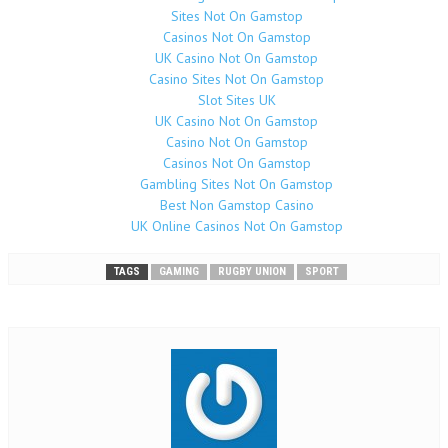
Sites Not On Gamstop
Casinos Not On Gamstop
UK Casino Not On Gamstop
Casino Sites Not On Gamstop
Slot Sites UK
UK Casino Not On Gamstop
Casino Not On Gamstop
Casinos Not On Gamstop
Gambling Sites Not On Gamstop
Best Non Gamstop Casino
UK Online Casinos Not On Gamstop
TAGS
GAMING
RUGBY UNION
SPORT