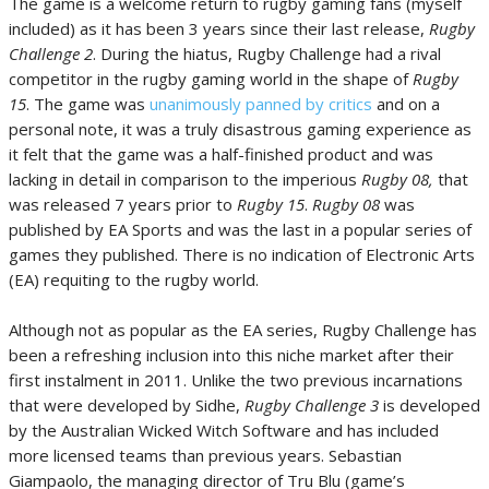
The game is a welcome return to rugby gaming fans (myself
included) as it has been 3 years since their last release,
Rugby
Challenge 2
. During the hiatus, Rugby Challenge had a rival
competitor in the rugby gaming world in the shape of
Rugby
15
. The game was
unanimously panned by critics
and on a
personal note, it was a truly disastrous gaming experience as
it felt that the game was a half-finished product and was
lacking in detail in comparison to the imperious
Rugby 08,
that
was released 7 years prior to
Rugby 15
.
Rugby 08
was
published by EA Sports and was the last in a popular series of
games they published. There is no indication of Electronic Arts
(EA) requiting to the rugby world.
Although not as popular as the EA series, Rugby Challenge has
been a refreshing inclusion into this niche market after their
first instalment in 2011. Unlike the two previous incarnations
that were developed by Sidhe,
Rugby Challenge 3
is developed
by the Australian Wicked Witch Software and has included
more licensed teams than previous years. Sebastian
Giampaolo, the managing director of Tru Blu (game’s