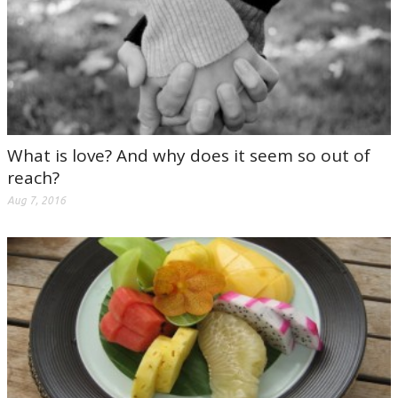
What is love? And why does it seem so out of
reach?
Aug 7, 2016