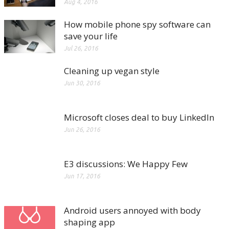
Aug 4, 2016
How mobile phone spy software can
save your life
Jul 26, 2016
Cleaning up vegan style
Jun 30, 2016
Microsoft closes deal to buy LinkedIn
Jun 26, 2016
E3 discussions: We Happy Few
Jun 17, 2016
Android users annoyed with body
shaping app