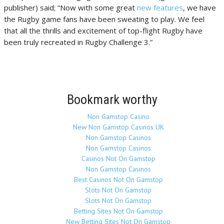
publisher) said; “Now with some great
new features
, we have
the Rugby game fans have been sweating to play. We feel
that all the thrills and excitement of top-flight Rugby have
been truly recreated in Rugby Challenge 3.”
Bookmark worthy
Non Gamstop Casino
New Non Gamstop Casinos UK
Non Gamstop Casinos
Non Gamstop Casinos
Casinos Not On Gamstop
Non Gamstop Casinos
Best Casinos Not On Gamstop
Slots Not On Gamstop
Slots Not On Gamstop
Betting Sites Not On Gamstop
New Betting Sites Not On Gamstop