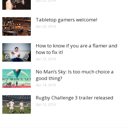
Apr 22, 2016
Tabletop gamers welcome!
Apr 20, 2016
How to know if you are a flamer and
how to fix it!
Apr 15, 2016
No Man’s Sky: Is too much choice a
good thing?
Apr 14, 2016
Rugby Challenge 3 trailer released
Apr 12, 2016