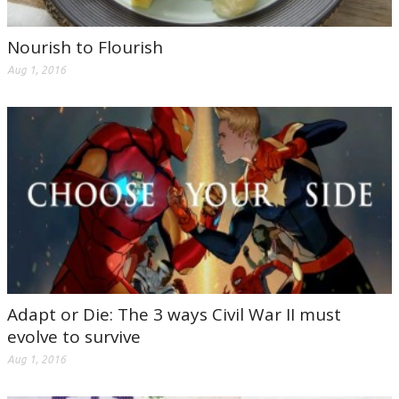
Nourish to Flourish
Aug 1, 2016
Adapt or Die: The 3 ways Civil War II must
evolve to survive
Aug 1, 2016