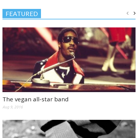
FEATURED
The vegan all-star band
Aug 9, 2016