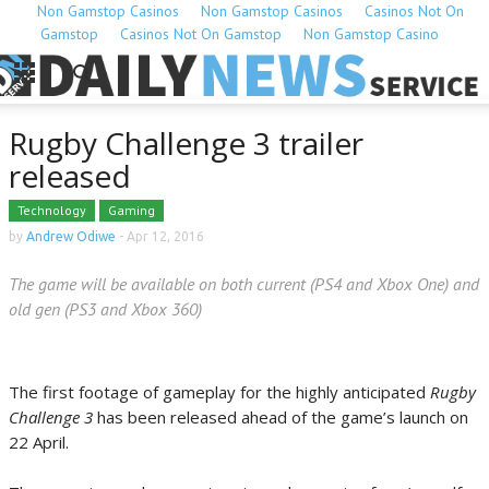
Non Gamstop Casinos
Non Gamstop Casinos
Casinos Not On
Gamstop
Casinos Not On Gamstop
Non Gamstop Casino
Rugby Challenge 3 trailer
released
Technology
Gaming
by
Andrew Odiwe
-
Apr 12, 2016
The game will be available on both current (PS4 and Xbox One) and
old gen (PS3 and Xbox 360)
The first footage of gameplay for the highly anticipated
Rugby
Challenge 3
has been released ahead of the game’s launch on
22 April.