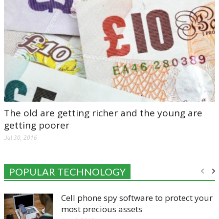
The old are getting richer and the young are
getting poorer
Jul 30, 2016
POPULAR TECHNOLOGY
Cell phone spy software to protect your
most precious assets