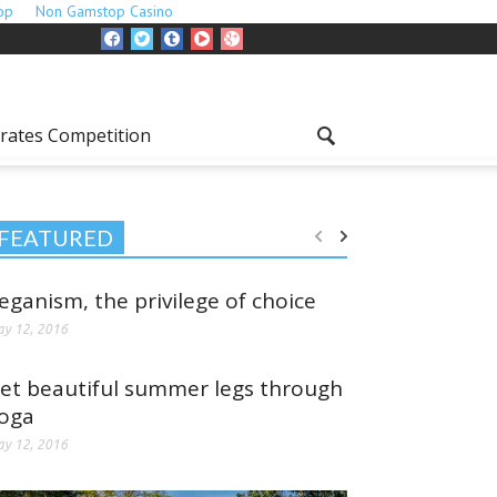
op
Non Gamstop Casino
rates Competition
FEATURED
eganism, the privilege of choice
y 12, 2016
et beautiful summer legs through
oga
y 12, 2016