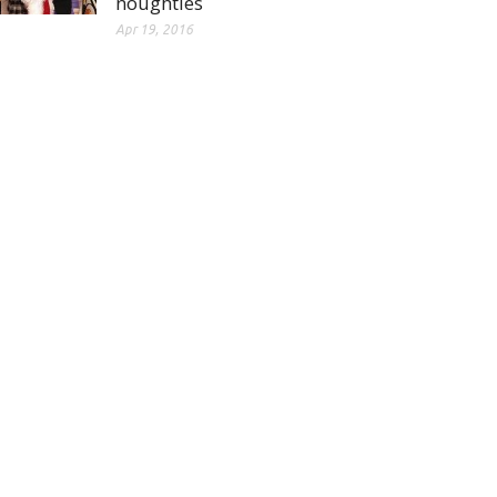
noughties
Apr 19, 2016