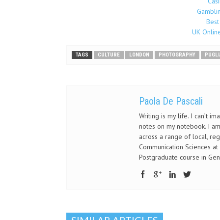
Cas
Gamblin
Best
UK Onlin
TAGS
CULTURE
LONDON
PHOTOGRAPHY
PUGLI
Paola De Pascali
Writing is my life. I can’t 
notes on my notebook. I am 
across a range of local, re
Communication Sciences at S
Postgraduate course in Gen
SIMILAR ARTICLES