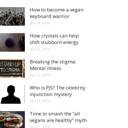
How to become a vegan
keyboard warrior
Apr 24, 2016
How crystals can help
shift stubborn energy
Apr 22, 2016
Breaking the stigma:
Mental illness
Apr 22, 2016
Who is PJS? The celebrity
injunction mystery
Apr 21, 2016
Time to smash the “all
vegans are healthy” myth
Apr 21, 2016