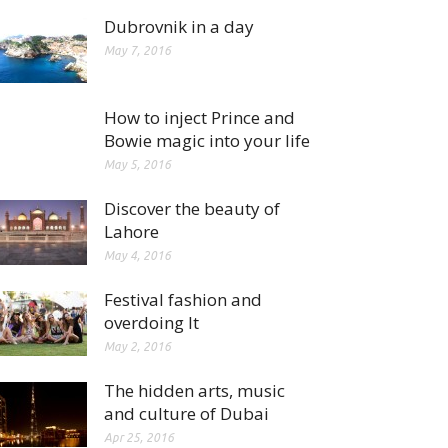
Dubrovnik in a day
May 7, 2016
How to inject Prince and
Bowie magic into your life
May 5, 2016
Discover the beauty of
Lahore
May 4, 2016
Festival fashion and
overdoing It
May 2, 2016
The hidden arts, music
and culture of Dubai
Apr 25, 2016