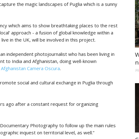
 capture the magic landscapes of Puglia which is a sunny
ency which aims to show breathtaking places to the rest
local’ approach - a fusion of global knowledge within a
ive in the UK, will be involved in this project.
W
alian independent photojournalist who has been living in
nt to India and Afghanistan, doing well-known
n
d
Afghanistan Camera Oscura
.
Ma
promote social and cultural exchange in Puglia through
s ago after a constant request for organizing
ut Documentary Photography to follow up the main rules
raphic inquest on territorial level, as well.”