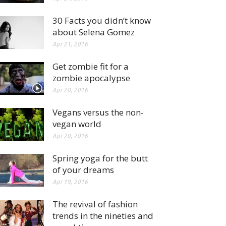
30 Facts you didn’t know
about Selena Gomez
Apr 21, 2016
Get zombie fit for a
zombie apocalypse
Apr 20, 2016
Vegans versus the non-
vegan world
Apr 20, 2016
Spring yoga for the butt
of your dreams
Apr 19, 2016
The revival of fashion
trends in the nineties and