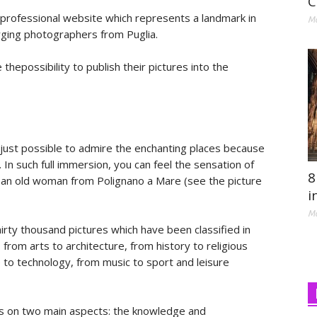
C
rofessional website which represents a landmark in
Ma
rging photographers from Puglia.
hepossibility to publish their pictures into the
t just possible to admire the enchanting places because
In such full immersion, you can feel the sensation of
8
f an old woman from Polignano a Mare (see the picture
i
Ma
rty thousand pictures which have been classified in
from arts to architecture, from history to religious
e to technology, from music to sport and leisure
s on two main aspects: the knowledge and