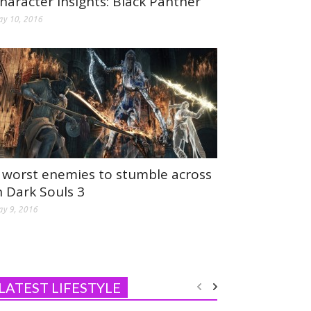
haracter Insights: Black Panther
y 10, 2016
 worst enemies to stumble across
n Dark Souls 3
y 9, 2016
LATEST LIFESTYLE