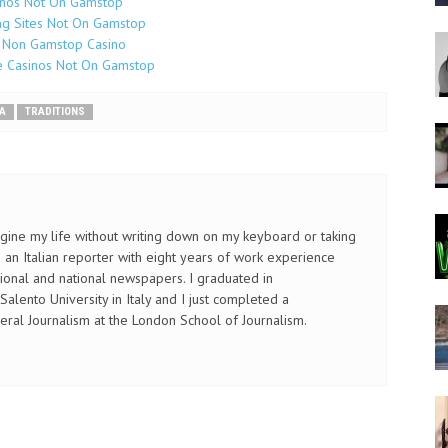
inos Not On Gamstop
g Sites Not On Gamstop
 Non Gamstop Casino
e Casinos Not On Gamstop
A
TRADITIONS
imagine my life without writing down on my keyboard or taking
an Italian reporter with eight years of work experience
gional and national newspapers. I graduated in
alento University in Italy and I just completed a
eral Journalism at the London School of Journalism.