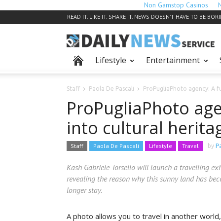
Non Gamstop Casinos
READ IT. LIKE IT. SHARE IT. NEWS DOESN’T HAVE TO BE BOR
Lifestyle
Entertainment
Staff
Paola De Pascali
ProPugliaPhoto agency: A fu
ProPugliaPhoto age
into cultural herita
Staff
Paola De Pascali
Lifestyle
Travel
by
P
Kash Gabriele Torsello will launch a travelling ex
revealing the reason why this sunny land has bec
longer stay.
A photo allows you to travel in another world,