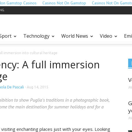
Non Gamstop Casinos
Casinos Not On Gamstop
Casinos Not On Gamst
ING.
Sport
Technology
World News
Video
Emi
ll immersion into cultural heritage
ncy: A full immersion
ge
V
aola De Pascali
-
Aug 14, 2015
Ma
hibition to show Puglia's traditions in a photographic book,
G
ome the main destination for summer holidays and for a
y
Ma
 visiting enchanting places just with your eyes. Looking