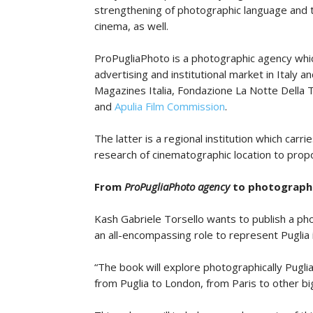
strengthening of photographic language and t
cinema, as well.
ProPugliaPhoto is a photographic agency which
advertising and institutional market in Italy 
Magazines Italia, Fondazione La Notte Della T
and
Apulia Film Commission
.
The latter is a regional institution which car
research of cinematographic location to propo
From
ProPugliaPhoto agency
to photograph
Kash Gabriele Torsello wants to publish a ph
an all-encompassing role to represent Puglia 
“The book will explore photographically Puglia,
from Puglia to London, from Paris to other big 