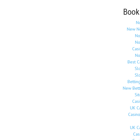
Book
N
New N
No
No
Cas
No
Best 
Sl
Sl
Bettin
New Bett
Si
Cas
UK C
Casin
UK C
Cas