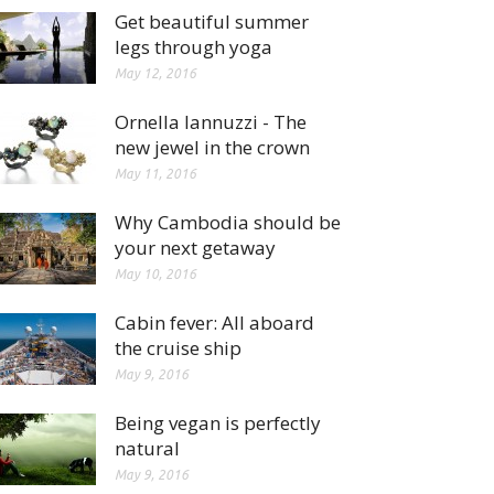
Get beautiful summer
legs through yoga
May 12, 2016
Ornella Iannuzzi - The
new jewel in the crown
May 11, 2016
Why Cambodia should be
your next getaway
May 10, 2016
Cabin fever: All aboard
the cruise ship
May 9, 2016
Being vegan is perfectly
natural
May 9, 2016