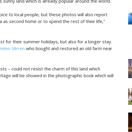
is sunny land which is already popular around the world.
oice to local people, but these photos will also report
a as second home or to spend the rest of their life,”
ust for their summer holidays, but also for a longer stay.
Helen Mirren
who bought and restored an old farm near
sts – could not resist the charm of this land which
eritage will be showed in the photographic book which will