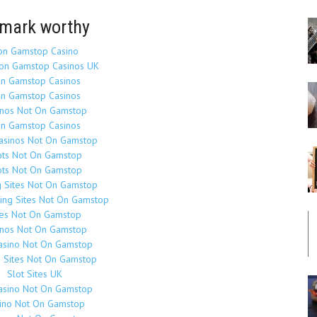
mark worthy
on Gamstop Casino
on Gamstop Casinos UK
n Gamstop Casinos
n Gamstop Casinos
inos Not On Gamstop
n Gamstop Casinos
Casinos Not On Gamstop
ots Not On Gamstop
ots Not On Gamstop
g Sites Not On Gamstop
ing Sites Not On Gamstop
tes Not On Gamstop
inos Not On Gamstop
asino Not On Gamstop
o Sites Not On Gamstop
Slot Sites UK
asino Not On Gamstop
ino Not On Gamstop