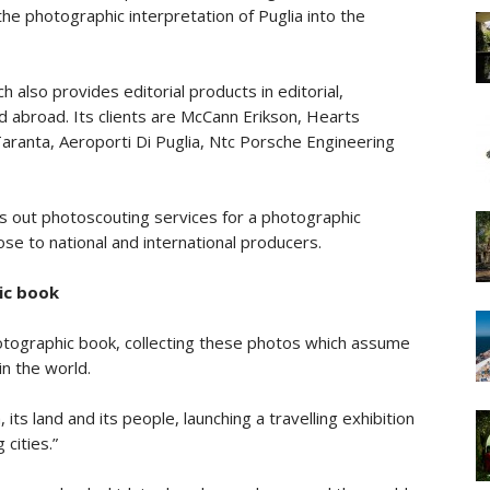
he photographic interpretation of Puglia into the
 also provides editorial products in editorial,
and abroad. Its clients are McCann Erikson, Hearts
aranta, Aeroporti Di Puglia, Ntc Porsche Engineering
ries out photoscouting services for a photographic
se to national and international producers.
ic book
otographic book, collecting these photos which assume
in the world.
 its land and its people, launching a travelling exhibition
cities.”