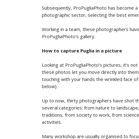
Subsequently, ProPugliaPhoto has become a p
photographic sector, selecting the best eme
Working in a team, these photographers have t
ProPugliaPhoto’s gallery.
How to capture Puglia in a picture
Looking at ProPugliaPhoto’s pictures, it’s no
these photos let you move directly into them. 
touching with your hands the wrinkled face o
below).
Up to now, thirty photographers have shot thi
several categories: from nature to landscape, 
traditions, from society to work, from scienc
activities.
Many workshop are usually organised to focu