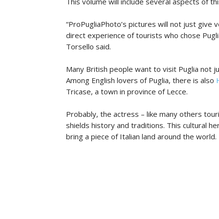
This volume will include several aspects of th
“ProPugliaPhoto’s pictures will not just give v
direct experience of tourists who chose Pugli
Torsello said.
Many British people want to visit Puglia not j
Among English lovers of Puglia, there is also
Tricase, a town in province of Lecce.
Probably, the actress – like many others touri
shields history and traditions. This cultural h
bring a piece of Italian land around the world.