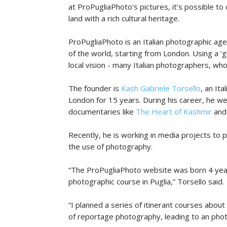
at ProPugliaPhoto’s pictures, it’s possible to
land with a rich cultural heritage.
ProPugliaPhoto is an Italian photographic ag
of the world, starting from London. Using a ‘g
local vision - many Italian photographers, who l
The founder is
Kash Gabriele Torsello
, an It
London for 15 years. During his career, he we
documentaries like
The Heart of Kashmir
an
Recently, he is working in media projects to 
the use of photography.
“The ProPugliaPhoto website was born 4 year
photographic course in Puglia,” Torsello said.
“I planned a series of itinerant courses abo
of reportage photography, leading to an photog