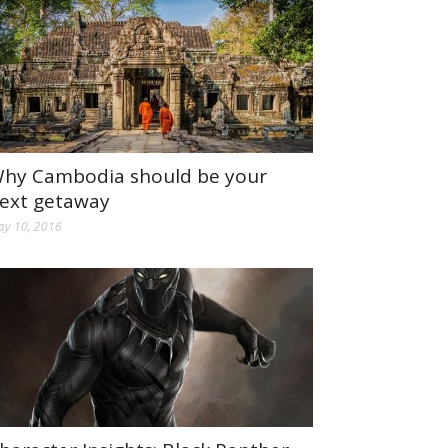
hy Cambodia should be your
ext getaway
y 10, 2016