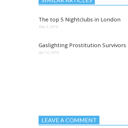
The top 5 Nightclubs in London
May 3, 2016
Gaslighting Prostitution Survivors
Apr 12, 2016
LEAVE A COMMENT