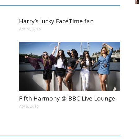
Harry’s lucky FaceTime fan
Apr 16, 2016
Fifth Harmony @ BBC Live Lounge
Apr 8, 2016