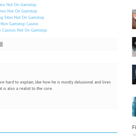
ino Not On Gamstop
inos Not On Gamstop
g Sites Not On Gamstop
 Non Gamstop Casino
e Casinos Not On Gamstop
Y
re hard to explain, like how he is mostly delusional and lives
 is also a realist to the core.
F
Ju