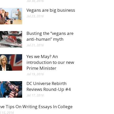
Jul 30, 2016
Vegans are big business
Jul 23, 2016
Busting the “vegans are
anti-human” myth
Jul 21, 2016
Yes we May? An
introduction to our new
Prime Minister
Jul 19, 2016
DC Universe Rebirth
Reviews Round-Up #4
Jul 17, 2016
ive Tips On Writing Essays In College
l 15, 2016