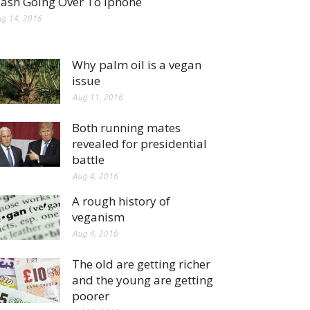
lash Going Over To Iphone
g 14, 2016
Why palm oil is a vegan
issue
Aug 11, 2016
Both running mates
revealed for presidential
battle
Aug 4, 2016
A rough history of
veganism
Aug 4, 2016
The old are getting richer
and the young are getting
poorer