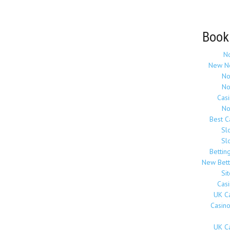
Book
N
New N
No
No
Cas
No
Best 
Sl
Sl
Bettin
New Bett
Si
Cas
UK C
Casin
UK C