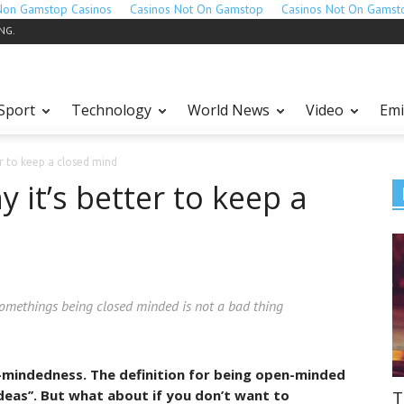
Non Gamstop Casinos
Casinos Not On Gamstop
Casinos Not On Gamst
ING.
Sport
Technology
World News
Video
Emi
er to keep a closed mind
 it’s better to keep a
somethings being closed minded is not a bad thing
en-mindedness. The definition for being open-minded
T
ideas’’. But what about if you don’t want to