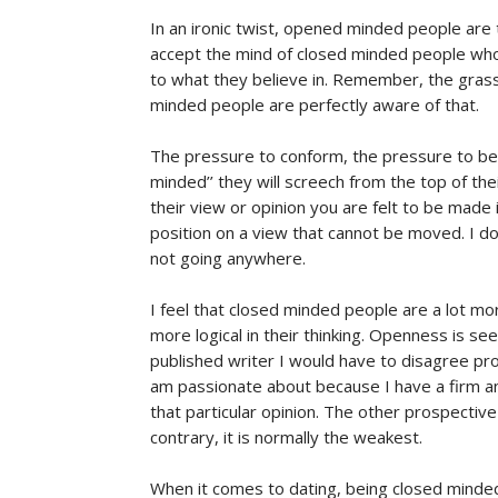
In an ironic twist, opened minded people are
accept the mind of closed minded people who u
to what they believe in. Remember, the grass
minded people are perfectly aware of that.
The pressure to conform, the pressure to be 
minded’’ they will screech from the top of the
their view or opinion you are felt to be made 
position on a view that cannot be moved. I do
not going anywhere.
I feel that closed minded people are a lot mor
more logical in their thinking. Openness is se
published writer I would have to disagree pro
am passionate about because I have a firm a
that particular opinion. The other prospectiv
contrary, it is normally the weakest.
When it comes to dating, being closed minde