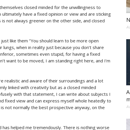
 themselves closed minded for the unwillingness to
ltimately have a fixed opinion or view and are sticking
N
 is not always greener on the other side, and closed
Au
just like them ‘’You should learn to be more open
ir lungs, when in reality just because you don’t share
inferior, sometimes even stupid, for having a fixed
n’t want to be moved, I am standing right here, and I’m
e realistic and aware of their surroundings and a lot
emly linked with creativity but as a closed minded
A
fusely with that statement, I can write about subjects I
m
nd fixed view and can express myself whole heatedly to
e is not normally the best prospective anyway, on the
Au
d has helped me tremendously. There is nothing worse