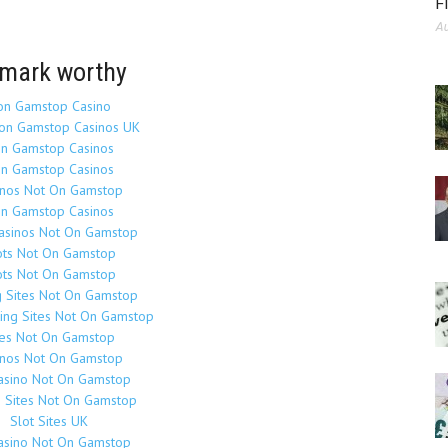
F
Au
mark worthy
on Gamstop Casino
on Gamstop Casinos UK
n Gamstop Casinos
n Gamstop Casinos
inos Not On Gamstop
n Gamstop Casinos
Casinos Not On Gamstop
ots Not On Gamstop
ots Not On Gamstop
g Sites Not On Gamstop
ing Sites Not On Gamstop
tes Not On Gamstop
inos Not On Gamstop
asino Not On Gamstop
o Sites Not On Gamstop
Slot Sites UK
asino Not On Gamstop