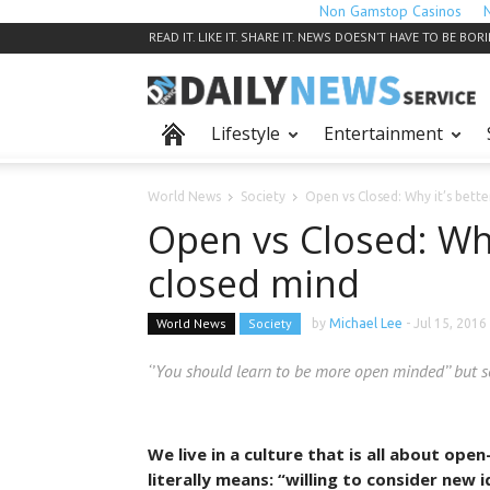
Non Gamstop Casinos
READ IT. LIKE IT. SHARE IT. NEWS DOESN’T HAVE TO BE BOR
Lifestyle
Entertainment
World News
Society
Open vs Closed: Why it’s bett
Open vs Closed: Why
closed mind
World News
Society
by
Michael Lee
-
Jul 15, 2016
‘’You should learn to be more open minded’’ but 
We live in a culture that is all about op
literally means: “willing to consider new 