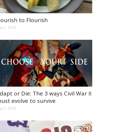
ourish to Flourish
g 1, 2016
dapt or Die: The 3 ways Civil War II
ust evolve to survive
g 1, 2016