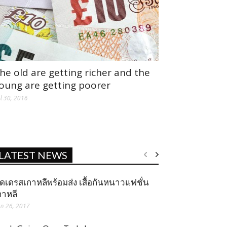
he old are getting richer and the
oung are getting poorer
l 30, 2016
LATEST NEWS
ุดเดรสเกาหลีพร้อมส่ง เสื้อกันหนาวแฟชั่น
กาหลี
n 26, 2017