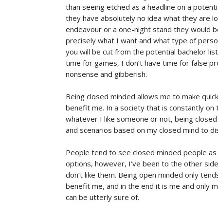
than seeing etched as a headline on a potenti
they have absolutely no idea what they are lo
endeavour or a one-night stand they would be
precisely what I want and what type of person
you will be cut from the potential bachelor list 
time for games, I don’t have time for false 
nonsense and gibberish.
Being closed minded allows me to make quicke
benefit me. In a society that is constantly on
whatever I like someone or not, being closed 
and scenarios based on my closed mind to di
People tend to see closed minded people as s
options, however, I’ve been to the other side
don’t like them. Being open minded only tends
benefit me, and in the end it is me and only m
can be utterly sure of.