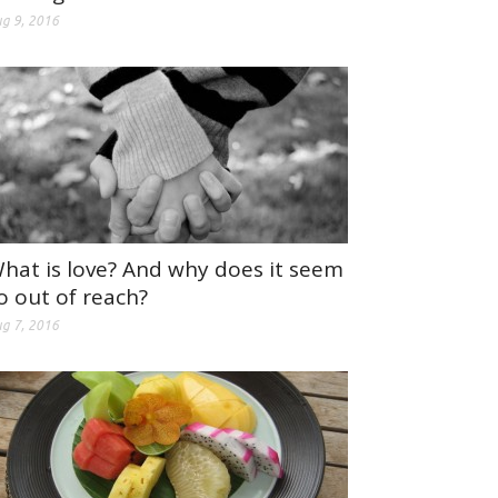
g 9, 2016
hat is love? And why does it seem
o out of reach?
g 7, 2016