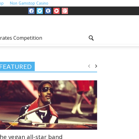
op
Non Gamstop Casino
rates Competition
FEATURED
he vegan all-star band