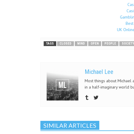
Cas
Cas
Gamblin
Best
UK Onlin
TAGS
CLOSED
MIND
OPEN
PEOPLE
SOCIET
Michael Lee
Most things about Michael a
in a half-imaginary world but
SIMILAR ARTICLES