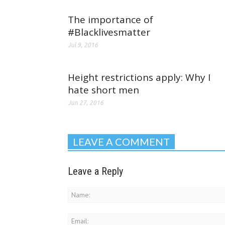
The importance of
#Blacklivesmatter
Jul 9, 2016
Height restrictions apply: Why I
hate short men
Jun 27, 2016
LEAVE A COMMENT
Leave a Reply