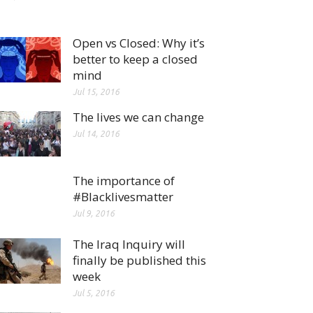
Open vs Closed: Why it’s
better to keep a closed
mind
Jul 15, 2016
The lives we can change
Jul 14, 2016
The importance of
#Blacklivesmatter
Jul 9, 2016
The Iraq Inquiry will
finally be published this
week
Jul 5, 2016