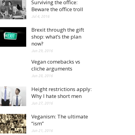
Surviving the office:
Beware the office troll
Jul 4, 2016
Brexit through the gift
shop: what’s the plan
now?
Jun 29, 2016
Vegan comebacks vs
cliche arguments
Jun 28, 2016
Height restrictions apply:
Why I hate short men
Jun 27, 2016
Veganism: The ultimate
“ism”
Jun 21, 2016