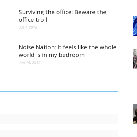
Surviving the office: Beware the
office troll
Jul 4, 2016
Noise Nation: It feels like the whole
world is in my bedroom
Jun 14, 2016