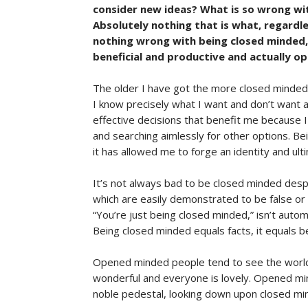
consider new ideas? What is so wrong with
Absolutely nothing that is what, regardles
nothing wrong with being closed minded, 
beneficial and productive and actually ope
The older I have got the more closed minded I
I know precisely what I want and don’t want 
effective decisions that benefit me because 
and searching aimlessly for other options. B
it has allowed me to forge an identity and ult
It’s not always bad to be closed minded despi
which are easily demonstrated to be false or 
“You’re just being closed minded,” isn’t autom
Being closed minded equals facts, it equals b
Opened minded people tend to see the world 
wonderful and everyone is lovely. Opened m
noble pedestal, looking down upon closed min