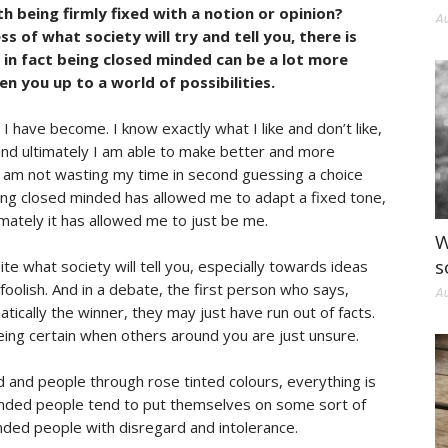
 being firmly fixed with a notion or opinion?
Au
s of what society will try and tell you, there is
in fact being closed minded can be a lot more
n you up to a world of possibilities.
 have become. I know exactly what I like and don’t like,
and ultimately I am able to make better and more
I am not wasting my time in second guessing a choice
eing closed minded has allowed me to adapt a fixed tone,
imately it has allowed me to just be me.
W
s
te what society will tell you, especially towards ideas
foolish. And in a debate, the first person who says,
Au
atically the winner, they may just have run out of facts.
eing certain when others around you are just unsure.
and people through rose tinted colours, everything is
inded people tend to put themselves on some sort of
ded people with disregard and intolerance.