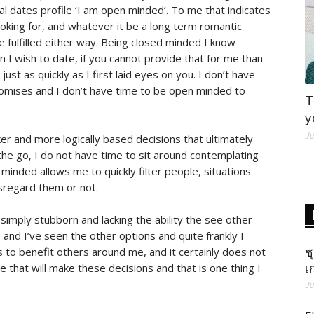
al dates profile ‘I am open minded’. To me that indicates
oking for, and whatever it be a long term romantic
 fulfilled either way. Being closed minded I know
 I wish to date, if you cannot provide that for me than
just as quickly as I first laid eyes on you. I don’t have
promises and I don’t have time to be open minded to
T
y
Ju
r and more logically based decisions that ultimately
 the go, I do not have time to sit around contemplating
minded allows me to quickly filter people, situations
sregard them or not.
imply stubborn and lacking the ability the see other
 and I’ve seen the other options and quite frankly I
ช
 to benefit others around me, and it certainly does not
เ
e that will make these decisions and that is one thing I
Ju