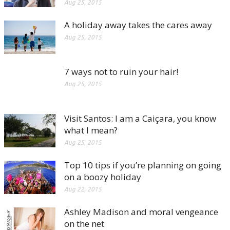
Aug 25, 2015
A holiday away takes the cares away
Aug 25, 2015
7 ways not to ruin your hair!
Aug 25, 2015
Visit Santos: I am a Caiçara, you know
what I mean?
Aug 25, 2015
Top 10 tips if you’re planning on going
on a boozy holiday
Aug 22, 2015
Ashley Madison and moral vengeance
on the net