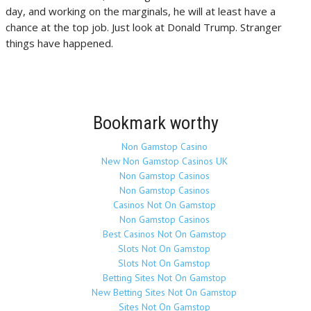
day, and working on the marginals, he will at least have a
chance at the top job. Just look at Donald Trump. Stranger
things have happened.
Bookmark worthy
Non Gamstop Casino
New Non Gamstop Casinos UK
Non Gamstop Casinos
Non Gamstop Casinos
Casinos Not On Gamstop
Non Gamstop Casinos
Best Casinos Not On Gamstop
Slots Not On Gamstop
Slots Not On Gamstop
Betting Sites Not On Gamstop
New Betting Sites Not On Gamstop
Sites Not On Gamstop