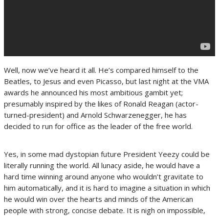
Well, now we’ve heard it all. He’s compared himself to the
Beatles, to Jesus and even Picasso, but last night at the VMA
awards he announced his most ambitious gambit yet;
presumably inspired by the likes of Ronald Reagan (actor-
turned-president) and Arnold Schwarzenegger, he has
decided to run for office as the leader of the free world.
Yes, in some mad dystopian future President Yeezy could be
literally running the world. All lunacy aside, he would have a
hard time winning around anyone who wouldn’t gravitate to
him automatically, and it is hard to imagine a situation in which
he would win over the hearts and minds of the American
people with strong, concise debate. It is nigh on impossible,