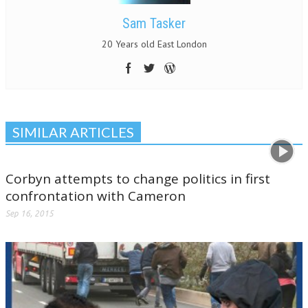
Sam Tasker
20 Years old East London
SIMILAR ARTICLES
Corbyn attempts to change politics in first
confrontation with Cameron
Sep 16, 2015