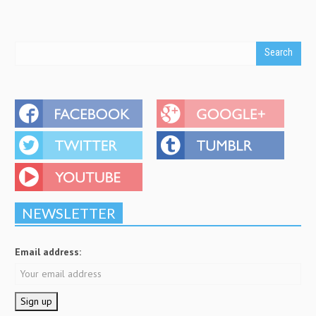
NEWSLETTER
Email address: