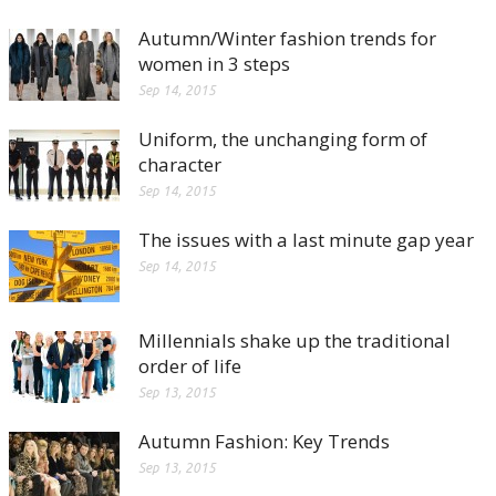
Autumn/Winter fashion trends for
women in 3 steps
Sep 14, 2015
Uniform, the unchanging form of
character
Sep 14, 2015
The issues with a last minute gap year
Sep 14, 2015
Millennials shake up the traditional
order of life
Sep 13, 2015
Autumn Fashion: Key Trends
Sep 13, 2015