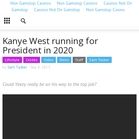
Non Gamstop Casinos
Non Gamstop Casinos
Casinos Not On
Gamstop
Casinos Not On Gamstop
Non Gamstop Casino
Kanye West running for
President in 2020
Lifestyle
Celebs
Video
News
Staff
Sam Tasker
by
Sam Tasker
-
Sep 9, 2015
Could Yeezy really be on his way to the top job?