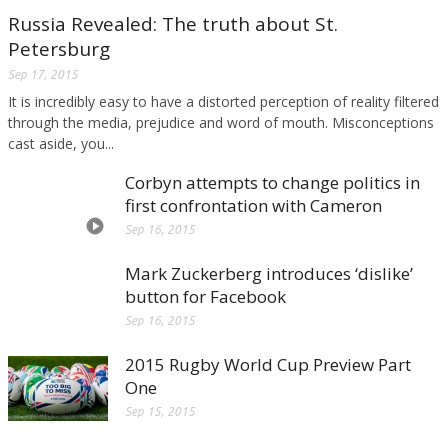
Russia Revealed: The truth about St.
Petersburg
Sep 17, 2015
It is incredibly easy to have a distorted perception of reality filtered
through the media, prejudice and word of mouth. Misconceptions
cast aside, you...
Corbyn attempts to change politics in
first confrontation with Cameron
Sep 16, 2015
Mark Zuckerberg introduces ‘dislike’
button for Facebook
Sep 16, 2015
2015 Rugby World Cup Preview Part
One
Sep 15, 2015