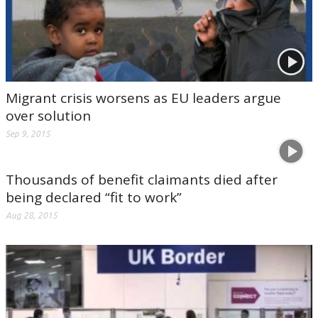
Migrant crisis worsens as EU leaders argue
over solution
Sep 9, 2015
Thousands of benefit claimants died after
being declared “fit to work”
Aug 28, 2015