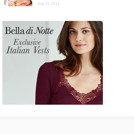
Aug 21, 2015