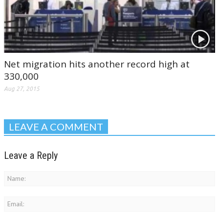
Net migration hits another record high at
330,000
Aug 27, 2015
LEAVE A COMMENT
Leave a Reply