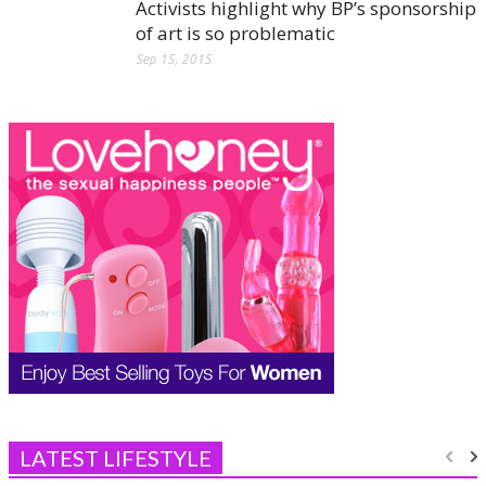
Activists highlight why BP’s sponsorship
of art is so problematic
Sep 15, 2015
LATEST LIFESTYLE