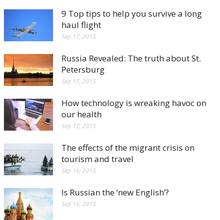
9 Top tips to help you survive a long
haul flight
Sep 17, 2015
Russia Revealed: The truth about St.
Petersburg
Sep 17, 2015
How technology is wreaking havoc on
our health
Sep 17, 2015
The effects of the migrant crisis on
tourism and travel
Sep 16, 2015
Is Russian the ‘new English’?
Sep 16, 2015