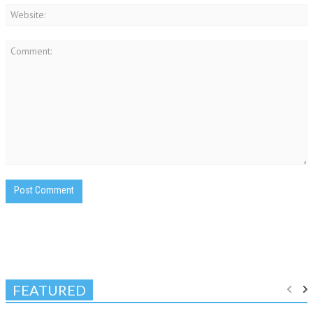
FEATURED