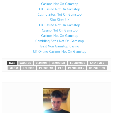
Casinos Not On Gamstop
UK Casino Not On Gamstop
Casino Sites Not On Gamstop
Slot Sites UK
UK Casino Not On Gamstop
Casino Not On Gamstop
Casinos Not On Gamstop
Gambling Sites Not On Gamstop
Best Non Gamstop Casino
UK Online Casinos Not On Gamstop
TAGS
AWARDS
CLINTON
DEMOCRAT
ECONOMICS
KANYE WEST
MUSIC
POLITICS
PRESIDENT
RAP
REPUBLICAN
US POLITICS