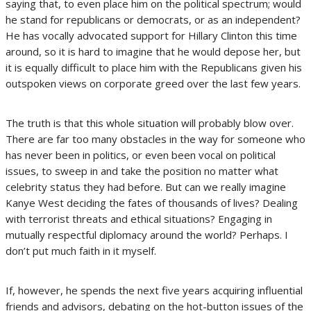
saying that, to even place him on the political spectrum; would
he stand for republicans or democrats, or as an independent?
He has vocally advocated support for Hillary Clinton this time
around, so it is hard to imagine that he would depose her, but
it is equally difficult to place him with the Republicans given his
outspoken views on corporate greed over the last few years.
The truth is that this whole situation will probably blow over.
There are far too many obstacles in the way for someone who
has never been in politics, or even been vocal on political
issues, to sweep in and take the position no matter what
celebrity status they had before. But can we really imagine
Kanye West deciding the fates of thousands of lives? Dealing
with terrorist threats and ethical situations? Engaging in
mutually respectful diplomacy around the world? Perhaps. I
don’t put much faith in it myself.
If, however, he spends the next five years acquiring influential
friends and advisors, debating on the hot-button issues of the