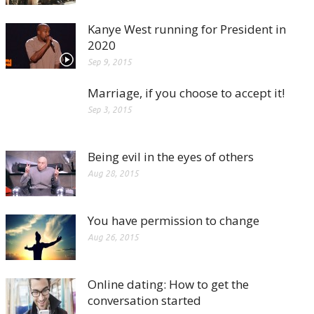
Kanye West running for President in
2020
Sep 9, 2015
Marriage, if you choose to accept it!
Sep 3, 2015
Being evil in the eyes of others
Aug 28, 2015
You have permission to change
Aug 26, 2015
Online dating: How to get the
conversation started