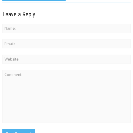
Leave a Reply