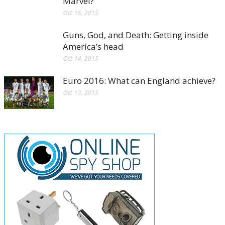
Marvel?
Oct 16, 2015
Guns, God, and Death: Getting inside
America’s head
Oct 14, 2015
Euro 2016: What can England achieve?
Oct 13, 2015