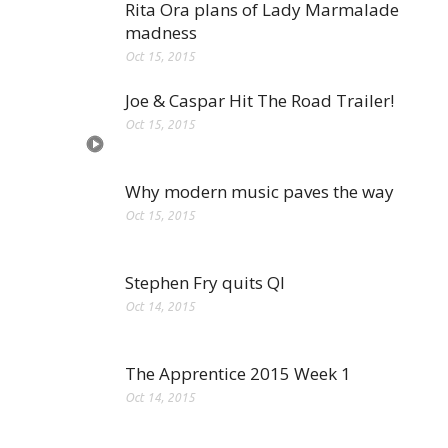
Rita Ora plans of Lady Marmalade
madness
Oct 15, 2015
Joe & Caspar Hit The Road Trailer!
Oct 15, 2015
Why modern music paves the way
Oct 15, 2015
Stephen Fry quits QI
Oct 14, 2015
The Apprentice 2015 Week 1
Oct 14, 2015