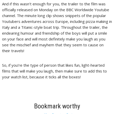
And if this wasn’t enough for you, the trailer to the film was
officially released on Monday on the BBC Worldwide Youtube
channel. The minute long clip shows snippets of the popular
Youtubers adventures across Europe, including pizza making in
Italy and a Titanic-style boat trip. Throughout the trailer, the
endearing humour and friendship of the boys will put a smile
on your face and will most definitely make you laugh as you
see the mischief and mayhem that they seem to cause on
their travels!
So, if you’re the type of person that likes fun, light-hearted
films that will make you laugh, then make sure to add this to
your watch list, because it ticks all the boxes!
Bookmark worthy