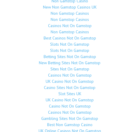
Non Gamstop Casino
New Non Gamstop Casinos UK
Non Gamstop Casinos
Non Gamstop Casinos
Casinos Not On Gamstop
Non Gamstop Casinos
Best Casinos Not On Gamstop
Slots Not On Gamstop
Slots Not On Gamstop
Betting Sites Not On Gamstop
New Betting Sites Not On Gamstop
Sites Not On Gamstop
Casinos Not On Gamstop
UK Casino Not On Gamstop
Casino Sites Not On Gamstop
Slot Sites UK
UK Casino Not On Gamstop
Casino Not On Gamstop
Casinos Not On Gamstop
Gambling Sites Not On Gamstop
Best Non Gamstop Casino
UK Online Casinos Not On Gamstop