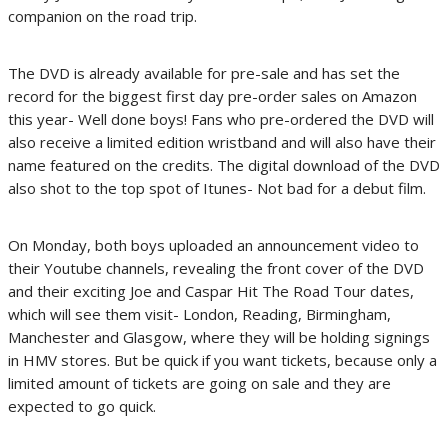
companion on the road trip.
The DVD is already available for pre-sale and has set the
record for the biggest first day pre-order sales on Amazon
this year- Well done boys! Fans who pre-ordered the DVD will
also receive a limited edition wristband and will also have their
name featured on the credits. The digital download of the DVD
also shot to the top spot of Itunes- Not bad for a debut film.
On Monday, both boys uploaded an announcement video to
their Youtube channels, revealing the front cover of the DVD
and their exciting Joe and Caspar Hit The Road Tour dates,
which will see them visit- London, Reading, Birmingham,
Manchester and Glasgow, where they will be holding signings
in HMV stores. But be quick if you want tickets, because only a
limited amount of tickets are going on sale and they are
expected to go quick.