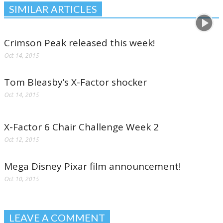
SIMILAR ARTICLES
Crimson Peak released this week!
Oct 14, 2015
Tom Bleasby’s X-Factor shocker
Oct 14, 2015
X-Factor 6 Chair Challenge Week 2
Oct 12, 2015
Mega Disney Pixar film announcement!
Oct 10, 2015
LEAVE A COMMENT