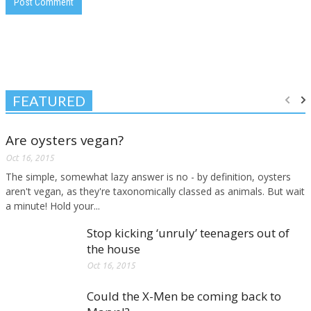
FEATURED
Are oysters vegan?
Oct 16, 2015
The simple, somewhat lazy answer is no - by definition, oysters
aren't vegan, as they're taxonomically classed as animals. But wait
a minute! Hold your...
Stop kicking ‘unruly’ teenagers out of
the house
Oct 16, 2015
Could the X-Men be coming back to