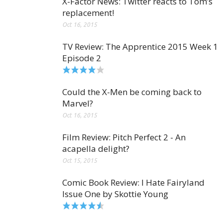
X-Factor News: Twitter reacts to Tom’s
replacement!
Oct 16, 2015
TV Review: The Apprentice 2015 Week 1
Episode 2
Could the X-Men be coming back to
Marvel?
Oct 16, 2015
Film Review: Pitch Perfect 2 - An
acapella delight?
Oct 15, 2015
Comic Book Review: I Hate Fairyland
Issue One by Skottie Young