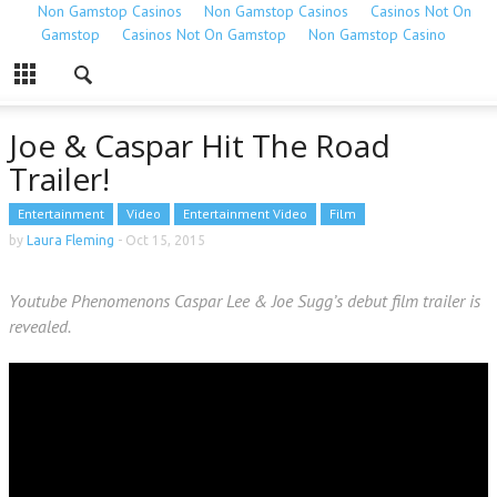
Non Gamstop Casinos
Non Gamstop Casinos
Casinos Not On
Gamstop
Casinos Not On Gamstop
Non Gamstop Casino
Joe & Caspar Hit The Road
Trailer!
Entertainment
Video
Entertainment Video
Film
by
Laura Fleming
-
Oct 15, 2015
Youtube Phenomenons Caspar Lee & Joe Sugg’s debut film trailer is
revealed.