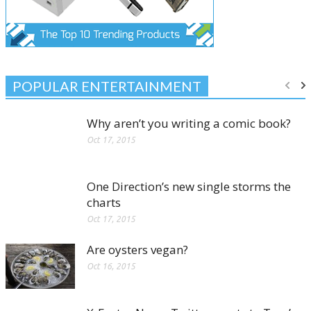
POPULAR ENTERTAINMENT
Why aren’t you writing a comic book?
Oct 17, 2015
One Direction’s new single storms the
charts
Oct 17, 2015
Are oysters vegan?
Oct 16, 2015