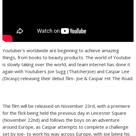
Youtuber’s worldwide are beginning to achieve amazing
things, from books to beauty products. The world of Youtube
is slowly taking over the world, and team internet has done it
again with Youtubers Joe Sugg (ThatcherJoe) and Caspar Lee
(Dicasp) releasing their debut film- Joe & Caspar Hit The Road.
The film will be released on November 23rd, with a premiere
for the flick being held the previous day in Leicester Square
(November 22nd) and follows the boys on an adventure
around Europe, as Caspar attempts to complete a challenge
set by Joe- to work his way across Europe, with Joe being his