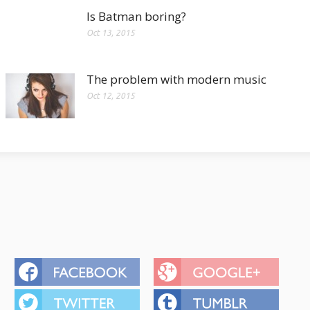
Is Batman boring?
Oct 13, 2015
The problem with modern music
Oct 12, 2015