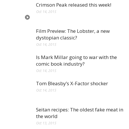
Crimson Peak released this week!
Oct 14, 2015
Film Preview: The Lobster, a new
dystopian classic?
Oct 14, 2015
Is Mark Millar going to war with the
comic book industry?
Oct 14, 2015
Tom Bleasby’s X-Factor shocker
Oct 14, 2015
Seitan recipes: The oldest fake meat in
the world
Oct 13, 2015