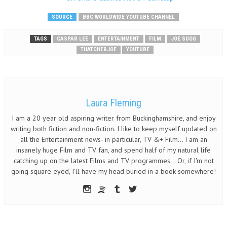
SOURCE
BBC WORLDWIDE YOUTUBE CHANNEL
TAGS
CASPAR LEE
ENTERTAINMENT
FILM
JOE SUGG
THATCHERJOE
YOUTUBE
Laura Fleming
I am a 20 year old aspiring writer from Buckinghamshire, and enjoy
writing both fiction and non-fiction. I like to keep myself updated on
all the Entertainment news- in particular, TV &+ Film... I am an
insanely huge Film and TV fan, and spend half of my natural life
catching up on the latest Films and TV programmes... Or, if I'm not
going square eyed, I'll have my head buried in a book somewhere!