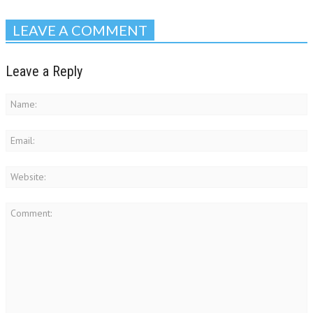
LEAVE A COMMENT
Leave a Reply