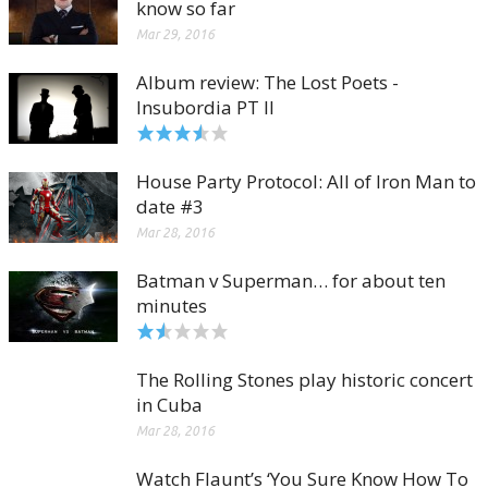
know so far
Mar 29, 2016
Album review: The Lost Poets -
Insubordia PT II
House Party Protocol: All of Iron Man to
date #3
Mar 28, 2016
Batman v Superman… for about ten
minutes
The Rolling Stones play historic concert
in Cuba
Mar 28, 2016
Watch Flaunt’s ‘You Sure Know How To