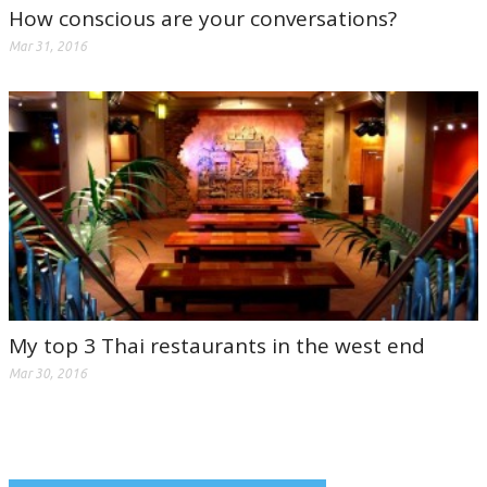
How conscious are your conversations?
Mar 31, 2016
My top 3 Thai restaurants in the west end
Mar 30, 2016