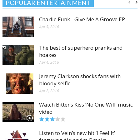
POPULAR ENTERTAINMENT
Charlie Funk - Give Me A Groove EP
Apr 5, 2016
The best of superhero pranks and
hoaxes
Apr 4, 2016
Jeremy Clarkson shocks fans with
bloody selfie
Apr 2, 2016
Watch Bitter’s Kiss ‘No One Will’ music
video
Listen to Vein’s new hit ‘I Feel It’