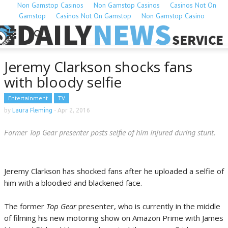
Non Gamstop Casinos
Non Gamstop Casinos
Casinos Not On
Gamstop
Casinos Not On Gamstop
Non Gamstop Casino
Jeremy Clarkson shocks fans
with bloody selfie
Entertainment
TV
by
Laura Fleming
-
Apr 2, 2016
Former Top Gear presenter posts selfie of him injured during stunt.
Jeremy Clarkson has shocked fans after he uploaded a selfie of
him with a bloodied and blackened face.
The former
Top Gear
presenter, who is currently in the middle
of filming his new motoring show on Amazon Prime with James