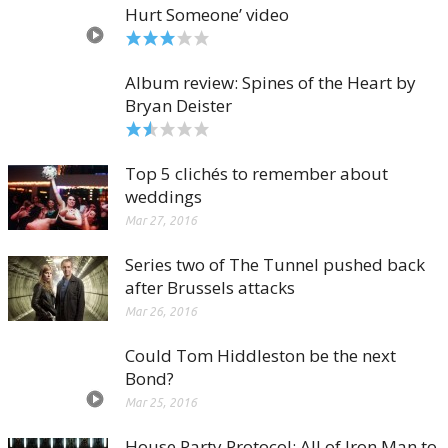
Hurt Someone’ video
Album review: Spines of the Heart by
Bryan Deister
Top 5 clichés to remember about
weddings
Mar 27, 2016
Series two of The Tunnel pushed back
after Brussels attacks
Mar 26, 2016
Could Tom Hiddleston be the next
Bond?
Mar 25, 2016
House Party Protocol: All of Iron Man to