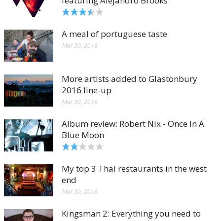
featuring Alejandro Brooks
A meal of portuguese taste
Mar 30, 2016
More artists added to Glastonbury
2016 line-up
Mar 30, 2016
Album review: Robert Nix - Once In A
Blue Moon
My top 3 Thai restaurants in the west
end
Mar 30, 2016
Kingsman 2: Everything you need to