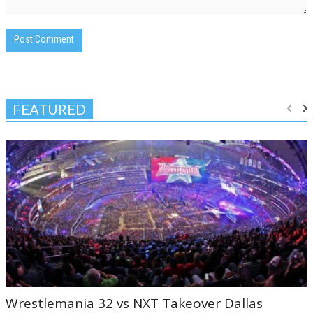
FEATURED
Wrestlemania 32 vs NXT Takeover Dallas