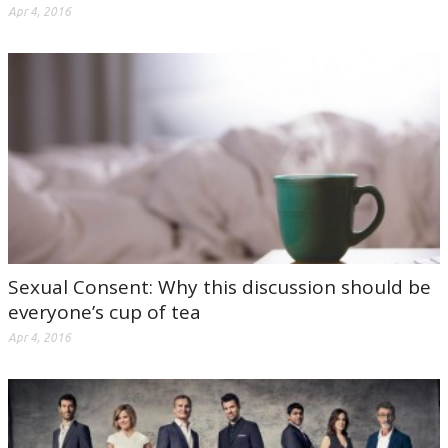
Apr 4, 2016
Sexual Consent: Why this discussion should be
everyone’s cup of tea
Apr 4, 2016