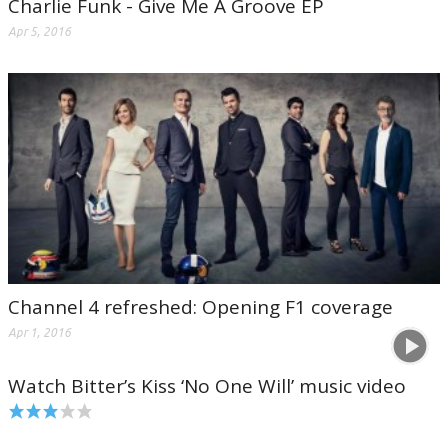
Charlie Funk - Give Me A Groove EP
Apr 5, 2016
Channel 4 refreshed: Opening F1 coverage
Apr 1, 2016
Watch Bitter’s Kiss ‘No One Will’ music video