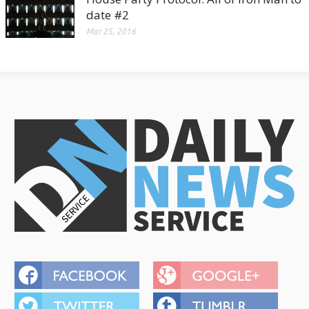
date #2
Mar 25, 2016