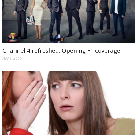
Channel 4 refreshed: Opening F1 coverage
Apr 1, 2016