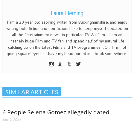
Laura Fleming
I am a 20 year old aspiring writer from Buckinghamshire, and enjoy
writing both fiction and non-fiction. I like to keep myself updated on
all the Entertainment news- in particular, TV &+ Film... I am an
insanely huge Film and TV fan, and spend half of my natural life
catching up on the latest Films and TV programmes... Or, if I'm not
going square eyed, I'll have my head buried in a book somewhere!
SIMILAR ARTICLES
6 People Selena Gomez allegedly dated
Apr 5, 2016