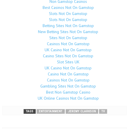
Non Gamstop Casinos
Best Casinos Not On Gamstop
Slots Not On Gamstop
Slots Not On Gamstop
Betting Sites Not On Gamstop
New Betting Sites Not On Gamstop
Sites Not On Gamstop
Casinos Not On Gamstop
UK Casino Not On Gamstop
Casino Sites Not On Gamstop
Slot Sites UK
UK Casino Not On Gamstop
Casino Not On Gamstop
Casinos Not On Gamstop
Gambling Sites Not On Gamstop
Best Non Gamstop Casino
UK Online Casinos Not On Gamstop
TAGS
ENTERTAINMENT
JEREMY CLARKSON
TV