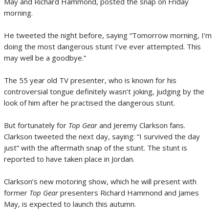
May and Richard Hammond, posted the snap on Friday
morning.
He tweeted the night before, saying “Tomorrow morning, I’m
doing the most dangerous stunt I’ve ever attempted. This
may well be a goodbye.”
The 55 year old TV presenter, who is known for his
controversial tongue definitely wasn’t joking, judging by the
look of him after he practised the dangerous stunt.
But fortunately for
Top Gear
and Jeremy Clarkson fans.
Clarkson tweeted the next day, saying: “I survived the day
just” with the aftermath snap of the stunt. The stunt is
reported to have taken place in Jordan.
Clarkson’s new motoring show, which he will present with
former
Top Gear
presenters Richard Hammond and James
May, is expected to launch this autumn.