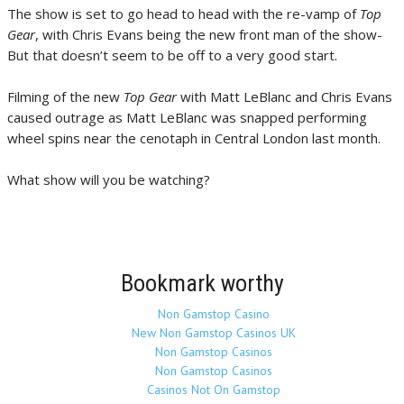
The show is set to go head to head with the re-vamp of
Top
Gear
, with Chris Evans being the new front man of the show-
But that doesn’t seem to be off to a very good start.
Filming of the new
Top Gear
with Matt LeBlanc and Chris Evans
caused outrage as Matt LeBlanc was snapped performing
wheel spins near the cenotaph in Central London last month.
What show will you be watching?
Bookmark worthy
Non Gamstop Casino
New Non Gamstop Casinos UK
Non Gamstop Casinos
Non Gamstop Casinos
Casinos Not On Gamstop