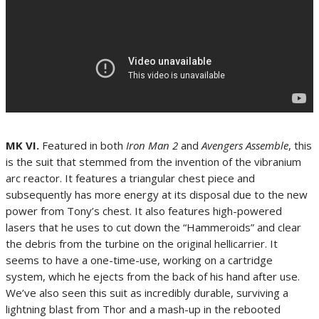
MK VI.
Featured in both
Iron Man 2
and
Avengers Assemble
, this
is the suit that stemmed from the invention of the vibranium
arc reactor. It features a triangular chest piece and
subsequently has more energy at its disposal due to the new
power from Tony’s chest. It also features high-powered
lasers that he uses to cut down the “Hammeroids” and clear
the debris from the turbine on the original hellicarrier. It
seems to have a one-time-use, working on a cartridge
system, which he ejects from the back of his hand after use.
We’ve also seen this suit as incredibly durable, surviving a
lightning blast from Thor and a mash-up in the rebooted