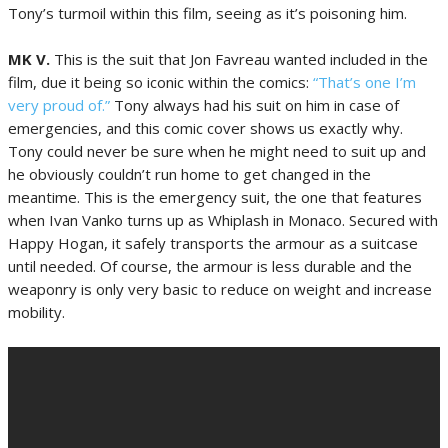
Tony’s turmoil within this film, seeing as it’s poisoning him.
MK V.
This is the suit that Jon Favreau wanted included in the
film, due it being so iconic within the comics:
“That’s one I’m
very proud of.”
Tony always had his suit on him in case of
emergencies, and this comic cover shows us exactly why.
Tony could never be sure when he might need to suit up and
he obviously couldn’t run home to get changed in the
meantime. This is the emergency suit, the one that features
when Ivan Vanko turns up as Whiplash in Monaco. Secured with
Happy Hogan, it safely transports the armour as a suitcase
until needed. Of course, the armour is less durable and the
weaponry is only very basic to reduce on weight and increase
mobility.