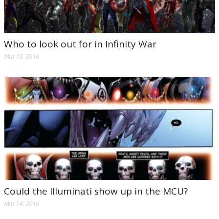
Who to look out for in Infinity War
Mar 15, 2016
Could the Illuminati show up in the MCU?
Mar 14, 2016