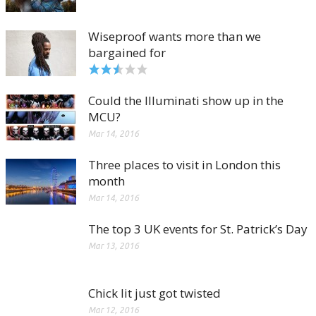
Wiseproof wants more than we
bargained for
Could the Illuminati show up in the
MCU?
Mar 14, 2016
Three places to visit in London this
month
Mar 14, 2016
The top 3 UK events for St. Patrick’s Day
Mar 13, 2016
Chick lit just got twisted
Mar 12, 2016