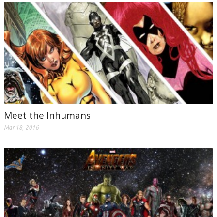
Meet the Inhumans
Mar 18, 2016