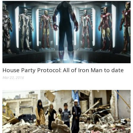
House Party Protocol: All of Iron Man to date
Mar 22, 2016