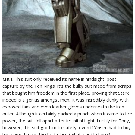
MK I
. This suit only received its name in hindsight, post-
capture by the Ten Rings. It’s the bulky suit made from scraps
that bought him freedom in the first place, proving that Stark
indeed is a genius amongst men. It was incredibly clunky with
exposed fans and even leather gloves underneath the iron
outer. Although it certainly packed a punch when it came to fire
power, the suit fell apart after its initial flight. Luckily for Tony,
however, this suit got him to safety, even if Yinsen had to buy
him some time in the first place (what a noble hero!).