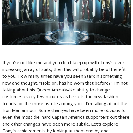
If you’re not like me and you don’t keep up with Tony’s ever
increasing array of suits, then this will probably be of benefit
to you. How many times have you seen Stark in something
new and thought, “Hold on, has he worn that before?” I’m not
talking about his Queen Amidala-like ability to change
costumes every few minutes as he sets the new fashion
trends for the more astute among you - I’m talking about the
Iron Man armour. Some changes have been more obvious for
even the most die-hard Captain America supporters out there,
and other changes have been more subtle. Let’s explore
Tony’s achievements by looking at them one by one.