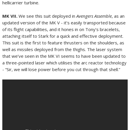
hellicarrier turbine.
MK VII.
We see this suit deployed in
Avengers Assemble
, as an
updated version of the MK V - it’s easily transported because
of its flight capabilities, and it hones in on Tony’s bracelets,
attaching itself to Stark for a quick and effective deployment.
This suit is the first to feature thrusters on the shoulders, as
well as missiles deployed from the thighs. The laser system
that we’ve seen in the MK VI seems to have been updated to
a three-pointed laser which utilises the arc reactor technology
- “Sir, we will lose power before you cut through that shell.”