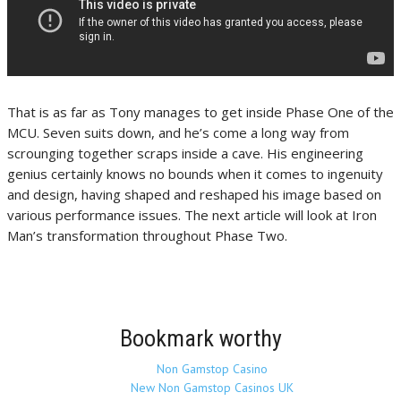
That is as far as Tony manages to get inside Phase One of the
MCU. Seven suits down, and he’s come a long way from
scrounging together scraps inside a cave. His engineering
genius certainly knows no bounds when it comes to ingenuity
and design, having shaped and reshaped his image based on
various performance issues. The next article will look at Iron
Man’s transformation throughout Phase Two.
Bookmark worthy
Non Gamstop Casino
New Non Gamstop Casinos UK