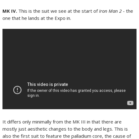
MK IV.
This is the suit we see at the start of
Iron Man 2
- the
one that he lands at the Expo in.
It differs only minimally from the MK III in that there are
mostly just aesthetic changes to the body and legs. This is
also the first suit to feature the palladium core, the cause of