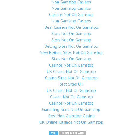
Non Gamstop Casinos
Non Gamstop Casinos
Casinos Not On Gamstop
Non Gamstop Casinos
Best Casinos Not On Gamstop
Slots Not On Gamstop
Slots Not On Gamstop
Betting Sites Not On Gamstop
New Betting Sites Not On Gamstop
Sites Not On Gamstop
Casinos Not On Gamstop
UK Casino Not On Gamstop
Casino Sites Not On Gamstop
Slot Sites UK
UK Casino Not On Gamstop
Casino Not On Gamstop
Casinos Not On Gamstop
Gambling Sites Not On Gamstop
Best Non Gamstop Casino
UK Online Casinos Not On Gamstop
VIA
IRON MAN WIKI