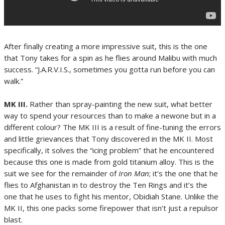
After finally creating a more impressive suit, this is the one
that Tony takes for a spin as he flies
around Malibu with much
success. “J.A.R.V.I.S., sometimes you gotta run before you can
walk.”
MK III.
Rather than spray-painting the new suit, what better
way to spend your resources than to make a newone but in a
different colour? The MK III is a result of fine-tuning the errors
and little grievances that Tony discovered in the MK II. Most
specifically, it solves the “icing problem” that he encountered
because this one is made from gold titanium alloy. This is the
suit we see for the remainder of
Iron
Man
; it’s the one that he
flies to Afghanistan in to destroy the Ten Rings and it’s the
one that he uses to fight his mentor, Obidiah Stane. Unlike the
MK II, this one packs some firepower that isn’t just a repulsor
blast.