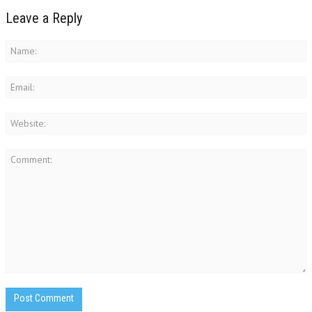
Leave a Reply