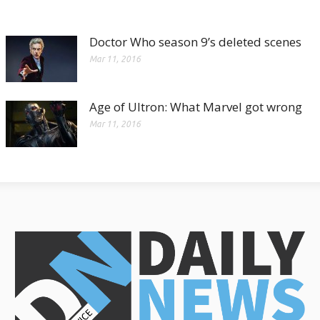
Doctor Who season 9’s deleted scenes
Mar 11, 2016
Age of Ultron: What Marvel got wrong
Mar 11, 2016