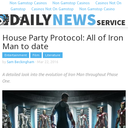
Non Gamstop Casinos
Non Gamstop Casinos
Casinos Not On
Gamstop
Casinos Not On Gamstop
Non Gamstop Casino
House Party Protocol: All of Iron
Man to date
Entertainment
Film
Literature
by
Sam Beckingham
-
Mar 22, 2016
A detailed look into the evolution of Iron Man throughout Phase
One.