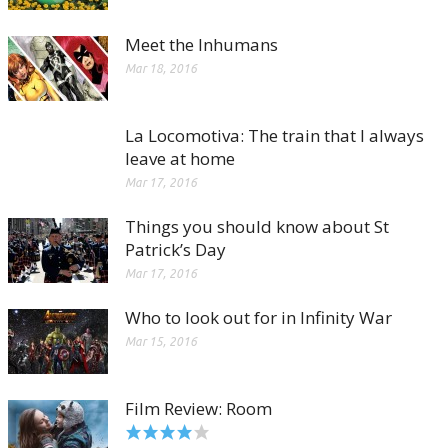
Meet the Inhumans
Mar 18, 2016
La Locomotiva: The train that I always
leave at home
Mar 17, 2016
Things you should know about St
Patrick’s Day
Mar 17, 2016
Who to look out for in Infinity War
Mar 15, 2016
Film Review: Room