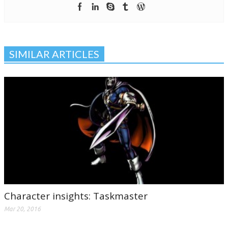
SIMILAR ARTICLES
Character insights: Taskmaster
Mar 20, 2016