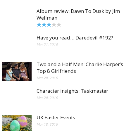
Album review: Dawn To Dusk by Jim
Wellman
Have you read… Daredevil #192?
Mar 21, 2016
Two and a Half Men: Charlie Harper’s
Top 8 Girlfriends
Mar 20, 2016
Character insights: Taskmaster
Mar 20, 2016
UK Easter Events
Mar 18, 2016