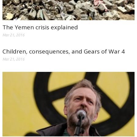
The Yemen crisis explained
Mar 21, 2016
Children, consequences, and Gears of War 4
Mar 21, 2016