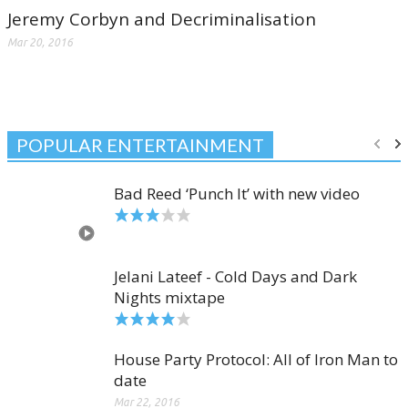
Jeremy Corbyn and Decriminalisation
Mar 20, 2016
POPULAR ENTERTAINMENT
Bad Reed ‘Punch It’ with new video
Jelani Lateef - Cold Days and Dark
Nights mixtape
House Party Protocol: All of Iron Man to
date
Mar 22, 2016