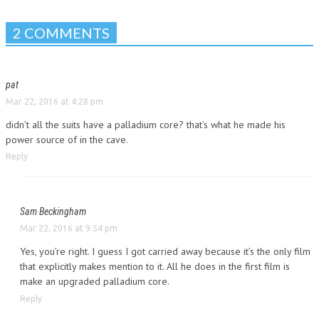
2 COMMENTS
pat
Mar 22, 2016 at 4:28 pm
didn’t all the suits have a palladium core? that’s what he made his
power source of in the cave.
Reply
Sam Beckingham
Mar 22, 2016 at 9:54 pm
Yes, you’re right. I guess I got carried away because it’s the only film
that explicitly makes mention to it. All he does in the first film is
make an upgraded palladium core.
Reply