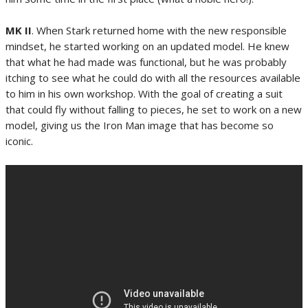
MK II
. When Stark returned home with the new responsible
mindset, he started working on an updated model. He knew
that what he had made was functional, but he was probably
itching to see what he could do with all the resources available
to him in his own workshop. With the goal of creating a suit
that could fly without falling to pieces, he set to work on a new
model, giving us the Iron Man image that has become so
iconic.