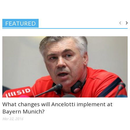
FEATURED
What changes will Ancelotti implement at
Bayern Munich?
Mar 22, 2016