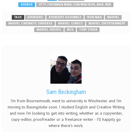
SOURCE
HTTP://IRONMAN.WIKIA.COM/WIKI/IRON_MAN_WIKI
TAGS
AVENGERS
AVENGERS ASSEMBLE
IRON MAN
MARVEL
MARVEL CINEMATIC UNIVERSE
MARVEL COMICS
MARVEL ENTERTAINMENT
MARVEL HEROES
MCU
TONY STARK
Sam Beckingham
I'm from Bournemouth, went to university in Winchester and I'm
moving to Basingstoke soon. I studied English and Creative Writing
and now I'm looking to get into writing, whether as a copywriter,
copy-editor, proofreader or a freelance writer - I'll happily go
where there's work.