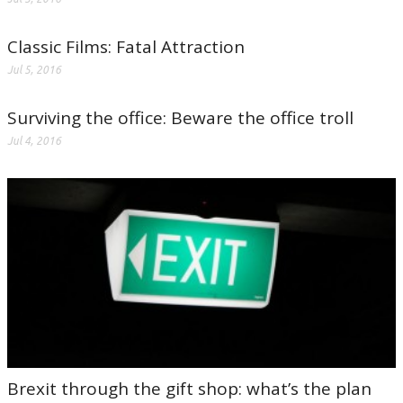
Classic Films: Fatal Attraction
Jul 5, 2016
Surviving the office: Beware the office troll
Jul 4, 2016
Brexit through the gift shop: what’s the plan