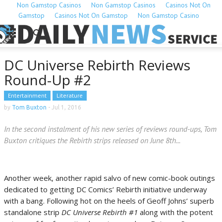
Non Gamstop Casinos
Non Gamstop Casinos
Casinos Not On
Gamstop
Casinos Not On Gamstop
Non Gamstop Casino
DC Universe Rebirth Reviews
Round-Up #2
Entertainment
Literature
by
Tom Buxton
-
Jul 1, 2016
In the second instalment of his new series of reviews round-ups, Tom
Buxton critiques the Rebirth strips released on June 8th...
Another week, another rapid salvo of new comic-book outings
dedicated to getting DC Comics’ Rebirth initiative underway
with a bang. Following hot on the heels of Geoff Johns’ superb
standalone strip
DC Universe Rebirth #1
along with the potent