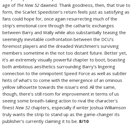
age of
The New 52
dawned. Thank goodness, then, that true to
form, the Scarlet Speedster’s return feels just as satisfying as
fans could hope for, once again resurrecting much of the
strip’s emotional core through the cathartic exchanges
between Barry and Wally while also substantially teasing the
seemingly inevitable confrontation between the DCU’s
foremost players and the dreaded Watchmen’s surviving
members sometime in the not too distant future. Better yet,
it’s an extremely visually powerful chapter to boot, boasting
both ambitious aesthetics surrounding Barry’s lingering
connection to the omnipotent Speed Force as well as subtler
hints of what’s to come with the emergence of an ominous
yellow silhouette towards the issue’s end. All the same,
though, there’s still room for improvement in terms of us
seeing some breath-taking action to rival the character’s
finest
New 52
chapters, especially if writer Joshua Williamson
truly wants the strip to stand up as the game-changer its
publisher’s currently claiming it to be.
8/10