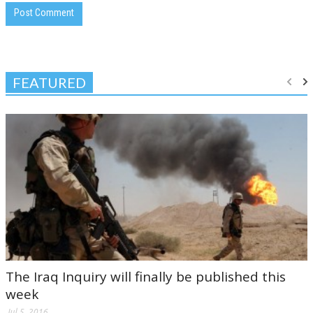
FEATURED
The Iraq Inquiry will finally be published this
week
Jul 5, 2016