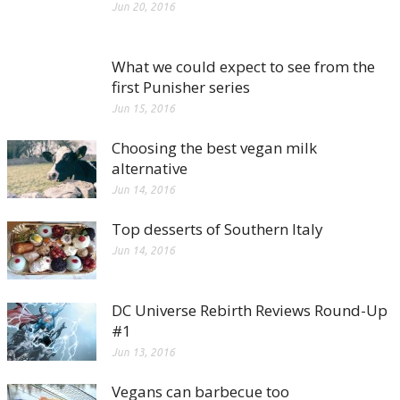
Jun 20, 2016
What we could expect to see from the
first Punisher series
Jun 15, 2016
Choosing the best vegan milk
alternative
Jun 14, 2016
Top desserts of Southern Italy
Jun 14, 2016
DC Universe Rebirth Reviews Round-Up
#1
Jun 13, 2016
Vegans can barbecue too