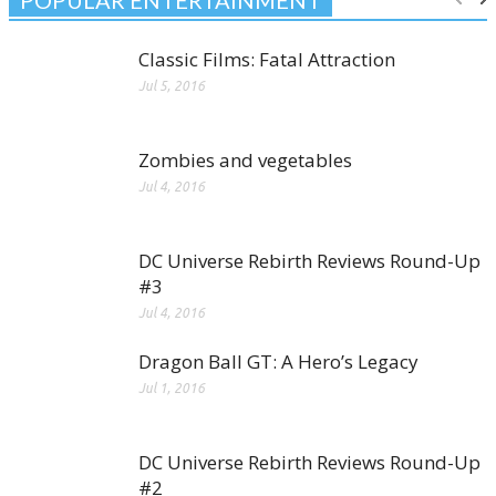
Classic Films: Fatal Attraction
Jul 5, 2016
Zombies and vegetables
Jul 4, 2016
DC Universe Rebirth Reviews Round-Up
#3
Jul 4, 2016
Dragon Ball GT: A Hero’s Legacy
Jul 1, 2016
DC Universe Rebirth Reviews Round-Up
#2