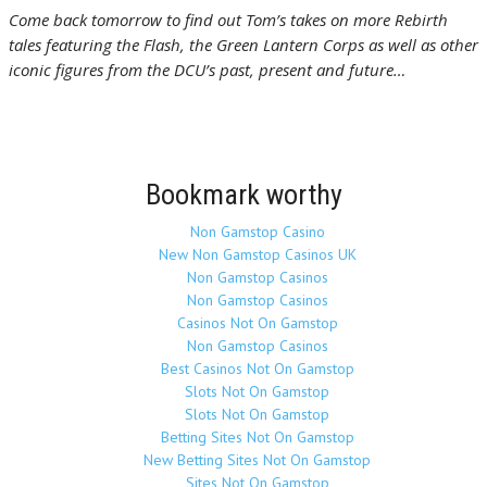
Come back tomorrow to find out Tom’s takes on more Rebirth
tales featuring the Flash, the Green Lantern Corps as well as other
iconic figures from the DCU’s past, present and future…
Bookmark worthy
Non Gamstop Casino
New Non Gamstop Casinos UK
Non Gamstop Casinos
Non Gamstop Casinos
Casinos Not On Gamstop
Non Gamstop Casinos
Best Casinos Not On Gamstop
Slots Not On Gamstop
Slots Not On Gamstop
Betting Sites Not On Gamstop
New Betting Sites Not On Gamstop
Sites Not On Gamstop