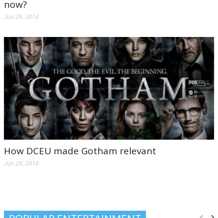
now?
Jun 29, 2016
How DCEU made Gotham relevant
Jun 28, 2016
POPULAR ENTERTAINMENT