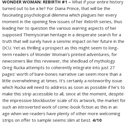
WONDER WOMAN: REBIRTH #1 –
What if your entire history
turned out to be a lie? For Diana Prince, that will be the
fascinating psychological dilemma which plagues her every
moment in the opening few issues of her
Rebirth
series, thus
leading her to question the various warring aspects of her
supposed Themyscirian heritage in a desperate search for a
truth that will surely have a seismic impact on her future in the
DCU. Yet as thrilling a prospect as this might seem to long-
term readers of Wonder Woman’s printed adventures, for
newcomers like this reviewer, the shedload of mythology
Greg Rucka attempts to coherently integrate into just 27
pages’ worth of bare-bones narrative can seem more than a
little overwhelming at times. It’s certainly a noteworthy issue
which Rucka will need to address as soon as possible if he’s to
make this strip accessible to all, since at the moment, despite
the impressive blockbuster scale of its artwork, the market for
such an introverted work of comic-book fiction as this in an
age when we readers have plenty of other more welcoming
strips on offer to sample seems slim at best.
4/10