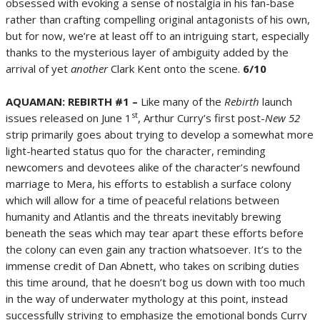
obsessed with evoking a sense of nostalgia in his fan-base
rather than crafting compelling original antagonists of his own,
but for now, we’re at least off to an intriguing start, especially
thanks to the mysterious layer of ambiguity added by the
arrival of yet
another
Clark Kent onto the scene.
6/10
AQUAMAN: REBIRTH #1 –
Like many of the
Rebirth
launch
st
issues released on June 1
, Arthur Curry’s first post-
New 52
strip primarily goes about trying to develop a somewhat more
light-hearted status quo for the character, reminding
newcomers and devotees alike of the character’s newfound
marriage to Mera, his efforts to establish a surface colony
which will allow for a time of peaceful relations between
humanity and Atlantis and the threats inevitably brewing
beneath the seas which may tear apart these efforts before
the colony can even gain any traction whatsoever. It’s to the
immense credit of Dan Abnett, who takes on scribing duties
this time around, that he doesn’t bog us down with too much
in the way of underwater mythology at this point, instead
successfully striving to emphasize the emotional bonds Curry