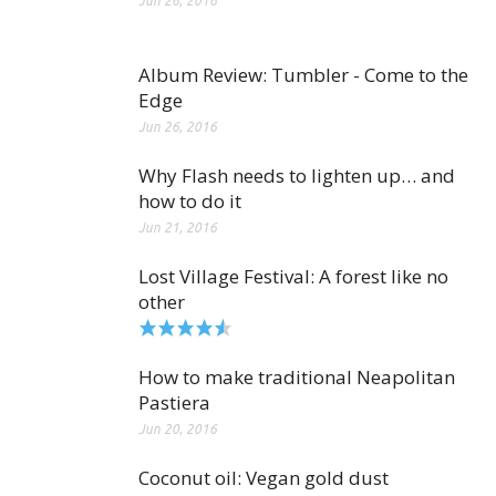
Jun 26, 2016
Album Review: Tumbler - Come to the
Edge
Jun 26, 2016
Why Flash needs to lighten up… and
how to do it
Jun 21, 2016
Lost Village Festival: A forest like no
other
How to make traditional Neapolitan
Pastiera
Jun 20, 2016
Coconut oil: Vegan gold dust