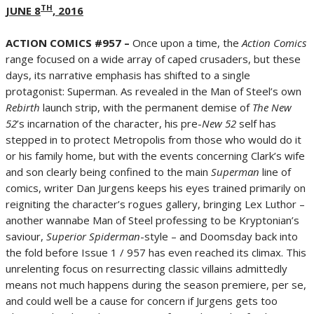
TH
JUNE 8
, 2016
ACTION COMICS #957 –
Once upon a time, the
Action Comics
range focused on a wide array of caped crusaders, but these
days, its narrative emphasis has shifted to a single
protagonist: Superman. As revealed in the Man of Steel’s own
Rebirth
launch strip, with the permanent demise of
The New
52
’s incarnation of the character, his pre-
New 52
self has
stepped in to protect Metropolis from those who would do it
or his family home, but with the events concerning Clark’s wife
and son clearly being confined to the main
Superman
line of
comics, writer Dan Jurgens keeps his eyes trained primarily on
reigniting the character’s rogues gallery, bringing Lex Luthor –
another wannabe Man of Steel professing to be Kryptonian’s
saviour,
Superior Spiderman
-style – and Doomsday back into
the fold before Issue 1 / 957 has even reached its climax. This
unrelenting focus on resurrecting classic villains admittedly
means not much happens during the season premiere, per se,
and could well be a cause for concern if Jurgens gets too