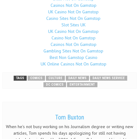
Casinos Not On Gamstop
UK Casino Not On Gamstop
Casino Sites Not On Gamstop
Slot Sites UK
UK Casino Not On Gamstop
Casino Not On Gamstop
Casinos Not On Gamstop
Gambling Sites Not On Gamstop
Best Non Gamstop Casino
UK Online Casinos Not On Gamstop
TAGS
COMICS
CULTURE
DAILY NEWS
DAILY NEWS SERVICE
DC COMICS
ENTERTAINMENT
Tom Buxton
When he’s not busy working on his Journalism degree or writing new
articles, Tom spends his days apologizing for still not having