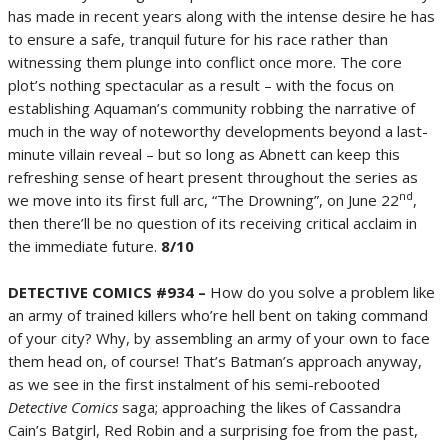
has made in recent years along with the intense desire he has
to ensure a safe, tranquil future for his race rather than
witnessing them plunge into conflict once more. The core
plot’s nothing spectacular as a result – with the focus on
establishing Aquaman’s community robbing the narrative of
much in the way of noteworthy developments beyond a last-
minute villain reveal – but so long as Abnett can keep this
refreshing sense of heart present throughout the series as
nd
we move into its first full arc, “The Drowning”, on June 22
,
then there’ll be no question of its receiving critical acclaim in
the immediate future.
8/10
DETECTIVE COMICS #934 –
How do you solve a problem like
an army of trained killers who’re hell bent on taking command
of your city? Why, by assembling an army of your own to face
them head on, of course! That’s Batman’s approach anyway,
as we see in the first instalment of his semi-rebooted
Detective Comics
saga; approaching the likes of Cassandra
Cain’s Batgirl, Red Robin and a surprising foe from the past,