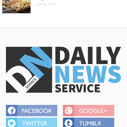
Jun 12, 2016