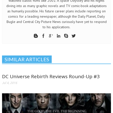
watched classic films like 2001: A Space Odyssey and his nights
diving into as many graphic novels and TV comic-book adaptations
as humanly possible. His future career plans include reporting on
comics for a leading newspaper, although the Daily Planet, Daily
Bugle and Central City Picture News curiously have yet to respond
to his applications.
SIMILAR ARTICLES
DC Universe Rebirth Reviews Round-Up #3
Jul 4, 2016