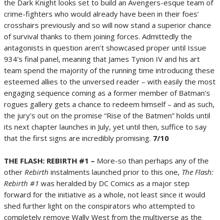
the Dark Knight looks set to build an Avengers-esque team of
crime-fighters who would already have been in their foes’
crosshairs previously and so will now stand a superior chance
of survival thanks to them joining forces. Admittedly the
antagonists in question aren’t showcased proper until Issue
934’s final panel, meaning that James Tynion IV and his art
team spend the majority of the running time introducing these
esteemed allies to the unversed reader – with easily the most
engaging sequence coming as a former member of Batman’s
rogues gallery gets a chance to redeem himself – and as such,
the jury’s out on the promise “Rise of the Batmen” holds until
its next chapter launches in July, yet until then, suffice to say
that the first signs are incredibly promising.
7/10
THE FLASH: REBIRTH #1 –
More-so than perhaps any of the
other
Rebirth
instalments launched prior to this one,
The Flash:
Rebirth #1
was heralded by DC Comics as a major step
forward for the initiative as a whole, not least since it would
shed further light on the conspirators who attempted to
completely remove Wally West from the multiverse as the