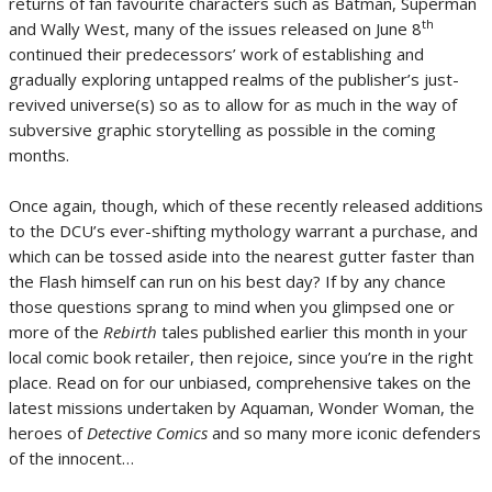
returns of fan favourite characters such as Batman, Superman
th
and Wally West, many of the issues released on June 8
continued their predecessors’ work of establishing and
gradually exploring untapped realms of the publisher’s just-
revived universe(s) so as to allow for as much in the way of
subversive graphic storytelling as possible in the coming
months.
Once again, though, which of these recently released additions
to the DCU’s ever-shifting mythology warrant a purchase, and
which can be tossed aside into the nearest gutter faster than
the Flash himself can run on his best day? If by any chance
those questions sprang to mind when you glimpsed one or
more of the
Rebirth
tales published earlier this month in your
local comic book retailer, then rejoice, since you’re in the right
place. Read on for our unbiased, comprehensive takes on the
latest missions undertaken by Aquaman, Wonder Woman, the
heroes of
Detective Comics
and so many more iconic defenders
of the innocent…