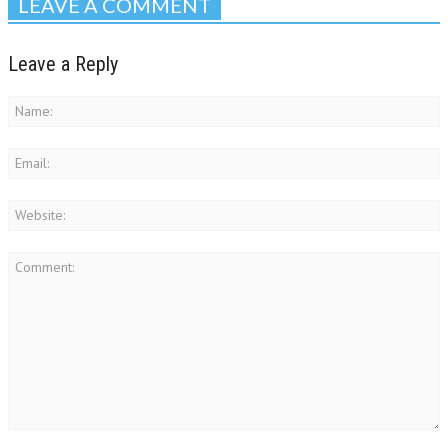
LEAVE A COMMENT
Leave a Reply