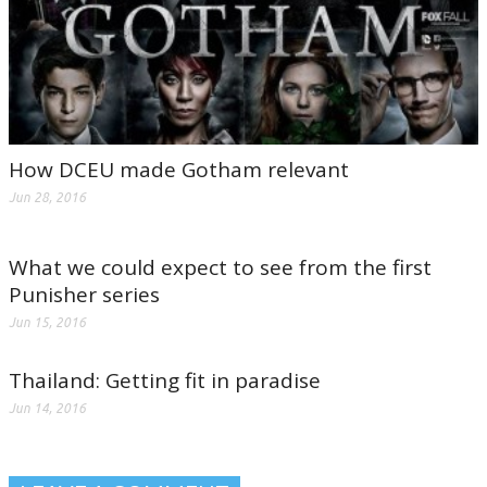
How DCEU made Gotham relevant
Jun 28, 2016
What we could expect to see from the first
Punisher series
Jun 15, 2016
Thailand: Getting fit in paradise
Jun 14, 2016