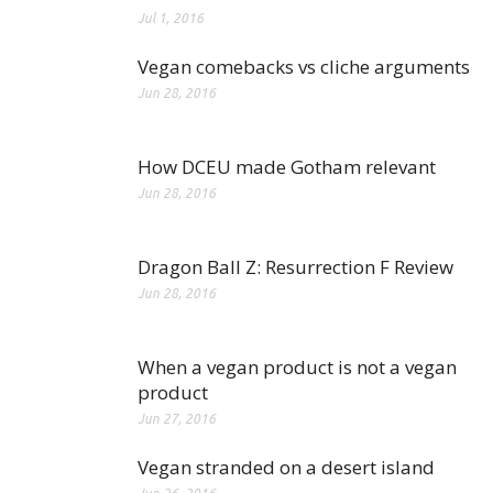
Jul 1, 2016
Vegan comebacks vs cliche arguments
Jun 28, 2016
How DCEU made Gotham relevant
Jun 28, 2016
Dragon Ball Z: Resurrection F Review
Jun 28, 2016
When a vegan product is not a vegan
product
Jun 27, 2016
Vegan stranded on a desert island