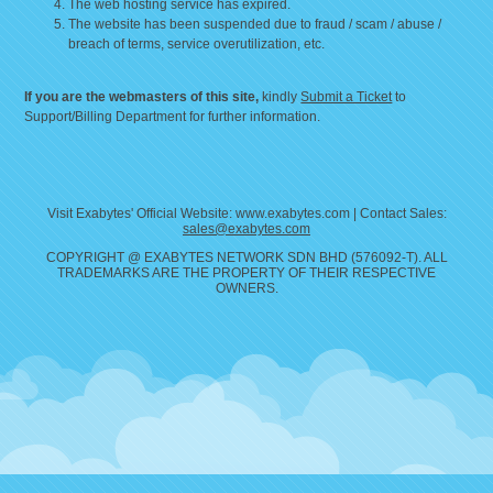
The web hosting service has expired.
The website has been suspended due to fraud / scam / abuse /
breach of terms, service overutilization, etc.
If you are the webmasters of this site,
kindly
Submit a Ticket
to
Support/Billing Department for further information.
Visit Exabytes' Official Website: www.exabytes.com | Contact Sales:
sales@exabytes.com
COPYRIGHT @ EXABYTES NETWORK SDN BHD (576092-T). ALL
TRADEMARKS ARE THE PROPERTY OF THEIR RESPECTIVE
OWNERS.