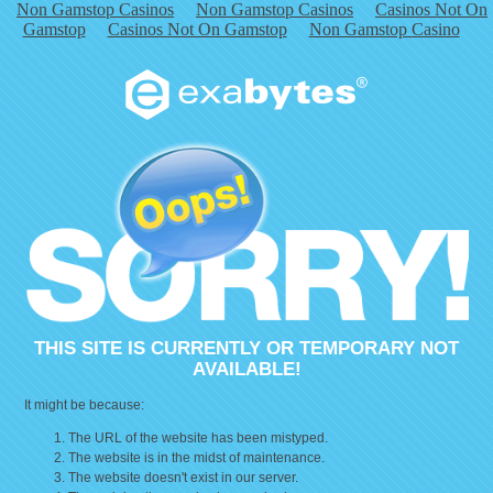
Non Gamstop Casinos
Non Gamstop Casinos
Casinos Not On
Gamstop
Casinos Not On Gamstop
Non Gamstop Casino
THIS SITE IS CURRENTLY OR TEMPORARY NOT
AVAILABLE!
It might be because:
The URL of the website has been mistyped.
The website is in the midst of maintenance.
The website doesn't exist in our server.