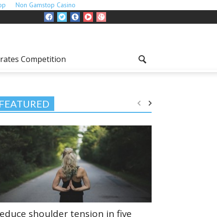
op
Non Gamstop Casino
rates Competition
FEATURED
educe shoulder tension in five