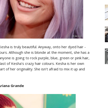
 Kesha is truly beautiful. Anyway, onto her dyed hair -
lours. Although she is blonde at the moment, she has a
 anyone is going to rock purple, blue, green or pink hair,
 last of Kesha’s crazy hair colours. Kesha is her own
rt of her originality. She isn’t afraid to mix it up and
Ariana Grande