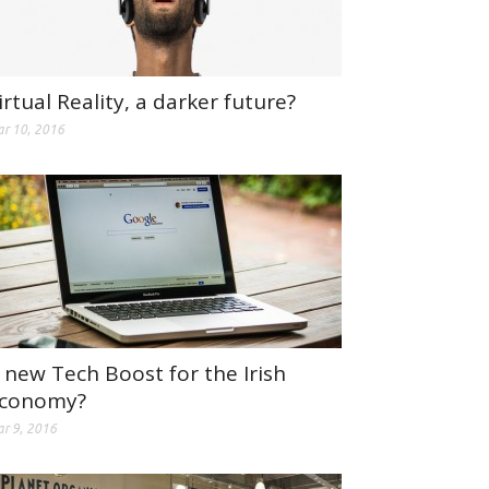
irtual Reality, a darker future?
r 10, 2016
 new Tech Boost for the Irish
conomy?
r 9, 2016