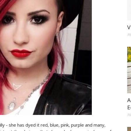
V
Ma
A
E
Ma
ly - she has dyed it red, blue, pink, purple and many,