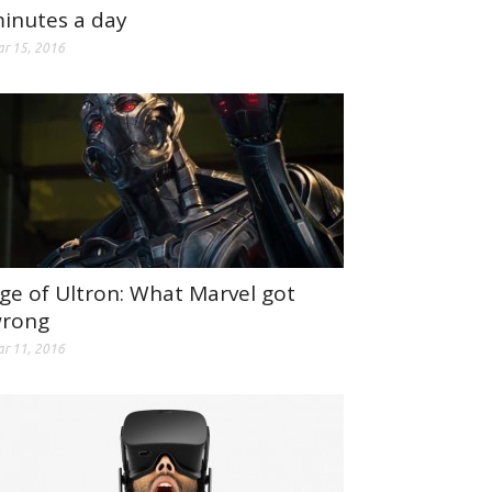
inutes a day
r 15, 2016
ge of Ultron: What Marvel got
rong
r 11, 2016