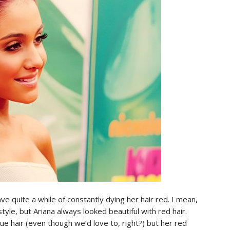
ve quite a while of constantly dying her hair red. I mean,
yle, but Ariana always looked beautiful with red hair.
ue hair (even though we’d love to, right?) but her red