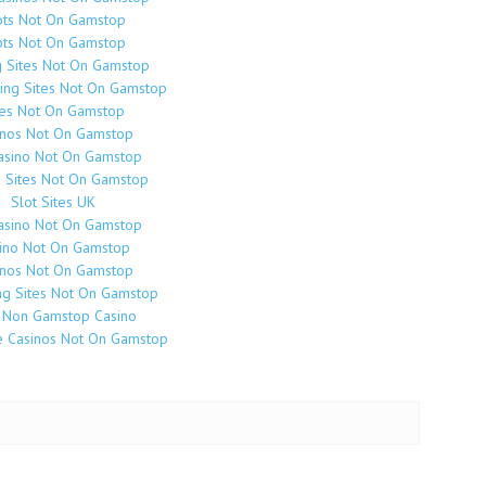
ots Not On Gamstop
ots Not On Gamstop
g Sites Not On Gamstop
ing Sites Not On Gamstop
tes Not On Gamstop
inos Not On Gamstop
asino Not On Gamstop
o Sites Not On Gamstop
Slot Sites UK
asino Not On Gamstop
ino Not On Gamstop
inos Not On Gamstop
g Sites Not On Gamstop
 Non Gamstop Casino
e Casinos Not On Gamstop