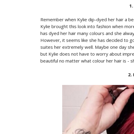
1.
Remember when Kylie dip-dyed her hair a beauti
Kylie brought this look into fashion when mor
has dyed her hair many colours and she alway
However, it seems like she has decided to go w
suites her extremely well. Maybe one day she w
but Kylie does not have to worry about impr
beautiful no matter what colour her hair is - s
2.