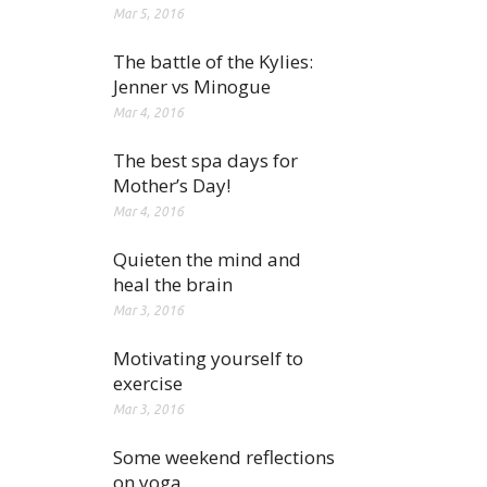
Mar 5, 2016
The battle of the Kylies:
Jenner vs Minogue
Mar 4, 2016
The best spa days for
Mother’s Day!
Mar 4, 2016
Quieten the mind and
heal the brain
Mar 3, 2016
Motivating yourself to
exercise
Mar 3, 2016
Some weekend reflections
on yoga