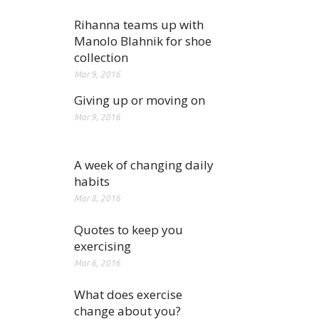
Rihanna teams up with
Manolo Blahnik for shoe
collection
Mar 9, 2016
Giving up or moving on
Mar 9, 2016
A week of changing daily
habits
Mar 8, 2016
Quotes to keep you
exercising
Mar 6, 2016
What does exercise
change about you?