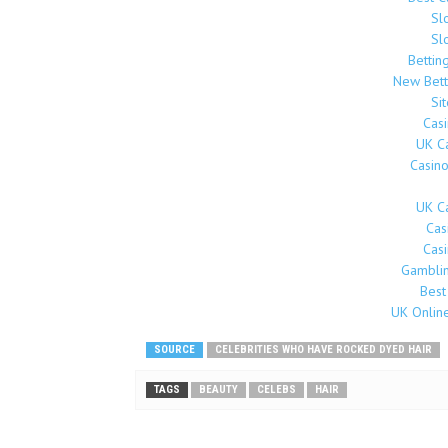
Sl
Sl
Bettin
New Bett
Si
Cas
UK C
Casin
UK C
Cas
Cas
Gamblin
Best
UK Onlin
SOURCE
CELEBRITIES WHO HAVE ROCKED DYED HAIR
TAGS
BEAUTY
CELEBS
HAIR