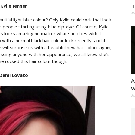
m
 Kylie Jenner
Ma
ful light blue colour? Only Kylie could rock that look.
e people starting using blue dip-dye. Of course, Kylie
s looks amazing no matter what she does with it.
ith a normal black hair colour look recently, and it
ill surprise us with a beautiful new hair colour again,
essing anyone with her appearance, we all know she’s
he rocked this hair colour though.
 Demi Lovato
A
w
Ma