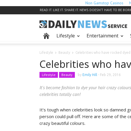
Non Gamstop Casinos
READ IT. LIKE IT. SHARE IT. NEWS DOESN’T HAVE TO BE BOR
Lifestyle
Entertainment
Lifestyle
Beauty
Celebrities who have rocked dyed 
Celebrities who ha
Lifestyle
Beauty
by
Emily Hill
-
Feb 29, 2016
It's become fashion to dye your hair crazy colours
celebrities totally can!
It’s tough when celebrities look so damned go
person could pull off. Here are some of the ce
crazy beautiful colours.