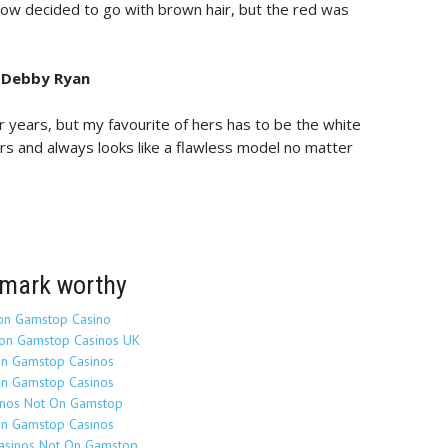
 now decided to go with brown hair, but the red was
. Debby Ryan
r years, but my favourite of hers has to be the white
rs and always looks like a flawless model no matter
mark worthy
on Gamstop Casino
on Gamstop Casinos UK
n Gamstop Casinos
n Gamstop Casinos
inos Not On Gamstop
n Gamstop Casinos
Casinos Not On Gamstop