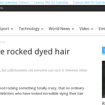
Non Gamstop Casinos
Casinos Not On Gamstop
Casinos Not On Gamst
ING.
Sport
Technology
World News
Video
Emi
hair
ve rocked dyed hair
, but unfortunately not everyone can rock it. However, these
od rocking something totally crazy, that no ordinary
lebrities who have looked incredible dying their hair
R