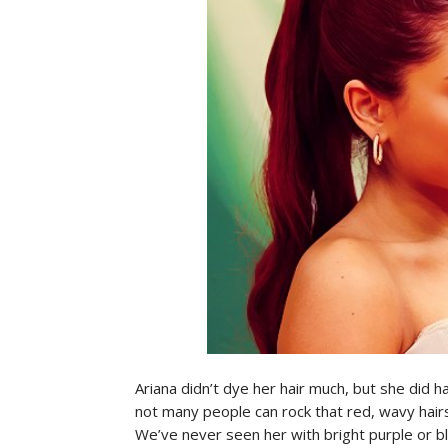
Ariana didn’t dye her hair much, but she did ha
not many people can rock that red, wavy hairst
We’ve never seen her with bright purple or bl