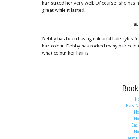
hair suited her very well. Of course, she has
great while it lasted.
5
Debby has been having colourful hairstyles fo
hair colour. Debby has rocked many hair colou
what colour her hair is.
Book
N
New N
No
No
Cas
No
Best 