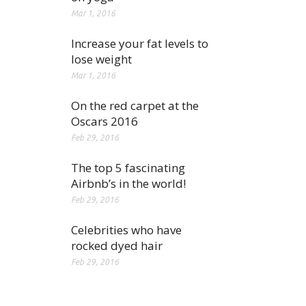
Mar 1, 2016
Increase your fat levels to
lose weight
Mar 1, 2016
On the red carpet at the
Oscars 2016
Feb 29, 2016
The top 5 fascinating
Airbnb’s in the world!
Feb 29, 2016
Celebrities who have
rocked dyed hair
Feb 29, 2016