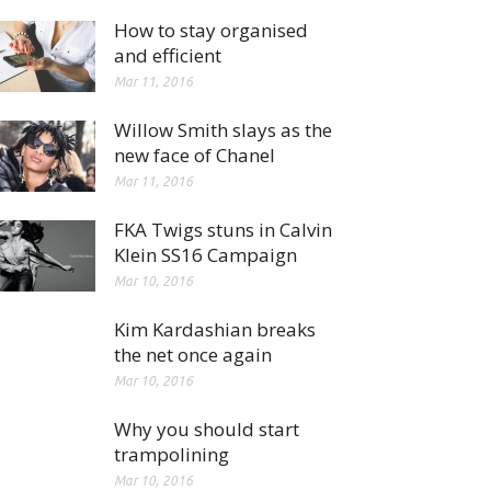
How to stay organised
and efficient
Mar 11, 2016
Willow Smith slays as the
new face of Chanel
Mar 11, 2016
FKA Twigs stuns in Calvin
Klein SS16 Campaign
Mar 10, 2016
Kim Kardashian breaks
the net once again
Mar 10, 2016
Why you should start
trampolining
Mar 10, 2016