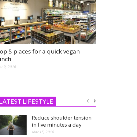
op 5 places for a quick vegan
unch
r 9, 2016
LATEST LIFESTYLE
Reduce shoulder tension
in five minutes a day
Mar 15, 2016