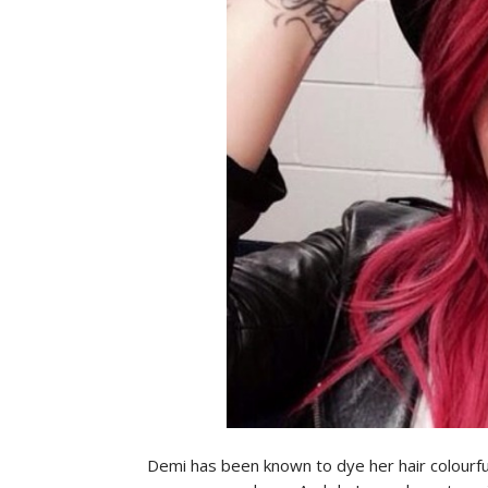
Demi has been known to dye her hair colourful