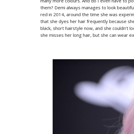
many more colours. And do I even have to poi
them? Demi always manages to look beautiful
red in 2014, around the time she was experim
that she dyes her hair frequently because she
black, short hairstyle now, and she couldn’t l
she misses her long hair, but she can wear ex