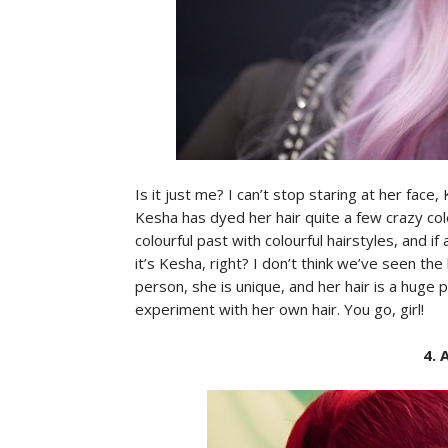
Is it just me? I can’t stop staring at her face,
Kesha has dyed her hair quite a few crazy co
colourful past with colourful hairstyles, and if
it’s Kesha, right? I don’t think we’ve seen the
person, she is unique, and her hair is a huge pa
experiment with her own hair. You go, girl!
4. 