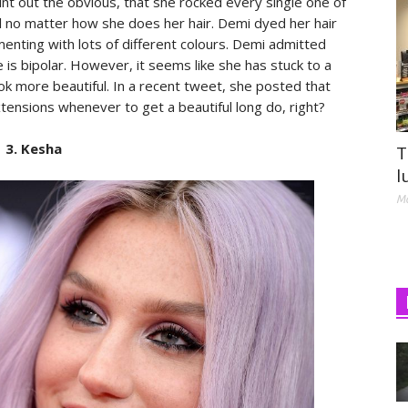
nt out the obvious, that she rocked every single one of
 no matter how she does her hair. Demi dyed her hair
enting with lots of different colours. Demi admitted
 is bipolar. However, it seems like she has stuck to a
ook more beautiful. In a recent tweet, she posted that
tensions whenever to get a beautiful long do, right?
3. Kesha
T
l
Ma