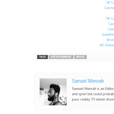
UK C
Casin
UK C
Cas
Cas
Gamblin
Best
UK Onlin
TAGS
ENTERTAINMENT
MUSIC
Samuel Mensah
Samuel Mensah is an Editor 
and sport but could probab
poor reality TV talent show