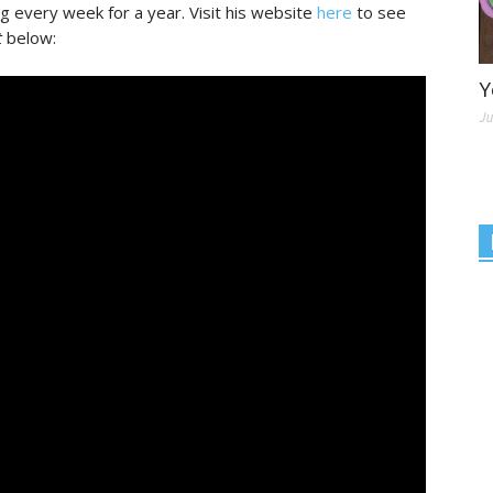
ng every week for a year. Visit his website
here
to see
t
below:
Y
Ju