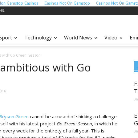
Non Gamstop Casinos
Casinos Not On Gamstop
Casinos Not On Gamst
ING.
Sport
Technology
World News
Video
Emi
s with Go Green: Season
ambitious with Go
F
T
2016
Ju
E
Bryson Green
cannot be accused of shirking a challenge.
G
mself with his latest project
Go Green: Season
, in which he
 every week for the entirety of a full year. This is
Ju
 have to produce a total of 52 tracks for the 52 weeks