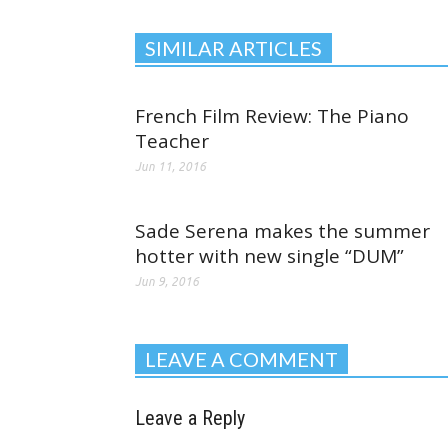
SIMILAR ARTICLES
French Film Review: The Piano
Teacher
Jun 11, 2016
Sade Serena makes the summer
hotter with new single “DUM”
Jun 9, 2016
LEAVE A COMMENT
Leave a Reply