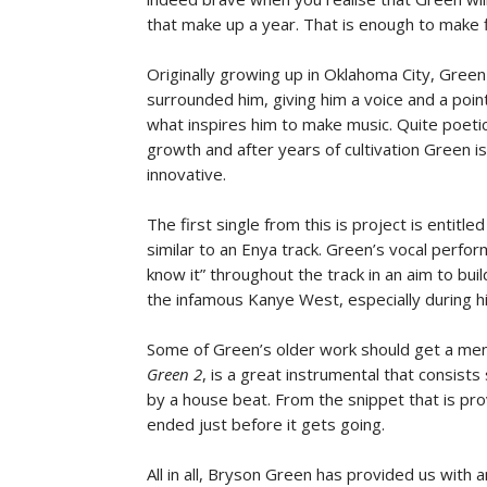
that make up a year. That is enough to make 
Originally growing up in Oklahoma City, Gree
surrounded him, giving him a voice and a point
what inspires him to make music. Quite poetic
growth and after years of cultivation Green i
innovative.
The first single from this is project is entitle
similar to an Enya track. Green’s vocal perfor
know it” throughout the track in an aim to build
the infamous Kanye West, especially during h
Some of Green’s older work should get a men
Green 2
, is a great instrumental that consists
by a house beat. From the snippet that is pro
ended just before it gets going.
All in all, Bryson Green has provided us with an