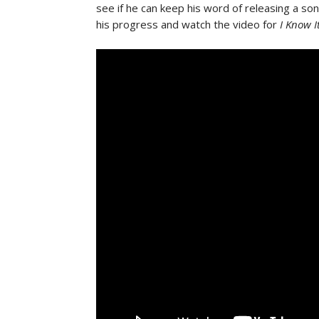
see if he can keep his word of releasing a so
his progress and watch the video for
I Know I