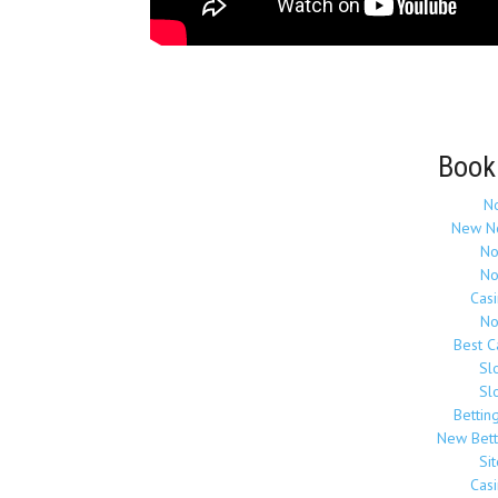
Book
N
New N
No
No
Cas
No
Best 
Sl
Sl
Bettin
New Bett
Si
Cas