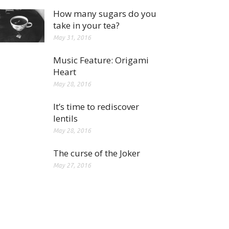
How many sugars do you
take in your tea?
May 31, 2016
Music Feature: Origami
Heart
May 28, 2016
It’s time to rediscover
lentils
May 28, 2016
The curse of the Joker
May 27, 2016