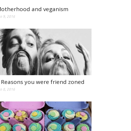
otherhood and veganism
n 9, 2016
 Reasons you were friend zoned
n 8, 2016