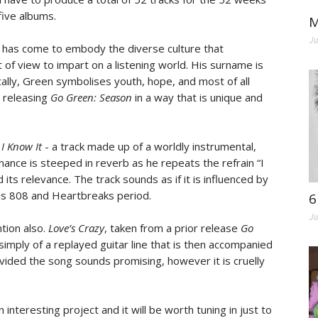
five albums.
M
Ju
n has come to embody the diverse culture that
 of view to impart on a listening world. His surname is
ally, Green symbolises youth, hope, and most of all
s releasing
Go Green: Season
in a way that is unique and
d
I Know It
- a track made up of a worldly instrumental,
mance is steeped in reverb as he repeats the refrain “I
 its relevance. The track sounds as if it is influenced by
is 808 and Heartbreaks period.
6
Ju
tion also.
Love’s Crazy
, taken from a prior release
Go
 simply of a replayed guitar line that is then accompanied
vided the song sounds promising, however it is cruelly
 interesting project and it will be worth tuning in just to