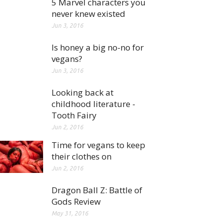
5 Marvel characters you
never knew existed
Jun 3, 2016
Is honey a big no-no for
vegans?
Jun 3, 2016
Looking back at
childhood literature -
Tooth Fairy
Jun 2, 2016
Time for vegans to keep
their clothes on
Jun 2, 2016
Dragon Ball Z: Battle of
Gods Review
May 31, 2016