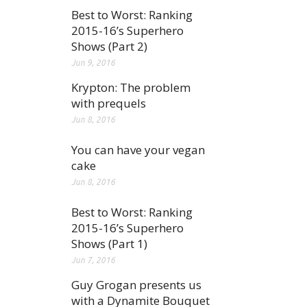
Best to Worst: Ranking
2015-16’s Superhero
Shows (Part 2)
Jun 9, 2016
Krypton: The problem
with prequels
Jun 8, 2016
You can have your vegan
cake
Jun 8, 2016
Best to Worst: Ranking
2015-16’s Superhero
Shows (Part 1)
Jun 7, 2016
Guy Grogan presents us
with a Dynamite Bouquet