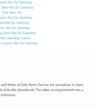
asino Not On Gamstop
o Sites Not On Gamstop
Slot Sites UK
asino Not On Gamstop
ino Not On Gamstop
inos Not On Gamstop
g Sites Not On Gamstop
 Non Gamstop Casino
e Casinos Not On Gamstop
and Writer at Daily News Service. He specialises in music
ly write the phonebook. The latter accomplishment was a
 reference.