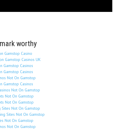
mark worthy
on Gamstop Casino
on Gamstop Casinos UK
n Gamstop Casinos
n Gamstop Casinos
inos Not On Gamstop
n Gamstop Casinos
Casinos Not On Gamstop
ots Not On Gamstop
ots Not On Gamstop
g Sites Not On Gamstop
ing Sites Not On Gamstop
tes Not On Gamstop
inos Not On Gamstop