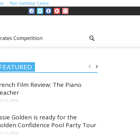
op
Non Gamstop Casino
rates Competition
FEATURED
rench Film Review: The Piano
eacher
n 11, 2016
ssie Golden is ready for the
olden Confidence Pool Party Tour
n 11, 2016