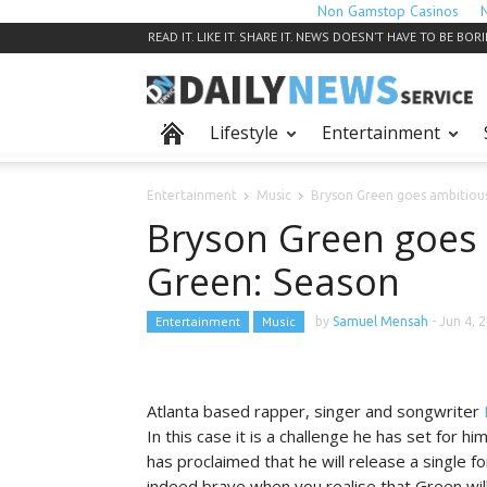
Non Gamstop Casinos
READ IT. LIKE IT. SHARE IT. NEWS DOESN’T HAVE TO BE BOR
Lifestyle
Entertainment
Entertainment
Music
Bryson Green goes ambitiou
Bryson Green goes 
Green: Season
Entertainment
Music
by
Samuel Mensah
-
Jun 4, 
Atlanta based rapper, singer and songwriter
In this case it is a challenge he has set for hi
has proclaimed that he will release a single for
indeed brave when you realise that Green will