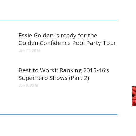
Essie Golden is ready for the
Golden Confidence Pool Party Tour
Jun 11, 2016
Best to Worst: Ranking 2015-16’s
Superhero Shows (Part 2)
Jun 9, 2016