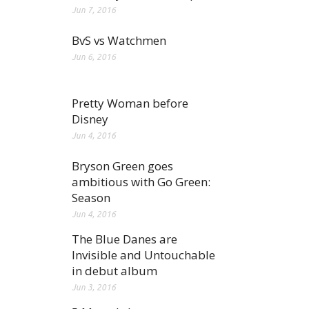
Jun 7, 2016
BvS vs Watchmen
Jun 6, 2016
Pretty Woman before
Disney
Jun 4, 2016
Bryson Green goes
ambitious with Go Green:
Season
Jun 4, 2016
The Blue Danes are
Invisible and Untouchable
in debut album
Jun 3, 2016