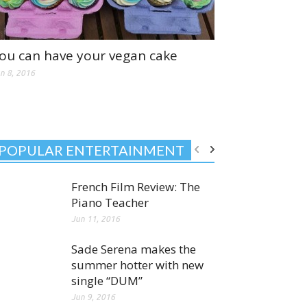
ou can have your vegan cake
n 8, 2016
POPULAR ENTERTAINMENT
French Film Review: The
Piano Teacher
Jun 11, 2016
Sade Serena makes the
summer hotter with new
single “DUM”
Jun 9, 2016