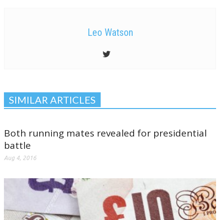
Leo Watson
SIMILAR ARTICLES
Both running mates revealed for presidential
battle
Aug 4, 2016