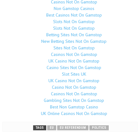
Casinos Not On Gamstop
Non Gamstop Casinos
Best Casinos Not On Gamstop
Slots Not On Gamstop
Slots Not On Gamstop
Betting Sites Not On Gamstop
New Betting Sites Not On Gamstop
Sites Not On Gamstop
Casinos Not On Gamstop
UK Casino Not On Gamstop
Casino Sites Not On Gamstop
Slot Sites UK
UK Casino Not On Gamstop
Casino Not On Gamstop
Casinos Not On Gamstop
Gambling Sites Not On Gamstop
Best Non Gamstop Casino
UK Online Casinos Not On Gamstop
TAGS
EU
EU REFERENDUM
POLITICS