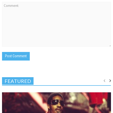
FEATURED