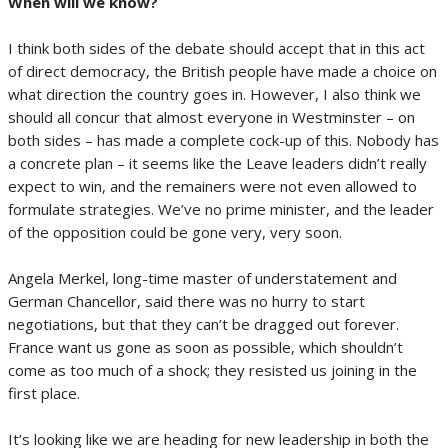
When will we know?
I think both sides of the debate should accept that in this act
of direct democracy, the British people have made a choice on
what direction the country goes in. However, I also think we
should all concur that almost everyone in Westminster – on
both sides – has made a complete cock-up of this. Nobody has
a concrete plan – it seems like the Leave leaders didn’t really
expect to win, and the remainers were not even allowed to
formulate strategies. We’ve no prime minister, and the leader
of the opposition could be gone very, very soon.
Angela Merkel, long-time master of understatement and
German Chancellor, said there was no hurry to start
negotiations, but that they can’t be dragged out forever.
France want us gone as soon as possible, which shouldn’t
come as too much of a shock; they resisted us joining in the
first place.
It’s looking like we are heading for new leadership in both the