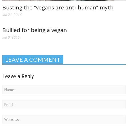
Busting the “vegans are anti-human” myth
Jul 21, 2016
Bullied for being a vegan
Jul 9, 2016
LEAVE A COMMENT
Leave a Reply