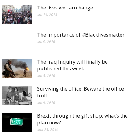
The lives we can change
Jul 14, 2016
The importance of #Blacklivesmatter
Jul 9, 2016
The Iraq Inquiry will finally be
published this week
Jul 5, 2016
Surviving the office: Beware the office
troll
Jul 4, 2016
Brexit through the gift shop: what’s the
plan now?
Jun 29, 2016