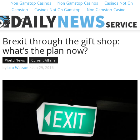
Non Gamstop Casinos
Non Gamstop Casinos
Casinos Not On
Gamstop
Casinos Not On Gamstop
Non Gamstop Casino
Brexit through the gift shop:
what’s the plan now?
World News
Current Affairs
by
Leo Watson
-
Jun 29, 2016