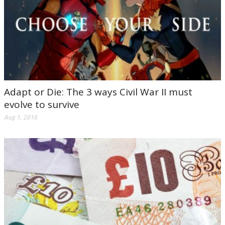
Adapt or Die: The 3 ways Civil War II must
evolve to survive
Aug 1, 2016