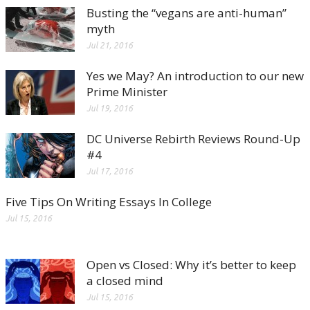
Busting the “vegans are anti-human”
myth
Jul 21, 2016
Yes we May? An introduction to our new
Prime Minister
Jul 19, 2016
DC Universe Rebirth Reviews Round-Up
#4
Jul 17, 2016
Five Tips On Writing Essays In College
Jul 15, 2016
Open vs Closed: Why it’s better to keep
a closed mind
Jul 15, 2016