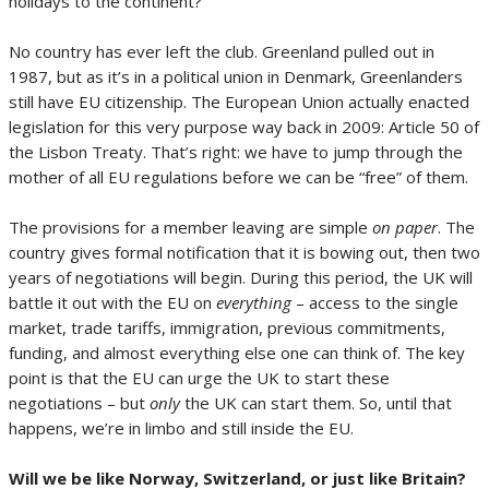
holidays to the continent?
No country has ever left the club. Greenland pulled out in
1987, but as it’s in a political union in Denmark, Greenlanders
still have EU citizenship. The European Union actually enacted
legislation for this very purpose way back in 2009: Article 50 of
the Lisbon Treaty. That’s right: we have to jump through the
mother of all EU regulations before we can be “free” of them.
The provisions for a member leaving are simple
on paper
. The
country gives formal notification that it is bowing out, then two
years of negotiations will begin. During this period, the UK will
battle it out with the EU on
everything
– access to the single
market, trade tariffs, immigration, previous commitments,
funding, and almost everything else one can think of. The key
point is that the EU can urge the UK to start these
negotiations – but
only
the UK can start them. So, until that
happens, we’re in limbo and still inside the EU.
Will we be like Norway, Switzerland, or just like Britain?