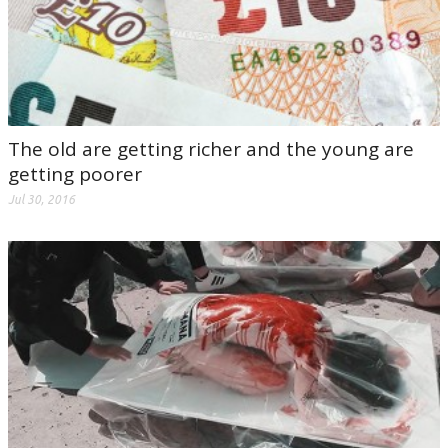
The old are getting richer and the young are
getting poorer
Jul 30, 2016