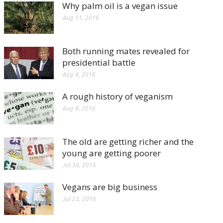
Why palm oil is a vegan issue
Aug 11, 2016
Both running mates revealed for
presidential battle
Aug 4, 2016
A rough history of veganism
Aug 4, 2016
The old are getting richer and the
young are getting poorer
Jul 30, 2016
Vegans are big business
Jul 23, 2016