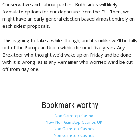
Conservative and Labour parties. Both sides will likely
formulate options for our departure from the EU. Then, we
might have an early general election based almost entirely on
each sides’ proposals.
This is going to take a while, though, and it’s unlike we’ll be fully
out of the European Union within the next five years. Any
Brexiteer who thought we’d wake up on Friday and be done
with it is wrong, as is any Remainer who worried we’d be cut
off from day one.
Bookmark worthy
Non Gamstop Casino
New Non Gamstop Casinos UK
Non Gamstop Casinos
Non Gamstop Casinos