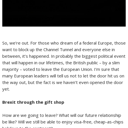
So, we’re out. For those who dream of a federal Europe, those
want to block up the Channel Tunnel and everyone else in
between, it’s happened. In probably the biggest political event
that will happen in our lifetimes, the British public – by a slim
majority – voted to leave the European Union. I’m sure that
many European leaders will tell us not to let the door hit us on
the way out, but the fact is we haven’t even opened the door
yet.
Brexit through the gift shop
How are we going to leave? What will our future relationship
be like? Will we still be able to enjoy visa-free, cheap-as-chips