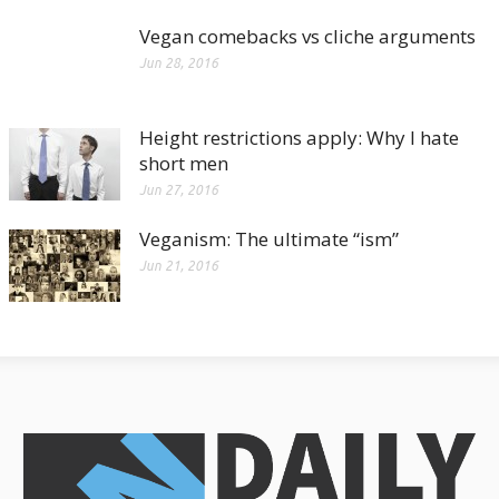
Vegan comebacks vs cliche arguments
Jun 28, 2016
Height restrictions apply: Why I hate
short men
Jun 27, 2016
Veganism: The ultimate “ism”
Jun 21, 2016