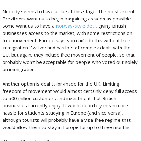
Nobody seems to have a clue at this stage. The most ardent
Brexiteers want us to begin bargaining as soon as possible.
Some want us to have a
Norway-style deal
, giving British
businesses access to the market, with some restrictions on
free movement. Europe says you can’t do this without free
immigration. Switzerland has lots of complex deals with the
EU, but again, they include free movement of people, so that
probably won’t be acceptable for people who voted out solely
on immigration.
Another option is deal tailor-made for the UK. Limiting
freedom of movement would almost certainly deny full access
to 500 million customers and investment that British
businesses currently enjoy. It would definitely mean more
hassle for students studying in Europe (and vice versa),
although tourists will probably have a visa-free regime that
would allow them to stay in Europe for up to three months.