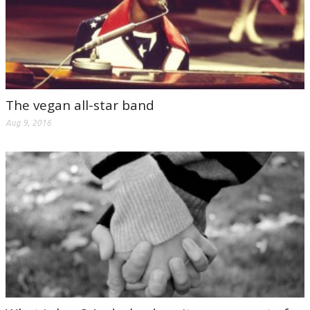
The vegan all-star band
Aug 9, 2016