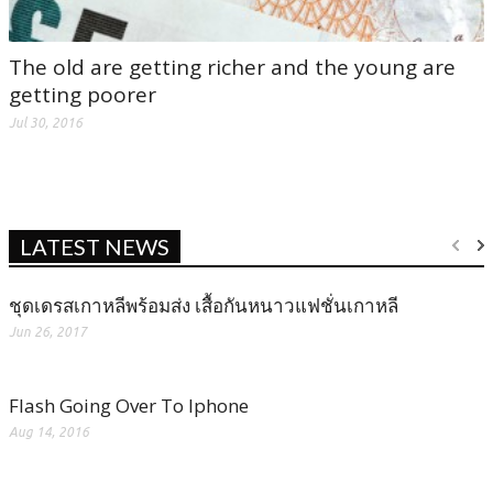
The old are getting richer and the young are
getting poorer
Jul 30, 2016
LATEST NEWS
ชุดเดรสเกาหลีพร้อมส่ง เสื้อกันหนาวแฟชั่นเกาหลี
Jun 26, 2017
Flash Going Over To Iphone
Aug 14, 2016