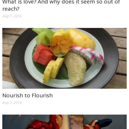
What is love? And why does it seem so out of
reach?
Aug 7, 2016
Nourish to Flourish
Aug 1, 2016