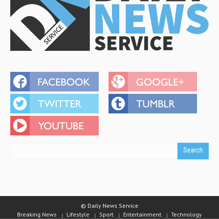
© Daily News Service
Breaking News
Lifestyle
Sport
Entertainment
Technology