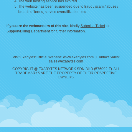
The web hosting service has expired.
The website has been suspended due to fraud / scam / abuse /
breach of terms, service overutilization, etc.
If you are the webmasters of this site,
kindly
Submit a Ticket
to
Support/Billing Department for further information.
Visit Exabytes' Official Website: www.exabytes.com | Contact Sales:
sales@exabytes.com
COPYRIGHT @ EXABYTES NETWORK SDN BHD (576092-T). ALL
TRADEMARKS ARE THE PROPERTY OF THEIR RESPECTIVE
OWNERS.