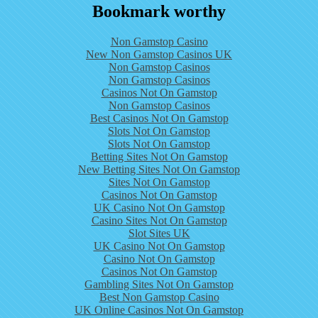
Bookmark worthy
Non Gamstop Casino
New Non Gamstop Casinos UK
Non Gamstop Casinos
Non Gamstop Casinos
Casinos Not On Gamstop
Non Gamstop Casinos
Best Casinos Not On Gamstop
Slots Not On Gamstop
Slots Not On Gamstop
Betting Sites Not On Gamstop
New Betting Sites Not On Gamstop
Sites Not On Gamstop
Casinos Not On Gamstop
UK Casino Not On Gamstop
Casino Sites Not On Gamstop
Slot Sites UK
UK Casino Not On Gamstop
Casino Not On Gamstop
Casinos Not On Gamstop
Gambling Sites Not On Gamstop
Best Non Gamstop Casino
UK Online Casinos Not On Gamstop