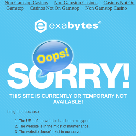
Non Gamstop Casinos
Non Gamstop Casinos
Casinos Not On
Gamstop
Casinos Not On Gamstop
Non Gamstop Casino
THIS SITE IS CURRENTLY OR TEMPORARY NOT
AVAILABLE!
It might be because:
The URL of the website has been mistyped.
The website is in the midst of maintenance.
The website doesn't exist in our server.