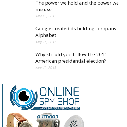
The power we hold and the power we
misuse
Aug 13, 2015
Google created its holding company
Alphabet
Aug 13, 2015
Why should you follow the 2016
American presidential election?
Aug 12, 2015