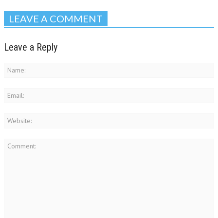
LEAVE A COMMENT
Leave a Reply