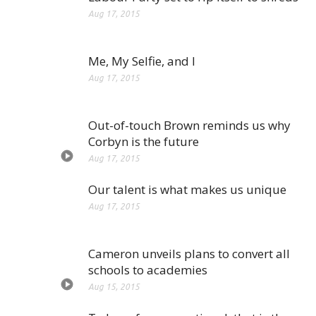
Aug 17, 2015
Me, My Selfie, and I
Aug 17, 2015
Out-of-touch Brown reminds us why
Corbyn is the future
Aug 17, 2015
Our talent is what makes us unique
Aug 17, 2015
Cameron unveils plans to convert all
schools to academies
Aug 15, 2015