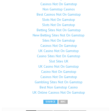
Casinos Not On Gamstop
Non Gamstop Casinos
Best Casinos Not On Gamstop
Slots Not On Gamstop
Slots Not On Gamstop
Betting Sites Not On Gamstop
New Betting Sites Not On Gamstop
Sites Not On Gamstop
Casinos Not On Gamstop
UK Casino Not On Gamstop
Casino Sites Not On Gamstop
Slot Sites UK
UK Casino Not On Gamstop
Casino Not On Gamstop
Casinos Not On Gamstop
Gambling Sites Not On Gamstop
Best Non Gamstop Casino
UK Online Casinos Not On Gamstop
SOURCE
BBC