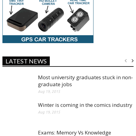
LATEST NEWS
Most university graduates stuck in non-
graduate jobs
Aug 19, 2015
Winter is coming in the comics industry
Aug 19, 2015
Exams: Memory Vs Knowledge