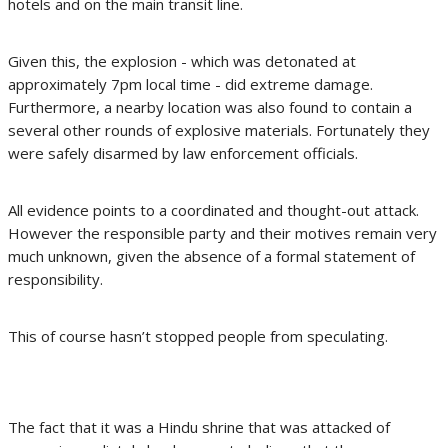
hotels and on the main transit line.
Given this, the explosion - which was detonated at
approximately 7pm local time - did extreme damage.
Furthermore, a nearby location was also found to contain a
several other rounds of explosive materials. Fortunately they
were safely disarmed by law enforcement officials.
All evidence points to a coordinated and thought-out attack.
However the responsible party and their motives remain very
much unknown, given the absence of a formal statement of
responsibility.
This of course hasn’t stopped people from speculating.
The fact that it was a Hindu shrine that was attacked of