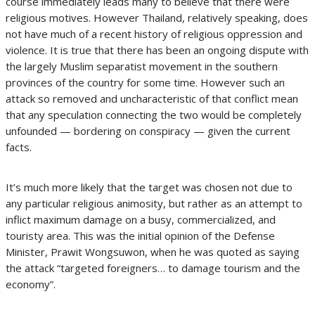
course immediately leads many to believe that there were
religious motives. However Thailand, relatively speaking, does
not have much of a recent history of religious oppression and
violence. It is true that there has been an ongoing dispute with
the largely Muslim separatist movement in the southern
provinces of the country for some time. However such an
attack so removed and uncharacteristic of that conflict mean
that any speculation connecting the two would be completely
unfounded — bordering on conspiracy — given the current
facts.
It’s much more likely that the target was chosen not due to
any particular religious animosity, but rather as an attempt to
inflict maximum damage on a busy, commercialized, and
touristy area. This was the initial opinion of the Defense
Minister, Prawit Wongsuwon, when he was quoted as saying
the attack “targeted foreigners… to damage tourism and the
economy”.