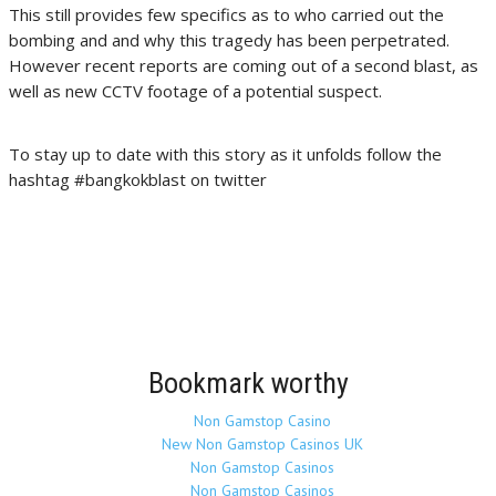
This still provides few specifics as to who carried out the
bombing and and why this tragedy has been perpetrated.
However recent reports are coming out of a second blast, as
well as new CCTV footage of a potential suspect.
To stay up to date with this story as it unfolds follow the
hashtag #bangkokblast on twitter
Bookmark worthy
Non Gamstop Casino
New Non Gamstop Casinos UK
Non Gamstop Casinos
Non Gamstop Casinos