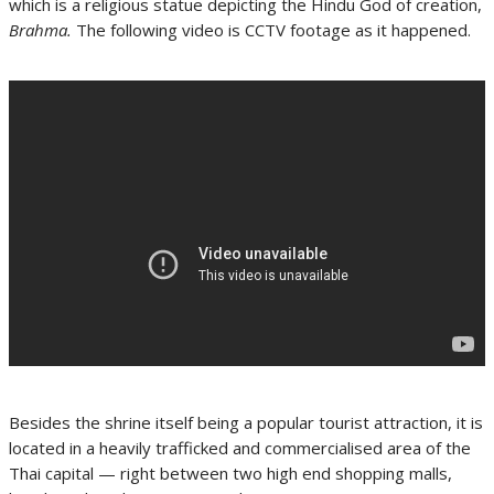
which is a religious statue depicting the Hindu God of creation,
Brahma.
The following video is CCTV footage as it happened.
Besides the shrine itself being a popular tourist attraction, it is
located in a heavily trafficked and commercialised area of the
Thai capital — right between two high end shopping malls,