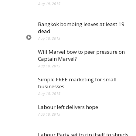
Aug 19, 2015
Bangkok bombing leaves at least 19
dead
Aug 18, 2015
Will Marvel bow to peer pressure on
Captain Marvel?
Aug 18, 2015
Simple FREE marketing for small
businesses
Aug 18, 2015
Labour left delivers hope
Aug 18, 2015
Labour Party set to rip itself to shreds