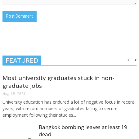
FEATURED
Most university graduates stuck in non-
graduate jobs
Aug 19, 2015
University education has endured a lot of negative focus in recent
years, with record numbers of graduates failing to secure
employment following their studies...
Bangkok bombing leaves at least 19
dead