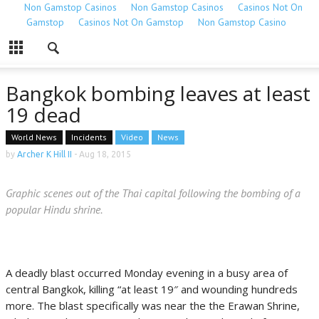
Non Gamstop Casinos
Non Gamstop Casinos
Casinos Not On
Gamstop
Casinos Not On Gamstop
Non Gamstop Casino
Bangkok bombing leaves at least
19 dead
World News
Incidents
Video
News
by
Archer K Hill II
-
Aug 18, 2015
Graphic scenes out of the Thai capital following the bombing of a
popular Hindu shrine.
A deadly blast occurred Monday evening in a busy area of
central Bangkok, killing “at least 19″ and wounding hundreds
more. The blast specifically was near the the Erawan Shrine,