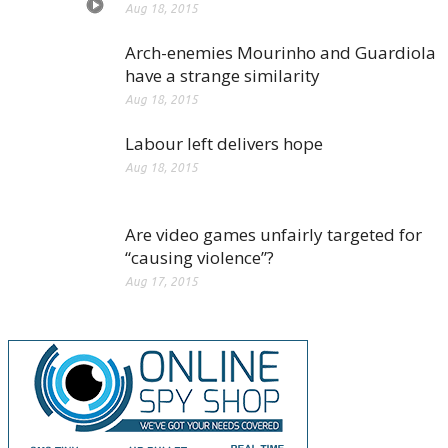
Aug 18, 2015
Arch-enemies Mourinho and Guardiola
have a strange similarity
Aug 18, 2015
Labour left delivers hope
Aug 18, 2015
Are video games unfairly targeted for
“causing violence”?
Aug 17, 2015