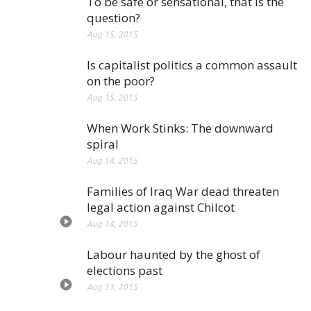
To be safe or sensational, that is the
question?
Aug 15, 2015
Is capitalist politics a common assault
on the poor?
Aug 15, 2015
When Work Stinks: The downward
spiral
Aug 14, 2015
Families of Iraq War dead threaten
legal action against Chilcot
Aug 14, 2015
Labour haunted by the ghost of
elections past
Aug 13, 2015