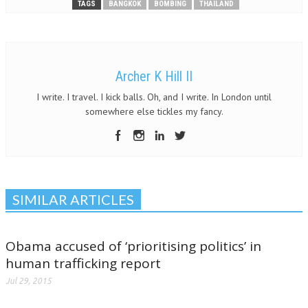
TAGS
BANGKOK
BOMBING
THAILAND
Archer K Hill II
I write. I travel. I kick balls. Oh, and I write. In London until
somewhere else tickles my fancy.
SIMILAR ARTICLES
Obama accused of ‘prioritising politics’ in
human trafficking report
Jul 29, 2015